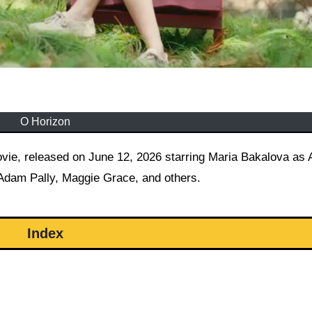
O Horizon
 Adam Pally, Maggie Grace, and others.
Index