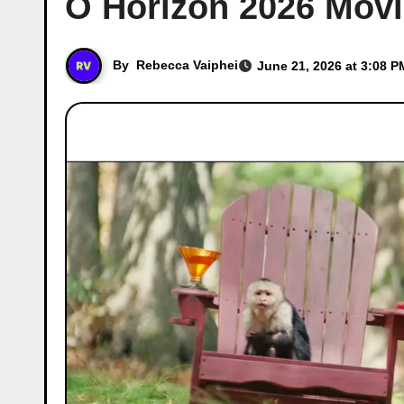
O Horizon 2026 Movie
By
Rebecca Vaiphei
June 21, 2026 at 3:08 P