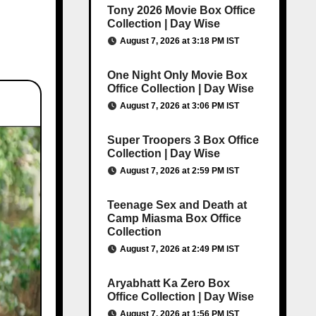
Tony 2026 Movie Box Office
Collection | Day Wise
August 7, 2026 at 3:18 PM IST
One Night Only Movie Box
Office Collection | Day Wise
August 7, 2026 at 3:06 PM IST
Super Troopers 3 Box Office
Collection | Day Wise
August 7, 2026 at 2:59 PM IST
Teenage Sex and Death at
Camp Miasma Box Office
Collection
August 7, 2026 at 2:49 PM IST
Aryabhatt Ka Zero Box
Office Collection | Day Wise
August 7, 2026 at 1:56 PM IST