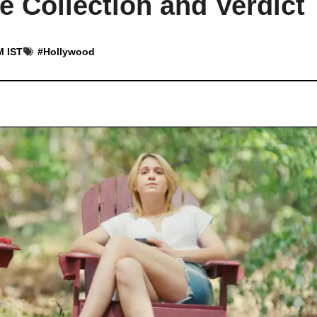
 Collection and Verdict
M IST
#
Hollywood