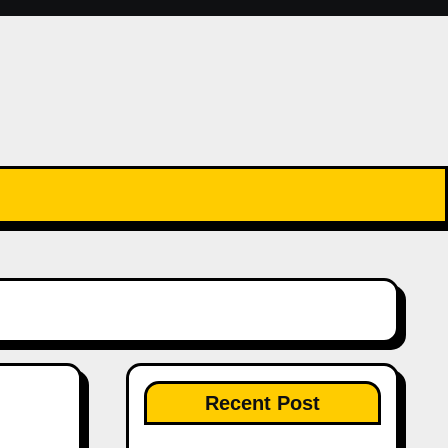
Recent Post