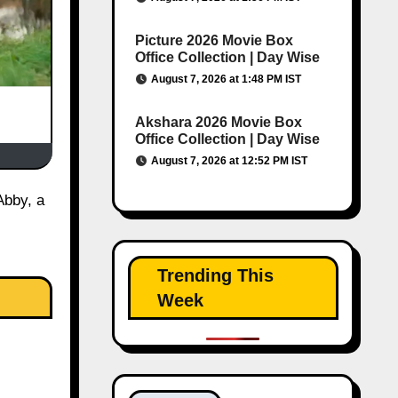
Picture 2026 Movie Box
Office Collection | Day Wise
August 7, 2026 at 1:48 PM IST
Akshara 2026 Movie Box
Office Collection | Day Wise
August 7, 2026 at 12:52 PM IST
Trending This
Week