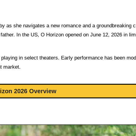
Abby as she navigates a new romance and a groundbreaking c
r father. In the US, O Horizon opened on June 12, 2026 in lim
is playing in select theaters. Early performance has been mod
nt market.
izon 2026 Overview