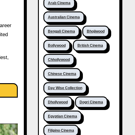
Arab Cinema
Australian Cinema
areer
Bengali Cinema
Bhojiwood
ited
Bollywood
British Cinema
est,
Chhollywood
Chinese Cinema
Day Wise Collection
Dhollywood
Dogri Cinema
Egyptian Cinema
Filipino Cinema