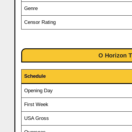
Genre
Censor Rating
O Horizon T
Schedule
Opening Day
First Week
USA Gross