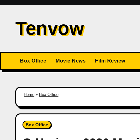
Skip
to
Tenvow
content
Box Office
Movie News
Film Review
Home
»
Box Office
Box Office