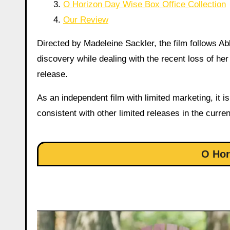
O Horizon Day Wise Box Office Collection
Our Review
Directed by Madeleine Sackler, the film follows 
discovery while dealing with the recent loss of he
release.
As an independent film with limited marketing, it 
consistent with other limited releases in the curre
O Hor