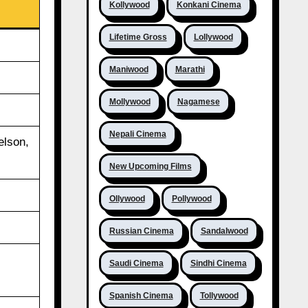
Kollywood
Konkani Cinema
Lifetime Gross
Lollywood
Maniwood
Marathi
Mollywood
Nagamese
Nepali Cinema
elson,
New Upcoming Films
Ollywood
Pollywood
Russian Cinema
Sandalwood
Saudi Cinema
Sindhi Cinema
Spanish Cinema
Tollywood