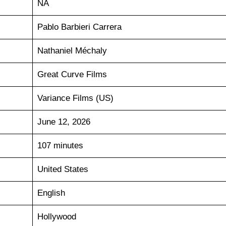
NA
Pablo Barbieri Carrera
Nathaniel Méchaly
Great Curve Films
Variance Films (US)
June 12, 2026
107 minutes
United States
English
Hollywood