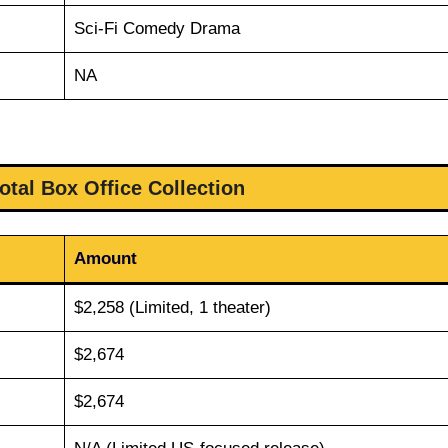
Sci-Fi Comedy Drama
NA
otal Box Office Collection
Amount
$2,258 (Limited, 1 theater)
$2,674
$2,674