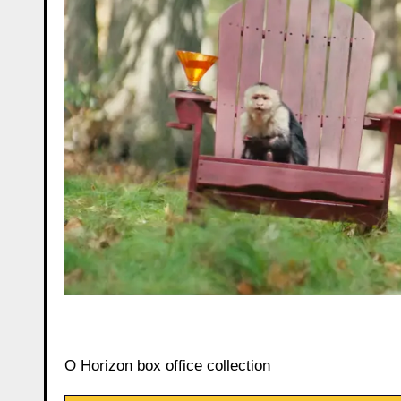
O Horizon box office collection