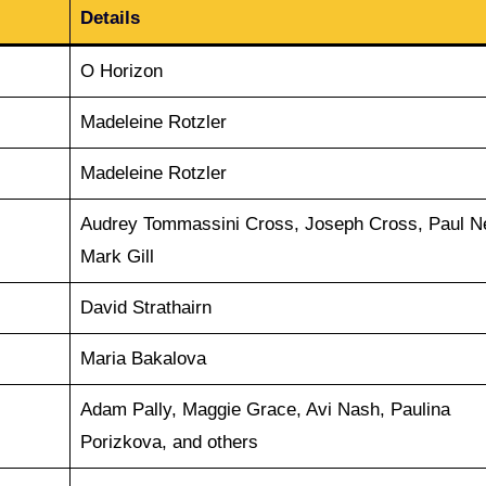
Details
O Horizon
Madeleine Rotzler
Madeleine Rotzler
Audrey Tommassini Cross, Joseph Cross, Paul N
Mark Gill
David Strathairn
Maria Bakalova
Adam Pally, Maggie Grace, Avi Nash, Paulina
Porizkova, and others