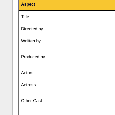
Aspect
Title
Directed by
Written by
Produced by
Actors
Actress
Other Cast