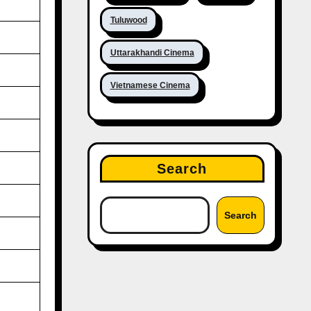
Tuluwood
Uttarakhandi Cinema
Vietnamese Cinema
Search
Search