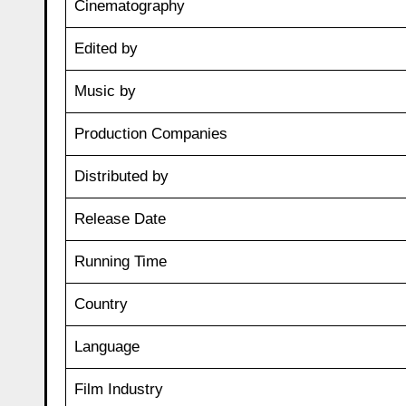
Cinematography
Edited by
Music by
Production Companies
Distributed by
Release Date
Running Time
Country
Language
Film Industry