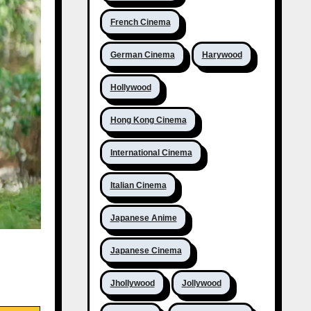
French Cinema
German Cinema
Harywood
Hollywood
Hong Kong Cinema
International Cinema
Italian Cinema
Japanese Anime
Japanese Cinema
Jhollywood
Jollywood