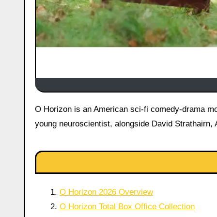
O Horizon is an American sci-fi comedy-drama movie, released on June 12, 2026 starring Maria Bakalova as Abby, a
young neuroscientist, alongside David Strathairn,
O Horizon 2026 Overview
O Horizon Total Box Office Collection