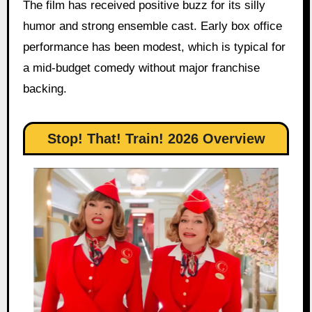
The film has received positive buzz for its silly
humor and strong ensemble cast. Early box office
performance has been modest, which is typical for
a mid-budget comedy without major franchise
backing.
Stop! That! Train! 2026 Overview