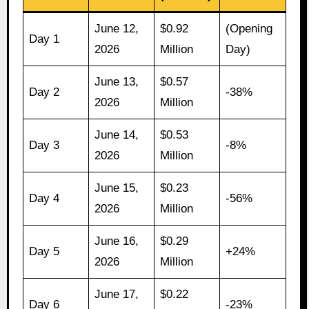
June 12,
$0.92
(Opening
Day 1
2026
Million
Day)
June 13,
$0.57
Day 2
-38%
2026
Million
June 14,
$0.53
Day 3
-8%
2026
Million
June 15,
$0.23
Day 4
-56%
2026
Million
June 16,
$0.29
Day 5
+24%
2026
Million
June 17,
$0.22
Day 6
-23%