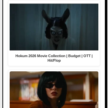
Hokum 2026 Movie Collection | Budget | OTT |
Hit/Flop