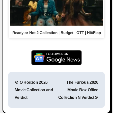
Ready or Not 2 Collection | Budget | OTT | Hit/Flop
O Horizon 2026
The Furious 2026
Post navigation
Movie Collection and
Movie Box Office
Verdict
Collection N Verdict