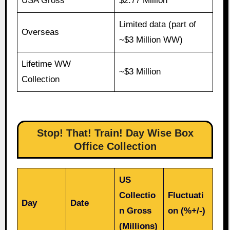
USA Gross
$2.77 Million
Limited data (part of
Overseas
~$3 Million WW)
Lifetime WW
~$3 Million
Collection
Stop! That! Train! Day Wise Box
Office Collection
US
Collectio
Fluctuati
Day
Date
n Gross
on (%+/-)
(Millions)