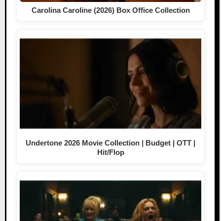
Carolina Caroline (2026) Box Office Collection
Undertone 2026 Movie Collection | Budget | OTT |
Hit/Flop