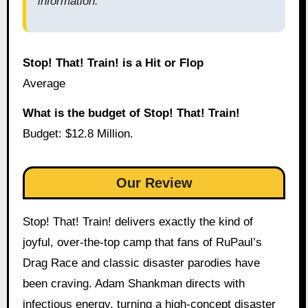
information.
Stop! That! Train! is a Hit or Flop
Average
What is the budget of Stop! That! Train!
Budget: $12.8 Million.
Our Review
Stop! That! Train! delivers exactly the kind of
joyful, over-the-top camp that fans of RuPaul’s
Drag Race and classic disaster parodies have
been craving. Adam Shankman directs with
infectious energy, turning a high-concept disaster