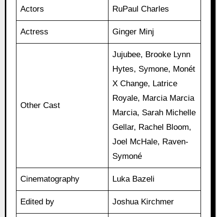
Actors
RuPaul Charles
Actress
Ginger Minj
Jujubee, Brooke Lynn
Hytes, Symone, Monét
X Change, Latrice
Royale, Marcia Marcia
Other Cast
Marcia, Sarah Michelle
Gellar, Rachel Bloom,
Joel McHale, Raven-
Symoné
Cinematography
Luka Bazeli
Edited by
Joshua Kirchmer