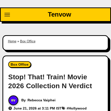
Skip
to
Tenvow
content
Home
»
Box Office
Box Office
Stop! That! Train! Movie
2026 Collection N Verdict
By
Rebecca Vaiphei
June 21, 2026 at 3:11 PM IST
#
Hollywood