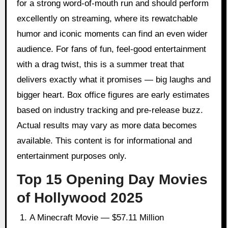
for a strong word-of-mouth run and should perform
excellently on streaming, where its rewatchable
humor and iconic moments can find an even wider
audience. For fans of fun, feel-good entertainment
with a drag twist, this is a summer treat that
delivers exactly what it promises — big laughs and
bigger heart. Box office figures are early estimates
based on industry tracking and pre-release buzz.
Actual results may vary as more data becomes
available. This content is for informational and
entertainment purposes only.
Top 15 Opening Day Movies
of Hollywood 2025
A Minecraft Movie — $57.11 Million