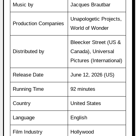
Music by
Jacques Brautbar
Unapologetic Projects,
Production Companies
World of Wonder
Bleecker Street (US &
Distributed by
Canada), Universal
Pictures (International)
Release Date
June 12, 2026 (US)
Running Time
92 minutes
Country
United States
Language
English
Film Industry
Hollywood