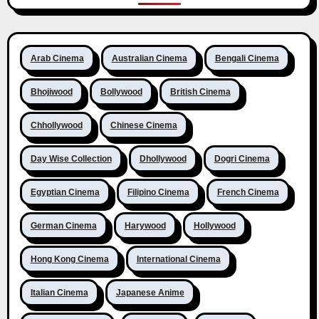
Arab Cinema
Australian Cinema
Bengali Cinema
Bhojiwood
Bollywood
British Cinema
Chhollywood
Chinese Cinema
Day Wise Collection
Dhollywood
Dogri Cinema
Egyptian Cinema
Filipino Cinema
French Cinema
German Cinema
Harywood
Hollywood
Hong Kong Cinema
International Cinema
Italian Cinema
Japanese Anime