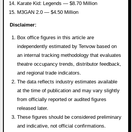
Karate Kid: Legends — $8.70 Million
M3GAN 2.0 — $4.50 Million
Disclaimer:
Box office figures in this article are
independently estimated by Tenvow based on
an internal tracking methodology that evaluates
theatre occupancy trends, distributor feedback,
and regional trade indicators.
The data reflects industry estimates available
at the time of publication and may vary slightly
from officially reported or audited figures
released later.
These figures should be considered preliminary
and indicative, not official confirmations.