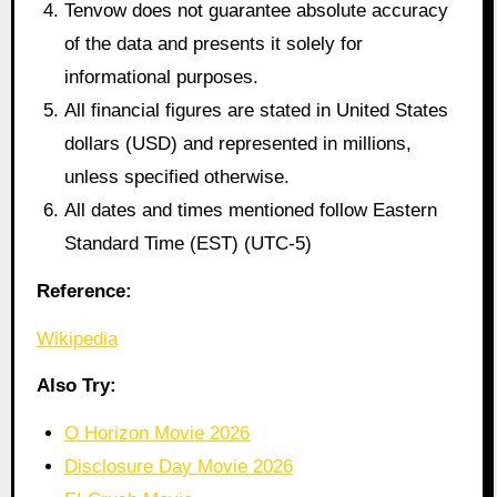
Tenvow does not guarantee absolute accuracy
of the data and presents it solely for
informational purposes.
All financial figures are stated in United States
dollars (USD) and represented in millions,
unless specified otherwise.
All dates and times mentioned follow Eastern
Standard Time (EST) (UTC-5)
Reference:
Wikipedia
Also Try:
O Horizon Movie 2026
Disclosure Day Movie 2026