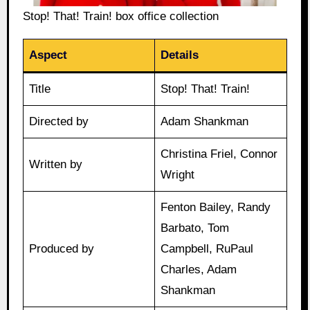
Stop! That! Train! box office collection
Aspect
Details
Title
Stop! That! Train!
Directed by
Adam Shankman
Christina Friel, Connor
Written by
Wright
Fenton Bailey, Randy
Barbato, Tom
Produced by
Campbell, RuPaul
Charles, Adam
Shankman