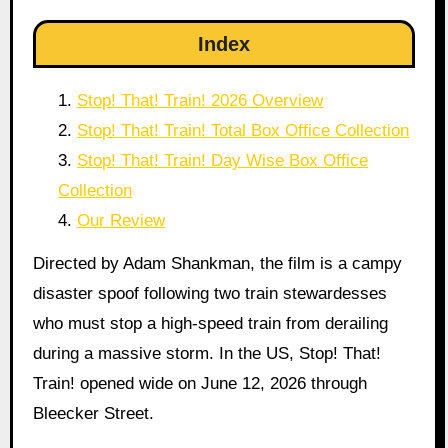
Index
Stop! That! Train! 2026 Overview
Stop! That! Train! Total Box Office Collection
Stop! That! Train! Day Wise Box Office
Collection
Our Review
Directed by Adam Shankman, the film is a campy
disaster spoof following two train stewardesses
who must stop a high-speed train from derailing
during a massive storm. In the US, Stop! That!
Train! opened wide on June 12, 2026 through
Bleecker Street.