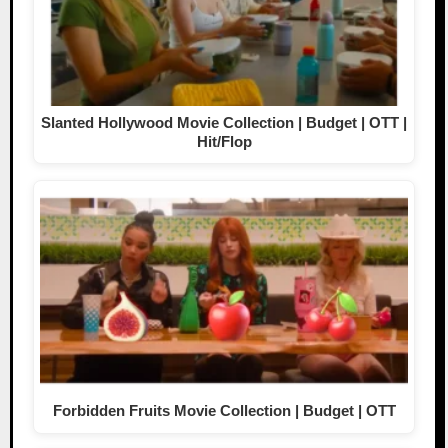
Slanted Hollywood Movie Collection | Budget | OTT |
Hit/Flop
Forbidden Fruits Movie Collection | Budget | OTT