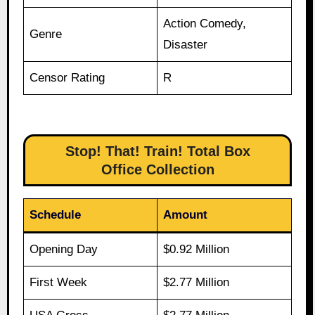
Action Comedy,
Genre
Disaster
Censor Rating
R
Stop! That! Train! Total Box
Office Collection
Schedule
Amount
Opening Day
$0.92 Million
First Week
$2.77 Million