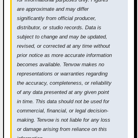
are approximate and may differ
significantly from official producer,
distributor, or studio records. Data is
subject to change and may be updated,
revised, or corrected at any time without
prior notice as more accurate information
becomes available. Tenvow makes no
representations or warranties regarding
the accuracy, completeness, or reliability
of any data presented at any given point
in time. This data should not be used for
commercial, financial, or legal decision-
making. Tenvow is not liable for any loss
or damage arising from reliance on this