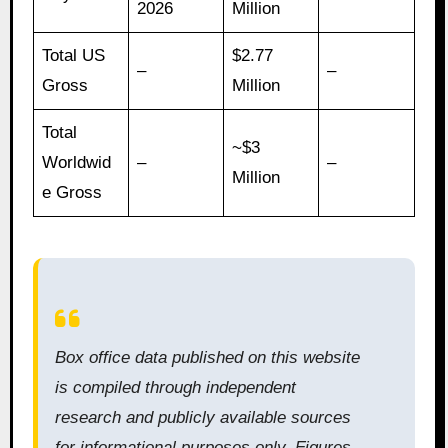
2026
Million
Total US
$2.77
–
–
Gross
Million
Total
~$3
Worldwid
–
–
Million
e Gross
Box office data published on this website
is compiled through independent
research and publicly available sources
for informational purposes only. Figures