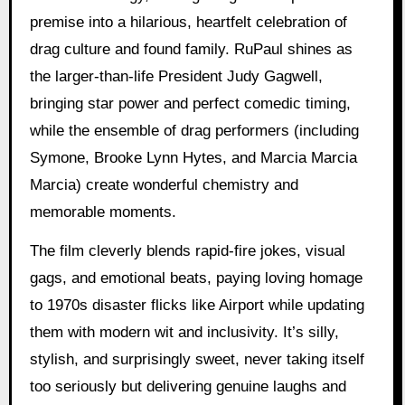
premise into a hilarious, heartfelt celebration of
drag culture and found family. RuPaul shines as
the larger-than-life President Judy Gagwell,
bringing star power and perfect comedic timing,
while the ensemble of drag performers (including
Symone, Brooke Lynn Hytes, and Marcia Marcia
Marcia) create wonderful chemistry and
memorable moments.
The film cleverly blends rapid-fire jokes, visual
gags, and emotional beats, paying loving homage
to 1970s disaster flicks like Airport while updating
them with modern wit and inclusivity. It’s silly,
stylish, and surprisingly sweet, never taking itself
too seriously but delivering genuine laughs and