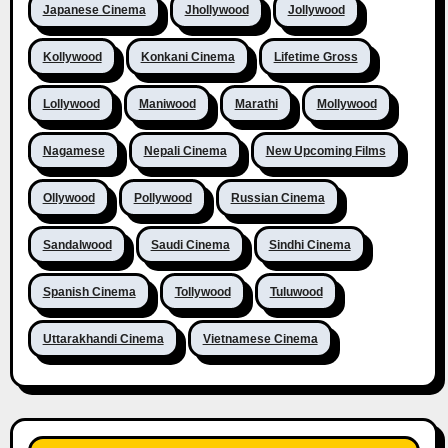
Japanese Cinema
Jhollywood
Jollywood
Kollywood
Konkani Cinema
Lifetime Gross
Lollywood
Maniwood
Marathi
Mollywood
Nagamese
Nepali Cinema
New Upcoming Films
Ollywood
Pollywood
Russian Cinema
Sandalwood
Saudi Cinema
Sindhi Cinema
Spanish Cinema
Tollywood
Tuluwood
Uttarakhandi Cinema
Vietnamese Cinema