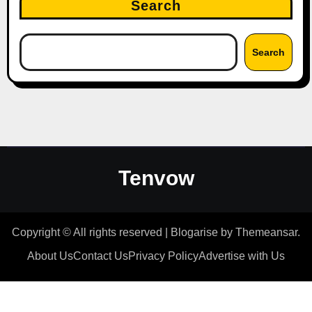
Search
Search
Tenvow
Copyright © All rights reserved
|
Blogarise
by
Themeansar
.
About Us
Contact Us
Privacy Policy
Advertise with Us