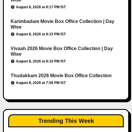
August 8, 2026 at 8:17 PM IST
Karimbadam Movie Box Office Collection | Day
Wise
August 8, 2026 at 8:15 PM IST
Vivaah 2026 Movie Box Office Collection | Day
Wise
August 8, 2026 at 8:10 PM IST
Thudakkam 2026 Movie Box Office Collection
August 8, 2026 at 7:58 PM IST
Trending This Week