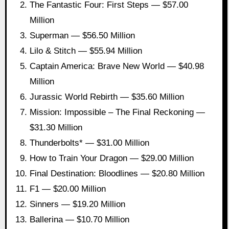
The Fantastic Four: First Steps — $57.00
Million
Superman — $56.50 Million
Lilo & Stitch — $55.94 Million
Captain America: Brave New World — $40.98
Million
Jurassic World Rebirth — $35.60 Million
Mission: Impossible – The Final Reckoning —
$31.30 Million
Thunderbolts* — $31.00 Million
How to Train Your Dragon — $29.00 Million
Final Destination: Bloodlines — $20.80 Million
F1 — $20.00 Million
Sinners — $19.20 Million
Ballerina — $10.70 Million