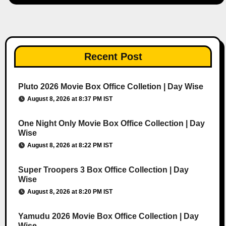
Recent Post
Pluto 2026 Movie Box Office Colletion | Day Wise
August 8, 2026 at 8:37 PM IST
One Night Only Movie Box Office Collection | Day
Wise
August 8, 2026 at 8:22 PM IST
Super Troopers 3 Box Office Collection | Day
Wise
August 8, 2026 at 8:20 PM IST
Yamudu 2026 Movie Box Office Collection | Day
Wise