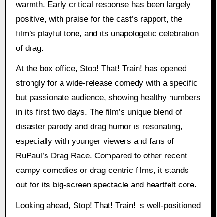
warmth. Early critical response has been largely
positive, with praise for the cast’s rapport, the
film’s playful tone, and its unapologetic celebration
of drag.
At the box office, Stop! That! Train! has opened
strongly for a wide-release comedy with a specific
but passionate audience, showing healthy numbers
in its first two days. The film’s unique blend of
disaster parody and drag humor is resonating,
especially with younger viewers and fans of
RuPaul’s Drag Race. Compared to other recent
campy comedies or drag-centric films, it stands
out for its big-screen spectacle and heartfelt core.
Looking ahead, Stop! That! Train! is well-positioned