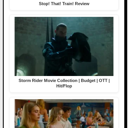
Stop! That! Train! Review
Storm Rider Movie Collection | Budget | OTT |
Hit/Flop