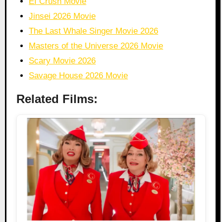
EI Crush Movie
Jinsei 2026 Movie
The Last Whale Singer Movie 2026
Masters of the Universe 2026 Movie
Scary Movie 2026
Savage House 2026 Movie
Related Films: