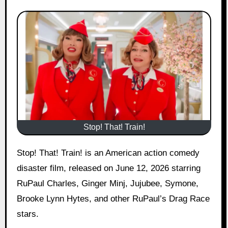
Stop! That! Train!
Stop! That! Train! is an American action comedy
disaster film, released on June 12, 2026 starring
RuPaul Charles, Ginger Minj, Jujubee, Symone,
Brooke Lynn Hytes, and other RuPaul’s Drag Race
stars.