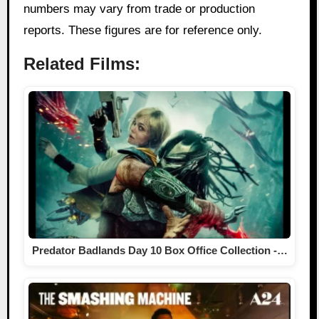
numbers may vary from trade or production
reports. These figures are for reference only.
Related Films:
Predator Badlands Day 10 Box Office Collection -…