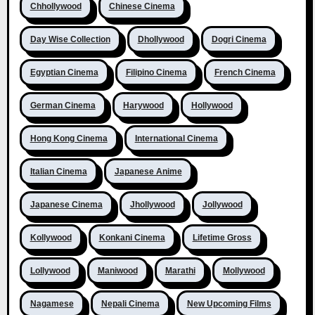
Chhollywood
Chinese Cinema
Day Wise Collection
Dhollywood
Dogri Cinema
Egyptian Cinema
Filipino Cinema
French Cinema
German Cinema
Harywood
Hollywood
Hong Kong Cinema
International Cinema
Italian Cinema
Japanese Anime
Japanese Cinema
Jhollywood
Jollywood
Kollywood
Konkani Cinema
Lifetime Gross
Lollywood
Maniwood
Marathi
Mollywood
Nagamese
Nepali Cinema
New Upcoming Films