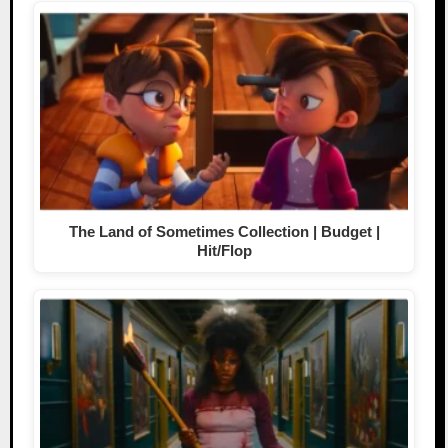
The Land of Sometimes Collection | Budget |
Hit/Flop