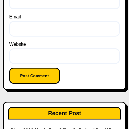
Email
Website
Recent Post