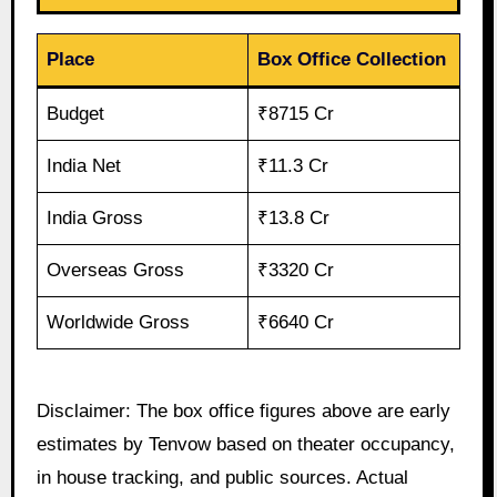
Place
Box Office Collection
Budget
₹8715 Cr
India Net
₹11.3 Cr
India Gross
₹13.8 Cr
Overseas Gross
₹3320 Cr
Worldwide Gross
₹6640 Cr
Disclaimer: The box office figures above are early
estimates by Tenvow based on theater occupancy,
in house tracking, and public sources. Actual