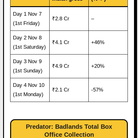
Day 1 Nov 7
₹2.8 Cr
–
(1st Friday)
Day 2 Nov 8
₹4.1 Cr
+46%
(1st Saturday)
Day 3 Nov 9
₹4.9 Cr
+20%
(1st Sunday)
Day 4 Nov 10
₹2.1 Cr
-57%
(1st Monday)
Predator: Badlands Total Box
Office Collection