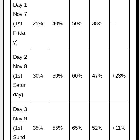
Day 1
Nov 7
(1st
25%
40%
50%
38%
–
Frida
y)
Day 2
Nov 8
(1st
30%
50%
60%
47%
+23%
Satur
day)
Day 3
Nov 9
(1st
35%
55%
65%
52%
+11%
Sund