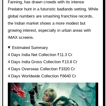
Fanning, has drawn crowds with its intense
Predator hunt in a futuristic badlands setting. While
global numbers are smashing franchise records,
the Indian market shows a more modest but
growing interest, especially in urban areas with
IMAX screens.
Estimated Summary
4 Days India Net Collection ₹11.3 Cr
4 Days India Gross Collection ₹13.8 Cr
4 Days Overseas Collection ₹3320 Cr
4 Days Worldwide Collection ₹6640 Cr