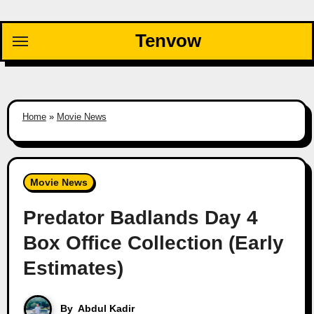
Skip
to
Tenvow
content
Home
»
Movie News
Movie News
Predator Badlands Day 4
Box Office Collection (Early
Estimates)
By
Abdul Kadir