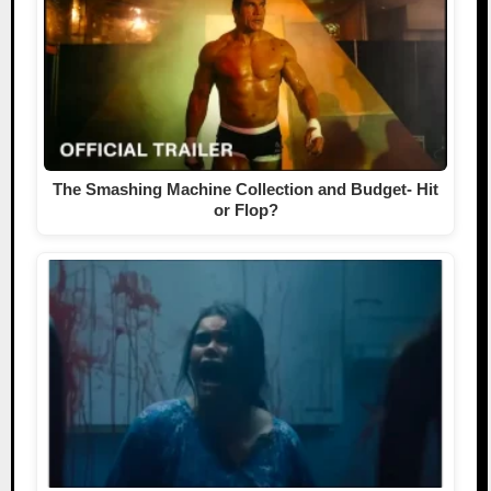
The Smashing Machine Collection and Budget- Hit
or Flop?