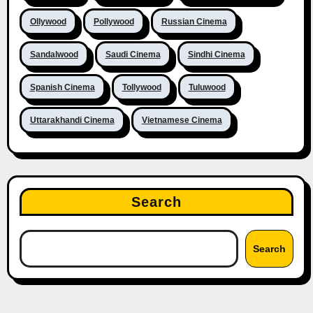
Ollywood
Pollywood
Russian Cinema
Sandalwood
Saudi Cinema
Sindhi Cinema
Spanish Cinema
Tollywood
Tuluwood
Uttarakhandi Cinema
Vietnamese Cinema
Search
Search