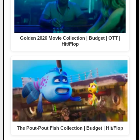
Golden 2026 Movie Collection | Budget | OTT |
Hit/Flop
The Pout-Pout Fish Collection | Budget | Hit/Flop