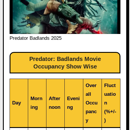
Predator Badlands 2025
Predator: Badlands Movie
Occupancy Show Wise
Over
Fluct
all
uatio
Morn
After
Eveni
Day
Occu
n
ing
noon
ng
panc
(%+/-
y
)