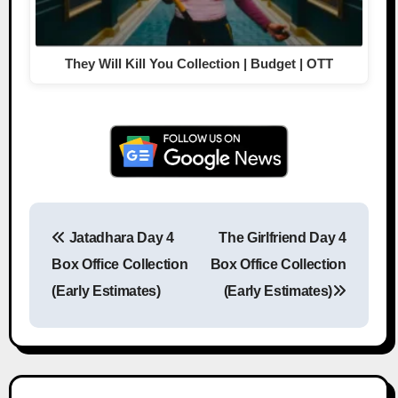
They Will Kill You Collection | Budget | OTT
Jatadhara Day 4
The Girlfriend Day 4
Post navigation
Box Office Collection
Box Office Collection
(Early Estimates)
(Early Estimates)