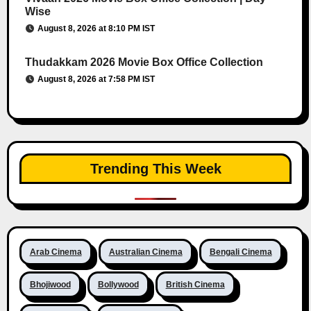
Wise
August 8, 2026 at 8:10 PM IST
Thudakkam 2026 Movie Box Office Collection
August 8, 2026 at 7:58 PM IST
Trending This Week
Arab Cinema
Australian Cinema
Bengali Cinema
Bhojiwood
Bollywood
British Cinema