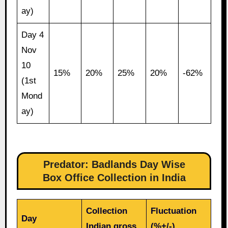
ay)
Day 4
Nov
10
15%
20%
25%
20%
-62%
(1st
Mond
ay)
Predator: Badlands Day Wise
Box Office Collection in India
Collection
Fluctuation
Day
Indian gross
(%+/-)