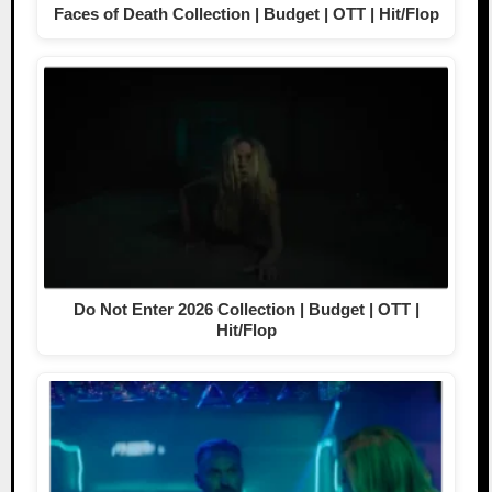
Faces of Death Collection | Budget | OTT | Hit/Flop
Do Not Enter 2026 Collection | Budget | OTT |
Hit/Flop