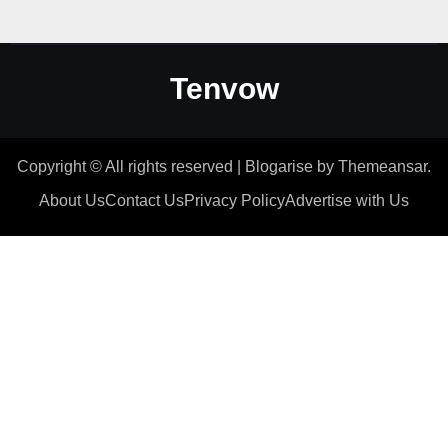
Tenvow
Copyright © All rights reserved
|
Blogarise
by
Themeansar
.
About Us
Contact Us
Privacy Policy
Advertise with Us