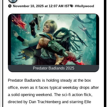
November 10, 2025 at 12:07 AM IST
#
Hollywood
Predator Badlands 2025
Predator Badlands is holding steady at the box
office, even as it faces typical weekday drops after
a solid opening weekend. The sci-fi action flick,
directed by Dan Trachtenberg and starring Elle