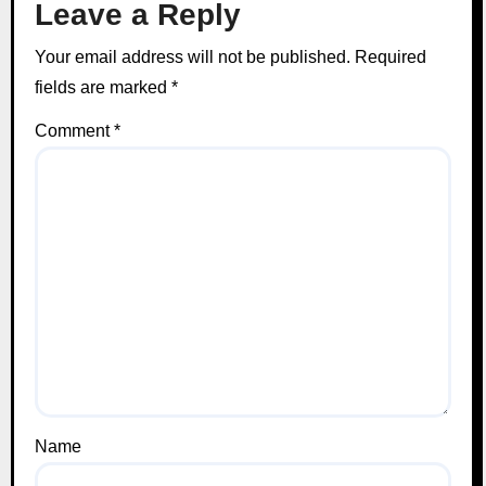
Leave a Reply
Your email address will not be published.
Required
fields are marked
*
Comment
*
Name