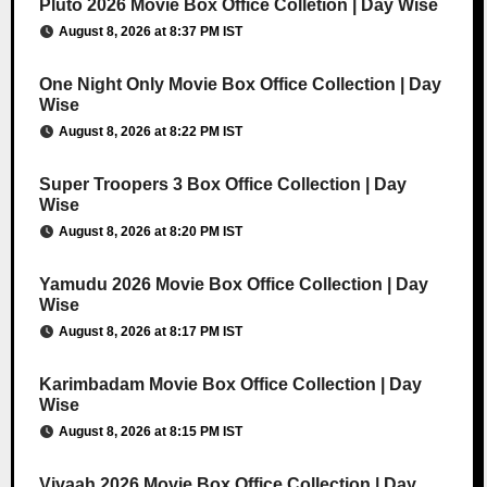
Pluto 2026 Movie Box Office Colletion | Day Wise
August 8, 2026 at 8:37 PM IST
One Night Only Movie Box Office Collection | Day
Wise
August 8, 2026 at 8:22 PM IST
Super Troopers 3 Box Office Collection | Day
Wise
August 8, 2026 at 8:20 PM IST
Yamudu 2026 Movie Box Office Collection | Day
Wise
August 8, 2026 at 8:17 PM IST
Karimbadam Movie Box Office Collection | Day
Wise
August 8, 2026 at 8:15 PM IST
Vivaah 2026 Movie Box Office Collection | Day