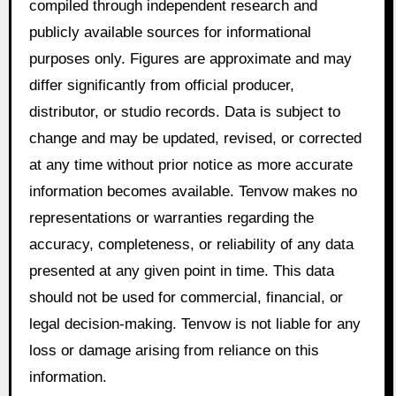
compiled through independent research and
publicly available sources for informational
purposes only. Figures are approximate and may
differ significantly from official producer,
distributor, or studio records. Data is subject to
change and may be updated, revised, or corrected
at any time without prior notice as more accurate
information becomes available. Tenvow makes no
representations or warranties regarding the
accuracy, completeness, or reliability of any data
presented at any given point in time. This data
should not be used for commercial, financial, or
legal decision-making. Tenvow is not liable for any
loss or damage arising from reliance on this
information.