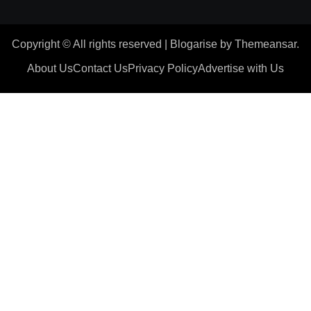
Copyright © All rights reserved
|
Blogarise
by
Themeansar
.
About Us
Contact Us
Privacy Policy
Advertise with Us