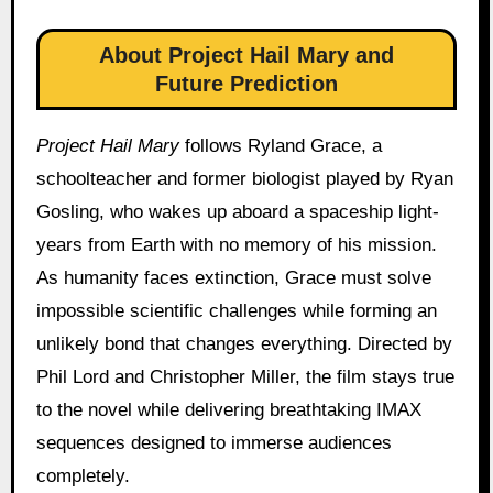
About Project Hail Mary and
Future Prediction
Project Hail Mary
follows Ryland Grace, a
schoolteacher and former biologist played by Ryan
Gosling, who wakes up aboard a spaceship light-
years from Earth with no memory of his mission.
As humanity faces extinction, Grace must solve
impossible scientific challenges while forming an
unlikely bond that changes everything. Directed by
Phil Lord and Christopher Miller, the film stays true
to the novel while delivering breathtaking IMAX
sequences designed to immerse audiences
completely.