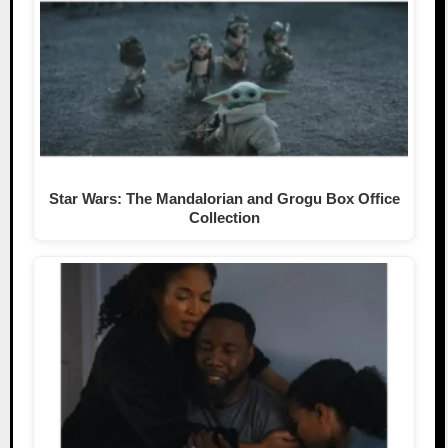
Star Wars: The Mandalorian and Grogu Box Office
Collection