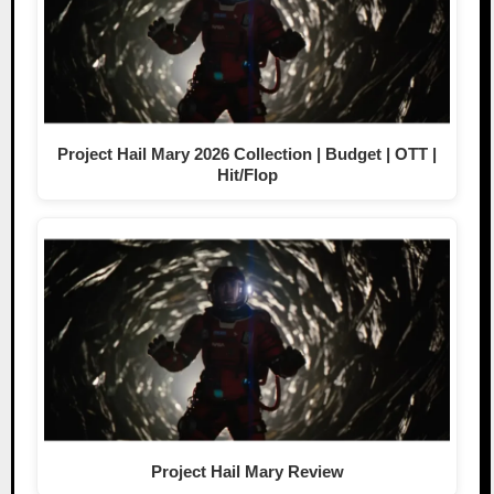
Project Hail Mary 2026 Collection | Budget | OTT |
Hit/Flop
Project Hail Mary Review