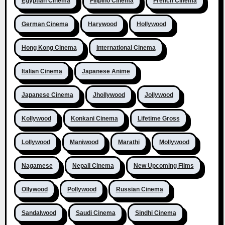
Egyptian Cinema
Filipino Cinema
French Cinema
German Cinema
Harywood
Hollywood
Hong Kong Cinema
International Cinema
Italian Cinema
Japanese Anime
Japanese Cinema
Jhollywood
Jollywood
Kollywood
Konkani Cinema
Lifetime Gross
Lollywood
Maniwood
Marathi
Mollywood
Nagamese
Nepali Cinema
New Upcoming Films
Ollywood
Pollywood
Russian Cinema
Sandalwood
Saudi Cinema
Sindhi Cinema