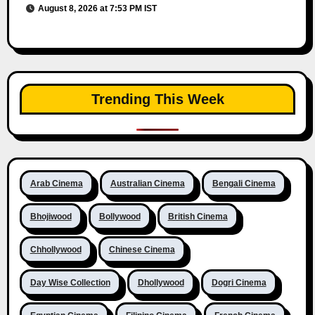
August 8, 2026 at 7:53 PM IST
Trending This Week
Arab Cinema
Australian Cinema
Bengali Cinema
Bhojiwood
Bollywood
British Cinema
Chhollywood
Chinese Cinema
Day Wise Collection
Dhollywood
Dogri Cinema