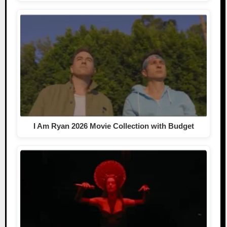
I Am Ryan 2026 Movie Collection with Budget