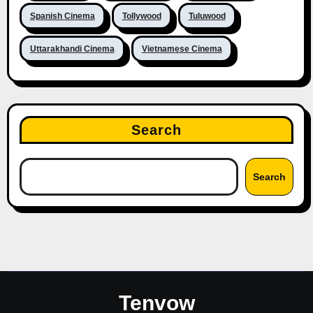
Spanish Cinema
Tollywood
Tuluwood
Uttarakhandi Cinema
Vietnamese Cinema
Search
Search
Tenvow