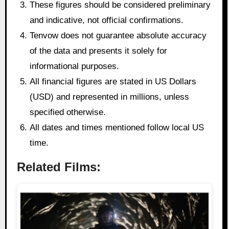
These figures should be considered preliminary
and indicative, not official confirmations.
Tenvow does not guarantee absolute accuracy
of the data and presents it solely for
informational purposes.
All financial figures are stated in US Dollars
(USD) and represented in millions, unless
specified otherwise.
All dates and times mentioned follow local US
time.
Related Films: