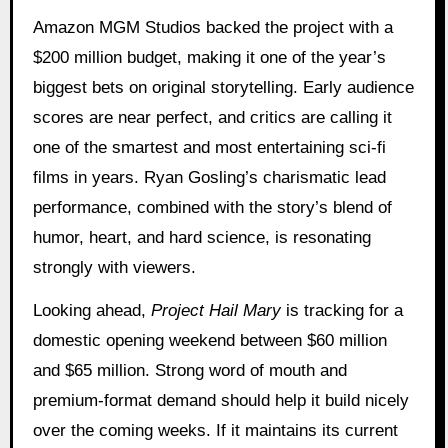
Amazon MGM Studios backed the project with a
$200 million budget, making it one of the year’s
biggest bets on original storytelling. Early audience
scores are near perfect, and critics are calling it
one of the smartest and most entertaining sci-fi
films in years. Ryan Gosling’s charismatic lead
performance, combined with the story’s blend of
humor, heart, and hard science, is resonating
strongly with viewers.
Looking ahead,
Project Hail Mary
is tracking for a
domestic opening weekend between $60 million
and $65 million. Strong word of mouth and
premium-format demand should help it build nicely
over the coming weeks. If it maintains its current