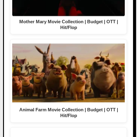
Mother Mary Movie Collection | Budget | OTT |
Hit/Flop
Animal Farm Movie Collection | Budget | OTT |
Hit/Flop