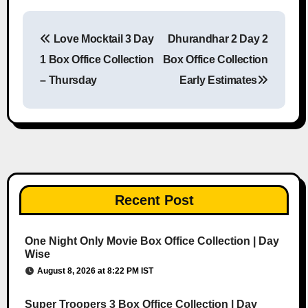
Love Mocktail 3 Day
Dhurandhar 2 Day 2
Post navigation
1 Box Office Collection
Box Office Collection
– Thursday
Early Estimates
Recent Post
One Night Only Movie Box Office Collection | Day
Wise
August 8, 2026 at 8:22 PM IST
Super Troopers 3 Box Office Collection | Day