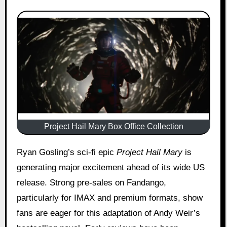
Project Hail Mary Box Office Collection
Ryan Gosling’s sci-fi epic
Project Hail Mary
is
generating major excitement ahead of its wide US
release. Strong pre-sales on Fandango,
particularly for IMAX and premium formats, show
fans are eager for this adaptation of Andy Weir’s