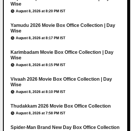
Wise
August 8, 2026 at 8:20 PM IST
Yamudu 2026 Movie Box Office Collection | Day
Wise
August 8, 2026 at 8:17 PM IST
Karimbadam Movie Box Office Collection | Day
Wise
August 8, 2026 at 8:15 PM IST
Vivaah 2026 Movie Box Office Collection | Day
Wise
August 8, 2026 at 8:10 PM IST
Thudakkam 2026 Movie Box Office Collection
August 8, 2026 at 7:58 PM IST
Spider-Man Brand New Day Box Office Collection