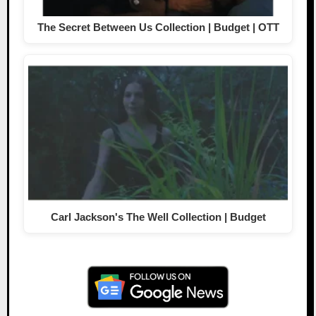
The Secret Between Us Collection | Budget | OTT
Carl Jackson's The Well Collection | Budget