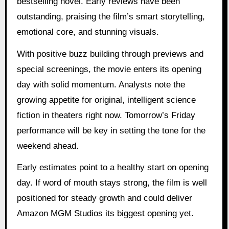
bestselling novel. Early reviews have been
outstanding, praising the film’s smart storytelling,
emotional core, and stunning visuals.
With positive buzz building through previews and
special screenings, the movie enters its opening
day with solid momentum. Analysts note the
growing appetite for original, intelligent science
fiction in theaters right now. Tomorrow’s Friday
performance will be key in setting the tone for the
weekend ahead.
Early estimates point to a healthy start on opening
day. If word of mouth stays strong, the film is well
positioned for steady growth and could deliver
Amazon MGM Studios its biggest opening yet.