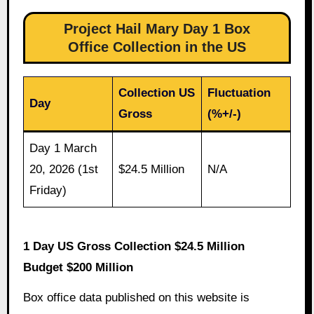
Project Hail Mary Day 1 Box
Office Collection in the US
Collection US
Fluctuation
Day
Gross
(%+/-)
Day 1 March
20, 2026 (1st
$24.5 Million
N/A
Friday)
1 Day US Gross Collection $24.5 Million
Budget $200 Million
Box office data published on this website is