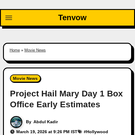
Skip
to
Tenvow
content
Home
»
Movie News
Movie News
Project Hail Mary Day 1 Box
Office Early Estimates
By
Abdul Kadir
March 19, 2026 at 9:26 PM IST
#
Hollywood