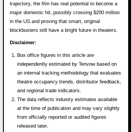
trajectory, the film has real potential to become a
major domestic hit, possibly crossing $200 million
in the US and proving that smart, original
blockbusters still have a bright future in theaters.
Disclaimer:
Box office figures in this article are
independently estimated by Tenvow based on
an internal tracking methodology that evaluates
theatre occupancy trends, distributor feedback,
and regional trade indicators.
The data reflects industry estimates available
at the time of publication and may vary slightly
from officially reported or audited figures
released later.