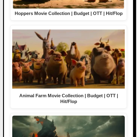
Hoppers Movie Collection | Budget | OTT | Hit/Flop
Animal Farm Movie Collection | Budget | OTT |
Hit/Flop