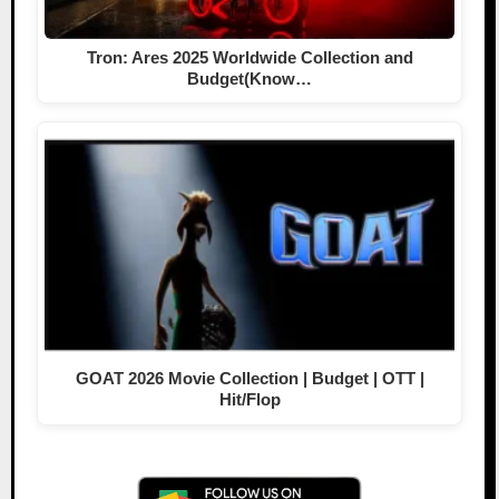
Tron: Ares 2025 Worldwide Collection and
Budget(Know…
GOAT 2026 Movie Collection | Budget | OTT |
Hit/Flop