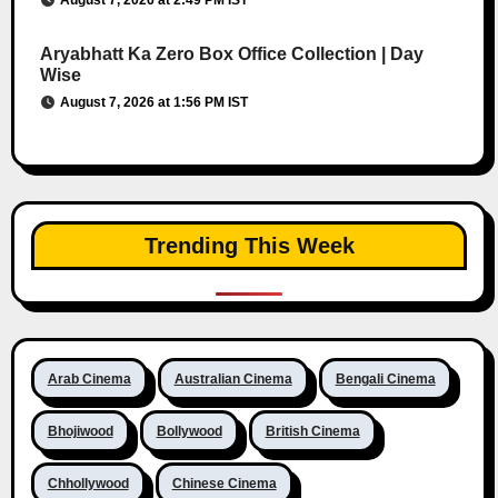
August 7, 2026 at 2:49 PM IST
Aryabhatt Ka Zero Box Office Collection | Day
Wise
August 7, 2026 at 1:56 PM IST
Trending This Week
Arab Cinema
Australian Cinema
Bengali Cinema
Bhojiwood
Bollywood
British Cinema
Chhollywood
Chinese Cinema