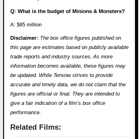
Q: What is the budget of Minions & Monsters?
A: $85 million
Disclaimer:
The box office figures published on
this page are estimates based on publicly available
trade reports and industry sources. As more
information becomes available, these figures may
be updated. While Tenvow strives to provide
accurate and timely data, we do not claim that the
figures are official or final. They are intended to
give a fair indication of a film’s box office
performance.
Related Films: