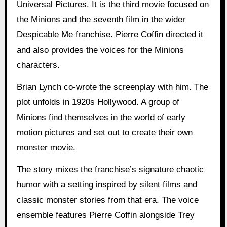
Universal Pictures. It is the third movie focused on
the Minions and the seventh film in the wider
Despicable Me franchise. Pierre Coffin directed it
and also provides the voices for the Minions
characters.
Brian Lynch co-wrote the screenplay with him. The
plot unfolds in 1920s Hollywood. A group of
Minions find themselves in the world of early
motion pictures and set out to create their own
monster movie.
The story mixes the franchise’s signature chaotic
humor with a setting inspired by silent films and
classic monster stories from that era. The voice
ensemble features Pierre Coffin alongside Trey