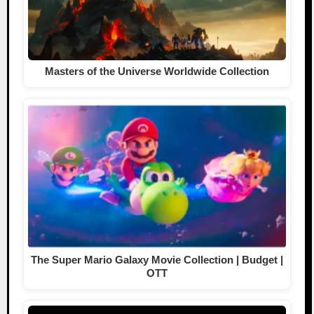
Masters of the Universe Worldwide Collection
The Super Mario Galaxy Movie Collection | Budget |
OTT