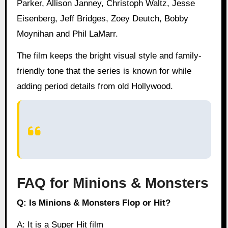
Parker, Allison Janney, Christoph Waltz, Jesse
Eisenberg, Jeff Bridges, Zoey Deutch, Bobby
Moynihan and Phil LaMarr.
The film keeps the bright visual style and family-
friendly tone that the series is known for while
adding period details from old Hollywood.
FAQ for Minions & Monsters
Q: Is Minions & Monsters Flop or Hit?
A: It is a Super Hit film