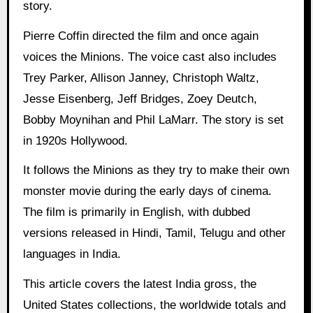
story.
Pierre Coffin directed the film and once again
voices the Minions. The voice cast also includes
Trey Parker, Allison Janney, Christoph Waltz,
Jesse Eisenberg, Jeff Bridges, Zoey Deutch,
Bobby Moynihan and Phil LaMarr. The story is set
in 1920s Hollywood.
It follows the Minions as they try to make their own
monster movie during the early days of cinema.
The film is primarily in English, with dubbed
versions released in Hindi, Tamil, Telugu and other
languages in India.
This article covers the latest India gross, the
United States collections, the worldwide totals and