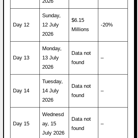
2026
Sunday,
$6.15
Day 12
12 July
-20%
Millions
2026
Monday,
Data not
Day 13
13 July
–
found
2026
Tuesday,
Data not
Day 14
14 July
–
found
2026
Wednesd
Data not
Day 15
ay, 15
–
found
July 2026