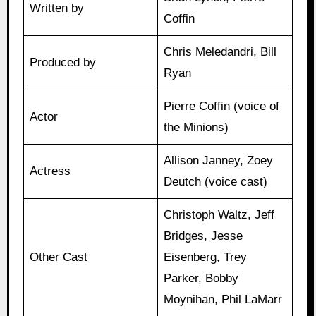
Written by
Coffin
Chris Meledandri, Bill
Produced by
Ryan
Pierre Coffin (voice of
Actor
the Minions)
Allison Janney, Zoey
Actress
Deutch (voice cast)
Christoph Waltz, Jeff
Bridges, Jesse
Other Cast
Eisenberg, Trey
Parker, Bobby
Moynihan, Phil LaMarr