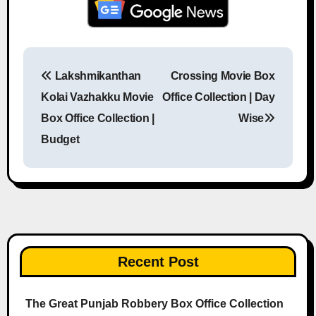
Lakshmikanthan
Crossing Movie Box
Post navigation
Kolai Vazhakku Movie
Office Collection | Day
Box Office Collection |
Wise
Budget
Recent Post
The Great Punjab Robbery Box Office Collection