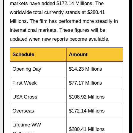
markets have added $172.14 Millions. The
worldwide total currently stands at $280.41
Millions. The film has performed more steadily in
international markets. These figures will be
updated when new reports become available.
Schedule
Amount
Opening Day
$14.23 Millions
First Week
$77.17 Millions
USA Gross
$108.92 Millions
Overseas
$172.14 Millions
Lifetime WW
$280.41 Millions