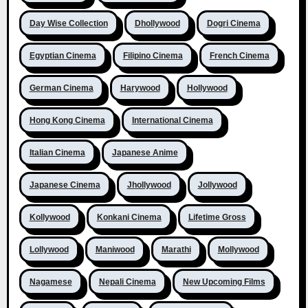
Day Wise Collection
Dhollywood
Dogri Cinema
Egyptian Cinema
Filipino Cinema
French Cinema
German Cinema
Harywood
Hollywood
Hong Kong Cinema
International Cinema
Italian Cinema
Japanese Anime
Japanese Cinema
Jhollywood
Jollywood
Kollywood
Konkani Cinema
Lifetime Gross
Lollywood
Maniwood
Marathi
Mollywood
Nagamese
Nepali Cinema
New Upcoming Films