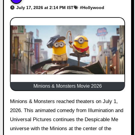
July 17, 2026 at 2:14 PM IST
#
Hollywood
Minions & Monsters Movie 2026
Minions & Monsters reached theaters on July 1,
2026. This animated comedy from Illumination and
Universal Pictures continues the Despicable Me
universe with the Minions at the center of the