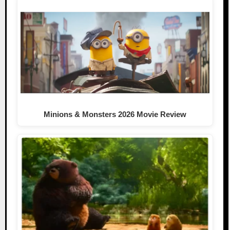
Minions & Monsters 2026 Movie Review