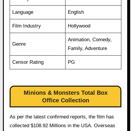
Language
English
Film Industry
Hollywood
Animation, Comedy,
Genre
Family, Adventure
Censor Rating
PG
Minions & Monsters Total Box
Office Collection
As per the latest confirmed reports, the film has
collected $108.92 Millions in the USA. Overseas