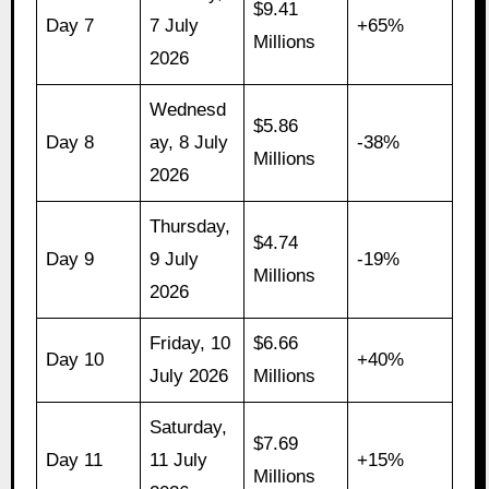
$9.41
Day 7
7 July
+65%
Millions
2026
Wednesd
$5.86
Day 8
ay, 8 July
-38%
Millions
2026
Thursday,
$4.74
Day 9
9 July
-19%
Millions
2026
Friday, 10
$6.66
Day 10
+40%
July 2026
Millions
Saturday,
$7.69
Day 11
11 July
+15%
Millions