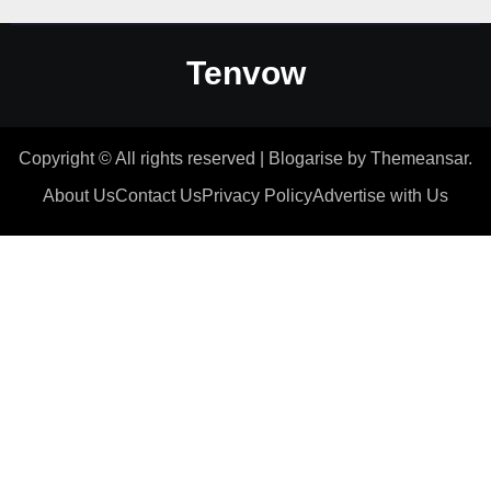
Tenvow
Copyright © All rights reserved
|
Blogarise
by
Themeansar
.
About Us
Contact Us
Privacy Policy
Advertise with Us