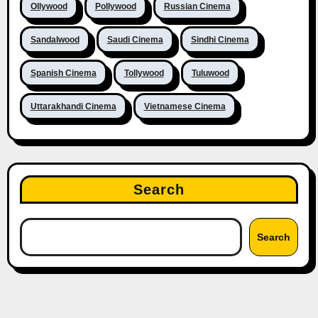
Ollywood
Pollywood
Russian Cinema
Sandalwood
Saudi Cinema
Sindhi Cinema
Spanish Cinema
Tollywood
Tuluwood
Uttarakhandi Cinema
Vietnamese Cinema
Search
Search