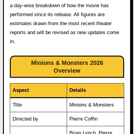
a day-wise breakdown of how the movie has
performed since its release. All figures are
estimates drawn from the most recent theater
reports and will be revised as new updates come
in.
Minions & Monsters 2026
Overview
Aspect
Details
Title
Minions & Monsters
Directed by
Pierre Coffin
Brian Lynch, Pierre