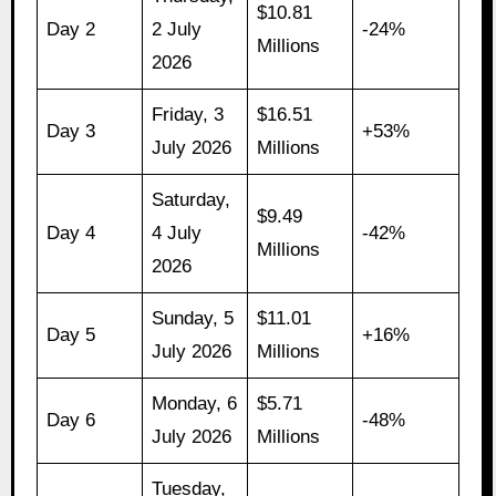
$10.81
Day 2
2 July
-24%
Millions
2026
Friday, 3
$16.51
Day 3
+53%
July 2026
Millions
Saturday,
$9.49
Day 4
4 July
-42%
Millions
2026
Sunday, 5
$11.01
Day 5
+16%
July 2026
Millions
Monday, 6
$5.71
Day 6
-48%
July 2026
Millions
Tuesday,