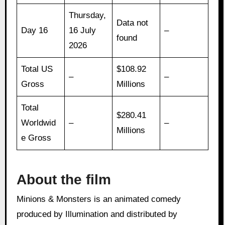
Thursday,
Data not
Day 16
16 July
–
found
2026
Total US
$108.92
–
–
Gross
Millions
Total
$280.41
Worldwid
–
–
Millions
e Gross
About the film
Minions & Monsters is an animated comedy
produced by Illumination and distributed by