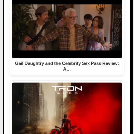
Gail Daughtry and the Celebrity Sex Pass Review:
A…