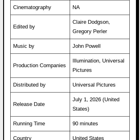
Cinematography
NA
Claire Dodgson,
Edited by
Gregory Perler
Music by
John Powell
Illumination, Universal
Production Companies
Pictures
Distributed by
Universal Pictures
July 1, 2026 (United
Release Date
States)
Running Time
90 minutes
Country
United States