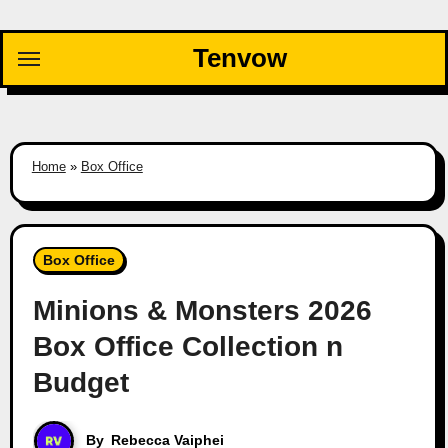
Skip
to
Tenvow
content
Home
»
Box Office
Box Office
Minions & Monsters 2026
Box Office Collection n
Budget
By
Rebecca Vaiphei