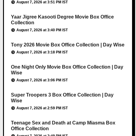
August 7, 2026 at 3:51 PM IST
Yaar Jigree Kasooti Degree Movie Box Office
Collection
August 7, 2026 at 3:40 PM IST
Tony 2026 Movie Box Office Collection | Day Wise
August 7, 2026 at 3:18 PM IST
One Night Only Movie Box Office Collection | Day
Wise
August 7, 2026 at 3:06 PM IST
Super Troopers 3 Box Office Collection | Day
Wise
August 7, 2026 at 2:59 PM IST
Teenage Sex and Death at Camp Miasma Box
Office Collection