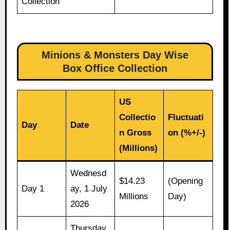
Collection
Minions & Monsters Day Wise
Box Office Collection
US
Collectio
Fluctuati
Day
Date
n Gross
on (%+/-)
(Millions)
Wednesd
$14.23
(Opening
Day 1
ay, 1 July
Millions
Day)
2026
Thursday,