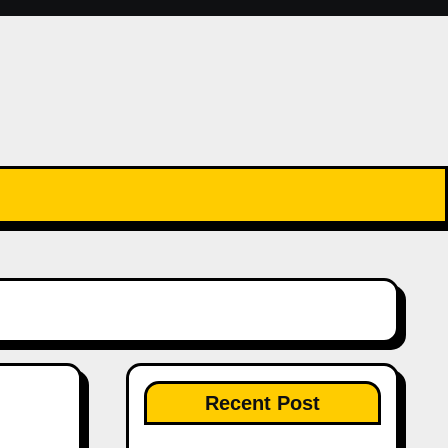
Recent Post