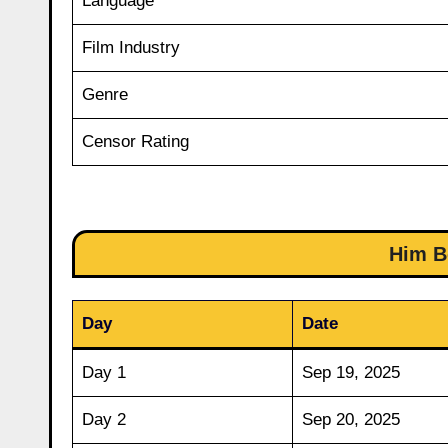
Language
Film Industry
Genre
Censor Rating
Him B
Day
Date
Day 1
Sep 19, 2025
Day 2
Sep 20, 2025