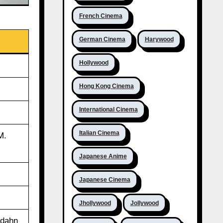
French Cinema
German Cinema
Harywood
Hollywood
Hong Kong Cinema
International Cinema
Italian Cinema
M.
Japanese Anime
Japanese Cinema
Jhollywood
Jollywood
rdahn