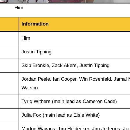
Him
Information
Him
Justin Tipping
Skip Bronkie, Zack Akers, Justin Tipping
Jordan Peele, Ian Cooper, Win Rosenfeld, Jamal 
Watson
Tyriq Withers (main lead as Cameron Cade)
Julia Fox (main lead as Elsie White)
Marlon Wayans, Tim Heidecker, Jim Jefferies, Jo