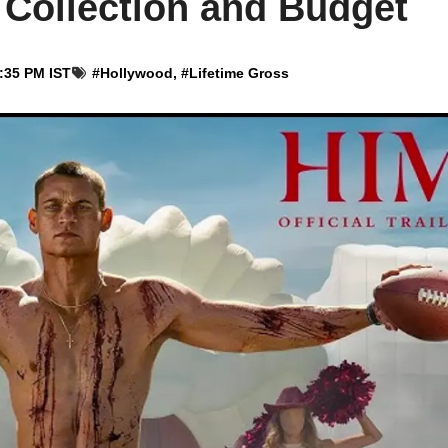
Collection and Budget
4:35 PM IST
#
Hollywood
, #
Lifetime Gross