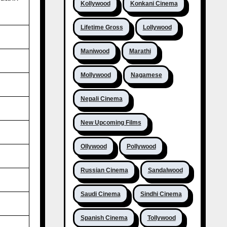
Kollywood
Konkani Cinema
Lifetime Gross
Lollywood
Maniwood
Marathi
Mollywood
Nagamese
Nepali Cinema
New Upcoming Films
Ollywood
Pollywood
Russian Cinema
Sandalwood
Saudi Cinema
Sindhi Cinema
Spanish Cinema
Tollywood