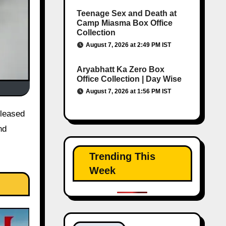
Teenage Sex and Death at
Camp Miasma Box Office
Collection
August 7, 2026 at 2:49 PM IST
Aryabhatt Ka Zero Box
Office Collection | Day Wise
August 7, 2026 at 1:56 PM IST
nd
Trending This
Week