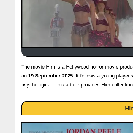
The movie Him is a Hollywood horror movie produced by Jordan Peele, set in the world of American football released
on
19 September 2025
. It follows a young player 
psychological. This article provides Him collectio
Hi