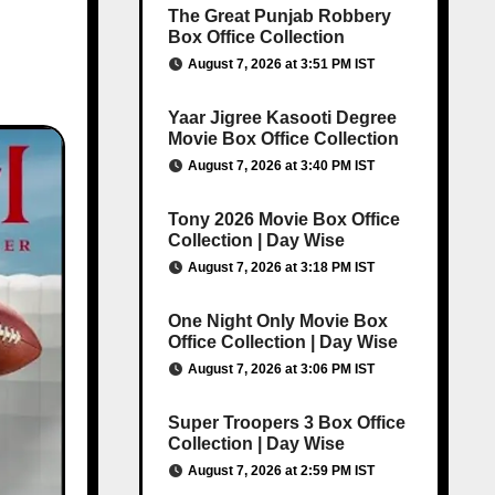
The Great Punjab Robbery
Box Office Collection
August 7, 2026 at 3:51 PM IST
Yaar Jigree Kasooti Degree
Movie Box Office Collection
August 7, 2026 at 3:40 PM IST
Tony 2026 Movie Box Office
Collection | Day Wise
August 7, 2026 at 3:18 PM IST
One Night Only Movie Box
Office Collection | Day Wise
August 7, 2026 at 3:06 PM IST
Super Troopers 3 Box Office
Collection | Day Wise
August 7, 2026 at 2:59 PM IST