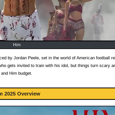
Him
who gets invited to train with his idol, but things turn scary a
n and Him budget.
m 2025 Overview