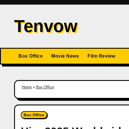
Skip
to
Tenvow
content
Box Office
Movie News
Film Review
Home
»
Box Office
Box Office