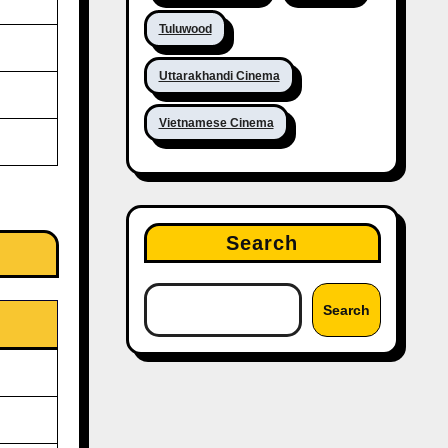
Tuluwood
Uttarakhandi Cinema
Vietnamese Cinema
Search
Search