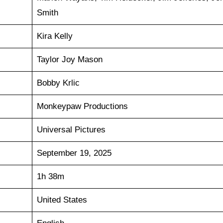
Smith
Kira Kelly
Taylor Joy Mason
Bobby Krlic
Monkeypaw Productions
Universal Pictures
September 19, 2025
1h 38m
United States