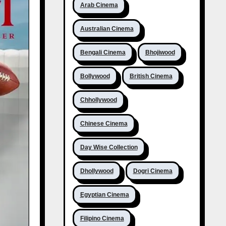
Arab Cinema
Australian Cinema
Bengali Cinema
Bhojiwood
Bollywood
British Cinema
Chhollywood
Chinese Cinema
Day Wise Collection
Dhollywood
Dogri Cinema
Egyptian Cinema
Filipino Cinema