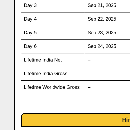
Day 3
Sep 21, 2025
Day 4
Sep 22, 2025
Day 5
Sep 23, 2025
Day 6
Sep 24, 2025
Lifetime India Net
–
Lifetime India Gross
–
Lifetime Worldwide Gross
–
Hi