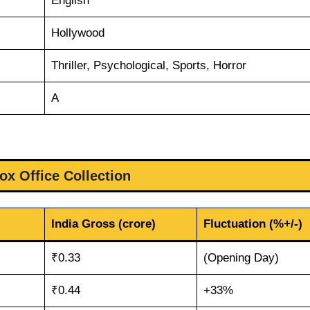
English
Hollywood
Thriller, Psychological, Sports, Horror
A
ox Office Collection
India Gross (crore)
Fluctuation (%+/-)
₹0.33
(Opening Day)
₹0.44
+33%