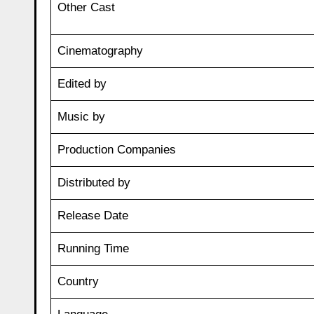
Other Cast
Cinematography
Edited by
Music by
Production Companies
Distributed by
Release Date
Running Time
Country