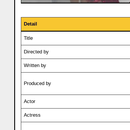
Detail
Title
Directed by
Written by
Produced by
Actor
Actress