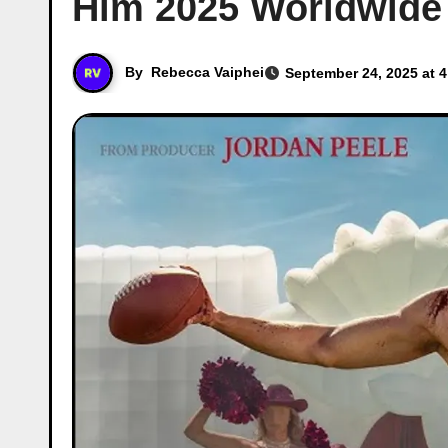
Him 2025 Worldwide 
By
Rebecca Vaiphei
September 24, 2025 at 