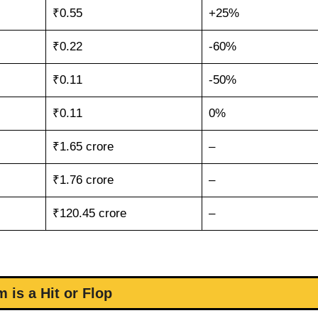
₹0.55
+25%
₹0.22
-60%
₹0.11
-50%
₹0.11
0%
₹1.65 crore
–
₹1.76 crore
–
₹120.45 crore
–
m is a Hit or Flop