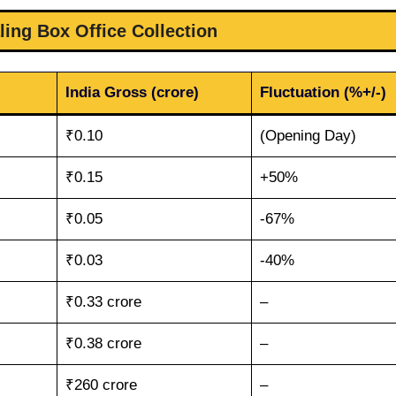
ling Box Office Collection
India Gross (crore)
Fluctuation (%+/-)
₹0.10
(Opening Day)
₹0.15
+50%
₹0.05
-67%
₹0.03
-40%
₹0.33 crore
–
₹0.38 crore
–
₹260 crore
–