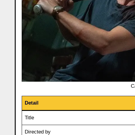
C
Detail
Title
Directed by