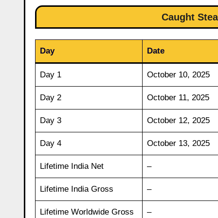
Caught Stea
Day
Date
Day 1
October 10, 2025
Day 2
October 11, 2025
Day 3
October 12, 2025
Day 4
October 13, 2025
Lifetime India Net
–
Lifetime India Gross
–
Lifetime Worldwide Gross
–