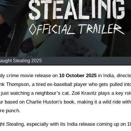
aught Stealing 2025
medy crime movie release on
10 October 2025
in India, direct
nk Thompson, a tired ex-baseball player who gets pulled int
just watching a neighbour’s cat. Zoë Kravitz plays a key rol
our based on Charlie Huston’s book, making it a wild ride with
re punch.
ght Stealing, especially with its India release coming up on 1