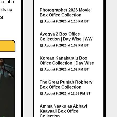
re of a
ends up
Photographer 2026 Movie
Box Office Collection
ot
August 9, 2026 at 1:15 PM IST
Ayogya 2 Box Office
Collection | Day Wise | WW
August 9, 2026 at 1:07 PM IST
Korean Kanakaraju Box
Office Collection | Day Wise
August 9, 2026 at 1:02 PM IST
The Great Punjab Robbery
Box Office Collection
August 9, 2026 at 12:59 PM IST
Amma Naaku aa Abbayi
Kaavaali Box Office
Collection