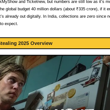
yShow and Ticketnew, but numbers are still low as it’s mo
e global budget 40 million dollars (about ₹335 crore), if it 
s already out digitally. In India, collections are zero since n
 to expect.
tealing 2025 Overview