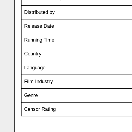
Distributed by
Release Date
Running Time
Country
Language
Film Industry
Genre
Censor Rating