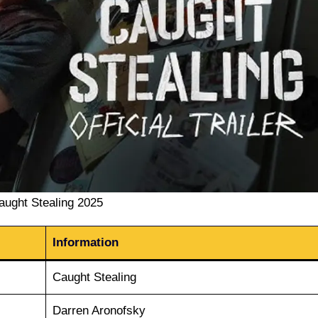
aught Stealing 2025
Information
Caught Stealing
Darren Aronofsky