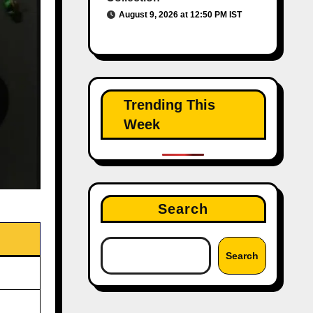
August 9, 2026 at 12:50 PM IST
Trending This
Week
Search
Search