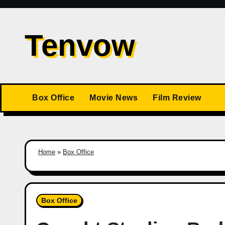
Skip
to
Tenvow
content
Box Office
Movie News
Film Review
Home
»
Box Office
Box Office