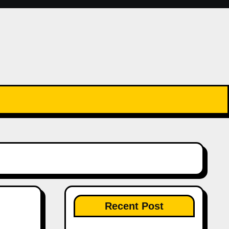
Recent Post