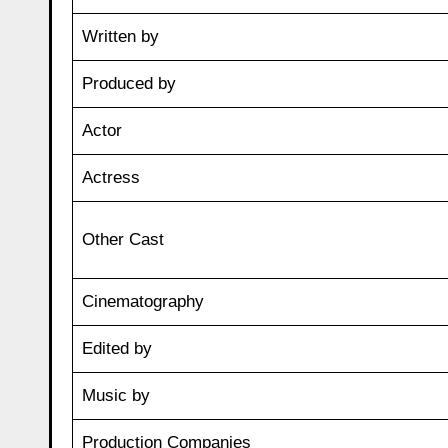
Written by
Produced by
Actor
Actress
Other Cast
Cinematography
Edited by
Music by
Production Companies