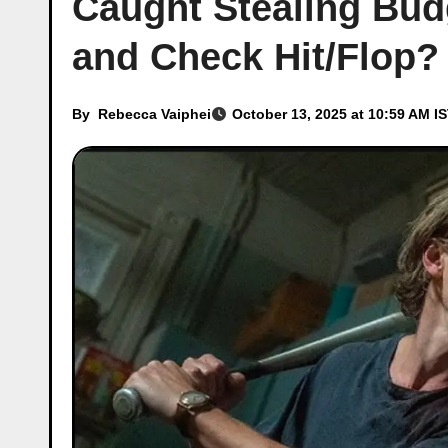
Caught Stealing Budg
and Check Hit/Flop?
By
Rebecca Vaiphei
October 13, 2025 at 10:59 AM I