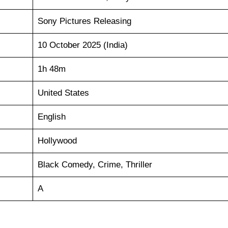
Sony Pictures Releasing
10 October 2025 (India)
1h 48m
United States
English
Hollywood
Black Comedy, Crime, Thriller
A