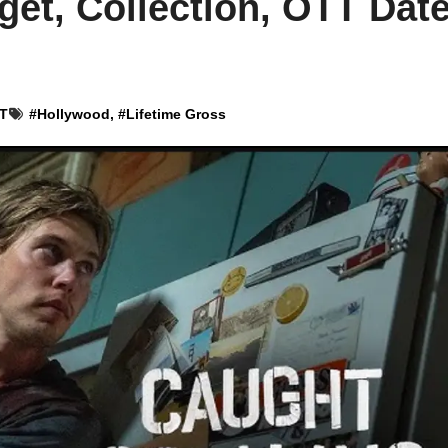
et, Collection, OTT Dat
ST
#
Hollywood
, #
Lifetime Gross