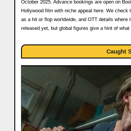
October 2025. Advance bookings are open on BookM
Hollywood film with niche appeal here. We check th
as a hit or flop worldwide, and OTT details where it’
released yet, but global figures give a hint of what
Caught S