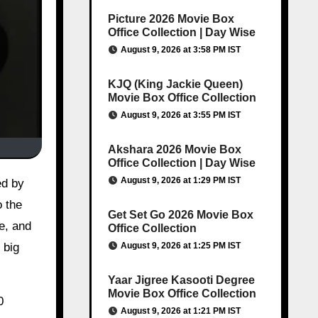
Picture 2026 Movie Box
Office Collection | Day Wise
August 9, 2026 at 3:58 PM IST
KJQ (King Jackie Queen)
Movie Box Office Collection
August 9, 2026 at 3:55 PM IST
Akshara 2026 Movie Box
Office Collection | Day Wise
August 9, 2026 at 1:29 PM IST
ed by
o the
Get Set Go 2026 Movie Box
e, and
Office Collection
August 9, 2026 at 1:25 PM IST
 big
Yaar Jigree Kasooti Degree
Movie Box Office Collection
0
August 9, 2026 at 1:21 PM IST