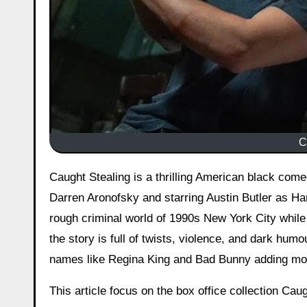
C
Caught Stealing is a thrilling American black co
Darren Aronofsky and starring Austin Butler as Ha
rough criminal world of 1990s New York City while 
the story is full of twists, violence, and dark hum
names like Regina King and Bad Bunny adding mo
This article focus on the box office collection Cau