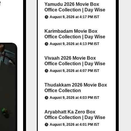
e
Yamudu 2026 Movie Box
Office Collection | Day Wise
August 9, 2026 at 4:17 PM IST
Karimbadam Movie Box
Office Collection | Day Wise
August 9, 2026 at 4:13 PM IST
Vivaah 2026 Movie Box
Office Collection | Day Wise
August 9, 2026 at 4:07 PM IST
Thudakkam 2026 Movie Box
Office Collection
August 9, 2026 at 4:03 PM IST
Aryabhatt Ka Zero Box
Office Collection | Day Wise
August 9, 2026 at 4:01 PM IST