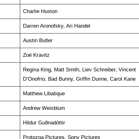
Charlie Huston
Darren Aronofsky, Ari Handel
Austin Butler
Zoë Kravitz
Regina King, Matt Smith, Liev Schreiber, Vincent
D’Onofrio, Bad Bunny, Griffin Dunne, Carol Kane
Matthew Libatique
Andrew Weisblum
Hildur Guðnadóttir
Protozoa Pictures, Sony Pictures