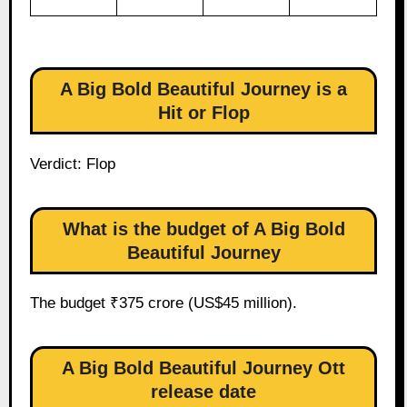
A Big Bold Beautiful Journey is a
Hit or Flop
Verdict: Flop
What is the budget of A Big Bold
Beautiful Journey
The budget ₹375 crore (US$45 million).
A Big Bold Beautiful Journey Ott
release date