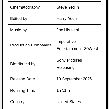
Cinematography
Steve Yedlin
Edited by
Harry Yoon
Music by
Joe Hisaishi
Imperative
Production Companies
Entertainment, 30West
Sony Pictures
Distributed by
Releasing
Release Date
19 September 2025
Running Time
1h 51m
Country
United States