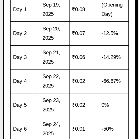
Sep 19,
(Opening
Day 1
₹0.08
2025
Day)
Sep 20,
Day 2
₹0.07
-12.5%
2025
Sep 21,
Day 3
₹0.06
-14.29%
2025
Sep 22,
Day 4
₹0.02
-66.67%
2025
Sep 23,
Day 5
₹0.02
0%
2025
Sep 24,
Day 6
₹0.01
-50%
2025