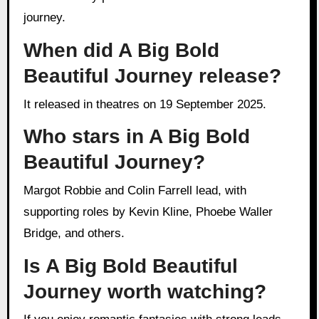
journey.
When did A Big Bold
Beautiful Journey release?
It released in theatres on 19 September 2025.
Who stars in A Big Bold
Beautiful Journey?
Margot Robbie and Colin Farrell lead, with
supporting roles by Kevin Kline, Phoebe Waller
Bridge, and others.
Is A Big Bold Beautiful
Journey worth watching?