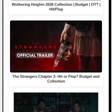
Wuthering Heights 2026 Collection | Budget | OTT |
Hit/Flop
The Strangers Chapter 2- Hit or Flop? Budget and
Collection