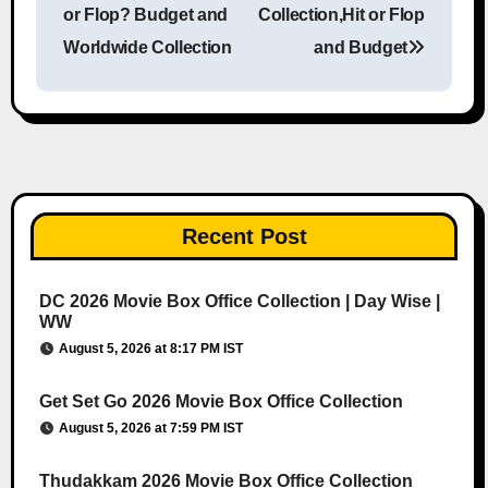
or Flop? Budget and
Collection,Hit or Flop
Worldwide Collection
and Budget
Recent Post
DC 2026 Movie Box Office Collection | Day Wise |
WW
August 5, 2026 at 8:17 PM IST
Get Set Go 2026 Movie Box Office Collection
August 5, 2026 at 7:59 PM IST
Thudakkam 2026 Movie Box Office Collection