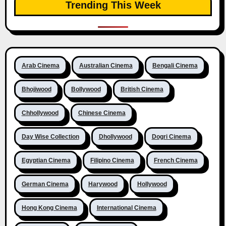
Trending This Week
Arab Cinema
Australian Cinema
Bengali Cinema
Bhojiwood
Bollywood
British Cinema
Chhollywood
Chinese Cinema
Day Wise Collection
Dhollywood
Dogri Cinema
Egyptian Cinema
Filipino Cinema
French Cinema
German Cinema
Harywood
Hollywood
Hong Kong Cinema
International Cinema