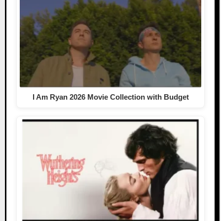
I Am Ryan 2026 Movie Collection with Budget