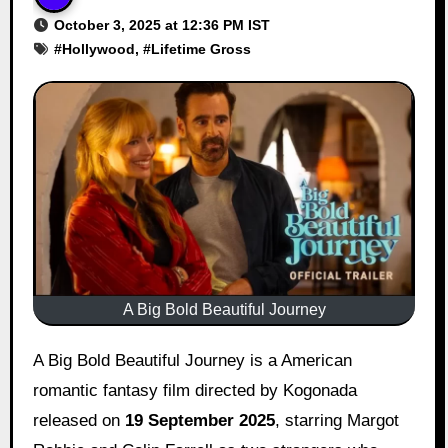
October 3, 2025 at 12:36 PM IST
#
Hollywood
, #
Lifetime Gross
A Big Bold Beautiful Journey
A Big Bold Beautiful Journey is a American
romantic fantasy film directed by Kogonada
released on
19 September 2025
, starring Margot