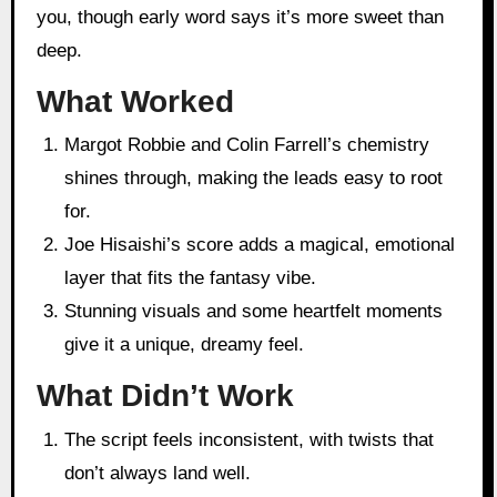
you, though early word says it’s more sweet than
deep.
What Worked
Margot Robbie and Colin Farrell’s chemistry
shines through, making the leads easy to root
for.
Joe Hisaishi’s score adds a magical, emotional
layer that fits the fantasy vibe.
Stunning visuals and some heartfelt moments
give it a unique, dreamy feel.
What Didn’t Work
The script feels inconsistent, with twists that
don’t always land well.