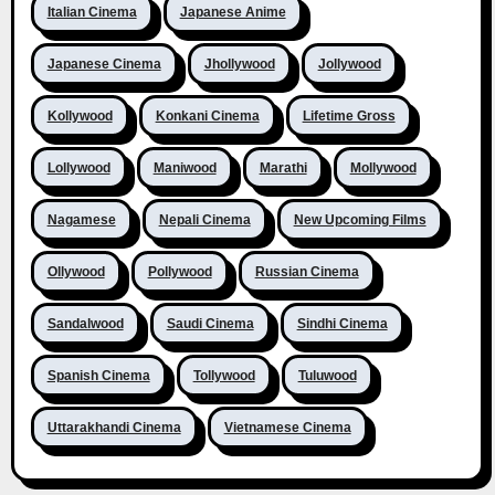
Italian Cinema
Japanese Anime
Japanese Cinema
Jhollywood
Jollywood
Kollywood
Konkani Cinema
Lifetime Gross
Lollywood
Maniwood
Marathi
Mollywood
Nagamese
Nepali Cinema
New Upcoming Films
Ollywood
Pollywood
Russian Cinema
Sandalwood
Saudi Cinema
Sindhi Cinema
Spanish Cinema
Tollywood
Tuluwood
Uttarakhandi Cinema
Vietnamese Cinema