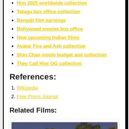
Him 2025 worldwide collection
Telugu box office collection
Bengali film earnings
Bollywood movies box office
New upcoming Indian films
Avatar Fire and Ash collection
Shin Chan movie budget and collection
They Call Him OG collection
References:
Wikipedia
Free Press Journal
Related Films: