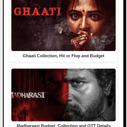
Ghaati Collection, Hit or Flop and Budget
Madharaasi Budget, Collection and OTT Details