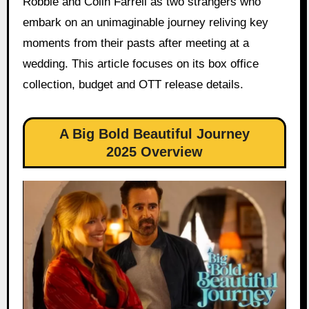
Robbie and Colin Farrell as two strangers who
embark on an unimaginable journey reliving key
moments from their pasts after meeting at a
wedding. This article focuses on its box office
collection, budget and OTT release details.
A Big Bold Beautiful Journey
2025 Overview