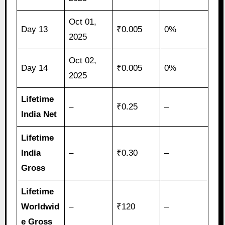
Oct 01,
Day 13
₹0.005
0%
2025
Oct 02,
Day 14
₹0.005
0%
2025
Lifetime
–
₹0.25
–
India Net
Lifetime
India
–
₹0.30
–
Gross
Lifetime
Worldwid
–
₹120
–
e Gross