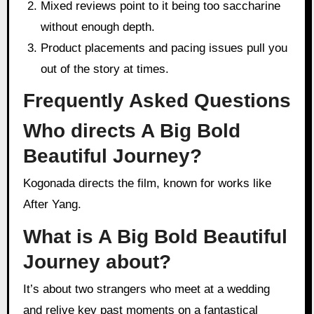
Mixed reviews point to it being too saccharine
without enough depth.
Product placements and pacing issues pull you
out of the story at times.
Frequently Asked Questions
Who directs A Big Bold
Beautiful Journey?
Kogonada directs the film, known for works like
After Yang.
What is A Big Bold Beautiful
Journey about?
It’s about two strangers who meet at a wedding
and relive key past moments on a fantastical