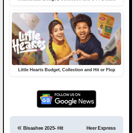
Little Hearts Budget, Collection and Hit or Flop
Bisaahee 2025- Hit
Heer Express
Post navigation