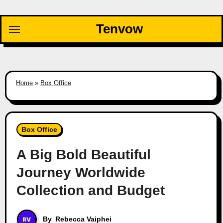
Skip
to
Tenvow
content
Home
»
Box Office
Box Office
A Big Bold Beautiful
Journey Worldwide
Collection and Budget
By
Rebecca Vaiphei