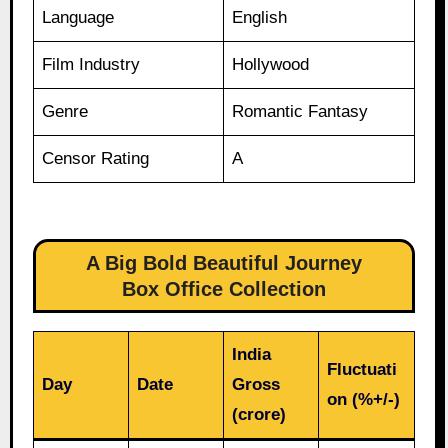
Language
English
Film Industry
Hollywood
Genre
Romantic Fantasy
Censor Rating
A
A Big Bold Beautiful Journey
Box Office Collection
India
Fluctuati
Day
Date
Gross
on (%+/-)
(crore)