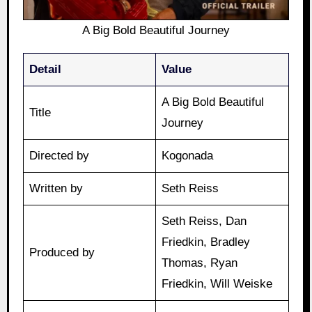
A Big Bold Beautiful Journey
Detail
Value
A Big Bold Beautiful
Title
Journey
Directed by
Kogonada
Written by
Seth Reiss
Seth Reiss, Dan
Friedkin, Bradley
Produced by
Thomas, Ryan
Friedkin, Will Weiske