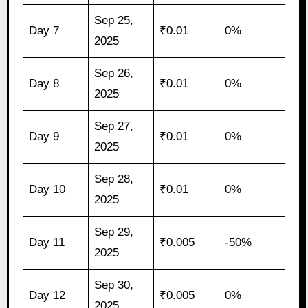
Sep 25,
Day 7
₹0.01
0%
2025
Sep 26,
Day 8
₹0.01
0%
2025
Sep 27,
Day 9
₹0.01
0%
2025
Sep 28,
Day 10
₹0.01
0%
2025
Sep 29,
Day 11
₹0.005
-50%
2025
Sep 30,
Day 12
₹0.005
0%
2025