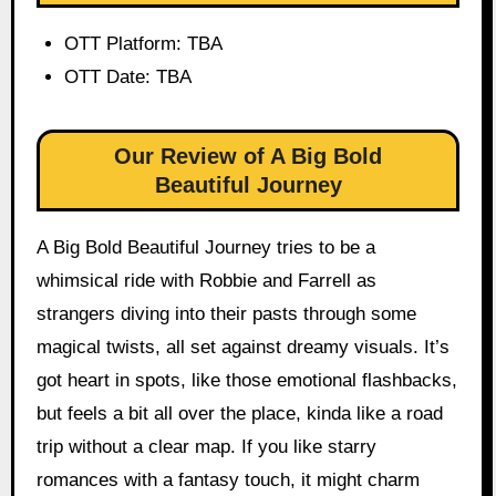
OTT Platform: TBA
OTT Date: TBA
Our Review of A Big Bold
Beautiful Journey
A Big Bold Beautiful Journey tries to be a
whimsical ride with Robbie and Farrell as
strangers diving into their pasts through some
magical twists, all set against dreamy visuals. It’s
got heart in spots, like those emotional flashbacks,
but feels a bit all over the place, kinda like a road
trip without a clear map. If you like starry
romances with a fantasy touch, it might charm