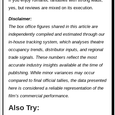
If you enjoy romantic fantasies with strong leads,
yes, but reviews are mixed on its execution.
Disclaimer:
The box office figures shared in this article are
independently compiled and estimated through our
in‑house tracking system, which analyses theatre
occupancy trends, distributor inputs, and regional
trade signals. These numbers reflect the most
accurate industry insights available at the time of
publishing. While minor variances may occur
compared to final official tallies, the data presented
here is considered a reliable representation of the
film’s commercial performance.
Also Try: