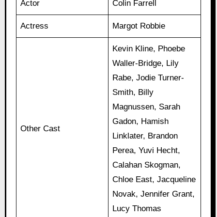
Actor
Colin Farrell
Actress
Margot Robbie
Kevin Kline, Phoebe
Waller-Bridge, Lily
Rabe, Jodie Turner-
Smith, Billy
Magnussen, Sarah
Gadon, Hamish
Other Cast
Linklater, Brandon
Perea, Yuvi Hecht,
Calahan Skogman,
Chloe East, Jacqueline
Novak, Jennifer Grant,
Lucy Thomas