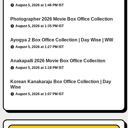
August 5, 2026 at 1:46 PM IST
Photographer 2026 Movie Box Office Collection
August 5, 2026 at 1:35 PM IST
Ayogya 2 Box Office Collection | Day Wise | WW
August 5, 2026 at 1:27 PM IST
Anakapalli 2026 Movie Box Office Collection
August 5, 2026 at 1:18 PM IST
Korean Kanakaraju Box Office Collection | Day
Wise
August 5, 2026 at 1:07 PM IST