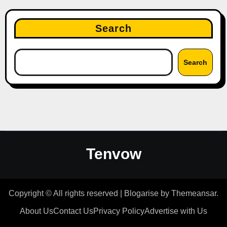
Search
Search
Tenvow
Copyright © All rights reserved
|
Blogarise
by
Themeansar
.
About Us
Contact Us
Privacy Policy
Advertise with Us