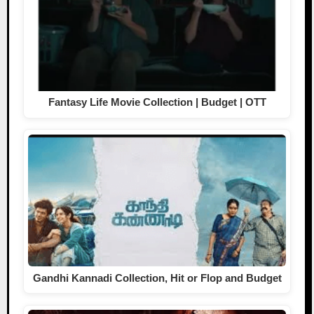
Fantasy Life Movie Collection | Budget | OTT
Gandhi Kannadi Collection, Hit or Flop and Budget