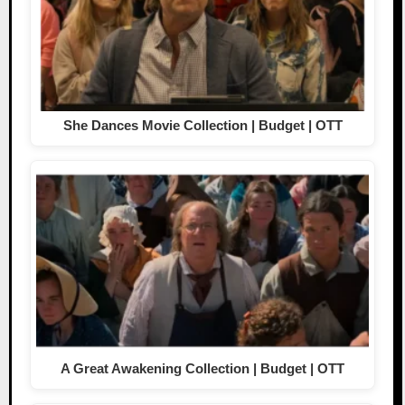
She Dances Movie Collection | Budget | OTT
A Great Awakening Collection | Budget | OTT