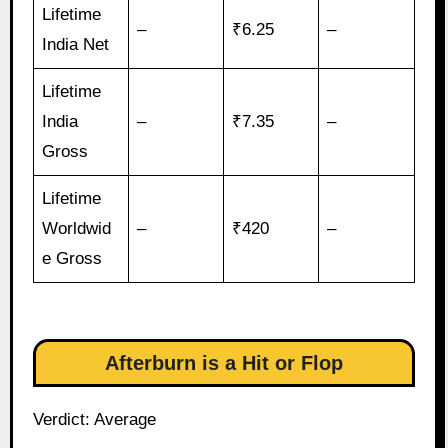
Lifetime
–
₹6.25
–
India Net
Lifetime
India
–
₹7.35
–
Gross
Lifetime
Worldwid
–
₹420
–
e Gross
Afterburn is a Hit or Flop
Verdict: Average