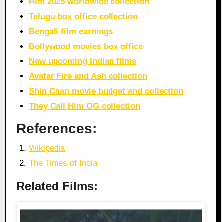
Him 2025 worldwide collection
Telugu box office collection
Bengali film earnings
Bollywood movies box office
New upcoming Indian films
Avatar Fire and Ash collection
Shin Chan movie budget and collection
They Call Him OG collection
References:
Wikipedia
The Times of India
Related Films: