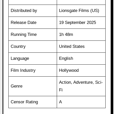
Distributed by
Lionsgate Films (US)
Release Date
19 September 2025
Running Time
1h 48m
Country
United States
Language
English
Film Industry
Hollywood
Action, Adventure, Sci-
Genre
Fi
Censor Rating
A