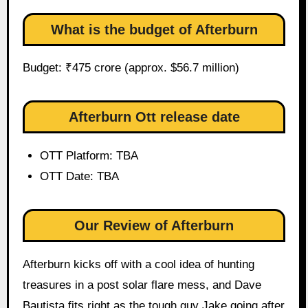
What is the budget of Afterburn
Budget: ₹475 crore (approx. $56.7 million)
Afterburn Ott release date
OTT Platform: TBA
OTT Date: TBA
Our Review of Afterburn
Afterburn kicks off with a cool idea of hunting
treasures in a post solar flare mess, and Dave
Bautista fits right as the tough guy Jake going after