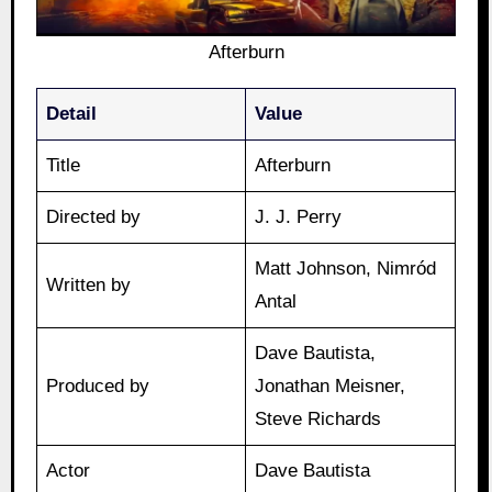
Afterburn
Detail
Value
Title
Afterburn
Directed by
J. J. Perry
Matt Johnson, Nimród
Written by
Antal
Dave Bautista,
Produced by
Jonathan Meisner,
Steve Richards
Actor
Dave Bautista