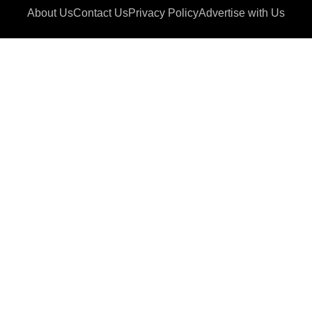
About Us
Contact Us
Privacy Policy
Advertise with Us