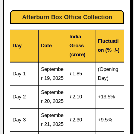
Afterburn Box Office Collection
India
Fluctuati
Day
Date
Gross
on (%+/-)
(crore)
Septembe
(Opening
Day 1
₹1.85
r 19, 2025
Day)
Septembe
Day 2
₹2.10
+13.5%
r 20, 2025
Septembe
Day 3
₹2.30
+9.5%
r 21, 2025