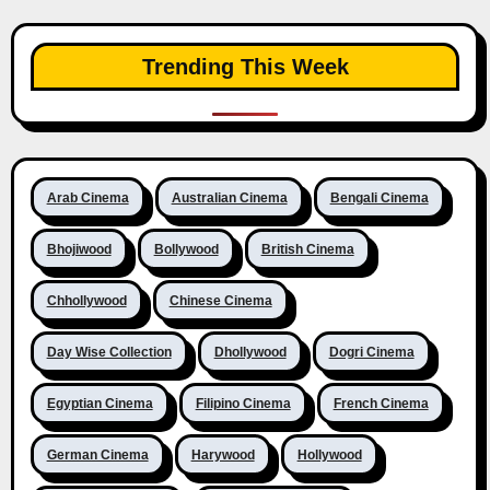
Trending This Week
Arab Cinema
Australian Cinema
Bengali Cinema
Bhojiwood
Bollywood
British Cinema
Chhollywood
Chinese Cinema
Day Wise Collection
Dhollywood
Dogri Cinema
Egyptian Cinema
Filipino Cinema
French Cinema
German Cinema
Harywood
Hollywood