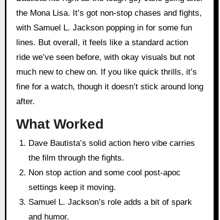
the Mona Lisa. It’s got non-stop chases and fights,
with Samuel L. Jackson popping in for some fun
lines. But overall, it feels like a standard action
ride we’ve seen before, with okay visuals but not
much new to chew on. If you like quick thrills, it’s
fine for a watch, though it doesn’t stick around long
after.
What Worked
Dave Bautista’s solid action hero vibe carries
the film through the fights.
Non stop action and some cool post-apoc
settings keep it moving.
Samuel L. Jackson’s role adds a bit of spark
and humor.