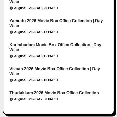
Wise
August 8, 2026 at 8:20 PM IST
Yamudu 2026 Movie Box Office Collection | Day
Wise
August 8, 2026 at 8:17 PM IST
Karimbadam Movie Box Office Collection | Day
Wise
August 8, 2026 at 8:15 PM IST
Vivaah 2026 Movie Box Office Collection | Day
Wise
August 8, 2026 at 8:10 PM IST
Thudakkam 2026 Movie Box Office Collection
August 8, 2026 at 7:58 PM IST