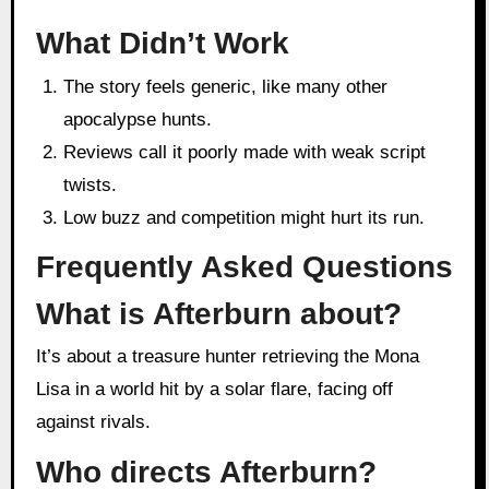
What Didn’t Work
The story feels generic, like many other
apocalypse hunts.
Reviews call it poorly made with weak script
twists.
Low buzz and competition might hurt its run.
Frequently Asked Questions
What is Afterburn about?
It’s about a treasure hunter retrieving the Mona
Lisa in a world hit by a solar flare, facing off
against rivals.
Who directs Afterburn?