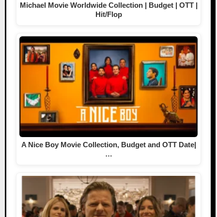
Michael Movie Worldwide Collection | Budget | OTT |
Hit/Flop
A Nice Boy Movie Collection, Budget and OTT Date|
…