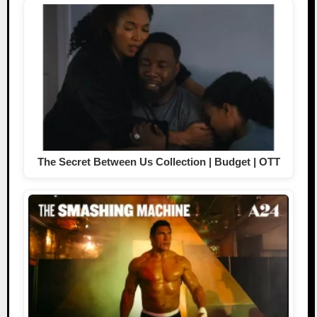
The Secret Between Us Collection | Budget | OTT