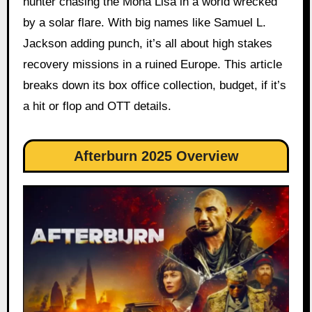
hunter chasing the Mona Lisa in a world wrecked
by a solar flare. With big names like Samuel L.
Jackson adding punch, it’s all about high stakes
recovery missions in a ruined Europe. This article
breaks down its box office collection, budget, if it’s
a hit or flop and OTT details.
Afterburn 2025 Overview