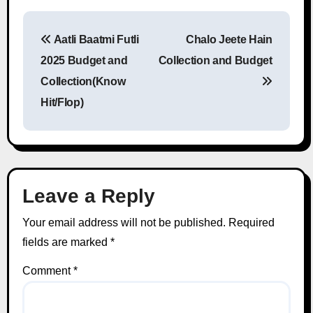
Aatli Baatmi Futli
Chalo Jeete Hain
Post navigation
2025 Budget and
Collection and Budget
Collection(Know
Hit/Flop)
Leave a Reply
Your email address will not be published.
Required
fields are marked
*
Comment
*