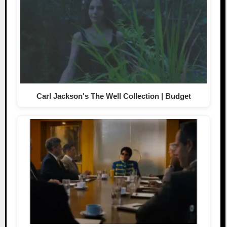
Carl Jackson's The Well Collection | Budget