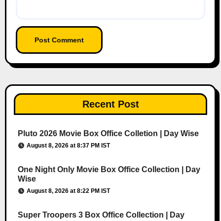
Recent Post
Pluto 2026 Movie Box Office Colletion | Day Wise
August 8, 2026 at 8:37 PM IST
One Night Only Movie Box Office Collection | Day
Wise
August 8, 2026 at 8:22 PM IST
Super Troopers 3 Box Office Collection | Day