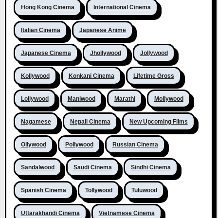
Hong Kong Cinema
International Cinema
Italian Cinema
Japanese Anime
Japanese Cinema
Jhollywood
Jollywood
Kollywood
Konkani Cinema
Lifetime Gross
Lollywood
Maniwood
Marathi
Mollywood
Nagamese
Nepali Cinema
New Upcoming Films
Ollywood
Pollywood
Russian Cinema
Sandalwood
Saudi Cinema
Sindhi Cinema
Spanish Cinema
Tollywood
Tuluwood
Uttarakhandi Cinema
Vietnamese Cinema