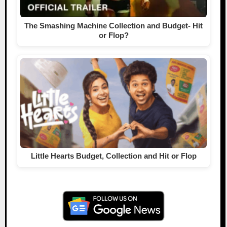
The Smashing Machine Collection and Budget- Hit
or Flop?
Little Hearts Budget, Collection and Hit or Flop