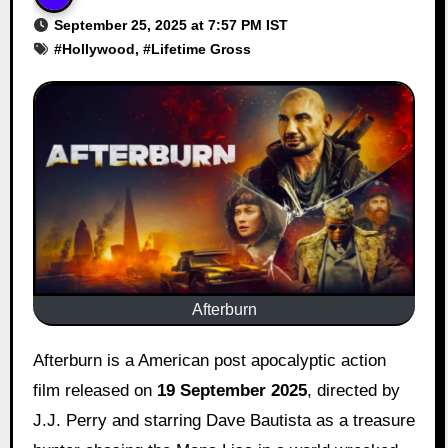
September 25, 2025 at 7:57 PM IST
#
Hollywood
, #
Lifetime Gross
Afterburn
Afterburn is a American post apocalyptic action
film released on
19 September 2025
, directed by
J.J. Perry and starring Dave Bautista as a treasure