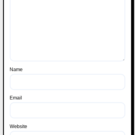
Name
Email
Website