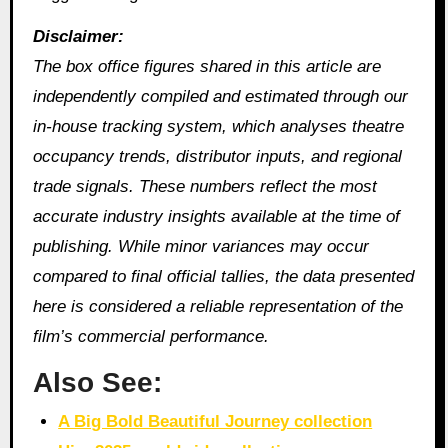
Disclaimer:
The box office figures shared in this article are
independently compiled and estimated through our
in‑house tracking system, which analyses theatre
occupancy trends, distributor inputs, and regional
trade signals. These numbers reflect the most
accurate industry insights available at the time of
publishing. While minor variances may occur
compared to final official tallies, the data presented
here is considered a reliable representation of the
film’s commercial performance.
Also See:
A Big Bold Beautiful Journey collection