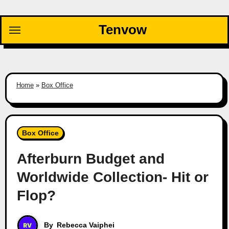
Skip
to
Tenvow
content
Home
»
Box Office
Box Office
Afterburn Budget and
Worldwide Collection- Hit or
Flop?
By
Rebecca Vaiphei