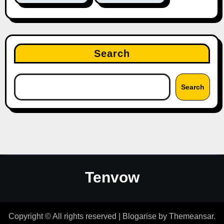
Search
Search
Tenvow
Copyright © All rights reserved
|
Blogarise
by
Themeansar
.