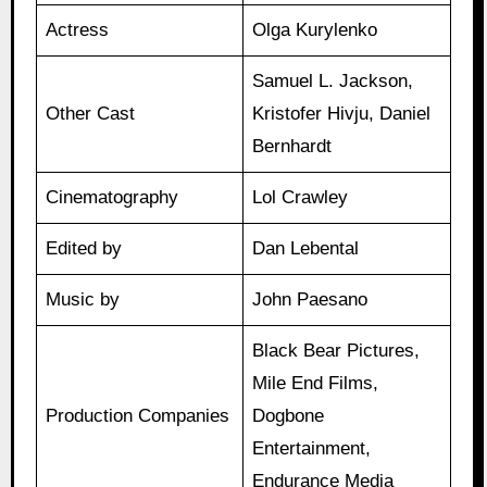
Actress
Olga Kurylenko
Samuel L. Jackson,
Other Cast
Kristofer Hivju, Daniel
Bernhardt
Cinematography
Lol Crawley
Edited by
Dan Lebental
Music by
John Paesano
Black Bear Pictures,
Mile End Films,
Production Companies
Dogbone
Entertainment,
Endurance Media