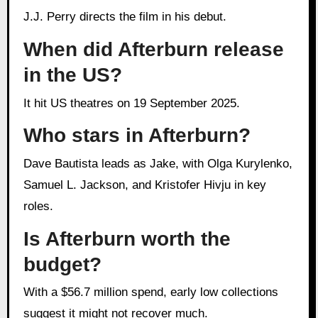
J.J. Perry directs the film in his debut.
When did Afterburn release
in the US?
It hit US theatres on 19 September 2025.
Who stars in Afterburn?
Dave Bautista leads as Jake, with Olga Kurylenko,
Samuel L. Jackson, and Kristofer Hivju in key
roles.
Is Afterburn worth the
budget?
With a $56.7 million spend, early low collections
suggest it might not recover much.