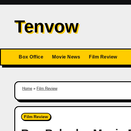
Skip
to
Tenvow
content
Box Office
Movie News
Film Review
Home
»
Film Review
Film Review