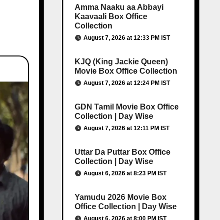
Amma Naaku aa Abbayi
Kaavaali Box Office
Collection
August 7, 2026 at 12:33 PM IST
KJQ (King Jackie Queen)
Movie Box Office Collection
August 7, 2026 at 12:24 PM IST
GDN Tamil Movie Box Office
Collection | Day Wise
August 7, 2026 at 12:11 PM IST
Uttar Da Puttar Box Office
Collection | Day Wise
August 6, 2026 at 8:23 PM IST
Yamudu 2026 Movie Box
Office Collection | Day Wise
August 6, 2026 at 8:00 PM IST