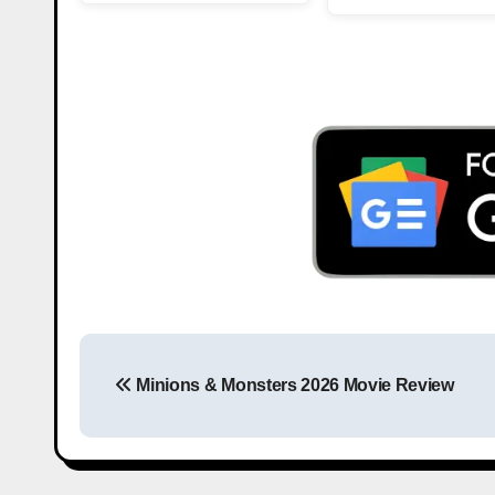
Minions & Monsters 2026 Movie Review