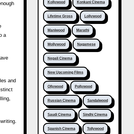
Kollywood
Konkani Cinema
 enough
Lifetime Gross
Lollywood
e
Maniwood
Marathi
o a
Mollywood
Nagamese
have
Nepali Cinema
New Upcoming Films
oles and
Ollywood
Pollywood
stinct
ling,
Russian Cinema
Sandalwood
Saudi Cinema
Sindhi Cinema
writing.
Spanish Cinema
Tollywood