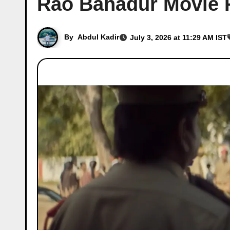
Rao Bahadur Movie 
By
Abdul Kadir
July 3, 2026 at 11:29 AM IST