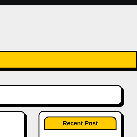
Recent Post