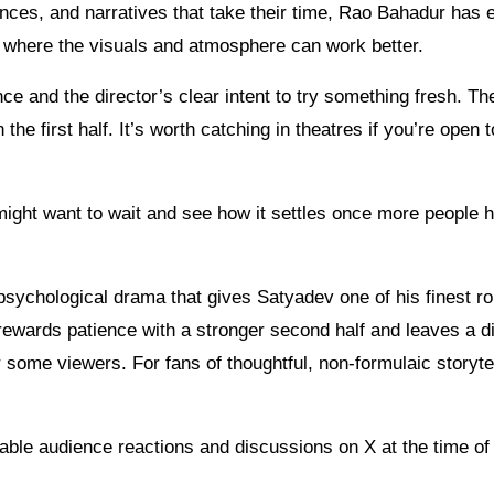
ances, and narratives that take their time, Rao Bahadur has
n where the visuals and atmosphere can work better.
ce and the director’s clear intent to try something fresh. Th
e first half. It’s worth catching in theatres if you’re open t
 might want to wait and see how it settles once more people 
psychological drama that gives Satyadev one of his finest r
 rewards patience with a stronger second half and leaves a di
or some viewers. For fans of thoughtful, non-formulaic storytel
able audience reactions and discussions on X at the time of 