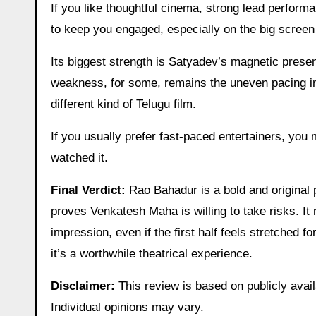
If you like thoughtful cinema, strong lead perform
to keep you engaged, especially on the big scree
Its biggest strength is Satyadev’s magnetic presen
weakness, for some, remains the uneven pacing in th
different kind of Telugu film.
If you usually prefer fast-paced entertainers, you
watched it.
Final Verdict:
Rao Bahadur is a bold and original 
proves Venkatesh Maha is willing to take risks. It
impression, even if the first half feels stretched f
it’s a worthwhile theatrical experience.
Disclaimer:
This review is based on publicly avail
Individual opinions may vary.