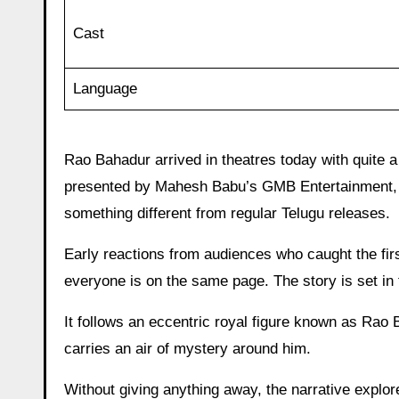
Cast
Language
Rao Bahadur arrived in theatres today with quite a
presented by Mahesh Babu’s GMB Entertainment, the 
something different from regular Telugu releases.
Early reactions from audiences who caught the fir
everyone is on the same page. The story is set in 
It follows an eccentric royal figure known as Rao
carries an air of mystery around him.
Without giving anything away, the narrative explor