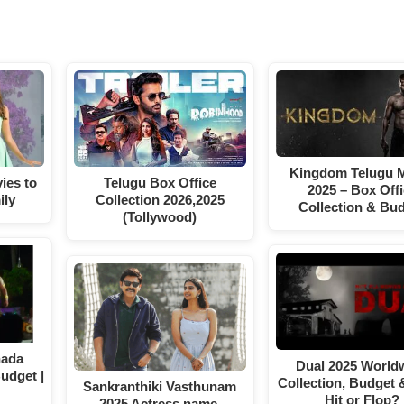
Kingdom Telugu 
ies to
Telugu Box Office
2025 – Box Off
ily
Collection 2026,2025
Collection & Bu
(Tollywood)
nada
Dual 2025 World
Budget |
Collection, Budget 
Sankranthiki Vasthunam
Hit or Flop?
2025 Actress name,