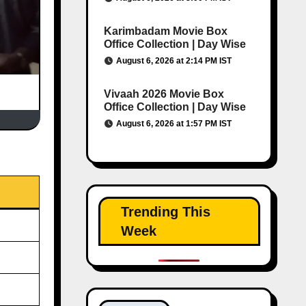
Karimbadam Movie Box
Office Collection | Day Wise
August 6, 2026 at 2:14 PM IST
Vivaah 2026 Movie Box
Office Collection | Day Wise
August 6, 2026 at 1:57 PM IST
Trending This
Week