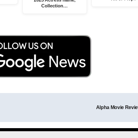
Collection…
Alpha Movie Revi
Post navigation