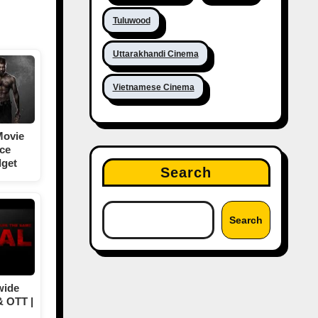
Tuluwood
Uttarakhandi Cinema
Vietnamese Cinema
Movie
ice
dget
Search
Search
wide
& OTT |