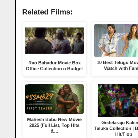
Related Films:
10 Best Telugu Mov
Rao Bahadur Movie Box
Watch with Fam
Office Collection n Budget
Mahesh Babu New Movie
Gedelaraju Kaki
2025 (Full List, Top Hits
Taluka Collection | 
&…
Hit/Flop