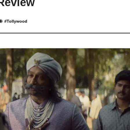
Review
#
Tollywood