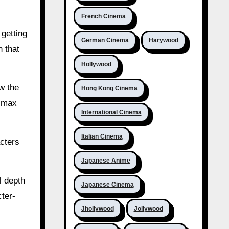
French Cinema
 getting
German Cinema
Harywood
n that
Hollywood
ow the
Hong Kong Cinema
limax
International Cinema
Italian Cinema
acters
Japanese Anime
l depth
Japanese Cinema
ter-
Jhollywood
Jollywood