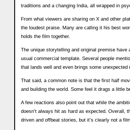
traditions and a changing India, all wrapped in ps
From what viewers are sharing on X and other platf
the loudest praise. Many are calling it his best wor
holds the film together.
The unique storytelling and original premise have a
usual commercial template. Several people mentione
that lands well and even brings some unexpected
That said, a common note is that the first half mo
and building the world. Some feel it drags a little b
A few reactions also point out that while the ambit
doesn’t always hit as hard as expected. Overall, 
driven and offbeat stories, but it’s clearly not a f