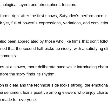
ychological layers and atmospheric tension.
orms right after the first shows, Satyadev’s performance is
k yet, full of powerful expressions, variations, and convictio
lso been appreciated by those who like films that don’t foll
d that the second half picks up nicely, with a satisfying c
 moments.
ves at a slower, more deliberate pace while introducing char
efore the story finds its rhythm.
ion is clear and the technical side looks strong, the emotiona
the sentiment leans positive among viewers who enjoy charac
ilm made for everyone.