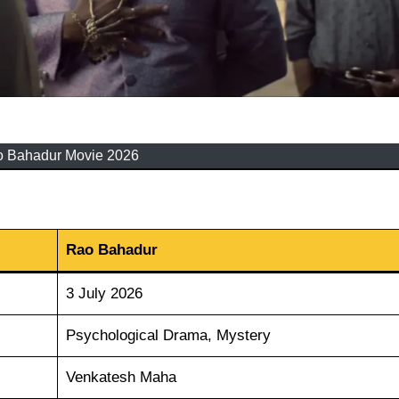
 Bahadur Movie 2026
Rao Bahadur
3 July 2026
Psychological Drama, Mystery
Venkatesh Maha