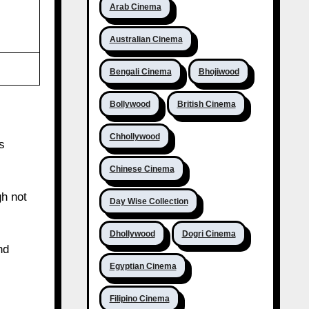
Arab Cinema
Australian Cinema
Bengali Cinema
Bhojiwood
Bollywood
British Cinema
Chhollywood
s
Chinese Cinema
gh not
Day Wise Collection
Dhollywood
Dogri Cinema
nd
Egyptian Cinema
Filipino Cinema