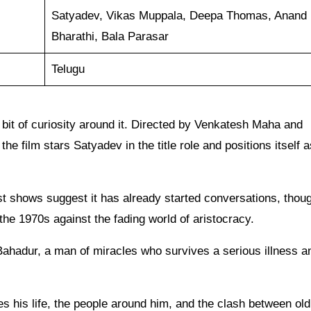
Satyadev, Vikas Muppala, Deepa Thomas, Anand
Bharathi, Bala Parasar
Telugu
 bit of curiosity around it. Directed by Venkatesh Maha and
film stars Satyadev in the title role and positions itself a
st shows suggest it has already started conversations, thou
the 1970s against the fading world of aristocracy.
 Bahadur, a man of miracles who survives a serious illness a
es his life, the people around him, and the clash between old