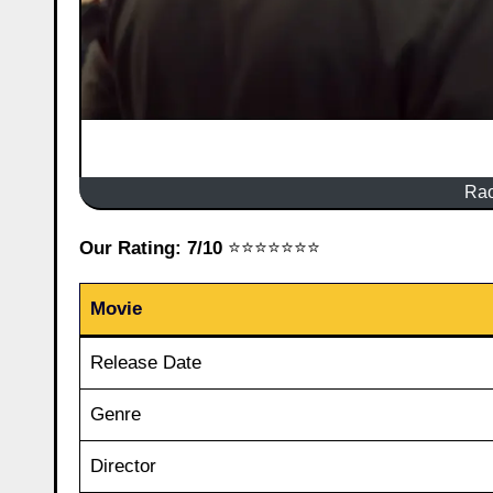
Rao
Our Rating: 7/10
⭐⭐⭐⭐⭐⭐⭐
Movie
Release Date
Genre
Director