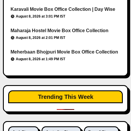
Karavali Movie Box Office Collection | Day Wise
August 8, 2026 at 3:01 PM IST
Maharaja Hostel Movie Box Office Collection
August 8, 2026 at 2:01 PM IST
Meherbaan Bhojpuri Movie Box Office Collection
August 8, 2026 at 1:49 PM IST
Trending This Week