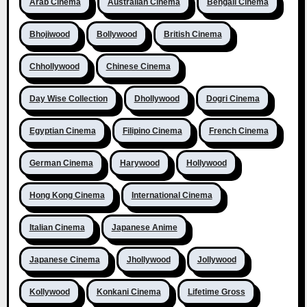
Arab Cinema
Australian Cinema
Bengali Cinema
Bhojiwood
Bollywood
British Cinema
Chhollywood
Chinese Cinema
Day Wise Collection
Dhollywood
Dogri Cinema
Egyptian Cinema
Filipino Cinema
French Cinema
German Cinema
Harywood
Hollywood
Hong Kong Cinema
International Cinema
Italian Cinema
Japanese Anime
Japanese Cinema
Jhollywood
Jollywood
Kollywood
Konkani Cinema
Lifetime Gross