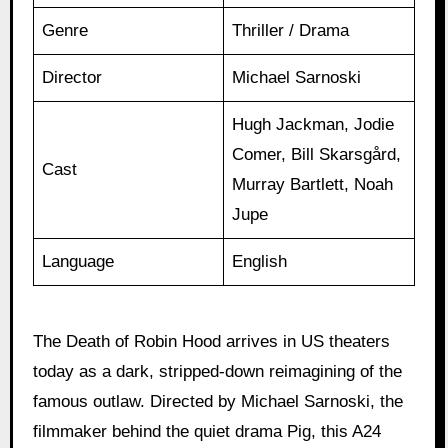
Genre
Thriller / Drama
Director
Michael Sarnoski
Hugh Jackman, Jodie
Comer, Bill Skarsgård,
Cast
Murray Bartlett, Noah
Jupe
Language
English
The Death of Robin Hood arrives in US theaters
today as a dark, stripped-down reimagining of the
famous outlaw. Directed by Michael Sarnoski, the
filmmaker behind the quiet drama Pig, this A24