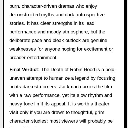
burn, character-driven dramas who enjoy
deconstructed myths and dark, introspective
stories. It has clear strengths in its lead
performance and moody atmosphere, but the
deliberate pace and bleak outlook are genuine
weaknesses for anyone hoping for excitement or
broader entertainment.
Final Verdict:
The Death of Robin Hood is a bold,
uneven attempt to humanize a legend by focusing
on its darkest corners. Jackman carries the film
with a raw performance, yet its slow rhythm and
heavy tone limit its appeal. It is worth a theater
visit only if you are drawn to thoughtful, grim
character studies; most viewers will probably be