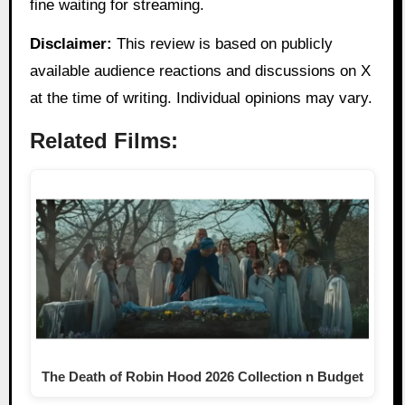
fine waiting for streaming.
Disclaimer:
This review is based on publicly
available audience reactions and discussions on X
at the time of writing. Individual opinions may vary.
Related Films:
The Death of Robin Hood 2026 Collection n Budget