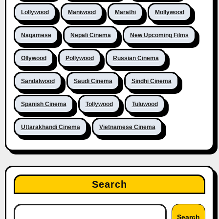
Lollywood
Maniwood
Marathi
Mollywood
Nagamese
Nepali Cinema
New Upcoming Films
Ollywood
Pollywood
Russian Cinema
Sandalwood
Saudi Cinema
Sindhi Cinema
Spanish Cinema
Tollywood
Tuluwood
Uttarakhandi Cinema
Vietnamese Cinema
Search
Search