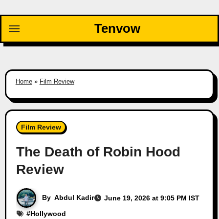
Skip
to
Tenvow
content
Home
»
Film Review
Film Review
The Death of Robin Hood
Review
By
Abdul Kadir
June 19, 2026 at 9:05 PM IST
#
Hollywood