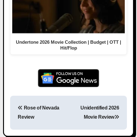
Undertone 2026 Movie Collection | Budget | OTT |
Hit/Flop
Rose of Nevada
Unidentified 2026
Post navigation
Review
Movie Review