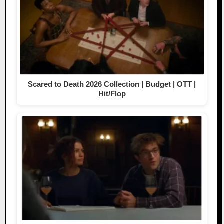
Scared to Death 2026 Collection | Budget | OTT |
Hit/Flop