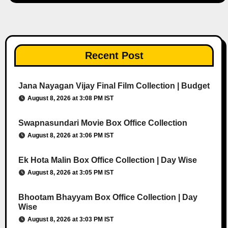
Recent Post
Jana Nayagan Vijay Final Film Collection | Budget
August 8, 2026 at 3:08 PM IST
Swapnasundari Movie Box Office Collection
August 8, 2026 at 3:06 PM IST
Ek Hota Malin Box Office Collection | Day Wise
August 8, 2026 at 3:05 PM IST
Bhootam Bhayyam Box Office Collection | Day
Wise
August 8, 2026 at 3:03 PM IST