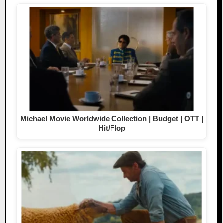
Michael Movie Worldwide Collection | Budget | OTT |
Hit/Flop