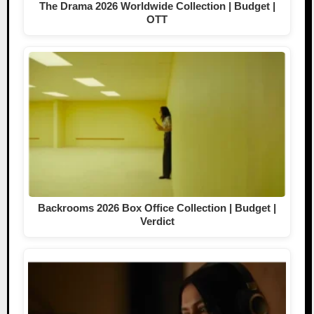
The Drama 2026 Worldwide Collection | Budget |
OTT
Backrooms 2026 Box Office Collection | Budget |
Verdict