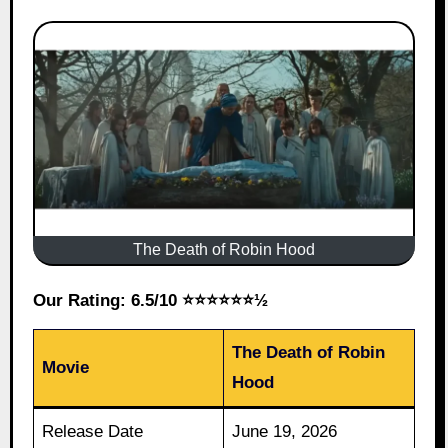
The Death of Robin Hood
Our Rating: 6.5/10 ⭐⭐⭐⭐⭐⭐½
The Death of Robin
Movie
Hood
Release Date
June 19, 2026