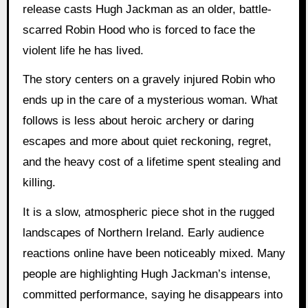
release casts Hugh Jackman as an older, battle-
scarred Robin Hood who is forced to face the
violent life he has lived.
The story centers on a gravely injured Robin who
ends up in the care of a mysterious woman. What
follows is less about heroic archery or daring
escapes and more about quiet reckoning, regret,
and the heavy cost of a lifetime spent stealing and
killing.
It is a slow, atmospheric piece shot in the rugged
landscapes of Northern Ireland. Early audience
reactions online have been noticeably mixed. Many
people are highlighting Hugh Jackman’s intense,
committed performance, saying he disappears into