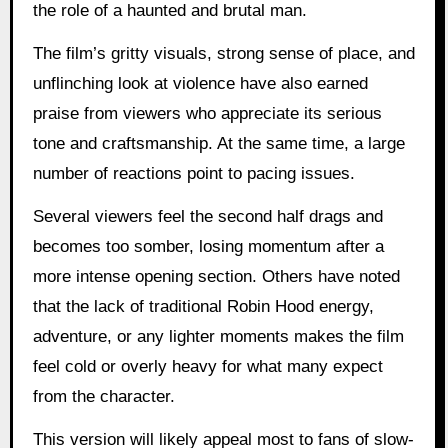
the role of a haunted and brutal man.
The film’s gritty visuals, strong sense of place, and
unflinching look at violence have also earned
praise from viewers who appreciate its serious
tone and craftsmanship. At the same time, a large
number of reactions point to pacing issues.
Several viewers feel the second half drags and
becomes too somber, losing momentum after a
more intense opening section. Others have noted
that the lack of traditional Robin Hood energy,
adventure, or any lighter moments makes the film
feel cold or overly heavy for what many expect
from the character.
This version will likely appeal most to fans of slow-