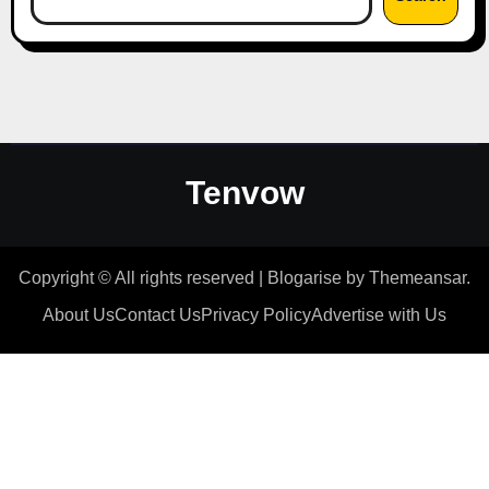
Tenvow
Copyright © All rights reserved
|
Blogarise
by
Themeansar
.
About Us
Contact Us
Privacy Policy
Advertise with Us