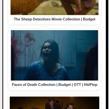
The Sheep Detectives Movie Collection | Budget
Faces of Death Collection | Budget | OTT | Hit/Flop