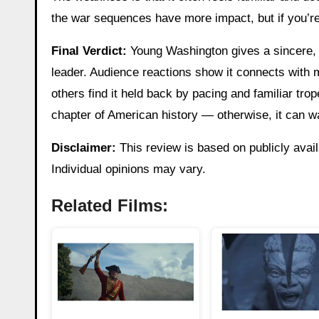
the war sequences have more impact, but if you’re 
Final Verdict:
Young Washington gives a sincere, if
leader. Audience reactions show it connects with m
others find it held back by pacing and familiar trope
chapter of American history — otherwise, it can w
Disclaimer:
This review is based on publicly avail
Individual opinions may vary.
Related Films: