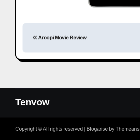
Aroopi Movie Review
Tenvow
Copyright © All rights reserved
|
Blogarise
by
Themeans