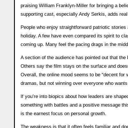
praising William Franklyn-Miller for bringing a bel
supporting cast, especially Andy Serkis, adds real
People who enjoy straightforward patriotic stories 
holiday. A few have even compared its spirit to c
coming up. Many feel the pacing drags in the midd
A section of the audience has pointed out that the
Others say the film stays on the surface and doesn
Overall, the online mood seems to be “decent for wh
dramas, but not winning over everyone who wants ti
If you’re into biopics about how leaders are shaped
something with battles and a positive message th
is the earnest focus on personal growth.
The weakness is that it often feels familiar and do