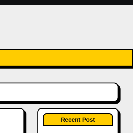
Recent Post