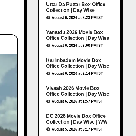
Uttar Da Puttar Box Office
Collection | Day Wise
August 6, 2026 at 8:23 PM IST
Yamudu 2026 Movie Box
Office Collection | Day Wise
August 6, 2026 at 8:00 PM IST
Karimbadam Movie Box
Office Collection | Day Wise
August 6, 2026 at 2:14 PM IST
Vivaah 2026 Movie Box
Office Collection | Day Wise
August 6, 2026 at 1:57 PM IST
DC 2026 Movie Box Office
Collection | Day Wise | WW
August 5, 2026 at 8:17 PM IST