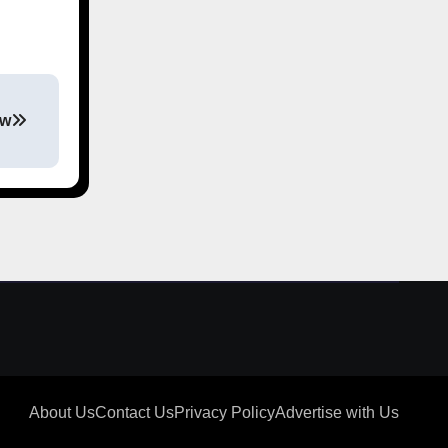
ew
About Us
Contact Us
Privacy Policy
Advertise with Us