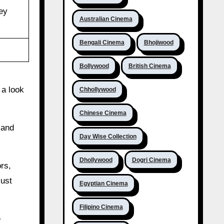
ey
Australian Cinema
Bengali Cinema
Bhojiwood
Bollywood
British Cinema
 a look
Chhollywood
Chinese Cinema
 and
Day Wise Collection
Dhollywood
Dogri Cinema
rs,
just
Egyptian Cinema
Filipino Cinema
e