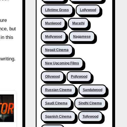
Lifetime Gross
Lollywood
ture
Maniwood
Marathi
nce, but
Mollywood
Nagamese
in this
Nepali Cinema
writing.
New Upcoming Films
Ollywood
Pollywood
Russian Cinema
Sandalwood
Saudi Cinema
Sindhi Cinema
Spanish Cinema
Tollywood