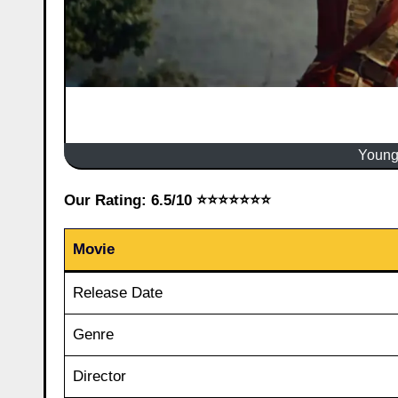
Young
Our Rating: 6.5/10 ⭐⭐⭐⭐⭐⭐⭐
Movie
Release Date
Genre
Director