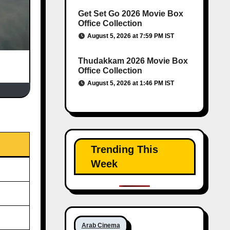
Get Set Go 2026 Movie Box
Office Collection
August 5, 2026 at 7:59 PM IST
Thudakkam 2026 Movie Box
Office Collection
August 5, 2026 at 1:46 PM IST
Trending This
Week
Arab Cinema