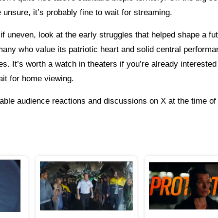
unsure, it’s probably fine to wait for streaming.
 uneven, look at the early struggles that helped shape a fu
any who value its patriotic heart and solid central performa
s. It’s worth a watch in theaters if you’re already interested 
ait for home viewing.
able audience reactions and discussions on X at the time of 