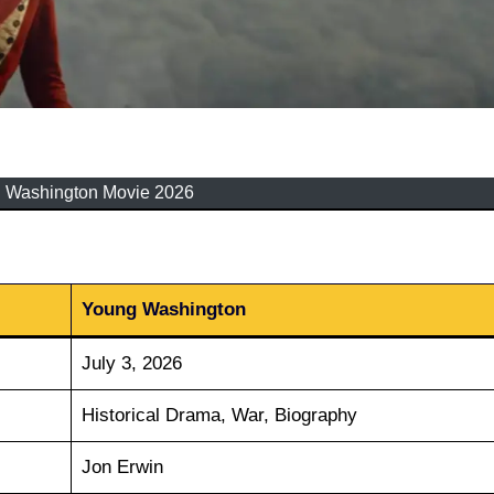
 Washington Movie 2026
Young Washington
July 3, 2026
Historical Drama, War, Biography
Jon Erwin