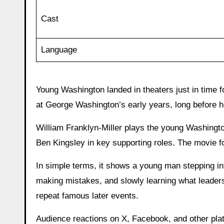
Cast
Language
Young Washington landed in theaters just in time f
at George Washington’s early years, long before h
William Franklyn-Miller plays the young Washingt
Ben Kingsley in key supporting roles. The movie 
In simple terms, it shows a young man stepping into
making mistakes, and slowly learning what leadersh
repeat famous later events.
Audience reactions on X, Facebook, and other pla