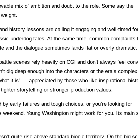
ievable mix of ambition and doubt to the role. Some say the
 weight.
and history lessons are calling it engaging and well-timed fo
lassic underdog tales. At the same time, common complaints
le and the dialogue sometimes lands flat or overly dramatic.
 battle scenes rely heavily on CGI and don’t always feel conv
’t dig deep enough into the characters or the era’s complexi
at it is” — appreciated by those who like inspirational histo
ghter storytelling or stronger production values.
 by early failures and tough choices, or you’re looking for
is weekend, Young Washington might work for you. Its main 
esn’t quite rise above standard biopic territory. On the big s