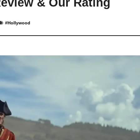
eview & Our Rating
#
Hollywood