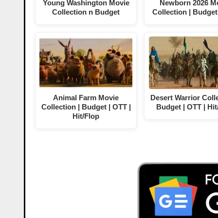
Young Washington Movie
Newborn 2026 M
Collection n Budget
Collection | Budget
Animal Farm Movie
Desert Warrior Colle
Collection | Budget | OTT |
Budget | OTT | Hit
Hit/Flop