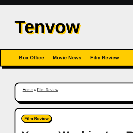
Skip
to
Tenvow
content
Box Office
Movie News
Film Review
Home
»
Film Review
Film Review