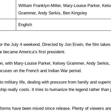
William Franklyn-Miller, Mary-Louise Parker, Kels
Grammer, Andy Serkis, Ben Kingsley
English
or the July 4 weekend. Directed by Jon Erwin, the film takes
e became America’s first president.
on, with Mary-Louise Parker, Kelsey Grammer, Andy Serkis,
focuses on the French and Indian War period.
 military life, dealing with pressure from family and superio
ip really costs. It tries to humanize the legend rather than 
tforms have been mixed since release. Plenty of viewers ar