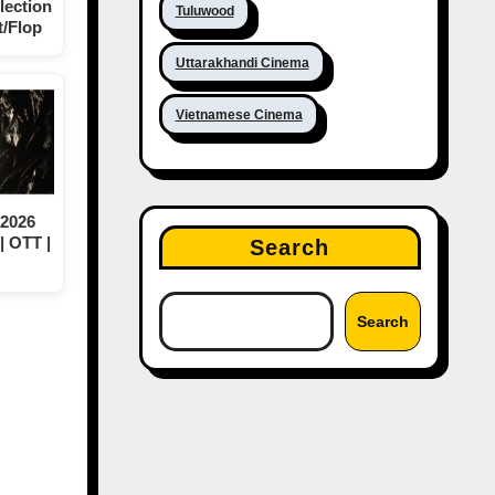
lection
Tuluwood
t/Flop
Uttarakhandi Cinema
Vietnamese Cinema
 2026
| OTT |
Search
Search