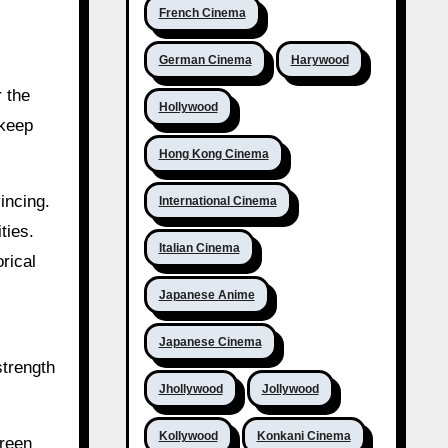
French Cinema
German Cinema
Harywood
r the
Hollywood
 keep
Hong Kong Cinema
incing.
International Cinema
ties.
Italian Cinema
rical
Japanese Anime
Japanese Cinema
strength
Jhollywood
Jollywood
Kollywood
Konkani Cinema
creen