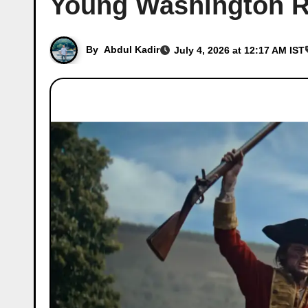
Young Washington R
By
Abdul Kadir
July 4, 2026 at 12:17 AM IST