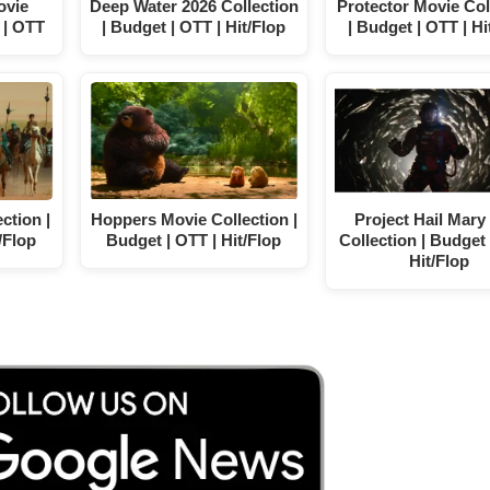
ovie
Deep Water 2026 Collection
Protector Movie Col
 | OTT
| Budget | OTT | Hit/Flop
| Budget | OTT | Hi
ction |
Hoppers Movie Collection |
Project Hail Mary
/Flop
Budget | OTT | Hit/Flop
Collection | Budget 
Hit/Flop