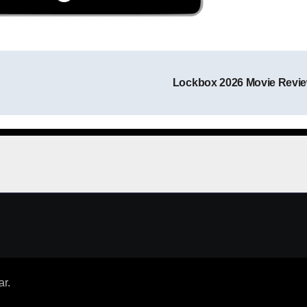
Lockbox 2026 Movie Revi
Post navigation
ar
.