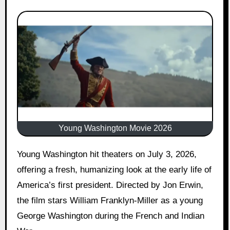
Young Washington Movie 2026
Young Washington hit theaters on July 3, 2026,
offering a fresh, humanizing look at the early life of
America’s first president. Directed by Jon Erwin,
the film stars William Franklyn-Miller as a young
George Washington during the French and Indian