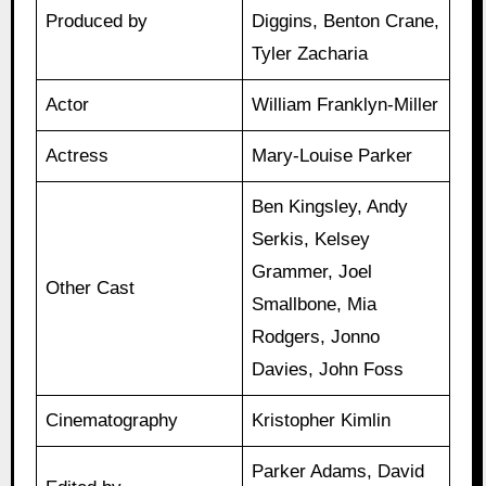
Produced by
Diggins, Benton Crane,
Tyler Zacharia
Actor
William Franklyn-Miller
Actress
Mary-Louise Parker
Ben Kingsley, Andy
Serkis, Kelsey
Grammer, Joel
Other Cast
Smallbone, Mia
Rodgers, Jonno
Davies, John Foss
Cinematography
Kristopher Kimlin
Parker Adams, David