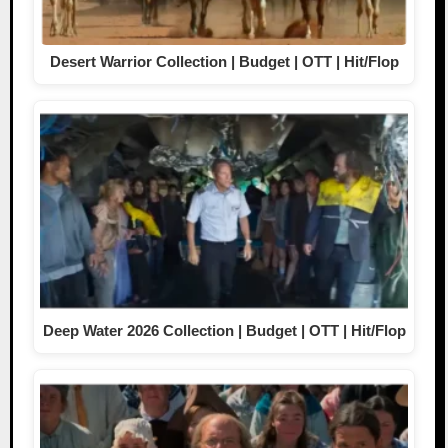
Desert Warrior Collection | Budget | OTT | Hit/Flop
Deep Water 2026 Collection | Budget | OTT | Hit/Flop