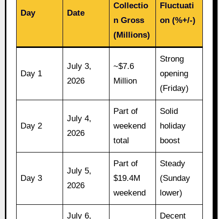
Collectio
Fluctuati
Day
Date
n Gross
on (%+/-)
(Millions)
Strong
July 3,
~$7.6
Day 1
opening
2026
Million
(Friday)
Part of
Solid
July 4,
Day 2
weekend
holiday
2026
total
boost
Part of
Steady
July 5,
Day 3
$19.4M
(Sunday
2026
weekend
lower)
July 6,
Decent