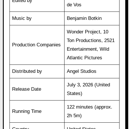
Edited by
de Vos
Music by
Benjamin Botkin
Wonder Project, 10
Ton Productions, 2521
Production Companies
Entertainment, Wild
Atlantic Pictures
Distributed by
Angel Studios
July 3, 2026 (United
Release Date
States)
122 minutes (approx.
Running Time
2h 5m)