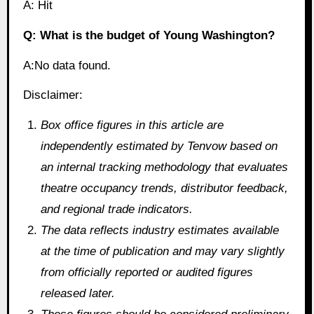
A: Hit
Q: What is the budget of Young Washington?
A:No data found.
Disclaimer:
Box office figures in this article are
independently estimated by Tenvow based on
an internal tracking methodology that evaluates
theatre occupancy trends, distributor feedback,
and regional trade indicators.
The data reflects industry estimates available
at the time of publication and may vary slightly
from officially reported or audited figures
released later.