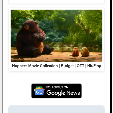
Hoppers Movie Collection | Budget | OTT | Hit/Flop