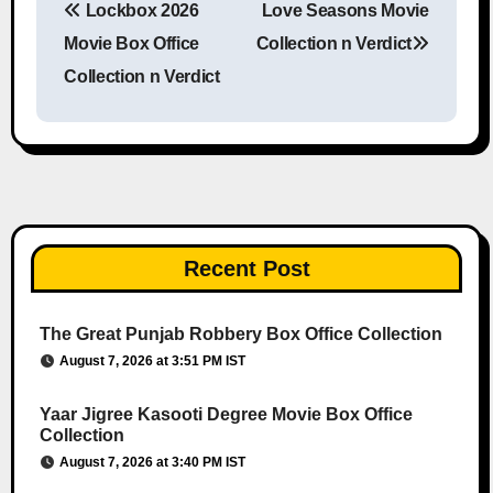
Lockbox 2026
Love Seasons Movie
Post navigation
Movie Box Office
Collection n Verdict
Collection n Verdict
Recent Post
The Great Punjab Robbery Box Office Collection
August 7, 2026 at 3:51 PM IST
Yaar Jigree Kasooti Degree Movie Box Office
Collection
August 7, 2026 at 3:40 PM IST