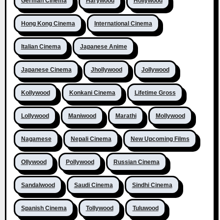
German Cinema
Harywood
Hollywood
Hong Kong Cinema
International Cinema
Italian Cinema
Japanese Anime
Japanese Cinema
Jhollywood
Jollywood
Kollywood
Konkani Cinema
Lifetime Gross
Lollywood
Maniwood
Marathi
Mollywood
Nagamese
Nepali Cinema
New Upcoming Films
Ollywood
Pollywood
Russian Cinema
Sandalwood
Saudi Cinema
Sindhi Cinema
Spanish Cinema
Tollywood
Tuluwood