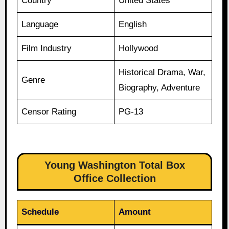
Country
United States
Language
English
Film Industry
Hollywood
Historical Drama, War,
Genre
Biography, Adventure
Censor Rating
PG-13
Young Washington Total Box
Office Collection
Schedule
Amount