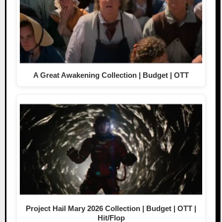
A Great Awakening Collection | Budget | OTT
Project Hail Mary 2026 Collection | Budget | OTT |
Hit/Flop