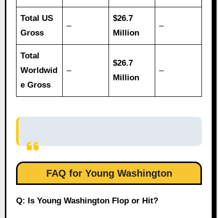
Total US
$26.7
–
–
Gross
Million
Total
$26.7
Worldwid
–
–
Million
e Gross
FAQ for Young Washington
Q: Is Young Washington Flop or Hit?