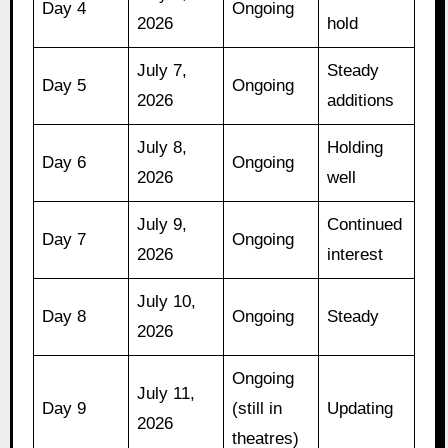
Day 4
Ongoing
2026
hold
July 7,
Steady
Day 5
Ongoing
2026
additions
July 8,
Holding
Day 6
Ongoing
2026
well
July 9,
Continued
Day 7
Ongoing
2026
interest
July 10,
Day 8
Ongoing
Steady
2026
Ongoing
July 11,
Day 9
(still in
Updating
2026
theatres)