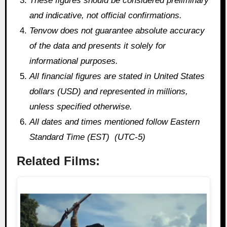
These figures should be considered preliminary
and indicative, not official confirmations.
Tenvow does not guarantee absolute accuracy
of the data and presents it solely for
informational purposes.
All financial figures are stated in United States
dollars (USD) and represented in millions,
unless specified otherwise.
All dates and times mentioned follow Eastern
Standard Time (EST) (UTC-5)
Related Films: