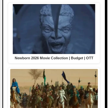
Newborn 2026 Movie Collection | Budget | OTT