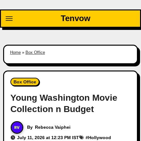
Skip
to
Tenvow
content
Home
»
Box Office
Box Office
Young Washington Movie
Collection n Budget
By
Rebecca Vaiphei
July 11, 2026 at 12:23 PM IST
#
Hollywood