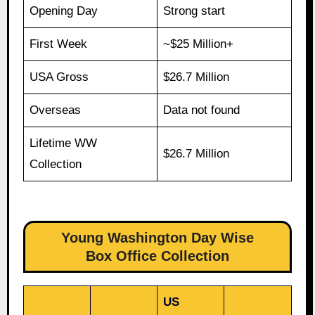
Opening Day
Strong start
First Week
~$25 Million+
USA Gross
$26.7 Million
Overseas
Data not found
Lifetime WW
$26.7 Million
Collection
Young Washington Day Wise
Box Office Collection
US