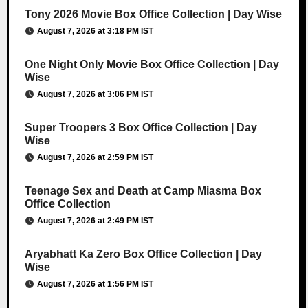
Tony 2026 Movie Box Office Collection | Day Wise
August 7, 2026 at 3:18 PM IST
One Night Only Movie Box Office Collection | Day
Wise
August 7, 2026 at 3:06 PM IST
Super Troopers 3 Box Office Collection | Day
Wise
August 7, 2026 at 2:59 PM IST
Teenage Sex and Death at Camp Miasma Box
Office Collection
August 7, 2026 at 2:49 PM IST
Aryabhatt Ka Zero Box Office Collection | Day
Wise
August 7, 2026 at 1:56 PM IST