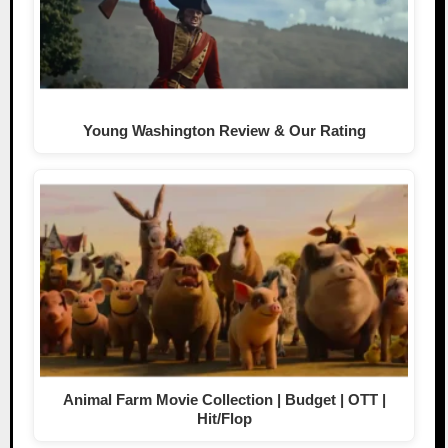
Young Washington Review & Our Rating
Animal Farm Movie Collection | Budget | OTT |
Hit/Flop