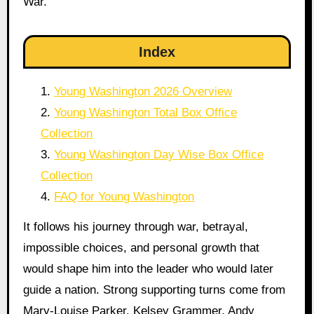
War.
Index
Young Washington 2026 Overview
Young Washington Total Box Office
Collection
Young Washington Day Wise Box Office
Collection
FAQ for Young Washington
It follows his journey through war, betrayal,
impossible choices, and personal growth that
would shape him into the leader who would later
guide a nation. Strong supporting turns come from
Mary-Louise Parker, Kelsey Grammer, Andy