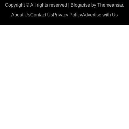
Copyright © All rights reserved
|
Blogarise
by
Themeansar
.
About Us
Contact Us
Privacy Policy
Advertise with Us