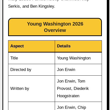
Serkis, and Ben Kingsley.
Young Washington 2026
Overview
Aspect
Details
Title
Young Washington
Directed by
Jon Erwin
Jon Erwin, Tom
Written by
Provost, Diederik
Hoogstraten
Jon Erwin, Chip