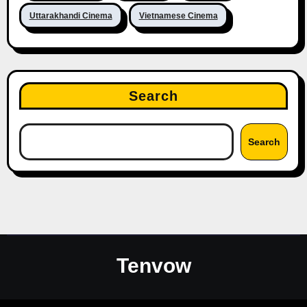
Uttarakhandi Cinema
Vietnamese Cinema
Search
Search
Tenvow