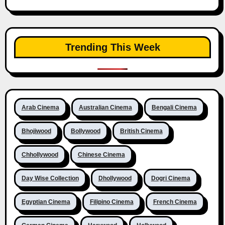
Trending This Week
Arab Cinema
Australian Cinema
Bengali Cinema
Bhojiwood
Bollywood
British Cinema
Chhollywood
Chinese Cinema
Day Wise Collection
Dhollywood
Dogri Cinema
Egyptian Cinema
Filipino Cinema
French Cinema