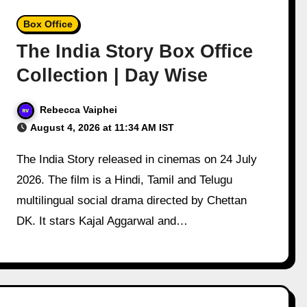
Box Office
The India Story Box Office
Collection | Day Wise
Rebecca Vaiphei
August 4, 2026 at 11:34 AM IST
The India Story released in cinemas on 24 July
2026. The film is a Hindi, Tamil and Telugu
multilingual social drama directed by Chettan
DK. It stars Kajal Aggarwal and…