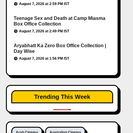
August 7, 2026 at 2:59 PM IST
Teenage Sex and Death at Camp Miasma
Box Office Collection
August 7, 2026 at 2:49 PM IST
Aryabhatt Ka Zero Box Office Collection |
Day Wise
August 7, 2026 at 1:56 PM IST
Trending This Week
Arab Cinema
Australian Cinema