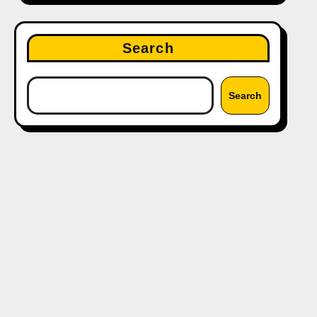
Search
Search