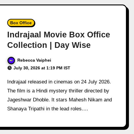
Box Office
Indrajaal Movie Box Office
Collection | Day Wise
Rebecca Vaiphei
July 30, 2026 at 1:19 PM IST
Indrajaal released in cinemas on 24 July 2026.
The film is a Hindi mystery thriller directed by
Jageshwar Dhoble. It stars Mahesh Nikam and
Shanaya Tripathi in the lead roles.…