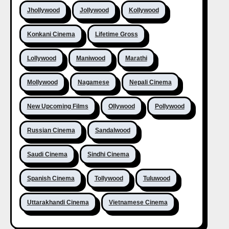
Jhollywood
Jollywood
Kollywood
Konkani Cinema
Lifetime Gross
Lollywood
Maniwood
Marathi
Mollywood
Nagamese
Nepali Cinema
New Upcoming Films
Ollywood
Pollywood
Russian Cinema
Sandalwood
Saudi Cinema
Sindhi Cinema
Spanish Cinema
Tollywood
Tuluwood
Uttarakhandi Cinema
Vietnamese Cinema