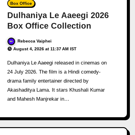
Box Office
Dulhaniya Le Aaeegi 2026
Box Office Collection
Rebecca Vaiphei
August 4, 2026 at 11:37 AM IST
Dulhaniya Le Aaeegi released in cinemas on
24 July 2026. The film is a Hindi comedy-
drama family entertainer directed by
Akashaditya Lama. It stars Khushali Kumar
and Mahesh Manjrekar in…