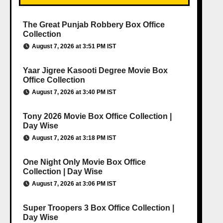
The Great Punjab Robbery Box Office
Collection
August 7, 2026 at 3:51 PM IST
Yaar Jigree Kasooti Degree Movie Box
Office Collection
August 7, 2026 at 3:40 PM IST
Tony 2026 Movie Box Office Collection |
Day Wise
August 7, 2026 at 3:18 PM IST
One Night Only Movie Box Office
Collection | Day Wise
August 7, 2026 at 3:06 PM IST
Super Troopers 3 Box Office Collection |
Day Wise