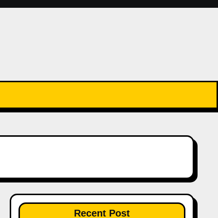
Recent Post