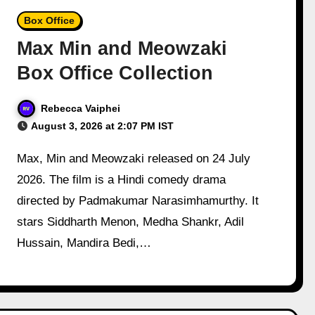
Box Office
Max Min and Meowzaki
Box Office Collection
Rebecca Vaiphei
August 3, 2026 at 2:07 PM IST
Max, Min and Meowzaki released on 24 July
2026. The film is a Hindi comedy drama
directed by Padmakumar Narasimhamurthy. It
stars Siddharth Menon, Medha Shankr, Adil
Hussain, Mandira Bedi,…