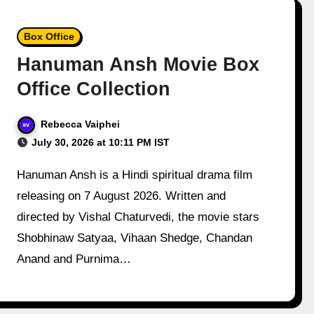
Box Office
Hanuman Ansh Movie Box
Office Collection
Rebecca Vaiphei
July 30, 2026 at 10:11 PM IST
Hanuman Ansh is a Hindi spiritual drama film
releasing on 7 August 2026. Written and
directed by Vishal Chaturvedi, the movie stars
Shobhinaw Satyaa, Vihaan Shedge, Chandan
Anand and Purnima…