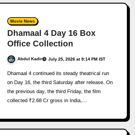
Movie News
Dhamaal 4 Day 16 Box
Office Collection
Abdul Kadir
July 25, 2026 at 9:14 PM IST
Dhamaal 4 continued its steady theatrical run
on Day 16, the third Saturday after release. On
the previous day, the third Friday, the film
collected ₹2.68 Cr gross in India,…