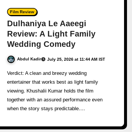
Film Review
Dulhaniya Le Aaeegi
Review: A Light Family
Wedding Comedy
Abdul Kadir
July 25, 2026 at 11:44 AM IST
Verdict: A clean and breezy wedding
entertainer that works best as light family
viewing. Khushalii Kumar holds the film
together with an assured performance even
when the story stays predictable.…