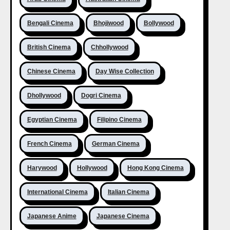
Bengali Cinema
Bhojiwood
Bollywood
British Cinema
Chhollywood
Chinese Cinema
Day Wise Collection
Dhollywood
Dogri Cinema
Egyptian Cinema
Filipino Cinema
French Cinema
German Cinema
Harywood
Hollywood
Hong Kong Cinema
International Cinema
Italian Cinema
Japanese Anime
Japanese Cinema