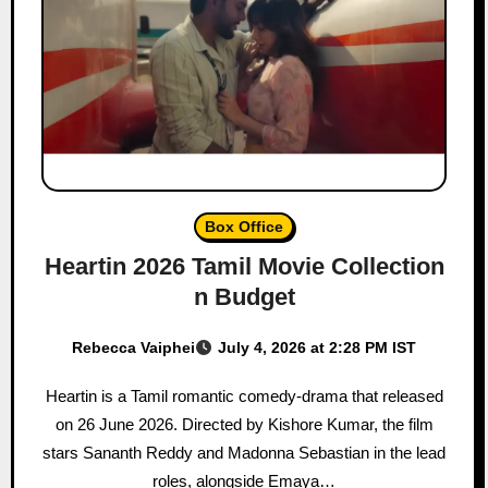
Box Office
Heartin 2026 Tamil Movie Collection
n Budget
Rebecca Vaiphei
July 4, 2026 at 2:28 PM IST
Heartin is a Tamil romantic comedy-drama that released
on 26 June 2026. Directed by Kishore Kumar, the film
stars Sananth Reddy and Madonna Sebastian in the lead
roles, alongside Emaya…