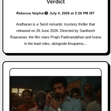
Verdict
Rebecca Vaiphei
July 4, 2026 at 2:26 PM IST
Andharan is a Tamil romantic mystery thriller that
released on 26 June 2026. Directed by Santhosh
Raavanan, the film stars Prajin Padmanabhan and Ivana
in the lead roles, alongside Anupama…