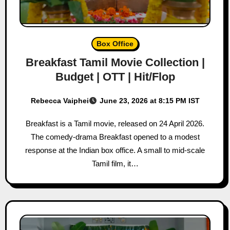
Box Office
Breakfast Tamil Movie Collection |
Budget | OTT | Hit/Flop
Rebecca Vaiphei
June 23, 2026 at 8:15 PM IST
Breakfast is a Tamil movie, released on 24 April 2026.
The comedy-drama Breakfast opened to a modest
response at the Indian box office. A small to mid-scale
Tamil film, it…