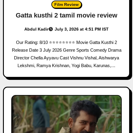
Film Review
Gatta kusthi 2 tamil movie review
Abdul Kadir
July 3, 2026 at 4:51 PM IST
Our Rating: 8/10 ⭐⭐⭐⭐⭐⭐⭐⭐ Movie Gatta Kusthi 2
Release Date 3 July 2026 Genre Sports Comedy Drama
Director Chella Ayyavu Cast Vishnu Vishal, Aishwarya
Lekshmi, Ramya Krishnan, Yogi Babu, Karunas,…