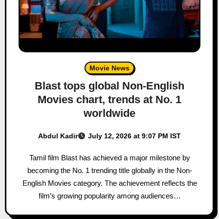
Movie News
Blast tops global Non-English
Movies chart, trends at No. 1
worldwide
Abdul Kadir
July 12, 2026 at 9:07 PM IST
Tamil film Blast has achieved a major milestone by
becoming the No. 1 trending title globally in the Non-
English Movies category. The achievement reflects the
film’s growing popularity among audiences…