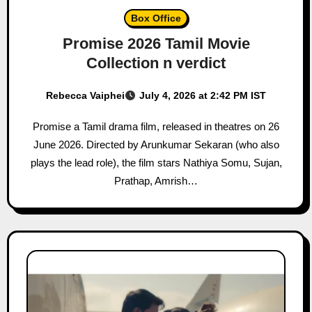
Box Office
Promise 2026 Tamil Movie
Collection n verdict
Rebecca Vaiphei
July 4, 2026 at 2:42 PM IST
Promise a Tamil drama film, released in theatres on 26
June 2026. Directed by Arunkumar Sekaran (who also
plays the lead role), the film stars Nathiya Somu, Sujan,
Prathap, Amrish…