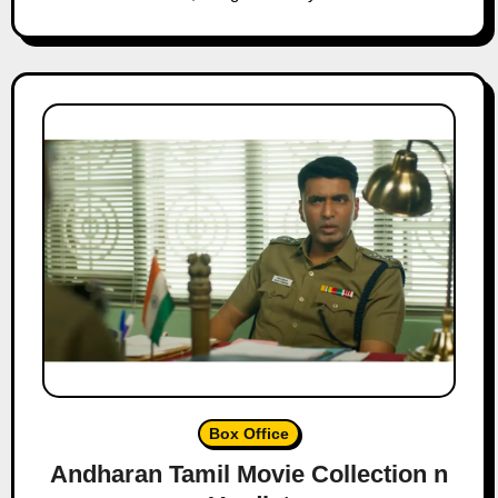
Box Office
Andharan Tamil Movie Collection n