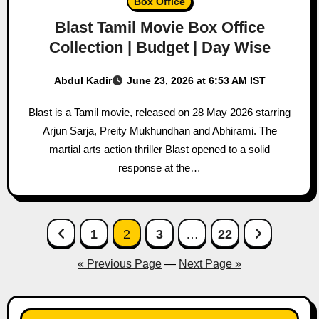
Box Office
Blast Tamil Movie Box Office
Collection | Budget | Day Wise
Abdul Kadir
June 23, 2026 at 6:53 AM IST
Blast is a Tamil movie, released on 28 May 2026 starring
Arjun Sarja, Preity Mukhundhan and Abhirami. The
martial arts action thriller Blast opened to a solid
response at the…
Posts
1
2
3
…
22
pagination
« Previous Page
—
Next Page »