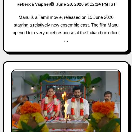
Rebecca Vaiphei
June 28, 2026 at 12:24 PM IST
Manu is a Tamil movie, released on 19 June 2026
starring a relatively new ensemble cast. The film Manu
opened to a very quiet response at the Indian box office.
…