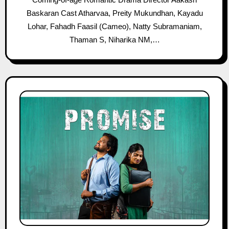
Baskaran Cast Atharvaa, Preity Mukundhan, Kayadu
Lohar, Fahadh Faasil (Cameo), Natty Subramaniam,
Thaman S, Niharika NM,…