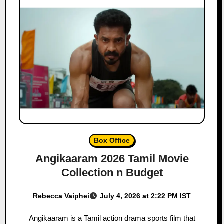
Box Office
Angikaaram 2026 Tamil Movie
Collection n Budget
Rebecca Vaiphei
July 4, 2026 at 2:22 PM IST
Angikaaram is a Tamil action drama sports film that