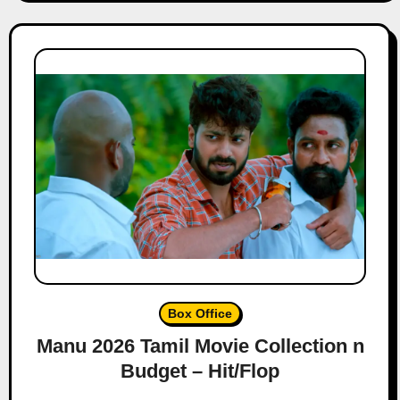
Box Office
Manu 2026 Tamil Movie Collection n
Budget – Hit/Flop