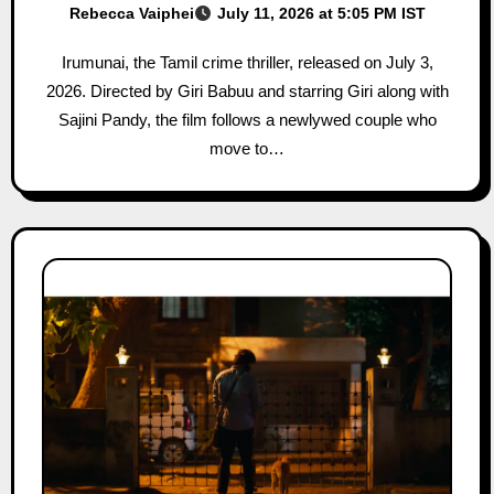
Rebecca Vaiphei
July 11, 2026 at 5:05 PM IST
Irumunai, the Tamil crime thriller, released on July 3,
2026. Directed by Giri Babuu and starring Giri along with
Sajini Pandy, the film follows a newlywed couple who
move to…