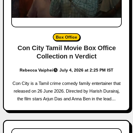
Box Office
Con City Tamil Movie Box Office
Collection n Verdict
Rebecca Vaiphei
July 4, 2026 at 2:25 PM IST
Con City is a Tamil crime comedy family entertainer that
released on 26 June 2026. Directed by Harish Durairaj,
the film stars Arjun Das and Anna Ben in the lead…