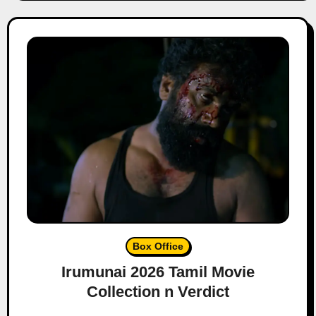
Box Office
Irumunai 2026 Tamil Movie
Collection n Verdict