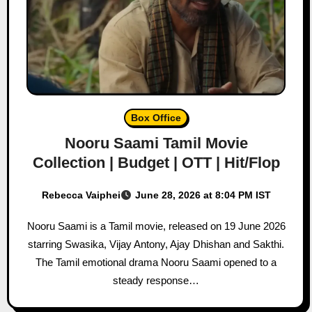
Box Office
Nooru Saami Tamil Movie
Collection | Budget | OTT | Hit/Flop
Rebecca Vaiphei
June 28, 2026 at 8:04 PM IST
Nooru Saami is a Tamil movie, released on 19 June 2026
starring Swasika, Vijay Antony, Ajay Dhishan and Sakthi.
The Tamil emotional drama Nooru Saami opened to a
steady response…