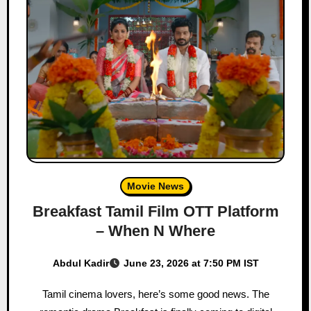
Movie News
Breakfast Tamil Film OTT Platform
– When N Where
Abdul Kadir
June 23, 2026 at 7:50 PM IST
Tamil cinema lovers, here’s some good news. The