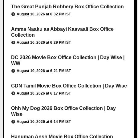
The Great Punjab Robbery Box Office Collection
August 10, 2026 at 6:32 PM IST
Amma Naaku aa Abbayi Kaavaali Box Office
Collection
August 10, 2026 at 6:29 PM IST
DC 2026 Movie Box Office Collection | Day Wise |
WW
August 10, 2026 at 6:21 PM IST
GDN Tamil Movie Box Office Collection | Day Wise
August 10, 2026 at 6:17 PM IST
Ohh My Dog 2026 Box Office Collection | Day
Wise
August 10, 2026 at 6:14 PM IST
Hanuman Ansh Movie Box Office Collection