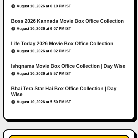
August 10, 2026 at 6:10 PM IST
Boss 2026 Kannada Movie Box Office Collection
August 10, 2026 at 6:07 PM IST
Life Today 2026 Movie Box Office Collection
August 10, 2026 at 6:02 PM IST
Ishqnama Movie Box Office Collection | Day Wise
August 10, 2026 at 5:57 PM IST
Bhai Tera Star Hai Box Office Collection | Day
Wise
August 10, 2026 at 5:50 PM IST