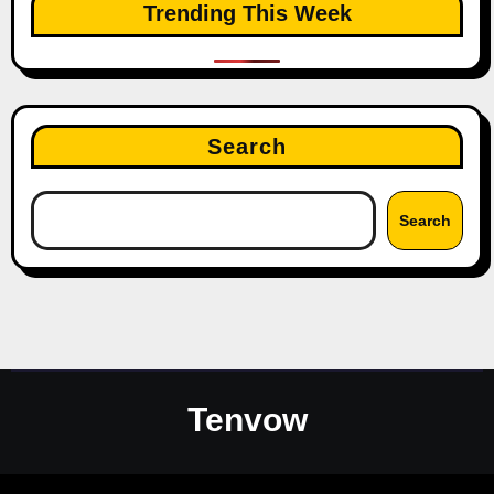
Trending This Week
Search
Search
Tenvow