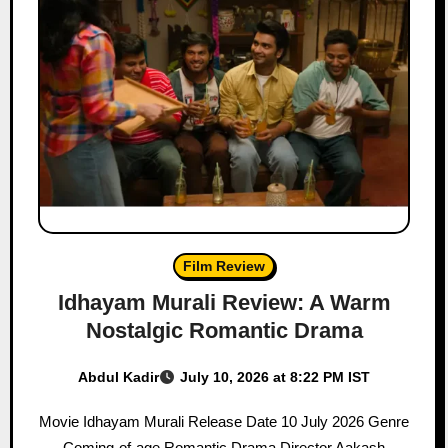
Film Review
Idhayam Murali Review: A Warm
Nostalgic Romantic Drama
Abdul Kadir
July 10, 2026 at 8:22 PM IST
Movie Idhayam Murali Release Date 10 July 2026 Genre
Coming-of-age Romantic Drama Director Aakash