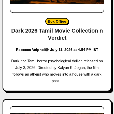
Box Office
Dark 2026 Tamil Movie Collection n
Verdict
Rebecca Vaiphei
July 11, 2026 at 4:54 PM IST
Dark, the Tamil horror psychological thriller, released on
July 3, 2026. Directed by Kalyan K. Jegan, the film
follows an atheist who moves into a house with a dark
past…