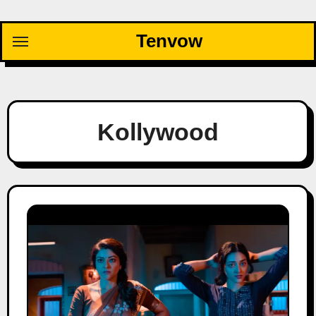
Skip
to
Tenvow
content
Kollywood