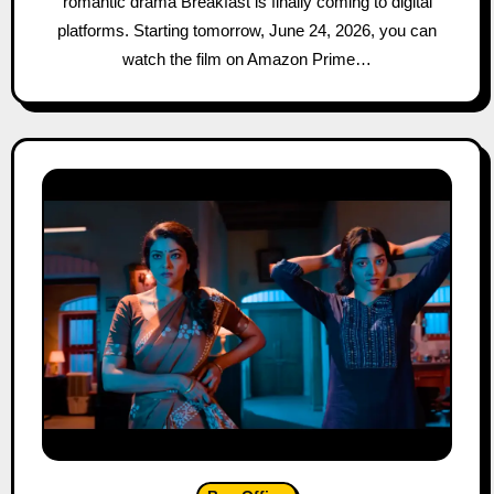
romantic drama Breakfast is finally coming to digital
platforms. Starting tomorrow, June 24, 2026, you can
watch the film on Amazon Prime…