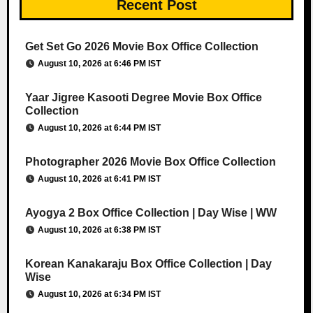
Recent Post
Get Set Go 2026 Movie Box Office Collection
August 10, 2026 at 6:46 PM IST
Yaar Jigree Kasooti Degree Movie Box Office
Collection
August 10, 2026 at 6:44 PM IST
Photographer 2026 Movie Box Office Collection
August 10, 2026 at 6:41 PM IST
Ayogya 2 Box Office Collection | Day Wise | WW
August 10, 2026 at 6:38 PM IST
Korean Kanakaraju Box Office Collection | Day
Wise
August 10, 2026 at 6:34 PM IST