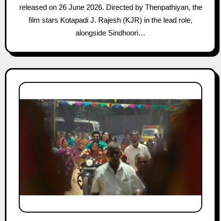
released on 26 June 2026. Directed by Thenpathiyan, the
film stars Kotapadi J. Rajesh (KJR) in the lead role,
alongside Sindhoori…