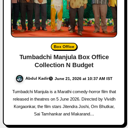
Box Office
Tumbadchi Manjula Box Office
Collection N Budget
Abdul Kadir
June 21, 2026 at 10:37 AM IST
Tumbadchi Manjula is a Marathi comedy-horror film that
released in theatres on 5 June 2026. Directed by Vividh
Korgaonkar, the film stars Jitendra Joshi, Om Bhutkar,
Sai Tamhankar and Makarand…