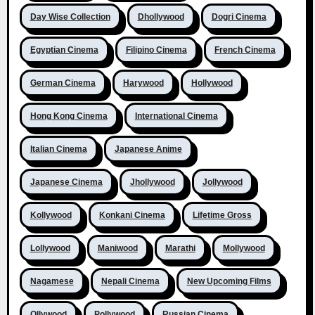
Day Wise Collection
Dhollywood
Dogri Cinema
Egyptian Cinema
Filipino Cinema
French Cinema
German Cinema
Harywood
Hollywood
Hong Kong Cinema
International Cinema
Italian Cinema
Japanese Anime
Japanese Cinema
Jhollywood
Jollywood
Kollywood
Konkani Cinema
Lifetime Gross
Lollywood
Maniwood
Marathi
Mollywood
Nagamese
Nepali Cinema
New Upcoming Films
Ollywood
Pollywood
Russian Cinema