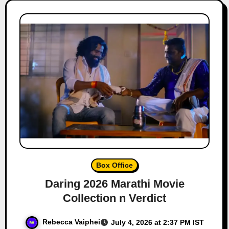
Box Office
Daring 2026 Marathi Movie
Collection n Verdict
Rebecca Vaiphei
July 4, 2026 at 2:37 PM IST