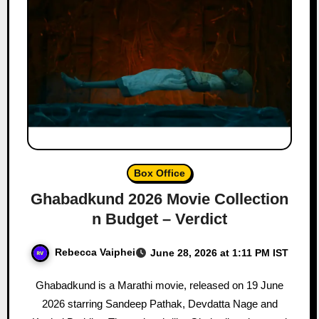
Box Office
Ghabadkund 2026 Movie Collection
n Budget – Verdict
Rebecca Vaiphei
June 28, 2026 at 1:11 PM IST
Ghabadkund is a Marathi movie, released on 19 June
2026 starring Sandeep Pathak, Devdatta Nage and