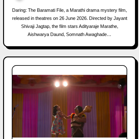
Daring: The Baramati File, a Marathi drama mystery film,
released in theatres on 26 June 2026. Directed by Jayant
Shivaji Jagtap, the film stars Adityaraje Marathe,
Aishwarya Daund, Somnath Awaghade…