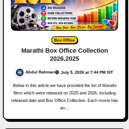
Box Office
Marathi Box Office Collection
2026,2025
Abdul Rahman
July 5, 2026 at 7:44 PM IST
Below in this article we have provided the list of Marathi
films which were released on 2025 and 2026. Including
released date and Box Office Collection. Each movie has
an…