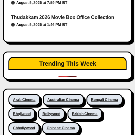
August 5, 2026 at 7:59 PM IST
Thudakkam 2026 Movie Box Office Collection
August 5, 2026 at 1:46 PM IST
Trending This Week
Arab Cinema
Australian Cinema
Bengali Cinema
Bhojiwood
Bollywood
British Cinema
Chhollywood
Chinese Cinema