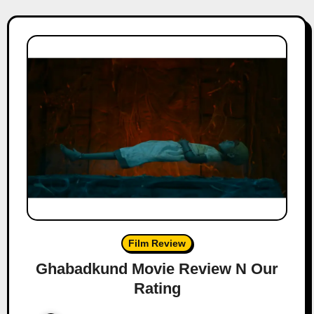
Film Review
Ghabadkund Movie Review N Our
Rating