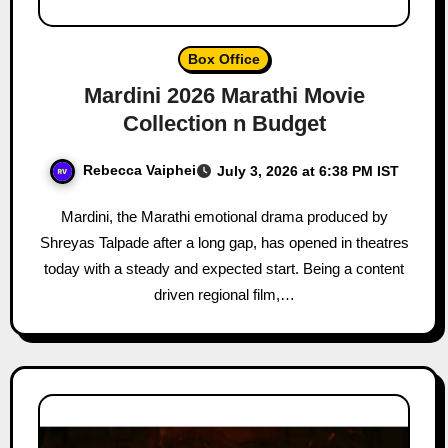
Box Office
Mardini 2026 Marathi Movie
Collection n Budget
Rebecca Vaiphei
July 3, 2026 at 6:38 PM IST
Mardini, the Marathi emotional drama produced by
Shreyas Talpade after a long gap, has opened in theatres
today with a steady and expected start. Being a content
driven regional film,…