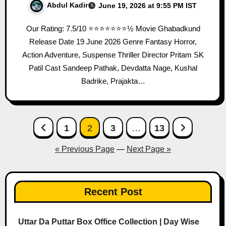
Abdul Kadir
June 19, 2026 at 9:55 PM IST
Our Rating: 7.5/10 ⭐⭐⭐⭐⭐⭐⭐½ Movie Ghabadkund
Release Date 19 June 2026 Genre Fantasy Horror,
Action Adventure, Suspense Thriller Director Pritam SK
Patil Cast Sandeep Pathak, Devdatta Nage, Kushal
Badrike, Prajakta…
Posts
1
2
3
…
13
pagination
« Previous Page
—
Next Page »
Recent Post
Uttar Da Puttar Box Office Collection | Day Wise