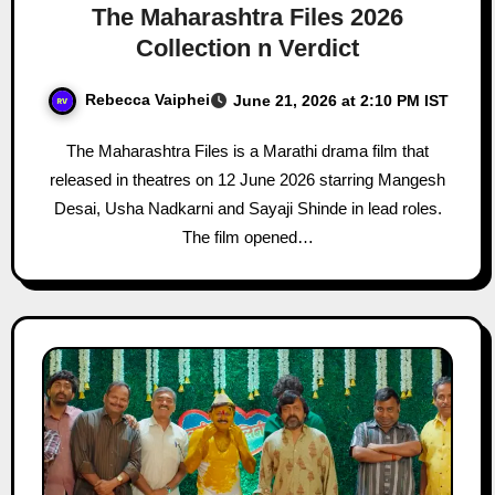
The Maharashtra Files 2026
Collection n Verdict
Rebecca Vaiphei
June 21, 2026 at 2:10 PM IST
The Maharashtra Files is a Marathi drama film that
released in theatres on 12 June 2026 starring Mangesh
Desai, Usha Nadkarni and Sayaji Shinde in lead roles.
The film opened…