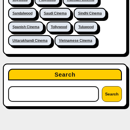
Sandalwood
Saudi Cinema
Sindhi Cinema
Spanish Cinema
Tollywood
Tuluwood
Uttarakhandi Cinema
Vietnamese Cinema
Search
Search