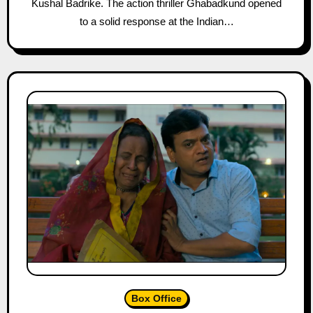
Kushal Badrike. The action thriller Ghabadkund opened
to a solid response at the Indian…
Box Office