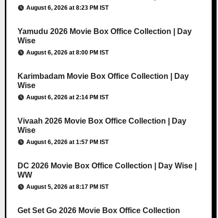
August 6, 2026 at 8:23 PM IST
Yamudu 2026 Movie Box Office Collection | Day
Wise
August 6, 2026 at 8:00 PM IST
Karimbadam Movie Box Office Collection | Day
Wise
August 6, 2026 at 2:14 PM IST
Vivaah 2026 Movie Box Office Collection | Day
Wise
August 6, 2026 at 1:57 PM IST
DC 2026 Movie Box Office Collection | Day Wise |
WW
August 5, 2026 at 8:17 PM IST
Get Set Go 2026 Movie Box Office Collection