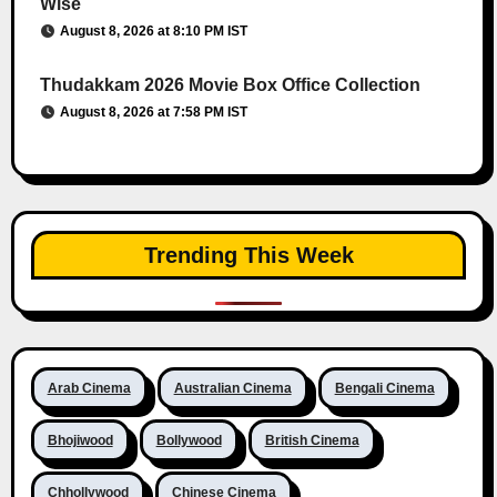
Wise
August 8, 2026 at 8:10 PM IST
Thudakkam 2026 Movie Box Office Collection
August 8, 2026 at 7:58 PM IST
Trending This Week
Arab Cinema
Australian Cinema
Bengali Cinema
Bhojiwood
Bollywood
British Cinema
Chhollywood
Chinese Cinema