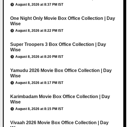
August 8, 2026 at 8:37 PM IST
One Night Only Movie Box Office Collection | Day
Wise
August 8, 2026 at 8:22 PM IST
Super Troopers 3 Box Office Collection | Day
Wise
August 8, 2026 at 8:20 PM IST
Yamudu 2026 Movie Box Office Collection | Day
Wise
August 8, 2026 at 8:17 PM IST
Karimbadam Movie Box Office Collection | Day
Wise
August 8, 2026 at 8:15 PM IST
Vivaah 2026 Movie Box Office Collection | Day