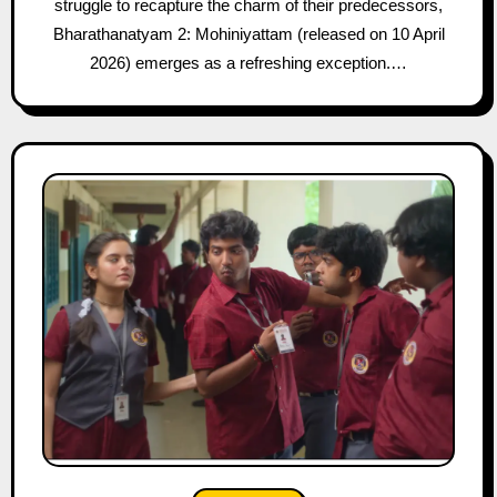
struggle to recapture the charm of their predecessors,
Bharathanatyam 2: Mohiniyattam (released on 10 April
2026) emerges as a refreshing exception.…