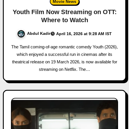
Movie News
Youth Film Now Streaming on OTT:
Where to Watch
Abdul Kadir
April 16, 2026 at 9:28 AM IST
The Tamil coming-of-age romantic comedy Youth (2026),
which enjoyed a successful run in cinemas after its
theatrical release on 19 March 2026, is now available for
streaming on Netflix. The…