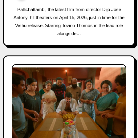
Pallichattambi, the latest film from director Dijo Jose
Antony, hit theaters on April 15, 2026, just in time for the
Vishu release. Starring Tovino Thomas in the lead role
alongside…