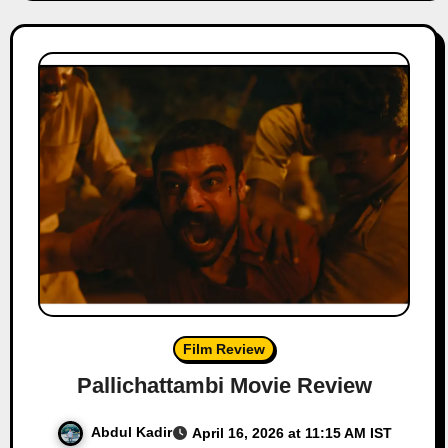
Film Review
Pallichattambi Movie Review
Abdul Kadir
April 16, 2026 at 11:15 AM IST