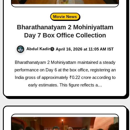
Movie News
Bharathanatyam 2 Mohiniyattam
Day 7 Box Office Collection
Abdul Kadir
April 16, 2026 at 11:05 AM IST
Bharathanatyam 2 Mohiniyattam maintained a steady
performance on Day 6 at the box office, registering an
India gross of approximately ₹0.22 crore according to
early estimates. This figure reflects a…