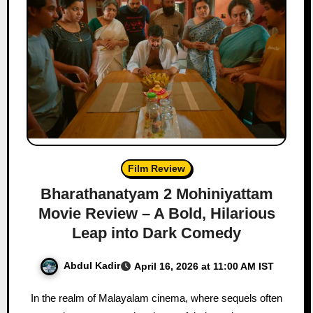
Film Review
Bharathanatyam 2 Mohiniyattam
Movie Review – A Bold, Hilarious
Leap into Dark Comedy
Abdul Kadir
April 16, 2026 at 11:00 AM IST
In the realm of Malayalam cinema, where sequels often