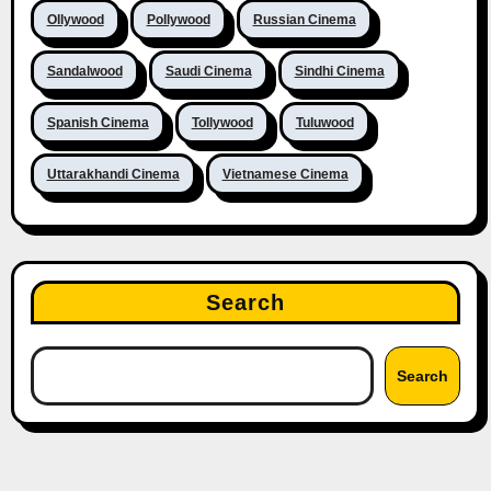
Ollywood
Pollywood
Russian Cinema
Sandalwood
Saudi Cinema
Sindhi Cinema
Spanish Cinema
Tollywood
Tuluwood
Uttarakhandi Cinema
Vietnamese Cinema
Search
Search