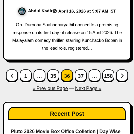
Abdul Kadir
April 16, 2026 at 9:07 AM IST
Oru Durooha Saahacharyathil opened to a promising
response on its first day of release on 15 April 2026. The
Malayalam comedy thriller, starring Kunchacko Boban in
the lead role, registered…
Posts
1
…
35
36
37
…
158
pagination
« Previous Page
—
Next Page »
Recent Post
Pluto 2026 Movie Box Office Colletion | Day Wise