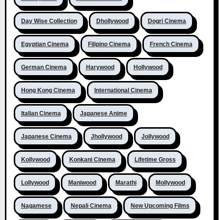
Day Wise Collection
Dhollywood
Dogri Cinema
Egyptian Cinema
Filipino Cinema
French Cinema
German Cinema
Harywood
Hollywood
Hong Kong Cinema
International Cinema
Italian Cinema
Japanese Anime
Japanese Cinema
Jhollywood
Jollywood
Kollywood
Konkani Cinema
Lifetime Gross
Lollywood
Maniwood
Marathi
Mollywood
Nagamese
Nepali Cinema
New Upcoming Films