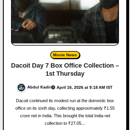
Movie News
Dacoit Day 7 Box Office Collection –
1st Thursday
Abdul Kadir
April 16, 2026 at 9:18 AM IST
Dacoit continued its modest run at the domestic box
office on its sixth day, collecting approximately ₹1.55
crore net in India. This brought the total India net
collection to ₹27.05…