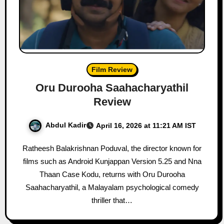
Film Review
Oru Durooha Saahacharyathil
Review
Abdul Kadir
April 16, 2026 at 11:21 AM IST
Ratheesh Balakrishnan Poduval, the director known for
films such as Android Kunjappan Version 5.25 and Nna
Thaan Case Kodu, returns with Oru Durooha
Saahacharyathil, a Malayalam psychological comedy
thriller that…