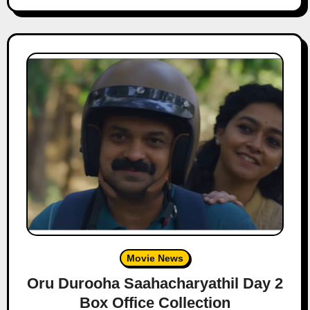
Movie News
Oru Durooha Saahacharyathil Day 2
Box Office Collection