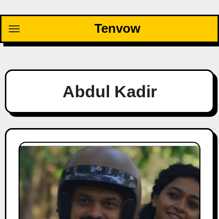
Skip
to
Tenvow
content
Abdul Kadir