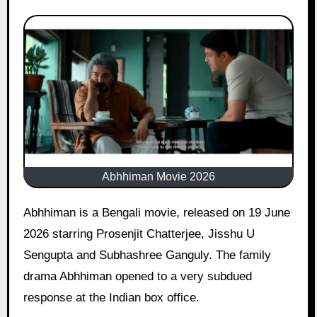
Abhhiman Movie 2026
Abhhiman is a Bengali movie, released on 19 June
2026 starring Prosenjit Chatterjee, Jisshu U
Sengupta and Subhashree Ganguly. The family
drama Abhhiman opened to a very subdued
response at the Indian box office.