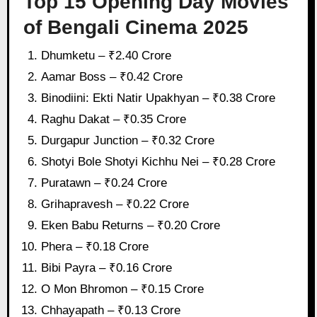
Top 15 Opening Day Movies
of Bengali Cinema 2025
Dhumketu – ₹2.40 Crore
Aamar Boss – ₹0.42 Crore
Binodiini: Ekti Natir Upakhyan – ₹0.38 Crore
Raghu Dakat – ₹0.35 Crore
Durgapur Junction – ₹0.32 Crore
Shotyi Bole Shotyi Kichhu Nei – ₹0.28 Crore
Puratawn – ₹0.24 Crore
Grihapravesh – ₹0.22 Crore
Eken Babu Returns – ₹0.20 Crore
Phera – ₹0.18 Crore
Bibi Payra – ₹0.16 Crore
O Mon Bhromon – ₹0.15 Crore
Chhayapath – ₹0.13 Crore