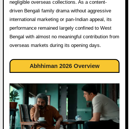
negligible overseas collections. As a content-
driven Bengali family drama without aggressive
international marketing or pan-Indian appeal, its
performance remained largely confined to West
Bengal with almost no meaningful contribution from
overseas markets during its opening days.
Abhhiman 2026 Overview