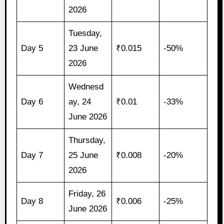
2026
Tuesday,
Day 5
23 June
₹0.015
-50%
2026
Wednesd
Day 6
ay, 24
₹0.01
-33%
June 2026
Thursday,
Day 7
25 June
₹0.008
-20%
2026
Friday, 26
Day 8
₹0.006
-25%
June 2026