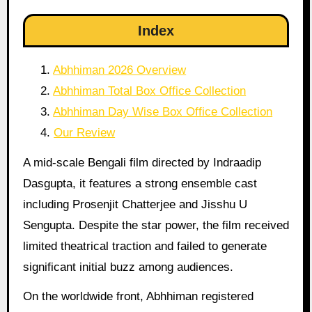
Index
Abhhiman 2026 Overview
Abhhiman Total Box Office Collection
Abhhiman Day Wise Box Office Collection
Our Review
A mid-scale Bengali film directed by Indraadip
Dasgupta, it features a strong ensemble cast
including Prosenjit Chatterjee and Jisshu U
Sengupta. Despite the star power, the film received
limited theatrical traction and failed to generate
significant initial buzz among audiences.
On the worldwide front, Abhhiman registered