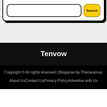
Search
Tenvow
Copyright © All rights reserved
|
Blogarise
by
Themeansar
.
About Us
Contact Us
Privacy Policy
Advertise with Us