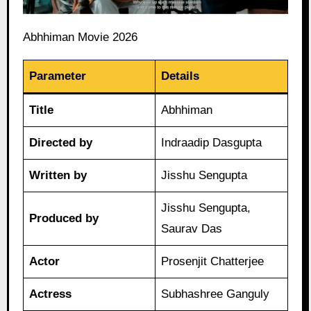
Abhhiman Movie 2026
Parameter
Details
Title
Abhhiman
Directed by
Indraadip Dasgupta
Written by
Jisshu Sengupta
Jisshu Sengupta,
Produced by
Saurav Das
Actor
Prosenjit Chatterjee
Actress
Subhashree Ganguly