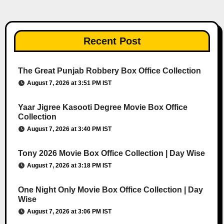
Recent Post
The Great Punjab Robbery Box Office Collection
August 7, 2026 at 3:51 PM IST
Yaar Jigree Kasooti Degree Movie Box Office
Collection
August 7, 2026 at 3:40 PM IST
Tony 2026 Movie Box Office Collection | Day Wise
August 7, 2026 at 3:18 PM IST
One Night Only Movie Box Office Collection | Day
Wise
August 7, 2026 at 3:06 PM IST