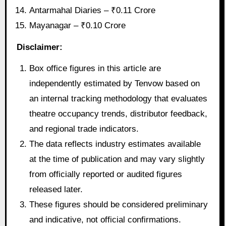
Antarmahal Diaries – ₹0.11 Crore
Mayanagar – ₹0.10 Crore
Disclaimer:
Box office figures in this article are
independently estimated by Tenvow based on
an internal tracking methodology that evaluates
theatre occupancy trends, distributor feedback,
and regional trade indicators.
The data reflects industry estimates available
at the time of publication and may vary slightly
from officially reported or audited figures
released later.
These figures should be considered preliminary
and indicative, not official confirmations.