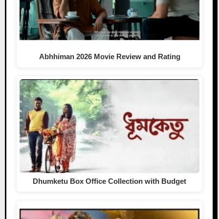
Abhhiman 2026 Movie Review and Rating
Dhumketu Box Office Collection with Budget