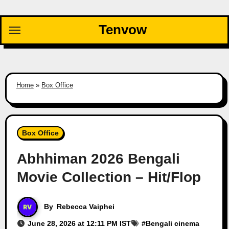
Skip
to
Tenvow
content
Home
»
Box Office
Box Office
Abhhiman 2026 Bengali
Movie Collection – Hit/Flop
By
Rebecca Vaiphei
June 28, 2026 at 12:11 PM IST
#
Bengali cinema