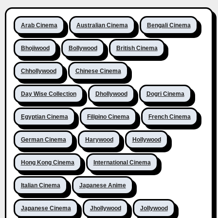
Arab Cinema
Australian Cinema
Bengali Cinema
Bhojiwood
Bollywood
British Cinema
Chhollywood
Chinese Cinema
Day Wise Collection
Dhollywood
Dogri Cinema
Egyptian Cinema
Filipino Cinema
French Cinema
German Cinema
Harywood
Hollywood
Hong Kong Cinema
International Cinema
Italian Cinema
Japanese Anime
Japanese Cinema
Jhollywood
Jollywood