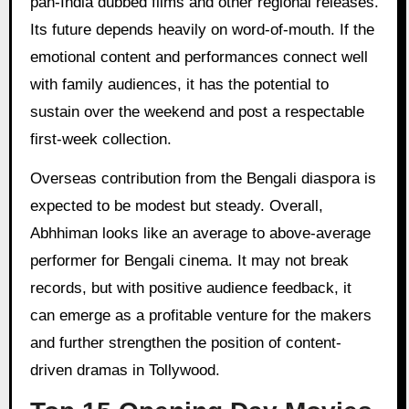
pan-India dubbed films and other regional releases.
Its future depends heavily on word-of-mouth. If the
emotional content and performances connect well
with family audiences, it has the potential to
sustain over the weekend and post a respectable
first-week collection.
Overseas contribution from the Bengali diaspora is
expected to be modest but steady. Overall,
Abhhiman looks like an average to above-average
performer for Bengali cinema. It may not break
records, but with positive audience feedback, it
can emerge as a profitable venture for the makers
and further strengthen the position of content-
driven dramas in Tollywood.