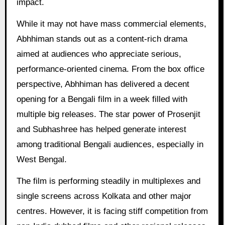
impact.
While it may not have mass commercial elements,
Abhhiman stands out as a content-rich drama
aimed at audiences who appreciate serious,
performance-oriented cinema. From the box office
perspective, Abhhiman has delivered a decent
opening for a Bengali film in a week filled with
multiple big releases. The star power of Prosenjit
and Subhashree has helped generate interest
among traditional Bengali audiences, especially in
West Bengal.
The film is performing steadily in multiplexes and
single screens across Kolkata and other major
centres. However, it is facing stiff competition from