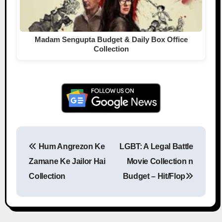
Madam Sengupta Budget & Daily Box Office
Collection
Hum Angrezon Ke
LGBT: A Legal Battle
Post navigation
Zamane Ke Jailor Hai
Movie Collection n
Collection
Budget – Hit/Flop