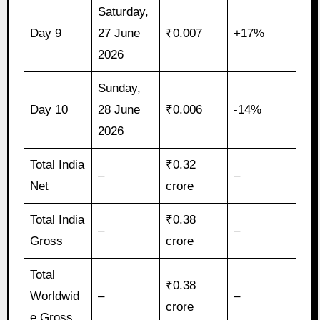
Saturday,
Day 9
27 June
₹0.007
+17%
2026
Sunday,
Day 10
28 June
₹0.006
-14%
2026
Total India
₹0.32
–
–
Net
crore
Total India
₹0.38
–
–
Gross
crore
Total
₹0.38
Worldwid
–
–
crore
e Gross