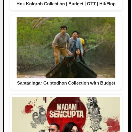
Hok Kolorob Collection | Budget | OTT | Hit/Flop
Saptadingar Guptodhon Collection with Budget