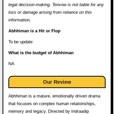
legal decision-making. Tenvow is not liable for any
loss or damage arising from reliance on this
information.
Abhhiman is a Hit or Flop
To be update
What is the budget of Abhhiman
NA
Our Review
Abhhiman is a mature, emotionally driven drama
that focuses on complex human relationships,
memory and legacy. Directed by Indraadip