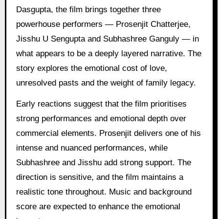
Dasgupta, the film brings together three
powerhouse performers — Prosenjit Chatterjee,
Jisshu U Sengupta and Subhashree Ganguly — in
what appears to be a deeply layered narrative. The
story explores the emotional cost of love,
unresolved pasts and the weight of family legacy.
Early reactions suggest that the film prioritises
strong performances and emotional depth over
commercial elements. Prosenjit delivers one of his
intense and nuanced performances, while
Subhashree and Jisshu add strong support. The
direction is sensitive, and the film maintains a
realistic tone throughout. Music and background
score are expected to enhance the emotional