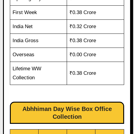
First Week
₹0.38 Crore
India Net
₹0.32 Crore
India Gross
₹0.38 Crore
Overseas
₹0.00 Crore
Lifetime WW
₹0.38 Crore
Collection
Abhhiman Day Wise Box Office
Collection