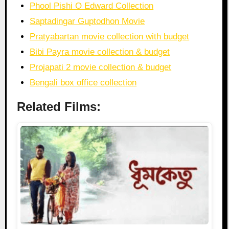
Phool Pishi O Edward Collection
Saptadingar Guptodhon Movie
Pratyabartan movie collection with budget
Bibi Payra movie collection & budget
Projapati 2 movie collection & budget
Bengali box office collection
Related Films: