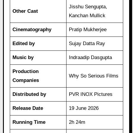
Jisshu Sengupta,
Other Cast
Kanchan Mullick
Cinematography
Pratip Mukherjee
Edited by
Sujay Datta Ray
Music by
Indraadip Dasgupta
Production
Why So Serious Films
Companies
Distributed by
PVR INOX Pictures
Release Date
19 June 2026
Running Time
2h 24m