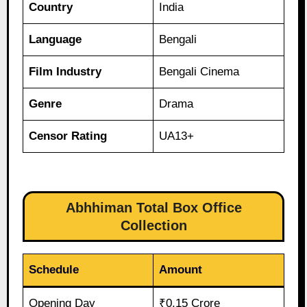
Country
India
Language
Bengali
Film Industry
Bengali Cinema
Genre
Drama
Censor Rating
UA13+
Abhhiman Total Box Office
Collection
Schedule
Amount
Opening Day
₹0.15 Crore