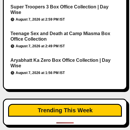
Super Troopers 3 Box Office Collection | Day
Wise
August 7, 2026 at 2:59 PM IST
Teenage Sex and Death at Camp Miasma Box
Office Collection
August 7, 2026 at 2:49 PM IST
Aryabhatt Ka Zero Box Office Collection | Day
Wise
August 7, 2026 at 1:56 PM IST
Trending This Week