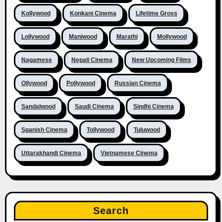
Kollywood
Konkani Cinema
Lifetime Gross
Lollywood
Maniwood
Marathi
Mollywood
Nagamese
Nepali Cinema
New Upcoming Films
Ollywood
Pollywood
Russian Cinema
Sandalwood
Saudi Cinema
Sindhi Cinema
Spanish Cinema
Tollywood
Tuluwood
Uttarakhandi Cinema
Vietnamese Cinema
Search