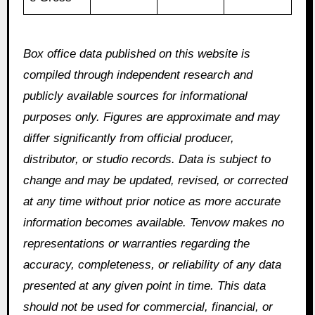
Box office data published on this website is
compiled through independent research and
publicly available sources for informational
purposes only. Figures are approximate and may
differ significantly from official producer,
distributor, or studio records. Data is subject to
change and may be updated, revised, or corrected
at any time without prior notice as more accurate
information becomes available. Tenvow makes no
representations or warranties regarding the
accuracy, completeness, or reliability of any data
presented at any given point in time. This data
should not be used for commercial, financial, or