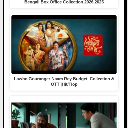
Bengali Box Office Collection 2026,2025
Lawho Gouranger Naam Rey Budget, Collection &
OTT |Hit/Flop