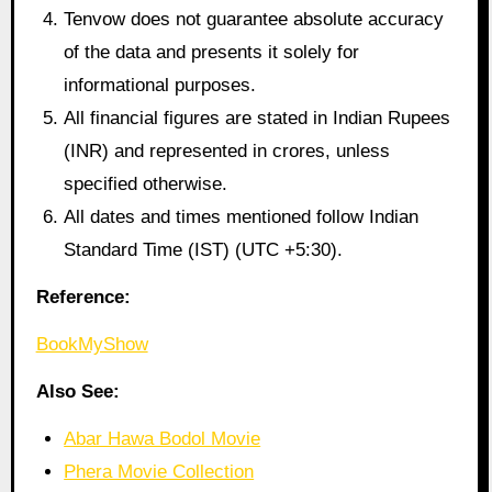
Tenvow does not guarantee absolute accuracy
of the data and presents it solely for
informational purposes.
All financial figures are stated in Indian Rupees
(INR) and represented in crores, unless
specified otherwise.
All dates and times mentioned follow Indian
Standard Time (IST) (UTC +5:30).
Reference:
BookMyShow
Also See:
Abar Hawa Bodol Movie
Phera Movie Collection