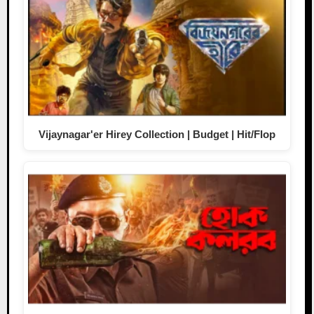
Vijaynagar'er Hirey Collection | Budget | Hit/Flop