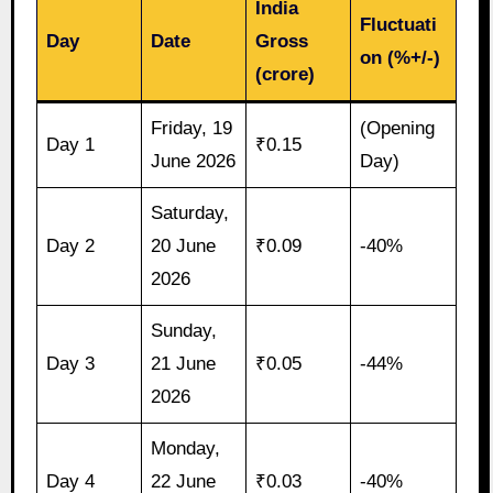
India
Fluctuati
Day
Date
Gross
on (%+/-)
(crore)
Friday, 19
(Opening
Day 1
₹0.15
June 2026
Day)
Saturday,
Day 2
20 June
₹0.09
-40%
2026
Sunday,
Day 3
21 June
₹0.05
-44%
2026
Monday,
Day 4
22 June
₹0.03
-40%