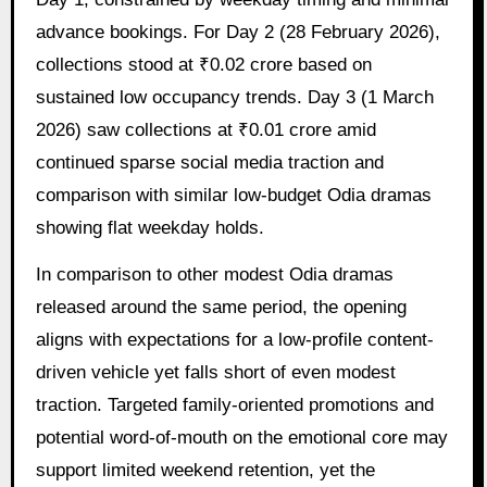
advance bookings. For Day 2 (28 February 2026),
collections stood at ₹0.02 crore based on
sustained low occupancy trends. Day 3 (1 March
2026) saw collections at ₹0.01 crore amid
continued sparse social media traction and
comparison with similar low-budget Odia dramas
showing flat weekday holds.
In comparison to other modest Odia dramas
released around the same period, the opening
aligns with expectations for a low-profile content-
driven vehicle yet falls short of even modest
traction. Targeted family-oriented promotions and
potential word-of-mouth on the emotional core may
support limited weekend retention, yet the