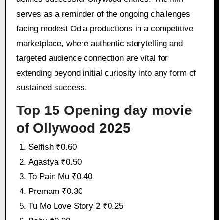
serves as a reminder of the ongoing challenges
facing modest Odia productions in a competitive
marketplace, where authentic storytelling and
targeted audience connection are vital for
extending beyond initial curiosity into any form of
sustained success.
Top 15 Opening day movie
of Ollywood 2025
Selfish ₹0.60
Agastya ₹0.50
To Pain Mu ₹0.40
Premam ₹0.30
Tu Mo Love Story 2 ₹0.25