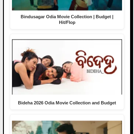
Bindusagar Odia Movie Collection | Budget |
Hit/Flop
Bideha 2026 Odia Movie Collection and Budget