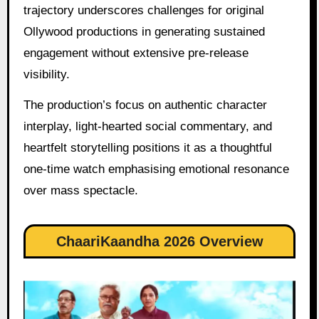
trajectory underscores challenges for original
Ollywood productions in generating sustained
engagement without extensive pre-release
visibility.
The production’s focus on authentic character
interplay, light-hearted social commentary, and
heartfelt storytelling positions it as a thoughtful
one-time watch emphasising emotional resonance
over mass spectacle.
ChaariKaandha 2026 Overview