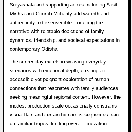
Suryasnata and supporting actors including Susil
Mishra and Gourab Mohanty add warmth and
authenticity to the ensemble, enriching the
narrative with relatable depictions of family
dynamics, friendship, and societal expectations in
contemporary Odisha.
The screenplay excels in weaving everyday
scenarios with emotional depth, creating an
accessible yet poignant exploration of human
connections that resonates with family audiences
seeking meaningful regional content. However, the
modest production scale occasionally constrains
visual flair, and certain humorous sequences lean
on familiar tropes, limiting overall innovation.