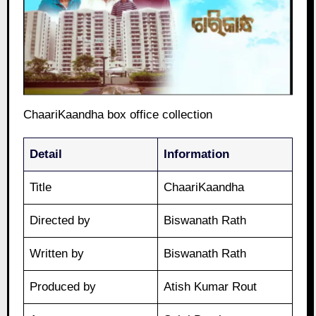
ChaariKaandha box office collection
Detail
Information
Title
ChaariKaandha
Directed by
Biswanath Rath
Written by
Biswanath Rath
Produced by
Atish Kumar Rout