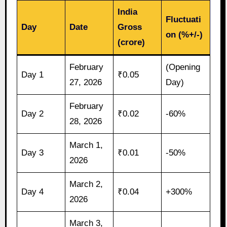
India
Fluctuati
Day
Date
Gross
on (%+/-)
(crore)
February
(Opening
Day 1
₹0.05
27, 2026
Day)
February
Day 2
₹0.02
-60%
28, 2026
March 1,
Day 3
₹0.01
-50%
2026
March 2,
Day 4
₹0.04
+300%
2026
March 3,