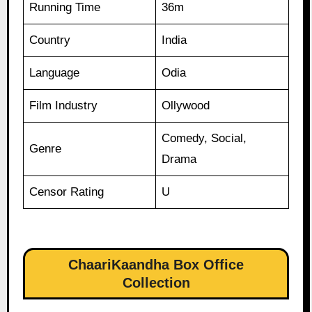
Running Time
36m
Country
India
Language
Odia
Film Industry
Ollywood
Comedy, Social,
Genre
Drama
Censor Rating
U
ChaariKaandha Box Office
Collection