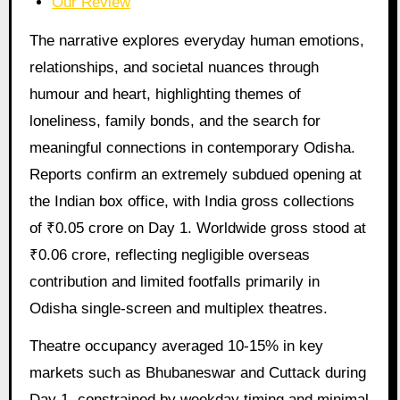
Our Review
The narrative explores everyday human emotions,
relationships, and societal nuances through
humour and heart, highlighting themes of
loneliness, family bonds, and the search for
meaningful connections in contemporary Odisha.
Reports confirm an extremely subdued opening at
the Indian box office, with India gross collections
of ₹0.05 crore on Day 1. Worldwide gross stood at
₹0.06 crore, reflecting negligible overseas
contribution and limited footfalls primarily in
Odisha single-screen and multiplex theatres.
Theatre occupancy averaged 10-15% in key
markets such as Bhubaneswar and Cuttack during
Day 1, constrained by weekday timing and minimal