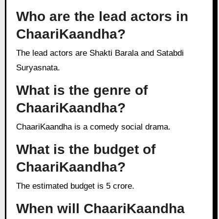
Who are the lead actors in
ChaariKaandha?
The lead actors are Shakti Barala and Satabdi
Suryasnata.
What is the genre of
ChaariKaandha?
ChaariKaandha is a comedy social drama.
What is the budget of
ChaariKaandha?
The estimated budget is 5 crore.
When will ChaariKaandha