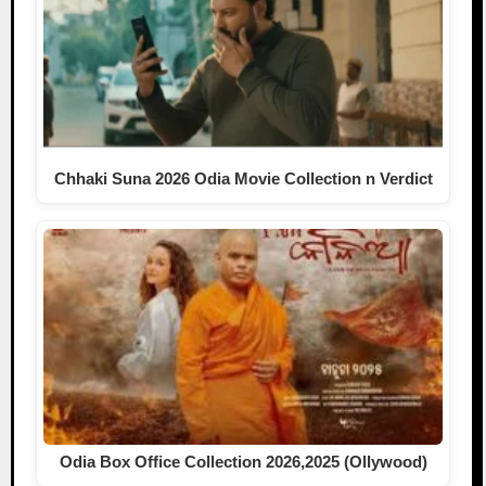
Chhaki Suna 2026 Odia Movie Collection n Verdict
Odia Box Office Collection 2026,2025 (Ollywood)