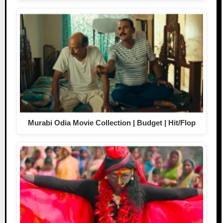
Murabi Odia Movie Collection | Budget | Hit/Flop