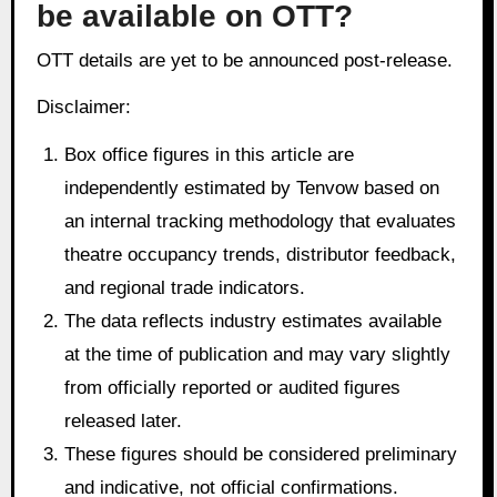
be available on OTT?
OTT details are yet to be announced post-release.
Disclaimer:
Box office figures in this article are
independently estimated by Tenvow based on
an internal tracking methodology that evaluates
theatre occupancy trends, distributor feedback,
and regional trade indicators.
The data reflects industry estimates available
at the time of publication and may vary slightly
from officially reported or audited figures
released later.
These figures should be considered preliminary
and indicative, not official confirmations.