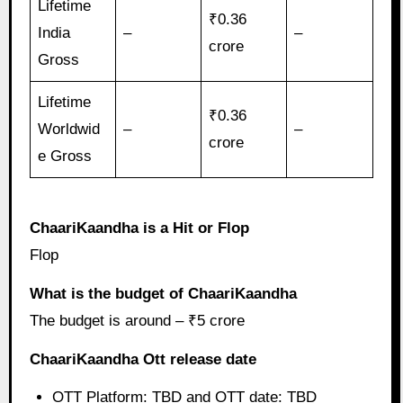
Lifetime
₹0.36
India
–
–
crore
Gross
Lifetime
₹0.36
Worldwid
–
–
crore
e Gross
ChaariKaandha is a Hit or Flop
Flop
What is the budget of ChaariKaandha
The budget is around – ₹5 crore
ChaariKaandha Ott release date
OTT Platform: TBD and OTT date: TBD