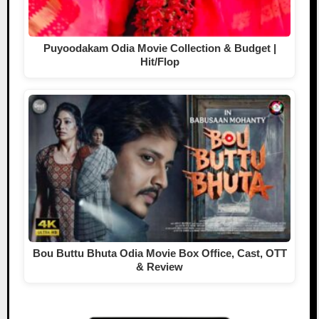
Puyoodakam Odia Movie Collection & Budget |
Hit/Flop
Bou Buttu Bhuta Odia Movie Box Office, Cast, OTT
& Review