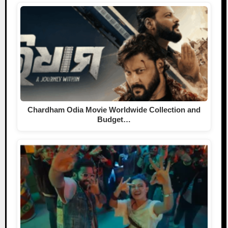
Chardham Odia Movie Worldwide Collection and
Budget…