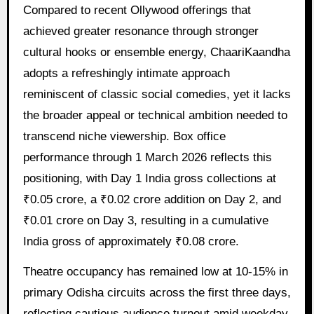
Compared to recent Ollywood offerings that
achieved greater resonance through stronger
cultural hooks or ensemble energy, ChaariKaandha
adopts a refreshingly intimate approach
reminiscent of classic social comedies, yet it lacks
the broader appeal or technical ambition needed to
transcend niche viewership. Box office
performance through 1 March 2026 reflects this
positioning, with Day 1 India gross collections at
₹0.05 crore, a ₹0.02 crore addition on Day 2, and
₹0.01 crore on Day 3, resulting in a cumulative
India gross of approximately ₹0.08 crore.
Theatre occupancy has remained low at 10-15% in
primary Odisha circuits across the first three days,
reflecting cautious audience turnout amid weekday