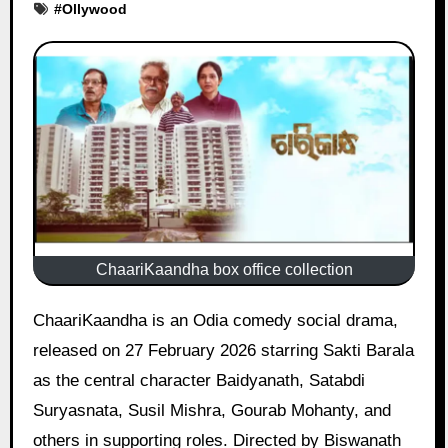
#
Ollywood
ChaariKaandha box office collection
ChaariKaandha is an Odia comedy social drama,
released on 27 February 2026 starring Sakti Barala
as the central character Baidyanath, Satabdi
Suryasnata, Susil Mishra, Gourab Mohanty, and
others in supporting roles. Directed by Biswanath