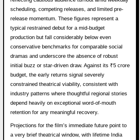
scheduling, competing releases, and limited pre-
release momentum. These figures represent a
typical restrained debut for a mid-budget
production but fall considerably below even
conservative benchmarks for comparable social
dramas and underscore the absence of robust
initial buzz or star-driven draw. Against its ₹5 crore
budget, the early returns signal severely
constrained theatrical viability, consistent with
industry patterns where thoughtful regional stories
depend heavily on exceptional word-of-mouth
retention for any meaningful recovery.
Projections for the film’s immediate future point to
a very brief theatrical window, with lifetime India