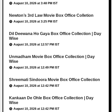
August 10, 2026 at 3:48 PM IST
Newton’s 3rd Law Movie Box Office Colletion
August 10, 2026 at 3:25 PM IST
Dil Deewana Ho Gaya Box Office Collection | Day
Wise
August 10, 2026 at 12:57 PM IST
Unmadham Movie Box Office Collection | Day
Wise
August 10, 2026 at 12:49 PM IST
Shreemati Sindoora Movie Box Office Collection
August 10, 2026 at 12:42 PM IST
Kankaan De Ohle Box Office Collection | Day
Wise
August 10, 2026 at 12:42 PM IST