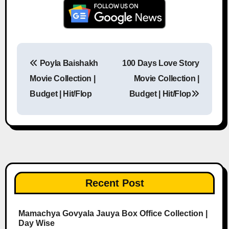
Poyla Baishakh
100 Days Love Story
Post navigation
Movie Collection |
Movie Collection |
Budget | Hit/Flop
Budget | Hit/Flop
Recent Post
Mamachya Govyala Jauya Box Office Collection |
Day Wise