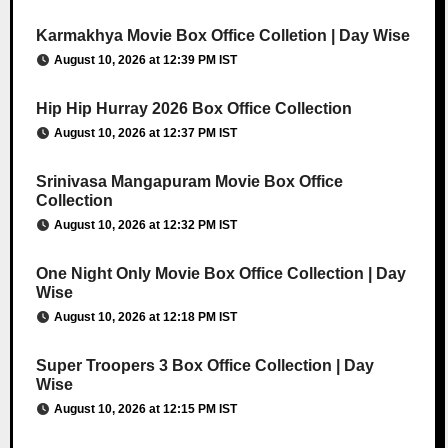
Karmakhya Movie Box Office Colletion | Day Wise
August 10, 2026 at 12:39 PM IST
Hip Hip Hurray 2026 Box Office Collection
August 10, 2026 at 12:37 PM IST
Srinivasa Mangapuram Movie Box Office
Collection
August 10, 2026 at 12:32 PM IST
One Night Only Movie Box Office Collection | Day
Wise
August 10, 2026 at 12:18 PM IST
Super Troopers 3 Box Office Collection | Day
Wise
August 10, 2026 at 12:15 PM IST