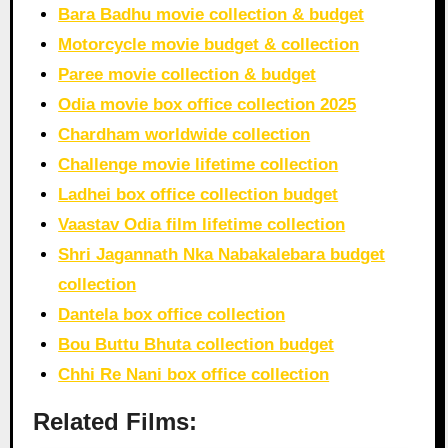
Bara Badhu movie collection & budget
Motorcycle movie budget & collection
Paree movie collection & budget
Odia movie box office collection 2025
Chardham worldwide collection
Challenge movie lifetime collection
Ladhei box office collection budget
Vaastav Odia film lifetime collection
Shri Jagannath Nka Nabakalebara budget
collection
Dantela box office collection
Bou Buttu Bhuta collection budget
Chhi Re Nani box office collection
Related Films: