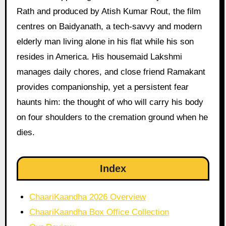
Rath and produced by Atish Kumar Rout, the film
centres on Baidyanath, a tech-savvy and modern
elderly man living alone in his flat while his son
resides in America. His housemaid Lakshmi
manages daily chores, and close friend Ramakant
provides companionship, yet a persistent fear
haunts him: the thought of who will carry his body
on four shoulders to the cremation ground when he
dies.
Index
ChaariKaandha 2026 Overview
ChaariKaandha Box Office Collection