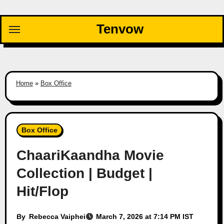
Skip
to
Tenvow
content
Home
»
Box Office
Box Office
ChaariKaandha Movie
Collection | Budget |
Hit/Flop
By
Rebecca Vaiphei
March 7, 2026 at 7:14 PM IST