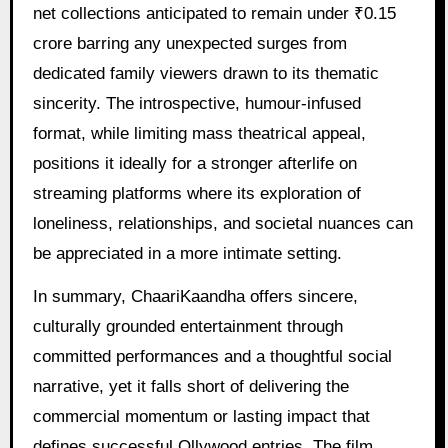
net collections anticipated to remain under ₹0.15
crore barring any unexpected surges from
dedicated family viewers drawn to its thematic
sincerity. The introspective, humour-infused
format, while limiting mass theatrical appeal,
positions it ideally for a stronger afterlife on
streaming platforms where its exploration of
loneliness, relationships, and societal nuances can
be appreciated in a more intimate setting.
In summary, ChaariKaandha offers sincere,
culturally grounded entertainment through
committed performances and a thoughtful social
narrative, yet it falls short of delivering the
commercial momentum or lasting impact that
defines successful Ollywood entries. The film