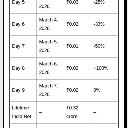
Day 5
₹0.03
-25%
2026
March 4,
Day 6
₹0.02
-33%
2026
March 5,
Day 7
₹0.01
-50%
2026
March 6,
Day 8
₹0.02
+100%
2026
March 7,
Day 9
₹0.02
0%
2026
Lifetime
₹0.32
–
–
India Net
crore