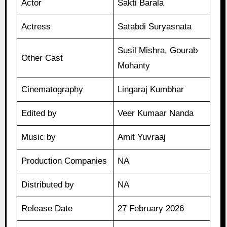
Actor
Sakti Barala
Actress
Satabdi Suryasnata
Susil Mishra, Gourab
Other Cast
Mohanty
Cinematography
Lingaraj Kumbhar
Edited by
Veer Kumaar Nanda
Music by
Amit Yuvraaj
Production Companies
NA
Distributed by
NA
Release Date
27 February 2026