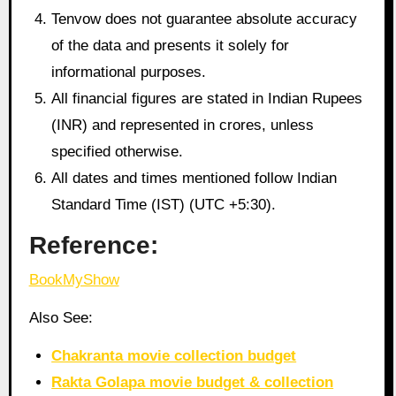
Tenvow does not guarantee absolute accuracy
of the data and presents it solely for
informational purposes.
All financial figures are stated in Indian Rupees
(INR) and represented in crores, unless
specified otherwise.
All dates and times mentioned follow Indian
Standard Time (IST) (UTC +5:30).
Reference:
BookMyShow
Also See:
Chakranta movie collection budget
Rakta Golapa movie budget & collection