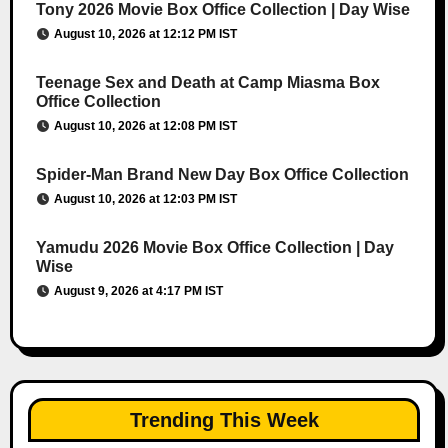
Tony 2026 Movie Box Office Collection | Day Wise
August 10, 2026 at 12:12 PM IST
Teenage Sex and Death at Camp Miasma Box
Office Collection
August 10, 2026 at 12:08 PM IST
Spider-Man Brand New Day Box Office Collection
August 10, 2026 at 12:03 PM IST
Yamudu 2026 Movie Box Office Collection | Day
Wise
August 9, 2026 at 4:17 PM IST
Trending This Week