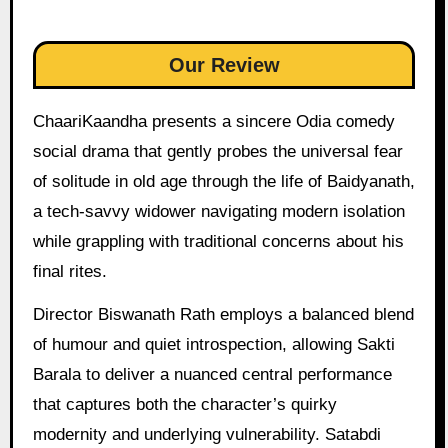
Our Review
ChaariKaandha presents a sincere Odia comedy
social drama that gently probes the universal fear
of solitude in old age through the life of Baidyanath,
a tech-savvy widower navigating modern isolation
while grappling with traditional concerns about his
final rites.
Director Biswanath Rath employs a balanced blend
of humour and quiet introspection, allowing Sakti
Barala to deliver a nuanced central performance
that captures both the character’s quirky
modernity and underlying vulnerability. Satabdi