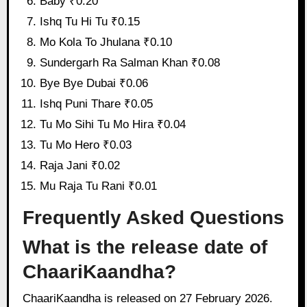
Baby ₹0.20
Ishq Tu Hi Tu ₹0.15
Mo Kola To Jhulana ₹0.10
Sundergarh Ra Salman Khan ₹0.08
Bye Bye Dubai ₹0.06
Ishq Puni Thare ₹0.05
Tu Mo Sihi Tu Mo Hira ₹0.04
Tu Mo Hero ₹0.03
Raja Jani ₹0.02
Mu Raja Tu Rani ₹0.01
Frequently Asked Questions
What is the release date of
ChaariKaandha?
ChaariKaandha is released on 27 February 2026.