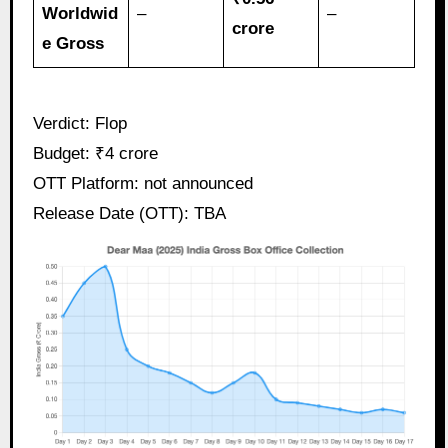
Worldwid
–
–
crore
e Gross
Verdict: Flop
Budget: ₹4 crore
OTT Platform: not announced
Release Date (OTT): TBA