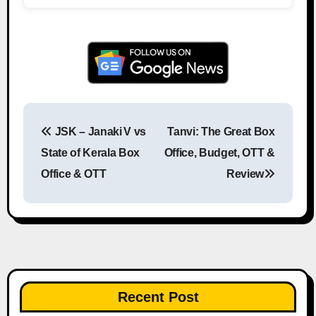
JSK – Janaki V vs
Tanvi: The Great Box
Post navigation
State of Kerala Box
Office, Budget, OTT &
Office & OTT
Review
Recent Post