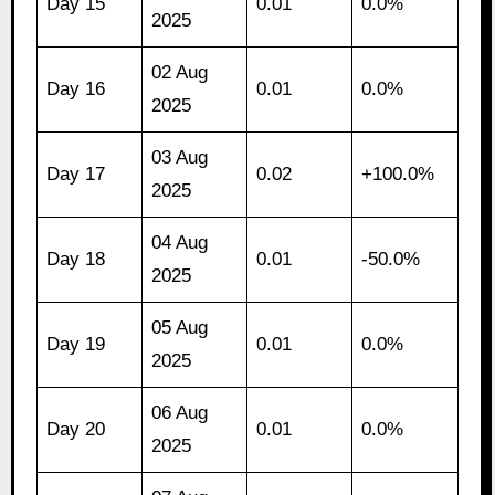
Day 15
0.01
0.0%
2025
02 Aug
Day 16
0.01
0.0%
2025
03 Aug
Day 17
0.02
+100.0%
2025
04 Aug
Day 18
0.01
-50.0%
2025
05 Aug
Day 19
0.01
0.0%
2025
06 Aug
Day 20
0.01
0.0%
2025