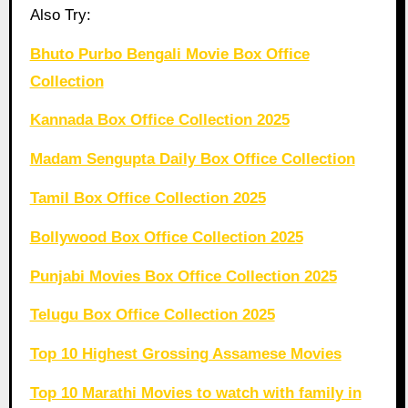
Also Try:
Bhuto Purbo Bengali Movie Box Office
Collection
Kannada Box Office Collection 2025
Madam Sengupta Daily Box Office Collection
Tamil Box Office Collection 2025
Bollywood Box Office Collection 2025
Punjabi Movies Box Office Collection 2025
Telugu Box Office Collection 2025
Top 10 Highest Grossing Assamese Movies
Top 10 Marathi Movies to watch with family in