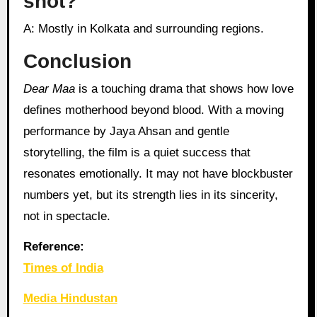
shot?
A: Mostly in Kolkata and surrounding regions.
Conclusion
Dear Maa
is a touching drama that shows how love
defines motherhood beyond blood. With a moving
performance by Jaya Ahsan and gentle
storytelling, the film is a quiet success that
resonates emotionally. It may not have blockbuster
numbers yet, but its strength lies in its sincerity,
not in spectacle.
Reference:
Times of India
Media Hindustan