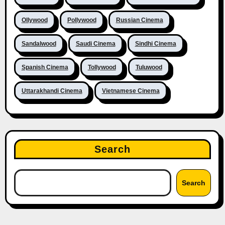
Ollywood
Pollywood
Russian Cinema
Sandalwood
Saudi Cinema
Sindhi Cinema
Spanish Cinema
Tollywood
Tuluwood
Uttarakhandi Cinema
Vietnamese Cinema
Search
Search