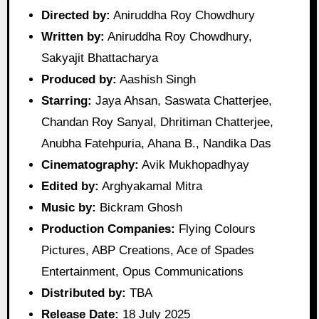
Directed by:
Aniruddha Roy Chowdhury
Written by:
Aniruddha Roy Chowdhury,
Sakyajit Bhattacharya
Produced by:
Aashish Singh
Starring:
Jaya Ahsan, Saswata Chatterjee,
Chandan Roy Sanyal, Dhritiman Chatterjee,
Anubha Fatehpuria, Ahana B., Nandika Das
Cinematography:
Avik Mukhopadhyay
Edited by:
Arghyakamal Mitra
Music by:
Bickram Ghosh
Production Companies:
Flying Colours
Pictures, ABP Creations, Ace of Spades
Entertainment, Opus Communications
Distributed by:
TBA
Release Date:
18 July 2025