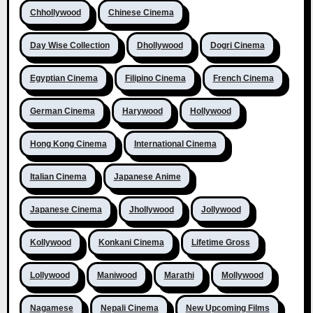
Chhollywood
Chinese Cinema
Day Wise Collection
Dhollywood
Dogri Cinema
Egyptian Cinema
Filipino Cinema
French Cinema
German Cinema
Harywood
Hollywood
Hong Kong Cinema
International Cinema
Italian Cinema
Japanese Anime
Japanese Cinema
Jhollywood
Jollywood
Kollywood
Konkani Cinema
Lifetime Gross
Lollywood
Maniwood
Marathi
Mollywood
Nagamese
Nepali Cinema
New Upcoming Films