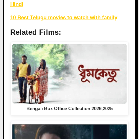
Hindi
10 Best Telugu movies to watch with family
Related Films:
Bengali Box Office Collection 2026,2025