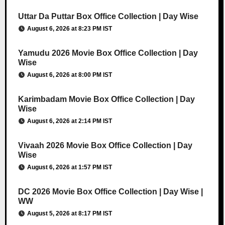
Uttar Da Puttar Box Office Collection | Day Wise
August 6, 2026 at 8:23 PM IST
Yamudu 2026 Movie Box Office Collection | Day
Wise
August 6, 2026 at 8:00 PM IST
Karimbadam Movie Box Office Collection | Day
Wise
August 6, 2026 at 2:14 PM IST
Vivaah 2026 Movie Box Office Collection | Day
Wise
August 6, 2026 at 1:57 PM IST
DC 2026 Movie Box Office Collection | Day Wise |
WW
August 5, 2026 at 8:17 PM IST