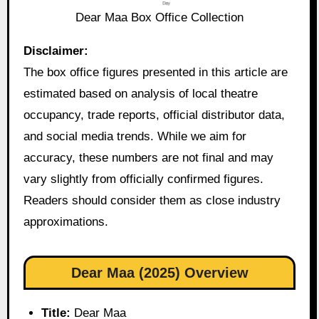
Dear Maa Box Office Collection
Disclaimer:
The box office figures presented in this article are
estimated based on analysis of local theatre
occupancy, trade reports, official distributor data,
and social media trends. While we aim for
accuracy, these numbers are not final and may
vary slightly from officially confirmed figures.
Readers should consider them as close industry
approximations.
Dear Maa (2025) Overview
Title:
Dear Maa