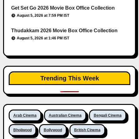
Get Set Go 2026 Movie Box Office Collection
August 5, 2026 at 7:59 PM IST
Thudakkam 2026 Movie Box Office Collection
August 5, 2026 at 1:46 PM IST
Trending This Week
Arab Cinema
Australian Cinema
Bengali Cinema
Bhojiwood
Bollywood
British Cinema