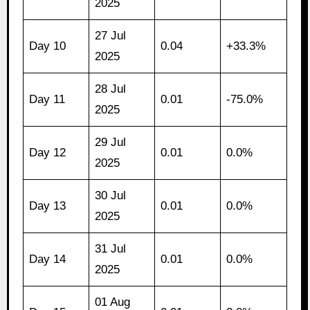
2025
27 Jul
Day 10
0.04
+33.3%
2025
28 Jul
Day 11
0.01
-75.0%
2025
29 Jul
Day 12
0.01
0.0%
2025
30 Jul
Day 13
0.01
0.0%
2025
31 Jul
Day 14
0.01
0.0%
2025
01 Aug