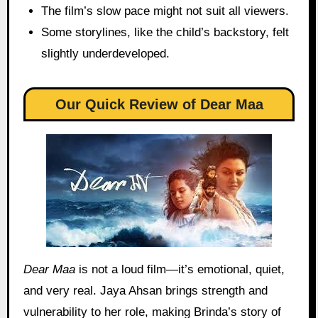
The film’s slow pace might not suit all viewers.
Some storylines, like the child’s backstory, felt
slightly underdeveloped.
Our Quick Review
of Dear Maa
Dear Maa
is not a loud film—it’s emotional, quiet,
and very real. Jaya Ahsan brings strength and
vulnerability to her role, making Brinda’s story of