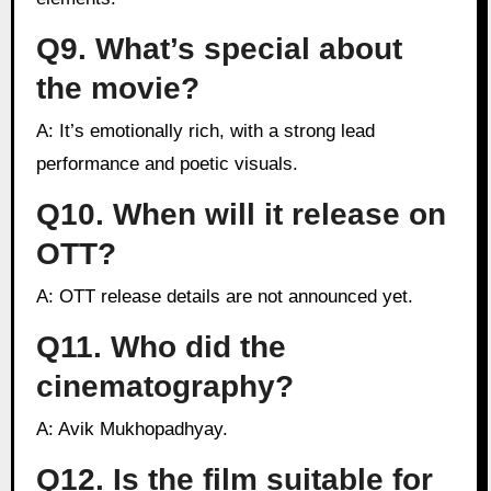
Q9. What’s special about
the movie?
A: It’s emotionally rich, with a strong lead
performance and poetic visuals.
Q10. When will it release on
OTT?
A: OTT release details are not announced yet.
Q11. Who did the
cinematography?
A: Avik Mukhopadhyay.
Q12. Is the film suitable for