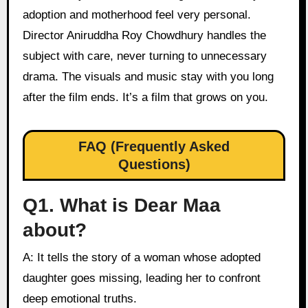
adoption and motherhood feel very personal.
Director Aniruddha Roy Chowdhury handles the
subject with care, never turning to unnecessary
drama. The visuals and music stay with you long
after the film ends. It’s a film that grows on you.
FAQ (Frequently Asked
Questions)
Q1. What is Dear Maa
about?
A: It tells the story of a woman whose adopted
daughter goes missing, leading her to confront
deep emotional truths.