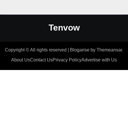
Tenvow
Copyright © All rights reserved
|
Blogarise
by
Themeansar
.
About Us
Contact Us
Privacy Policy
Advertise with Us