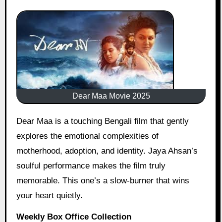
Dear Maa Movie 2025
Dear Maa is a touching Bengali film that gently
explores the emotional complexities of
motherhood, adoption, and identity. Jaya Ahsan’s
soulful performance makes the film truly
memorable. This one’s a slow-burner that wins
your heart quietly.
Weekly Box Office Collection