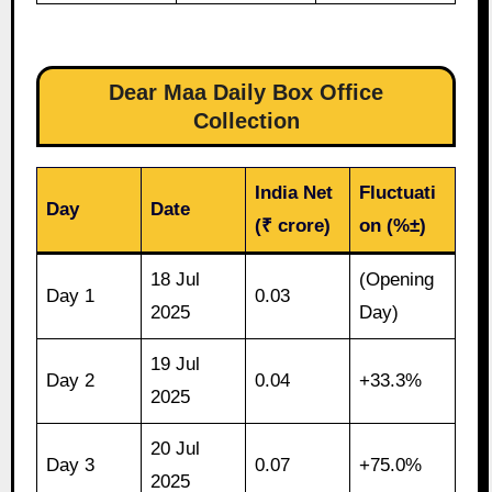
Dear Maa Daily Box Office
Collection
India Net
Fluctuati
Day
Date
(₹ crore)
on (%±)
18 Jul
(Opening
Day 1
0.03
2025
Day)
19 Jul
Day 2
0.04
+33.3%
2025
20 Jul
Day 3
0.07
+75.0%
2025