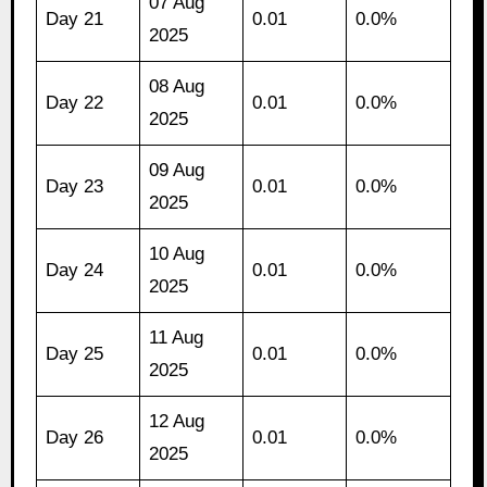
07 Aug
Day 21
0.01
0.0%
2025
08 Aug
Day 22
0.01
0.0%
2025
09 Aug
Day 23
0.01
0.0%
2025
10 Aug
Day 24
0.01
0.0%
2025
11 Aug
Day 25
0.01
0.0%
2025
12 Aug
Day 26
0.01
0.0%
2025