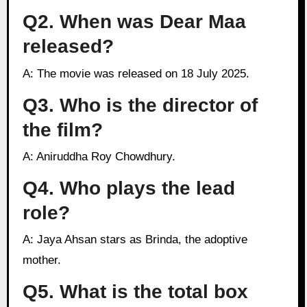
Q2. When was Dear Maa
released?
A: The movie was released on 18 July 2025.
Q3. Who is the director of
the film?
A: Aniruddha Roy Chowdhury.
Q4. Who plays the lead
role?
A: Jaya Ahsan stars as Brinda, the adoptive
mother.
Q5. What is the total box