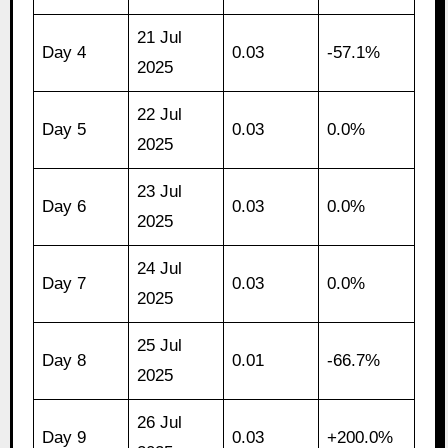
21 Jul
Day 4
0.03
-57.1%
2025
22 Jul
Day 5
0.03
0.0%
2025
23 Jul
Day 6
0.03
0.0%
2025
24 Jul
Day 7
0.03
0.0%
2025
25 Jul
Day 8
0.01
-66.7%
2025
26 Jul
Day 9
0.03
+200.0%