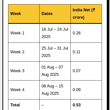
India Net (₹
Week
Dates
crore)
18 Jul – 24 Jul
Week 1
0.26
2025
25 Jul – 31 Jul
Week 2
0.11
2025
01 Aug – 07
Week 3
0.07
Aug 2025
08 Aug – 15
Week 4
0.09
Aug 2025
Total
–
0.53