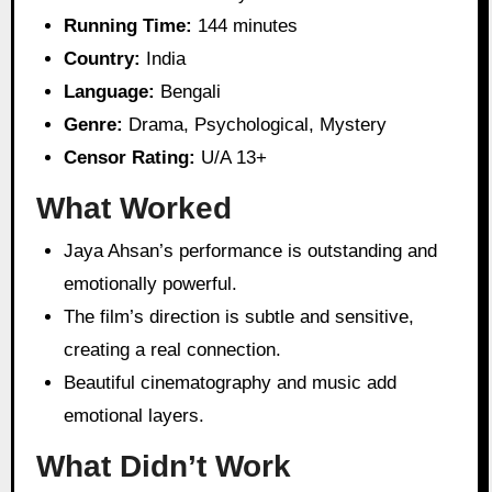
Running Time:
144 minutes
Country:
India
Language:
Bengali
Genre:
Drama, Psychological, Mystery
Censor Rating:
U/A 13+
What Worked
Jaya Ahsan’s performance is outstanding and
emotionally powerful.
The film’s direction is subtle and sensitive,
creating a real connection.
Beautiful cinematography and music add
emotional layers.
What Didn’t Work