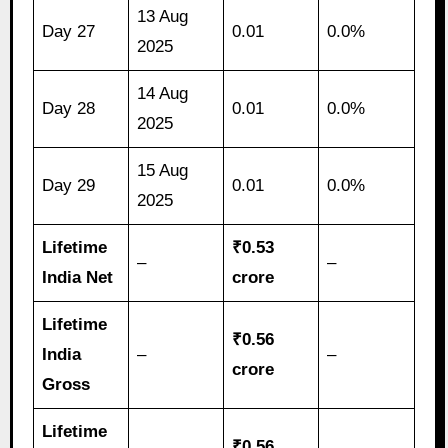
13 Aug
Day 27
0.01
0.0%
2025
14 Aug
Day 28
0.01
0.0%
2025
15 Aug
Day 29
0.01
0.0%
2025
Lifetime
₹0.53
–
–
India Net
crore
Lifetime
₹0.56
India
–
–
crore
Gross
Lifetime
₹0.56