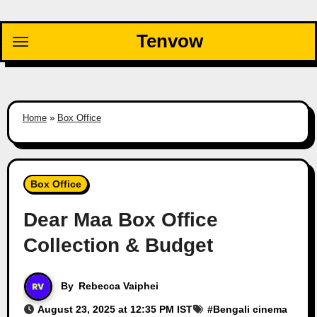
Skip
to
Tenvow
content
Home
»
Box Office
Box Office
Dear Maa Box Office
Collection & Budget
By
Rebecca Vaiphei
August 23, 2025 at 12:35 PM IST
#
Bengali cinema