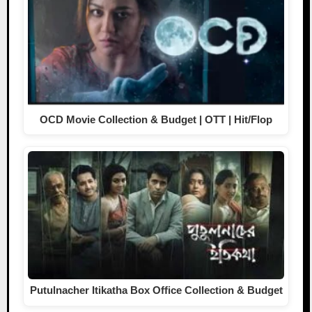
OCD Movie Collection & Budget | OTT | Hit/Flop
Putulnacher Itikatha Box Office Collection & Budget