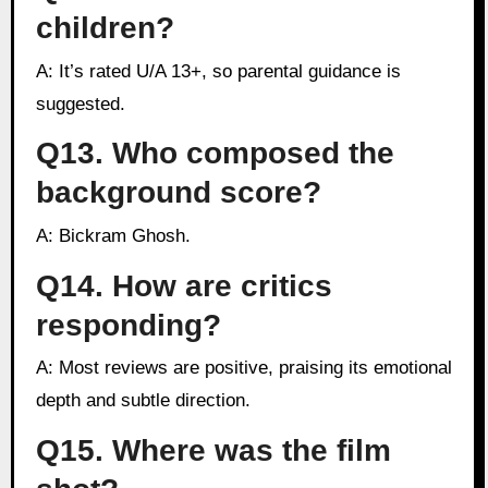
children?
A: It’s rated U/A 13+, so parental guidance is
suggested.
Q13. Who composed the
background score?
A: Bickram Ghosh.
Q14. How are critics
responding?
A: Most reviews are positive, praising its emotional
depth and subtle direction.
Q15. Where was the film