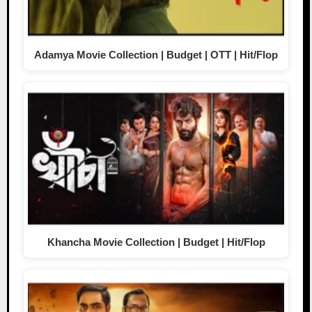
Adamya Movie Collection | Budget | OTT | Hit/Flop
Khancha Movie Collection | Budget | Hit/Flop