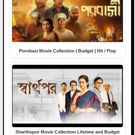
Porobasi Movie Collection | Budget | Hit / Flop
Sharthopor Movie Collection Lifetime and Budget