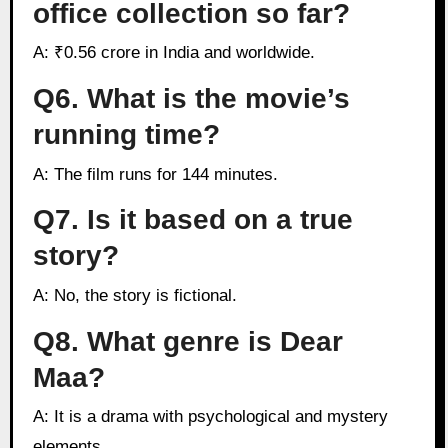
office collection so far?
A: ₹0.56 crore in India and worldwide.
Q6. What is the movie’s
running time?
A: The film runs for 144 minutes.
Q7. Is it based on a true
story?
A: No, the story is fictional.
Q8. What genre is Dear
Maa?
A: It is a drama with psychological and mystery
elements.