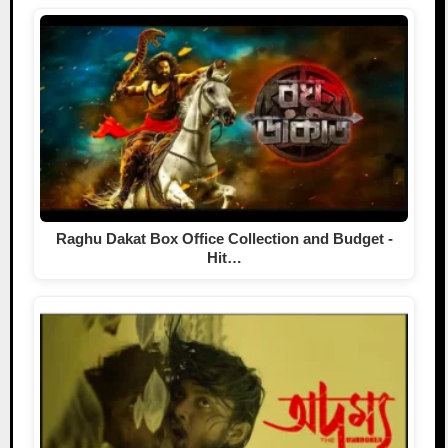
Raghu Dakat Box Office Collection and Budget -
Hit…