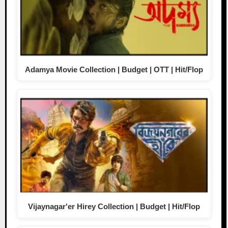
Adamya Movie Collection | Budget | OTT | Hit/Flop
Vijaynagar'er Hirey Collection | Budget | Hit/Flop