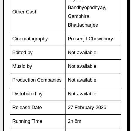
Bandhyopadhyay,
Other Cast
Gambhira
Bhattacharjee
Cinematography
Prosenjit Chowdhury
Edited by
Not available
Music by
Not available
Production Companies
Not available
Distributed by
Not available
Release Date
27 February 2026
Running Time
2h 8m