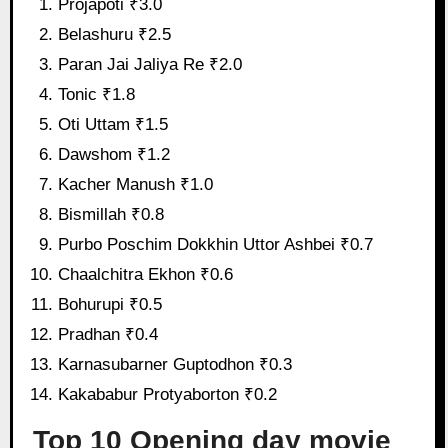
Projapoti ₹3.0
Belashuru ₹2.5
Paran Jai Jaliya Re ₹2.0
Tonic ₹1.8
Oti Uttam ₹1.5
Dawshom ₹1.2
Kacher Manush ₹1.0
Bismillah ₹0.8
Purbo Poschim Dokkhin Uttor Ashbei ₹0.7
Chaalchitra Ekhon ₹0.6
Bohurupi ₹0.5
Pradhan ₹0.4
Karnasubarner Guptodhon ₹0.3
Kakababur Protyaborton ₹0.2
Top 10 Opening day movie