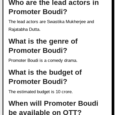
Who are the lead actors in
Promoter Boudi?
The lead actors are Swastika Mukherjee and
Rajatabha Dutta.
What is the genre of
Promoter Boudi?
Promoter Boudi is a comedy drama.
What is the budget of
Promoter Boudi?
The estimated budget is 10 crore.
When will Promoter Boudi
be available on OTT?