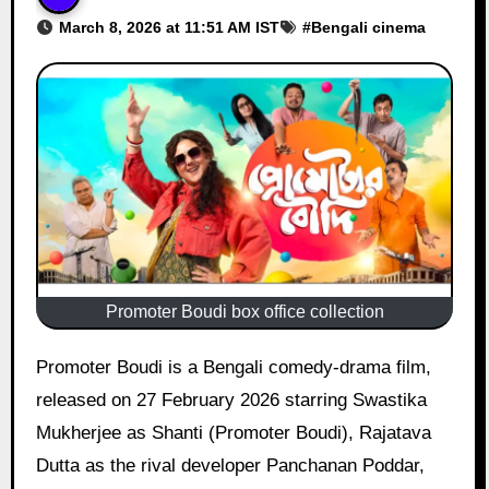
March 8, 2026 at 11:51 AM IST
#
Bengali cinema
Promoter Boudi box office collection
Promoter Boudi is a Bengali comedy-drama film,
released on 27 February 2026 starring Swastika
Mukherjee as Shanti (Promoter Boudi), Rajatava
Dutta as the rival developer Panchanan Poddar,