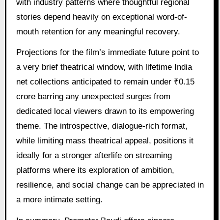
with industry patterns where thoughtful regional
stories depend heavily on exceptional word-of-
mouth retention for any meaningful recovery.
Projections for the film’s immediate future point to
a very brief theatrical window, with lifetime India
net collections anticipated to remain under ₹0.15
crore barring any unexpected surges from
dedicated local viewers drawn to its empowering
theme. The introspective, dialogue-rich format,
while limiting mass theatrical appeal, positions it
ideally for a stronger afterlife on streaming
platforms where its exploration of ambition,
resilience, and social change can be appreciated in
a more intimate setting.