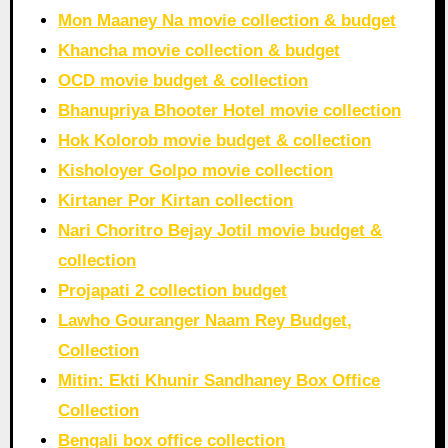
Mon Maaney Na movie collection & budget
Khancha movie collection & budget
OCD movie budget & collection
Bhanupriya Bhooter Hotel movie collection
Hok Kolorob movie budget & collection
Kisholoyer Golpo movie collection
Kirtaner Por Kirtan collection
Nari Choritro Bejay Jotil movie budget &
collection
Projapati 2 collection budget
Lawho Gouranger Naam Rey Budget,
Collection
Mitin: Ekti Khunir Sandhaney Box Office
Collection
Bengali box office collection