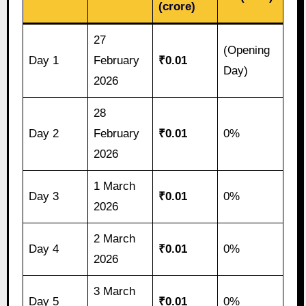
(crore)
27
(Opening
Day 1
February
₹0.01
Day)
2026
28
Day 2
February
₹0.01
0%
2026
1 March
Day 3
₹0.01
0%
2026
2 March
Day 4
₹0.01
0%
2026
3 March
Day 5
₹0.01
0%