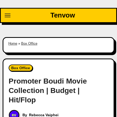
Skip
to
Tenvow
content
Home
»
Box Office
Box Office
Promoter Boudi Movie
Collection | Budget |
Hit/Flop
By
Rebecca Vaiphei