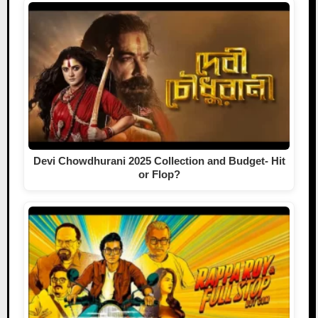
Devi Chowdhurani 2025 Collection and Budget- Hit
or Flop?