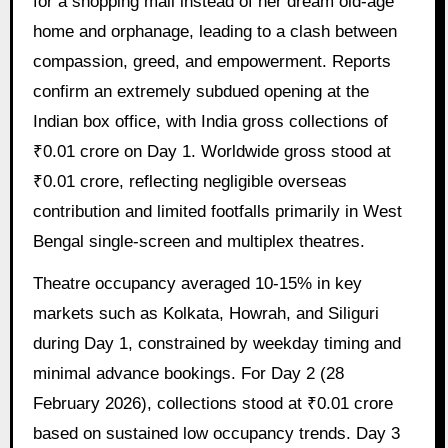
for a shopping mall instead of her dream old-age
home and orphanage, leading to a clash between
compassion, greed, and empowerment. Reports
confirm an extremely subdued opening at the
Indian box office, with India gross collections of
₹0.01 crore on Day 1. Worldwide gross stood at
₹0.01 crore, reflecting negligible overseas
contribution and limited footfalls primarily in West
Bengal single-screen and multiplex theatres.
Theatre occupancy averaged 10-15% in key
markets such as Kolkata, Howrah, and Siliguri
during Day 1, constrained by weekday timing and
minimal advance bookings. For Day 2 (28
February 2026), collections stood at ₹0.01 crore
based on sustained low occupancy trends. Day 3