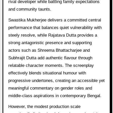
rival developer while battling family expectations
and community taunts.
Swastika Mukherjee delivers a committed central
performance that balances quiet vulnerability with
steely resolve, while Rajatava Dutta provides a
strong antagonistic presence and supporting
actors such as Shreema Bhattacharjee and
Subhrajit Dutta add authentic flavour through
relatable character moments. The screenplay
effectively blends situational humour with
progressive undertones, creating an accessible yet
meaningful commentary on gender roles and
middle-class aspirations in contemporary Bengal.
However, the modest production scale