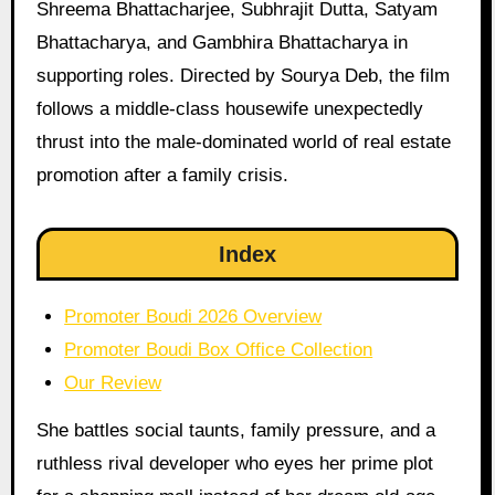
Shreema Bhattacharjee, Subhrajit Dutta, Satyam
Bhattacharya, and Gambhira Bhattacharya in
supporting roles. Directed by Sourya Deb, the film
follows a middle-class housewife unexpectedly
thrust into the male-dominated world of real estate
promotion after a family crisis.
Index
Promoter Boudi 2026 Overview
Promoter Boudi Box Office Collection
Our Review
She battles social taunts, family pressure, and a
ruthless rival developer who eyes her prime plot