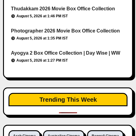
Thudakkam 2026 Movie Box Office Collection
August 5, 2026 at 1:46 PM IST
Photographer 2026 Movie Box Office Collection
August 5, 2026 at 1:35 PM IST
Ayogya 2 Box Office Collection | Day Wise | WW
August 5, 2026 at 1:27 PM IST
Trending This Week