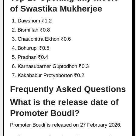
of Swastika Mukherjee
Dawshom ₹1.2
Bismillah ₹0.8
Chaalchitra Ekhon ₹0.6
Bohurupi ₹0.5
Pradhan ₹0.4
Karnasubarner Guptodhon ₹0.3
Kakababur Protyaborton ₹0.2
Frequently Asked Questions
What is the release date of
Promoter Boudi?
Promoter Boudi is released on 27 February 2026.