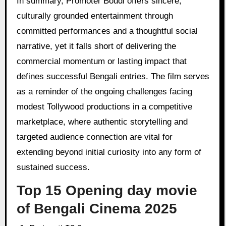
In summary, Promoter Boudi offers sincere,
culturally grounded entertainment through
committed performances and a thoughtful social
narrative, yet it falls short of delivering the
commercial momentum or lasting impact that
defines successful Bengali entries. The film serves
as a reminder of the ongoing challenges facing
modest Tollywood productions in a competitive
marketplace, where authentic storytelling and
targeted audience connection are vital for
extending beyond initial curiosity into any form of
sustained success.
Top 15 Opening day movie
of Bengali Cinema 2025