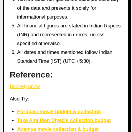
of the data and presents it solely for
informational purposes.
All financial figures are stated in Indian Rupees
(INR) and represented in crores, unless
specified otherwise.
All dates and times mentioned follow Indian
Standard Time (IST) (UTC +5:30).
Reference:
BookMyShow
Also Try:
Porobasi movie budget & collection
Take Ami Mon Diyechi collection budget
Adamya movie collection & budget