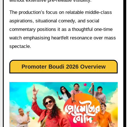
without extensive pre-release visibility.
The production’s focus on relatable middle-class
aspirations, situational comedy, and social
commentary positions it as a thoughtful one-time
watch emphasising heartfelt resonance over mass
spectacle.
Promoter Boudi 2026 Overview