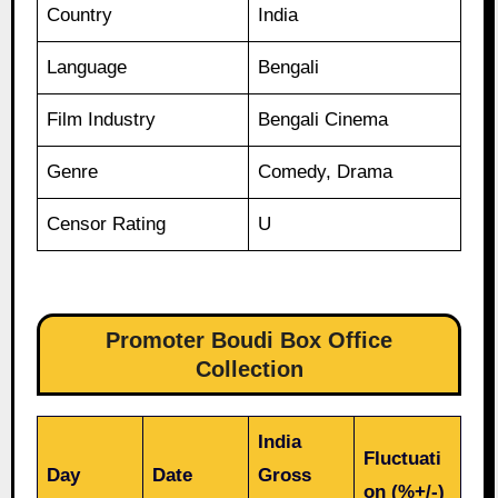
Country
India
Language
Bengali
Film Industry
Bengali Cinema
Genre
Comedy, Drama
Censor Rating
U
Promoter Boudi Box Office
Collection
India
Fluctuati
Day
Date
Gross
on (%+/-)