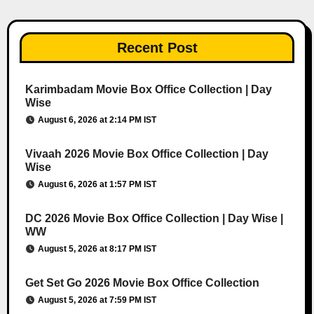
Recent Post
Karimbadam Movie Box Office Collection | Day
Wise
August 6, 2026 at 2:14 PM IST
Vivaah 2026 Movie Box Office Collection | Day
Wise
August 6, 2026 at 1:57 PM IST
DC 2026 Movie Box Office Collection | Day Wise |
WW
August 5, 2026 at 8:17 PM IST
Get Set Go 2026 Movie Box Office Collection
August 5, 2026 at 7:59 PM IST