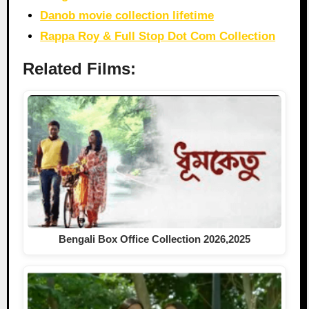
Danob movie collection lifetime
Rappa Roy & Full Stop Dot Com Collection
Related Films:
Bengali Box Office Collection 2026,2025