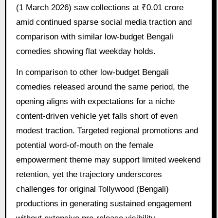
(1 March 2026) saw collections at ₹0.01 crore
amid continued sparse social media traction and
comparison with similar low-budget Bengali
comedies showing flat weekday holds.
In comparison to other low-budget Bengali
comedies released around the same period, the
opening aligns with expectations for a niche
content-driven vehicle yet falls short of even
modest traction. Targeted regional promotions and
potential word-of-mouth on the female
empowerment theme may support limited weekend
retention, yet the trajectory underscores
challenges for original Tollywood (Bengali)
productions in generating sustained engagement