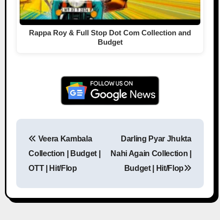
Rappa Roy & Full Stop Dot Com Collection and
Budget
Veera Kambala
Darling Pyar Jhukta
Post navigation
Collection | Budget |
Nahi Again Collection |
OTT | Hit/Flop
Budget | Hit/Flop