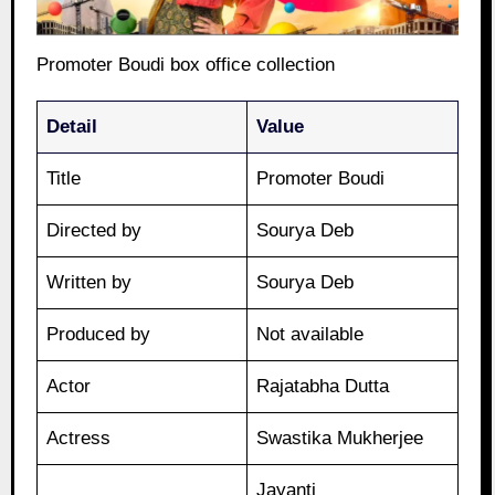
Promoter Boudi box office collection
Detail
Value
Title
Promoter Boudi
Directed by
Sourya Deb
Written by
Sourya Deb
Produced by
Not available
Actor
Rajatabha Dutta
Actress
Swastika Mukherjee
Jayanti