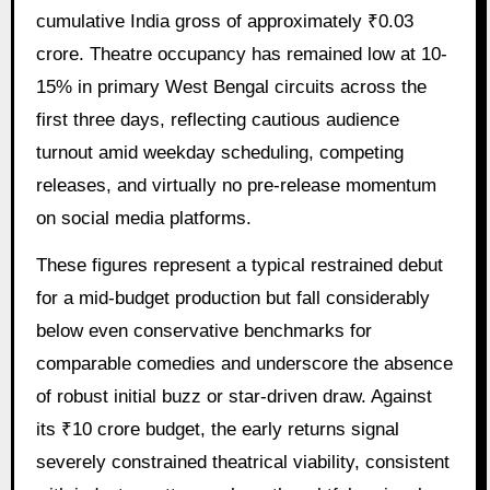
cumulative India gross of approximately ₹0.03
crore. Theatre occupancy has remained low at 10-
15% in primary West Bengal circuits across the
first three days, reflecting cautious audience
turnout amid weekday scheduling, competing
releases, and virtually no pre-release momentum
on social media platforms.
These figures represent a typical restrained debut
for a mid-budget production but fall considerably
below even conservative benchmarks for
comparable comedies and underscore the absence
of robust initial buzz or star-driven draw. Against
its ₹10 crore budget, the early returns signal
severely constrained theatrical viability, consistent