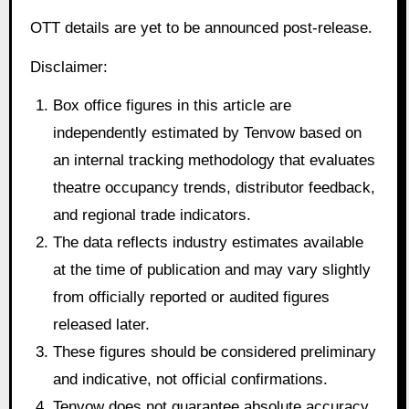
OTT details are yet to be announced post-release.
Disclaimer:
Box office figures in this article are
independently estimated by Tenvow based on
an internal tracking methodology that evaluates
theatre occupancy trends, distributor feedback,
and regional trade indicators.
The data reflects industry estimates available
at the time of publication and may vary slightly
from officially reported or audited figures
released later.
These figures should be considered preliminary
and indicative, not official confirmations.
Tenvow does not guarantee absolute accuracy