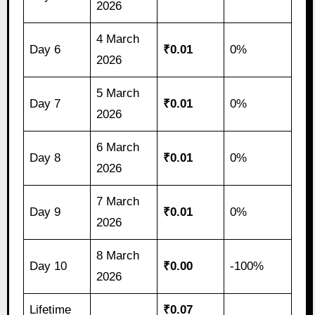
2026
4 March
Day 6
₹0.01
0%
2026
5 March
Day 7
₹0.01
0%
2026
6 March
Day 8
₹0.01
0%
2026
7 March
Day 9
₹0.01
0%
2026
8 March
Day 10
₹0.00
-100%
2026
Lifetime
₹0.07