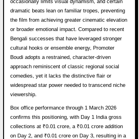
occasionally limits visual dynamism, and certain
dramatic beats lean on familiar tropes, preventing
the film from achieving greater cinematic elevation
or broader emotional impact. Compared to recent
Bengali successes that have leveraged stronger
cultural hooks or ensemble energy, Promoter
Boudi adopts a restrained, character-driven
approach reminiscent of classic regional social
comedies, yet it lacks the distinctive flair or
widespread star power needed to transcend niche
viewership.
Box office performance through 1 March 2026
confirms this positioning, with Day 1 India gross
collections at ₹0.01 crore, a ₹0.01 crore addition
on Day 2, and ₹0.01 crore on Day 3, resulting in a