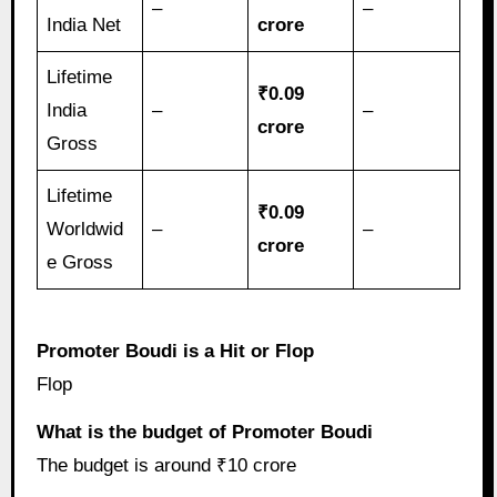
–
–
India Net
crore
Lifetime
₹0.09
India
–
–
crore
Gross
Lifetime
₹0.09
Worldwid
–
–
crore
e Gross
Promoter Boudi is a Hit or Flop
Flop
What is the budget of Promoter Boudi
The budget is around ₹10 crore