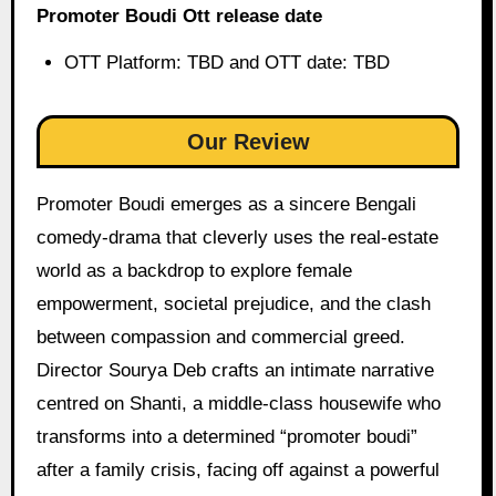
Promoter Boudi Ott release date
OTT Platform: TBD and OTT date: TBD
Our Review
Promoter Boudi emerges as a sincere Bengali
comedy-drama that cleverly uses the real-estate
world as a backdrop to explore female
empowerment, societal prejudice, and the clash
between compassion and commercial greed.
Director Sourya Deb crafts an intimate narrative
centred on Shanti, a middle-class housewife who
transforms into a determined “promoter boudi”
after a family crisis, facing off against a powerful