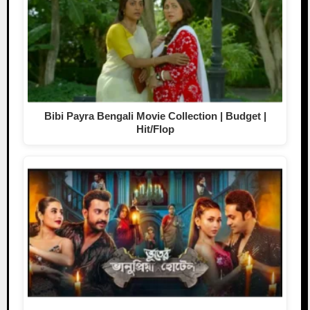
Bibi Payra Bengali Movie Collection | Budget |
Hit/Flop