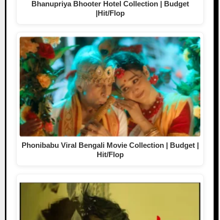
Bhanupriya Bhooter Hotel Collection | Budget
|Hit/Flop
Phonibabu Viral Bengali Movie Collection | Budget |
Hit/Flop