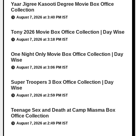
Yaar Jigree Kasooti Degree Movie Box Office
Collection
August 7, 2026 at 3:40 PM IST
Tony 2026 Movie Box Office Collection | Day Wise
August 7, 2026 at 3:18 PM IST
One Night Only Movie Box Office Collection | Day
Wise
August 7, 2026 at 3:06 PM IST
Super Troopers 3 Box Office Collection | Day
Wise
August 7, 2026 at 2:59 PM IST
Teenage Sex and Death at Camp Miasma Box
Office Collection
August 7, 2026 at 2:49 PM IST