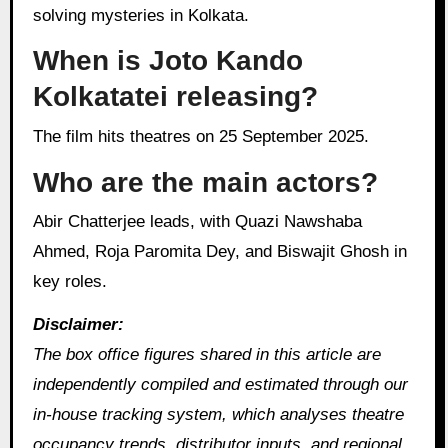
solving mysteries in Kolkata.
When is Joto Kando
Kolkatatei releasing?
The film hits theatres on 25 September 2025.
Who are the main actors?
Abir Chatterjee leads, with Quazi Nawshaba
Ahmed, Roja Paromita Dey, and Biswajit Ghosh in
key roles.
Disclaimer:
The box office figures shared in this article are
independently compiled and estimated through our
in‑house tracking system, which analyses theatre
occupancy trends, distributor inputs, and regional