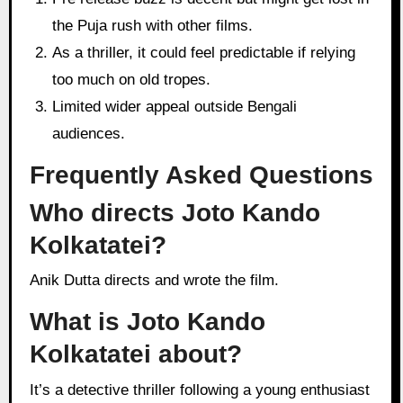
the Puja rush with other films.
As a thriller, it could feel predictable if relying
too much on old tropes.
Limited wider appeal outside Bengali
audiences.
Frequently Asked Questions
Who directs Joto Kando
Kolkatatei?
Anik Dutta directs and wrote the film.
What is Joto Kando
Kolkatatei about?
It’s a detective thriller following a young enthusiast