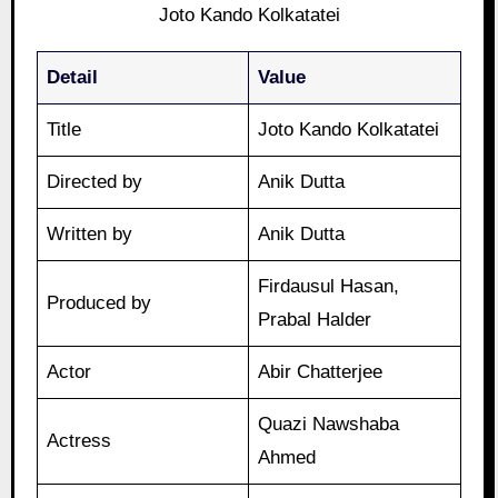
Joto Kando Kolkatatei
Detail
Value
Title
Joto Kando Kolkatatei
Directed by
Anik Dutta
Written by
Anik Dutta
Firdausul Hasan,
Produced by
Prabal Halder
Actor
Abir Chatterjee
Quazi Nawshaba
Actress
Ahmed