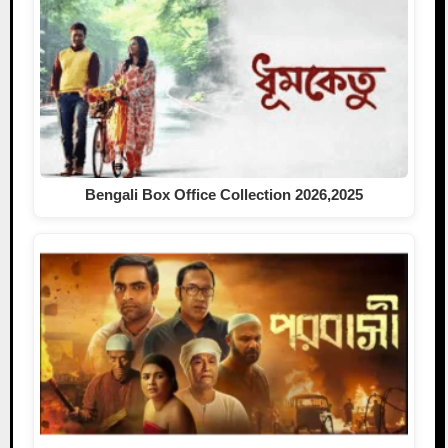
Bengali Box Office Collection 2026,2025