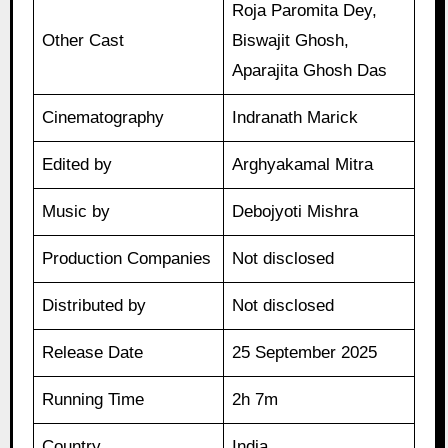
Roja Paromita Dey,
Other Cast
Biswajit Ghosh,
Aparajita Ghosh Das
Cinematography
Indranath Marick
Edited by
Arghyakamal Mitra
Music by
Debojyoti Mishra
Production Companies
Not disclosed
Distributed by
Not disclosed
Release Date
25 September 2025
Running Time
2h 7m
Country
India