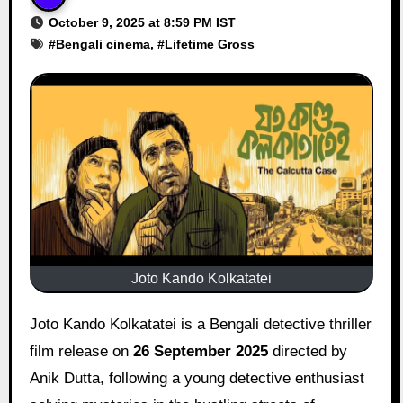
October 9, 2025 at 8:59 PM IST
#
Bengali cinema
, #
Lifetime Gross
Joto Kando Kolkatatei
Joto Kando Kolkatatei is a Bengali detective thriller
film release on
26 September 2025
directed by
Anik Dutta, following a young detective enthusiast