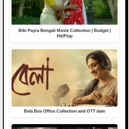
Bibi Payra Bengali Movie Collection | Budget |
Hit/Flop
Bela Box Office Collection and OTT date