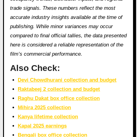
trade signals. These numbers reflect the most
accurate industry insights available at the time of
publishing. While minor variances may occur
compared to final official tallies, the data presented
here is considered a reliable representation of the
film’s commercial performance.
Also Check:
Devi Chowdhurani collection and budget
Raktabeej 2 collection and budget
Raghu Dakat box office collection
Mihira 2025 collection
Kanya lifetime collection
Kapal 2025 earnings
Bengali box office collection