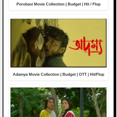
Porobasi Movie Collection | Budget | Hit / Flop
Adamya Movie Collection | Budget | OTT | Hit/Flop