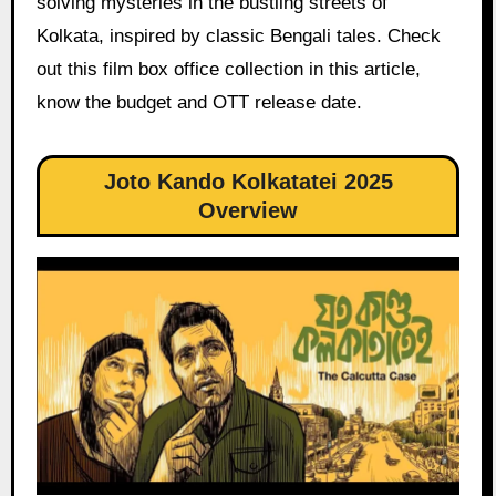
solving mysteries in the bustling streets of
Kolkata, inspired by classic Bengali tales. Check
out this film box office collection in this article,
know the budget and OTT release date.
Joto Kando Kolkatatei 2025
Overview