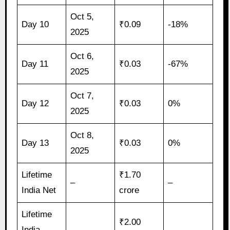
Oct 5,
Day 10
₹0.09
-18%
2025
Oct 6,
Day 11
₹0.03
-67%
2025
Oct 7,
Day 12
₹0.03
0%
2025
Oct 8,
Day 13
₹0.03
0%
2025
Lifetime
₹1.70
–
–
India Net
crore
Lifetime
₹2.00
India
–
–