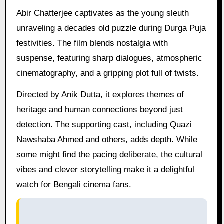
Abir Chatterjee captivates as the young sleuth
unraveling a decades old puzzle during Durga Puja
festivities. The film blends nostalgia with
suspense, featuring sharp dialogues, atmospheric
cinematography, and a gripping plot full of twists.
Directed by Anik Dutta, it explores themes of
heritage and human connections beyond just
detection. The supporting cast, including Quazi
Nawshaba Ahmed and others, adds depth. While
some might find the pacing deliberate, the cultural
vibes and clever storytelling make it a delightful
watch for Bengali cinema fans.