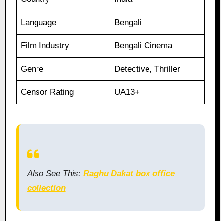
Language
Bengali
Film Industry
Bengali Cinema
Genre
Detective, Thriller
Censor Rating
UA13+
Also See This:
Raghu Dakat box office
collection