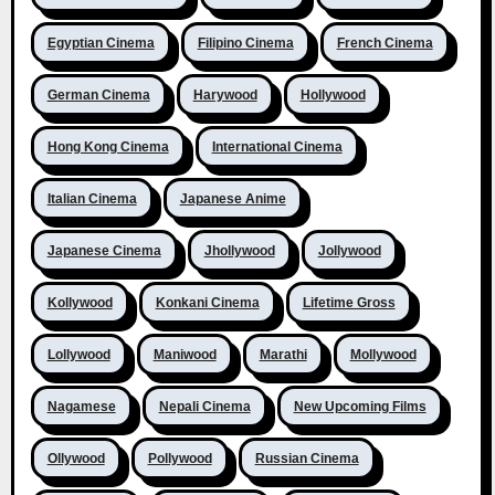
Egyptian Cinema
Filipino Cinema
French Cinema
German Cinema
Harywood
Hollywood
Hong Kong Cinema
International Cinema
Italian Cinema
Japanese Anime
Japanese Cinema
Jhollywood
Jollywood
Kollywood
Konkani Cinema
Lifetime Gross
Lollywood
Maniwood
Marathi
Mollywood
Nagamese
Nepali Cinema
New Upcoming Films
Ollywood
Pollywood
Russian Cinema