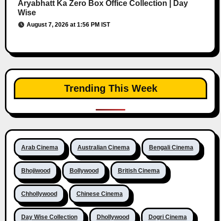
Aryabhatt Ka Zero Box Office Collection | Day
Wise
August 7, 2026 at 1:56 PM IST
Trending This Week
Arab Cinema
Australian Cinema
Bengali Cinema
Bhojiwood
Bollywood
British Cinema
Chhollywood
Chinese Cinema
Day Wise Collection
Dhollywood
Dogri Cinema