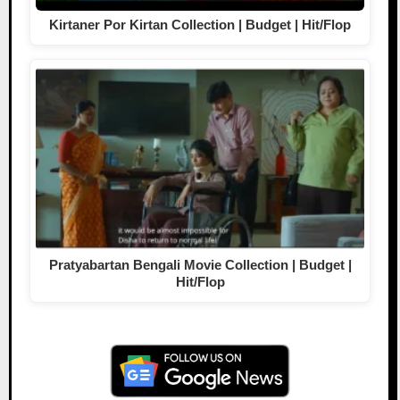
Kirtaner Por Kirtan Collection | Budget | Hit/Flop
Pratyabartan Bengali Movie Collection | Budget |
Hit/Flop