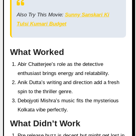
Also Try This Movie:
Sunny Sanskari Ki
Tulsi Kumari Budget
What Worked
Abir Chatterjee’s role as the detective
enthusiast brings energy and relatability.
Anik Dutta’s writing and direction add a fresh
spin to the thriller genre.
Debojyoti Mishra’s music fits the mysterious
Kolkata vibe perfectly.
What Didn’t Work
Pre release buzz is decent but might get lost in