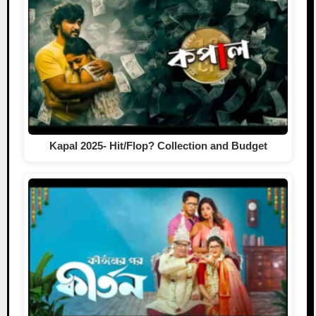
Kapal 2025- Hit/Flop? Collection and Budget