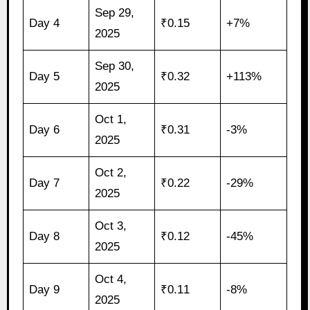
Sep 29,
Day 4
₹0.15
+7%
2025
Sep 30,
Day 5
₹0.32
+113%
2025
Oct 1,
Day 6
₹0.31
-3%
2025
Oct 2,
Day 7
₹0.22
-29%
2025
Oct 3,
Day 8
₹0.12
-45%
2025
Oct 4,
Day 9
₹0.11
-8%
2025