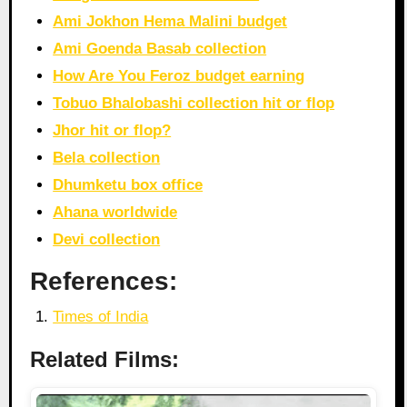
Ami Jokhon Hema Malini budget
Ami Goenda Basab collection
How Are You Feroz budget earning
Tobuo Bhalobashi collection hit or flop
Jhor hit or flop?
Bela collection
Dhumketu box office
Ahana worldwide
Devi collection
References:
Times of India
Related Films: