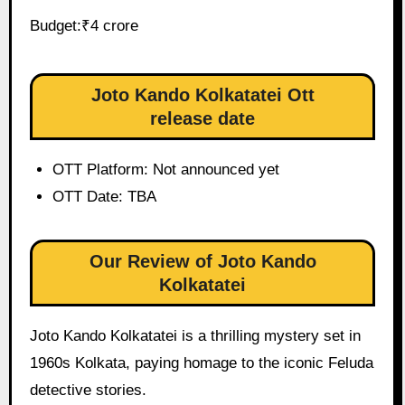
Budget:₹4 crore
Joto Kando Kolkatatei Ott
release date
OTT Platform: Not announced yet
OTT Date: TBA
Our Review of Joto Kando
Kolkatatei
Joto Kando Kolkatatei is a thrilling mystery set in
1960s Kolkata, paying homage to the iconic Feluda
detective stories.