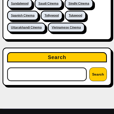
Sandalwood
Saudi Cinema
Sindhi Cinema
Spanish Cinema
Tollywood
Tuluwood
Uttarakhandi Cinema
Vietnamese Cinema
Search
Search