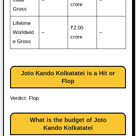
crore
Gross
Lifetime
₹2.00
Worldwid
–
–
crore
e Gross
Joto Kando Kolkatatei is a Hit or
Flop
Verdict: Flop
What is the budget of Joto
Kando Kolkatatei