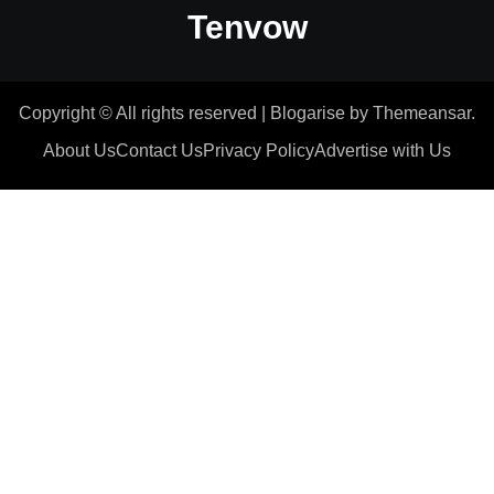
Tenvow
Copyright © All rights reserved
|
Blogarise
by
Themeansar
.
About Us
Contact Us
Privacy Policy
Advertise with Us