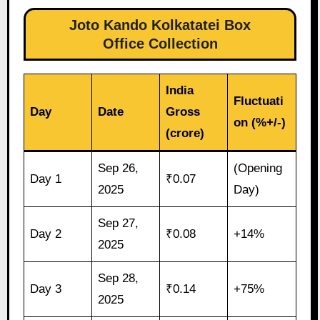
Joto Kando Kolkatatei Box
Office Collection
India
Fluctuati
Day
Date
Gross
on (%+/-)
(crore)
Sep 26,
(Opening
Day 1
₹0.07
2025
Day)
Sep 27,
Day 2
₹0.08
+14%
2025
Sep 28,
Day 3
₹0.14
+75%
2025