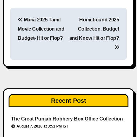
Maria 2025 Tamil
Homebound 2025
Post navigation
Movie Collection and
Collection, Budget
Budget- Hit or Flop?
and Know Hit or Flop?
Recent Post
The Great Punjab Robbery Box Office Collection
August 7, 2026 at 3:51 PM IST