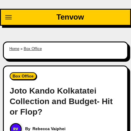
Skip
to
Tenvow
content
Home
»
Box Office
Box Office
Joto Kando Kolkatatei
Collection and Budget- Hit
or Flop?
By
Rebecca Vaiphei