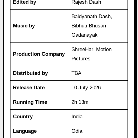
Edited by
Rajesh Dash
Baidyanath Dash,
Music by
Bibhuti Bhusan
Gadanayak
ShreeHari Motion
Production Company
Pictures
Distributed by
TBA
Release Date
10 July 2026
Running Time
2h 13m
Country
India
Language
Odia