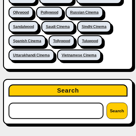
Ollywood
Pollywood
Russian Cinema
Sandalwood
Saudi Cinema
Sindhi Cinema
Spanish Cinema
Tollywood
Tuluwood
Uttarakhandi Cinema
Vietnamese Cinema
Search
Search