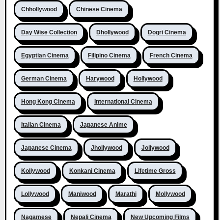
Chhollywood
Chinese Cinema
Day Wise Collection
Dhollywood
Dogri Cinema
Egyptian Cinema
Filipino Cinema
French Cinema
German Cinema
Harywood
Hollywood
Hong Kong Cinema
International Cinema
Italian Cinema
Japanese Anime
Japanese Cinema
Jhollywood
Jollywood
Kollywood
Konkani Cinema
Lifetime Gross
Lollywood
Maniwood
Marathi
Mollywood
Nagamese
Nepali Cinema
New Upcoming Films