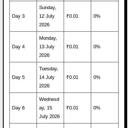
Sunday,
Day 3
12 July
₹0.01
0%
2026
Monday,
Day 4
13 July
₹0.01
0%
2026
Tuesday,
Day 5
14 July
₹0.01
0%
2026
Wednesd
Day 6
ay, 15
₹0.01
0%
July 2026