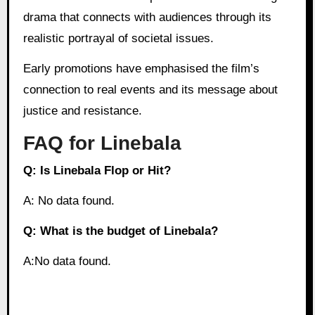
drama that connects with audiences through its
realistic portrayal of societal issues.
Early promotions have emphasised the film’s
connection to real events and its message about
justice and resistance.
FAQ for Linebala
Q: Is Linebala Flop or Hit?
A: No data found.
Q: What is the budget of Linebala?
A:No data found.