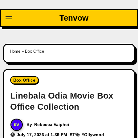
Skip
to
Tenvow
content
Home
»
Box Office
Box Office
Linebala Odia Movie Box
Office Collection
By
Rebecca Vaiphei
July 17, 2026 at 1:39 PM IST
#
Ollywood