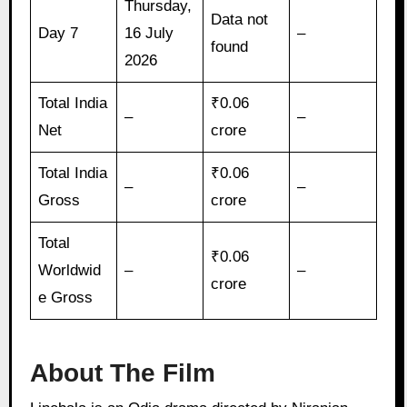
Thursday,
Data not
Day 7
16 July
–
found
2026
Total India
₹0.06
–
–
Net
crore
Total India
₹0.06
–
–
Gross
crore
Total
₹0.06
Worldwid
–
–
crore
e Gross
About The Film