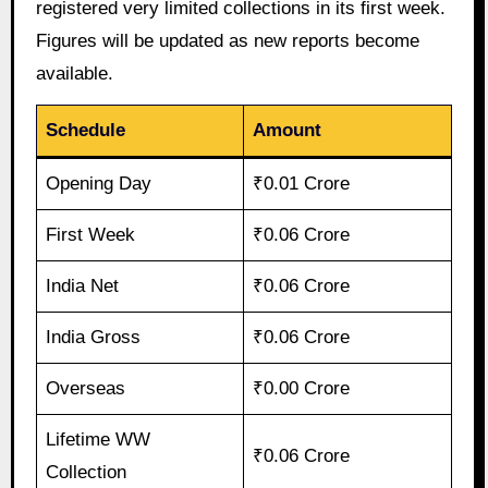
registered very limited collections in its first week.
Figures will be updated as new reports become
available.
Schedule
Amount
Opening Day
₹0.01 Crore
First Week
₹0.06 Crore
India Net
₹0.06 Crore
India Gross
₹0.06 Crore
Overseas
₹0.00 Crore
Lifetime WW
₹0.06 Crore
Collection