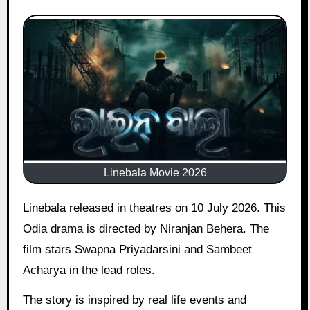
Linebala Movie 2026
Linebala released in theatres on 10 July 2026. This
Odia drama is directed by Niranjan Behera. The
film stars Swapna Priyadarsini and Sambeet
Acharya in the lead roles.
The story is inspired by real life events and