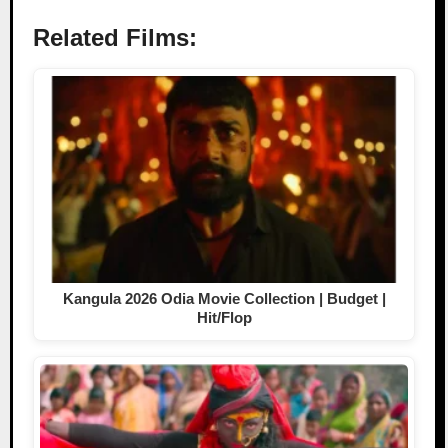
Related Films:
Kangula 2026 Odia Movie Collection | Budget |
Hit/Flop