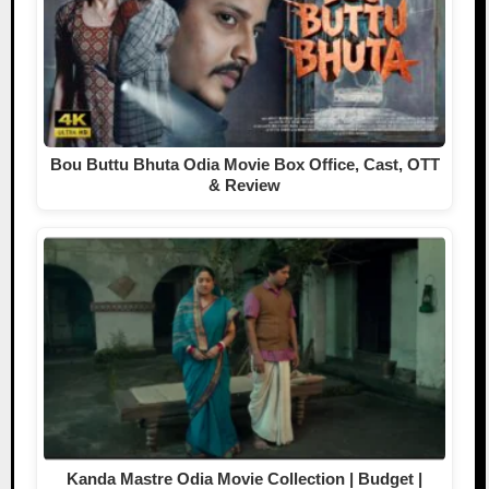
Bou Buttu Bhuta Odia Movie Box Office, Cast, OTT
& Review
Kanda Mastre Odia Movie Collection | Budget |