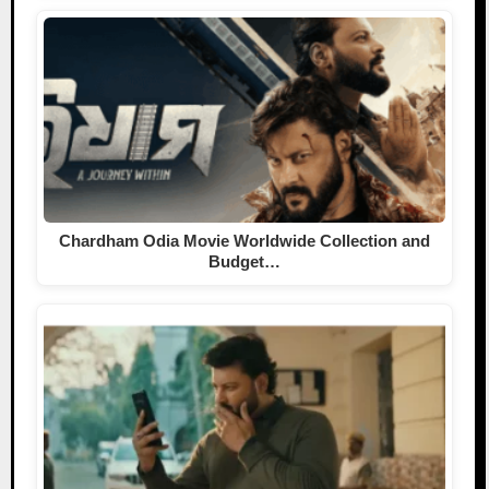
Chardham Odia Movie Worldwide Collection and
Budget…