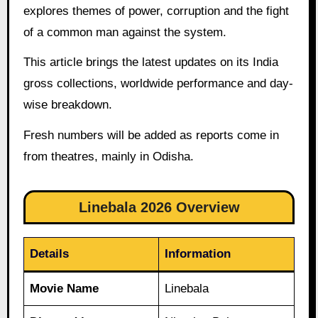
explores themes of power, corruption and the fight
of a common man against the system.
This article brings the latest updates on its India
gross collections, worldwide performance and day-
wise breakdown.
Fresh numbers will be added as reports come in
from theatres, mainly in Odisha.
Linebala 2026 Overview
Details
Information
Movie Name
Linebala