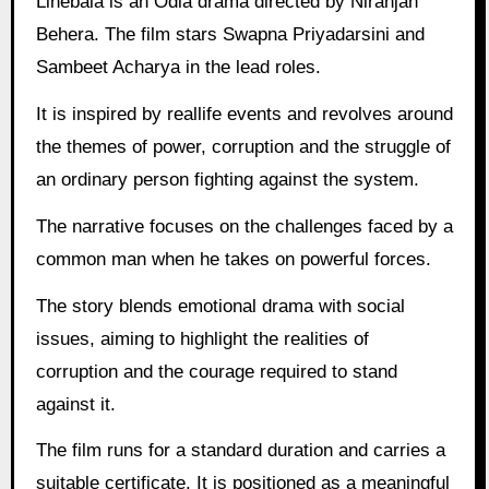
Linebala is an Odia drama directed by Niranjan
Behera. The film stars Swapna Priyadarsini and
Sambeet Acharya in the lead roles.
It is inspired by reallife events and revolves around
the themes of power, corruption and the struggle of
an ordinary person fighting against the system.
The narrative focuses on the challenges faced by a
common man when he takes on powerful forces.
The story blends emotional drama with social
issues, aiming to highlight the realities of
corruption and the courage required to stand
against it.
The film runs for a standard duration and carries a
suitable certificate. It is positioned as a meaningful