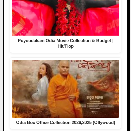
Puyoodakam Odia Movie Collection & Budget |
Hit/Flop
Odia Box Office Collection 2026,2025 (Ollywood)