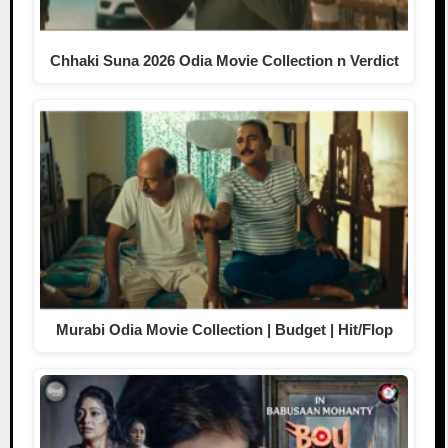
Chhaki Suna 2026 Odia Movie Collection n Verdict
Murabi Odia Movie Collection | Budget | Hit/Flop