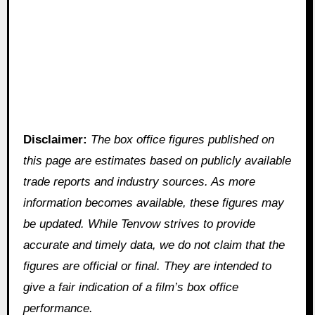
Disclaimer:
The box office figures published on
this page are estimates based on publicly available
trade reports and industry sources. As more
information becomes available, these figures may
be updated. While Tenvow strives to provide
accurate and timely data, we do not claim that the
figures are official or final. They are intended to
give a fair indication of a film’s box office
performance.