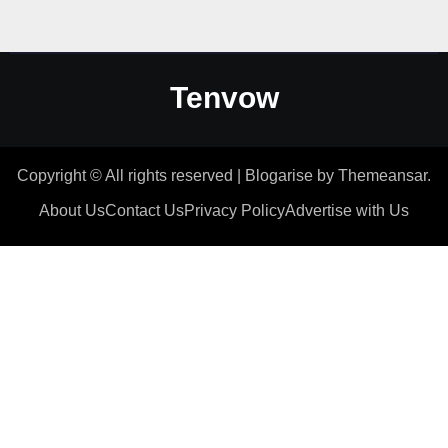
Tenvow
Copyright © All rights reserved
|
Blogarise
by
Themeansar
.
About Us
Contact Us
Privacy Policy
Advertise with Us