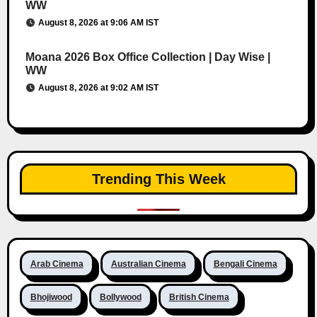
WW
August 8, 2026 at 9:06 AM IST
Moana 2026 Box Office Collection | Day Wise |
WW
August 8, 2026 at 9:02 AM IST
Trending This Week
Arab Cinema
Australian Cinema
Bengali Cinema
Bhojiwood
Bollywood
British Cinema