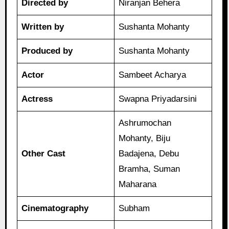
Directed by
Niranjan Behera
Written by
Sushanta Mohanty
Produced by
Sushanta Mohanty
Actor
Sambeet Acharya
Actress
Swapna Priyadarsini
Ashrumochan
Mohanty, Biju
Other Cast
Badajena, Debu
Bramha, Suman
Maharana
Cinematography
Subham