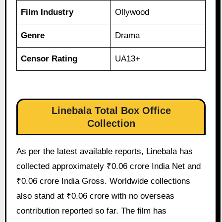
Film Industry
Ollywood
Genre
Drama
Censor Rating
UA13+
Linebala Total Box Office
Collection
As per the latest available reports, Linebala has
collected approximately ₹0.06 crore India Net and
₹0.06 crore India Gross. Worldwide collections
also stand at ₹0.06 crore with no overseas
contribution reported so far. The film has