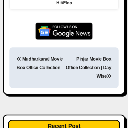
Hit/Flop
Mudharkanal Movie
Pinjar Movie Box
Post navigation
Box Office Collection
Office Collection | Day
Wise
Recent Post