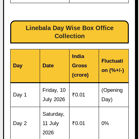
Linebala Day Wise Box Office
Collection
India
Fluctuati
Day
Date
Gross
on (%+/-)
(crore)
Friday, 10
(Opening
Day 1
₹0.01
July 2026
Day)
Saturday,
Day 2
11 July
₹0.01
0%
2026