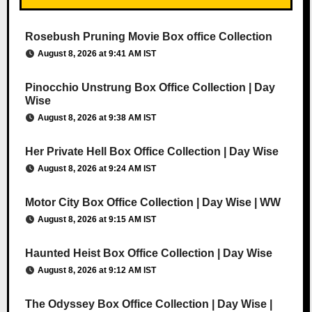
Rosebush Pruning Movie Box office Collection
August 8, 2026 at 9:41 AM IST
Pinocchio Unstrung Box Office Collection | Day
Wise
August 8, 2026 at 9:38 AM IST
Her Private Hell Box Office Collection | Day Wise
August 8, 2026 at 9:24 AM IST
Motor City Box Office Collection | Day Wise | WW
August 8, 2026 at 9:15 AM IST
Haunted Heist Box Office Collection | Day Wise
August 8, 2026 at 9:12 AM IST
The Odyssey Box Office Collection | Day Wise |