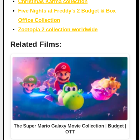
Christmas Karma collection
Five Nights at Freddy’s 2 Budget & Box
Office Collection
Zootopia 2 collection worldwide
Related Films:
The Super Mario Galaxy Movie Collection | Budget |
OTT