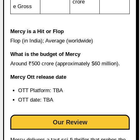
crore
e Gross
Mercy is a Hit or Flop
Flop (in India); Average (worldwide)
What is the budget of Mercy
Around ₹500 crore (approximately $60 million).
Mercy Ott release date
OTT Platform: TBA
OTT date: TBA
Our Review
Mercy delivers a taut sci-fi thriller that probes the