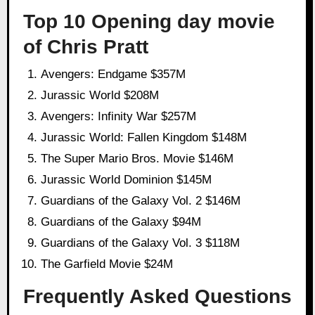
Top 10 Opening day movie
of Chris Pratt
Avengers: Endgame $357M
Jurassic World $208M
Avengers: Infinity War $257M
Jurassic World: Fallen Kingdom $148M
The Super Mario Bros. Movie $146M
Jurassic World Dominion $145M
Guardians of the Galaxy Vol. 2 $146M
Guardians of the Galaxy $94M
Guardians of the Galaxy Vol. 3 $118M
The Garfield Movie $24M
Frequently Asked Questions