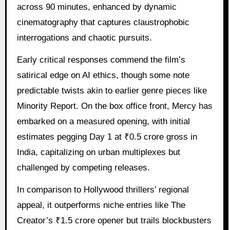
across 90 minutes, enhanced by dynamic
cinematography that captures claustrophobic
interrogations and chaotic pursuits.
Early critical responses commend the film’s
satirical edge on AI ethics, though some note
predictable twists akin to earlier genre pieces like
Minority Report. On the box office front, Mercy has
embarked on a measured opening, with initial
estimates pegging Day 1 at ₹0.5 crore gross in
India, capitalizing on urban multiplexes but
challenged by competing releases.
In comparison to Hollywood thrillers’ regional
appeal, it outperforms niche entries like The
Creator’s ₹1.5 crore opener but trails blockbusters