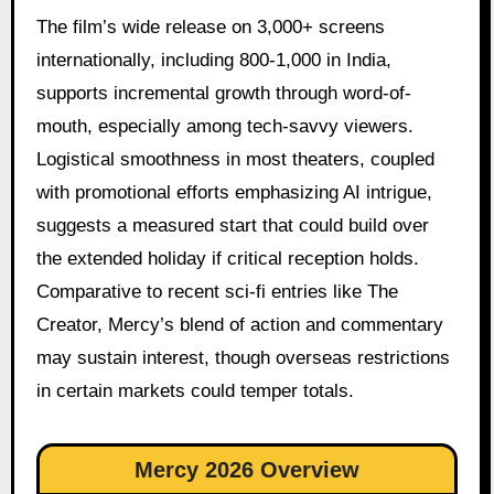
The film’s wide release on 3,000+ screens
internationally, including 800-1,000 in India,
supports incremental growth through word-of-
mouth, especially among tech-savvy viewers.
Logistical smoothness in most theaters, coupled
with promotional efforts emphasizing AI intrigue,
suggests a measured start that could build over
the extended holiday if critical reception holds.
Comparative to recent sci-fi entries like The
Creator, Mercy’s blend of action and commentary
may sustain interest, though overseas restrictions
in certain markets could temper totals.
Mercy 2026 Overview