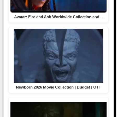
Avatar: Fire and Ash Worldwide Collection and…
Newborn 2026 Movie Collection | Budget | OTT