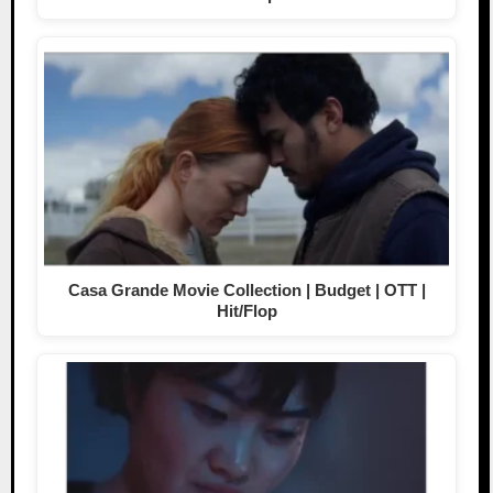
Casa Grande Movie Collection | Budget | OTT |
Hit/Flop