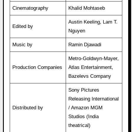
Cinematography
Khalid Mohtaseb
Austin Keeling, Lam T.
Edited by
Nguyen
Music by
Ramin Djawadi
Metro-Goldwyn-Mayer,
Production Companies
Atlas Entertainment,
Bazelevs Company
Sony Pictures
Releasing International
Distributed by
/ Amazon MGM
Studios (India
theatrical)