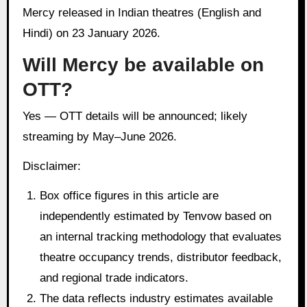
Mercy released in Indian theatres (English and
Hindi) on 23 January 2026.
Will Mercy be available on
OTT?
Yes — OTT details will be announced; likely
streaming by May–June 2026.
Disclaimer:
Box office figures in this article are
independently estimated by Tenvow based on
an internal tracking methodology that evaluates
theatre occupancy trends, distributor feedback,
and regional trade indicators.
The data reflects industry estimates available