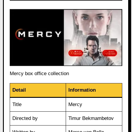
Mercy box office collection
Detail
Information
Title
Mercy
Directed by
Timur Bekmambetov