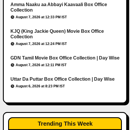
Amma Naaku aa Abbayi Kaavaali Box Office
Collection
August 7, 2026 at 12:33 PM IST
KJQ (King Jackie Queen) Movie Box Office
Collection
August 7, 2026 at 12:24 PM IST
GDN Tamil Movie Box Office Collection | Day Wise
August 7, 2026 at 12:11 PM IST
Uttar Da Puttar Box Office Collection | Day Wise
August 6, 2026 at 8:23 PM IST
Trending This Week