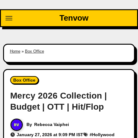
Skip
to
Tenvow
content
Home
»
Box Office
Box Office
Mercy 2026 Collection |
Budget | OTT | Hit/Flop
By
Rebecca Vaiphei
January 27, 2026 at 9:09 PM IST
#
Hollywood