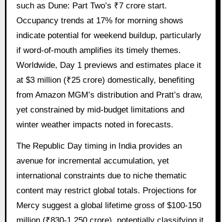
such as Dune: Part Two’s ₹7 crore start.
Occupancy trends at 17% for morning shows
indicate potential for weekend buildup, particularly
if word-of-mouth amplifies its timely themes.
Worldwide, Day 1 previews and estimates place it
at $3 million (₹25 crore) domestically, benefiting
from Amazon MGM’s distribution and Pratt’s draw,
yet constrained by mid-budget limitations and
winter weather impacts noted in forecasts.
The Republic Day timing in India provides an
avenue for incremental accumulation, yet
international constraints due to niche thematic
content may restrict global totals. Projections for
Mercy suggest a global lifetime gross of $100-150
million (₹830-1,250 crore), potentially classifying it