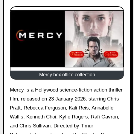
Mercy box office collection
Mercy is a Hollywood science-fiction action thriller
film, released on 23 January 2026, starring Chris
Pratt, Rebecca Ferguson, Kali Reis, Annabelle
Wallis, Kenneth Choi, Kylie Rogers, Rafi Gavron,
and Chris Sullivan. Directed by Timur