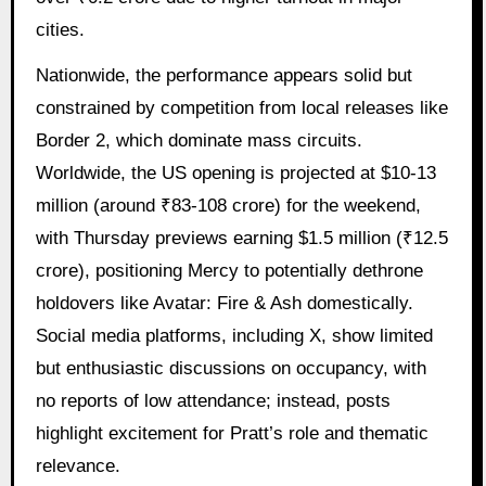
cities.
Nationwide, the performance appears solid but
constrained by competition from local releases like
Border 2, which dominate mass circuits.
Worldwide, the US opening is projected at $10-13
million (around ₹83-108 crore) for the weekend,
with Thursday previews earning $1.5 million (₹12.5
crore), positioning Mercy to potentially dethrone
holdovers like Avatar: Fire & Ash domestically.
Social media platforms, including X, show limited
but enthusiastic discussions on occupancy, with
no reports of low attendance; instead, posts
highlight excitement for Pratt’s role and thematic
relevance.