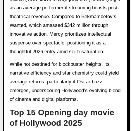
as an average performer if streaming boosts post-
theatrical revenue. Compared to Bekmambetov’s
Wanted, which amassed $342 million through
innovative action, Mercy prioritizes intellectual
suspense over spectacle, positioning it as a
thoughtful 2026 entry amid sci-fi saturation.
While not destined for blockbuster heights, its
narrative efficiency and star chemistry could yield
average returns, particularly if Oscar buzz
emerges, underscoring Hollywood’s evolving blend
of cinema and digital platforms.
Top 15 Opening day movie
of Hollywood 2025