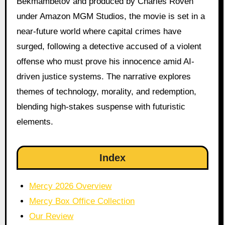
Bekmambetov and produced by Charles Roven
under Amazon MGM Studios, the movie is set in a
near-future world where capital crimes have
surged, following a detective accused of a violent
offense who must prove his innocence amid AI-
driven justice systems. The narrative explores
themes of technology, morality, and redemption,
blending high-stakes suspense with futuristic
elements.
Index
Mercy 2026 Overview
Mercy Box Office Collection
Our Review