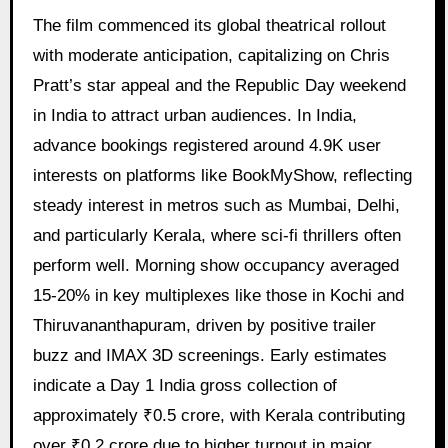
The film commenced its global theatrical rollout
with moderate anticipation, capitalizing on Chris
Pratt’s star appeal and the Republic Day weekend
in India to attract urban audiences. In India,
advance bookings registered around 4.9K user
interests on platforms like BookMyShow, reflecting
steady interest in metros such as Mumbai, Delhi,
and particularly Kerala, where sci-fi thrillers often
perform well. Morning show occupancy averaged
15-20% in key multiplexes like those in Kochi and
Thiruvananthapuram, driven by positive trailer
buzz and IMAX 3D screenings. Early estimates
indicate a Day 1 India gross collection of
approximately ₹0.5 crore, with Kerala contributing
over ₹0.2 crore due to higher turnout in major