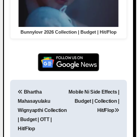
Bunnylovr 2026 Collection | Budget | Hit/Flop
Bhartha
Mobile Ni Side Effects |
Post navigation
Mahasayulaku
Budget | Collection |
Wignyapthi Collection
Hit/Flop
| Budget | OTT |
Hit/Flop