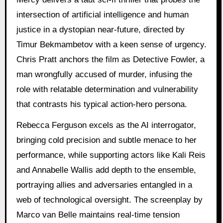
intersection of artificial intelligence and human
justice in a dystopian near-future, directed by
Timur Bekmambetov with a keen sense of urgency.
Chris Pratt anchors the film as Detective Fowler, a
man wrongfully accused of murder, infusing the
role with relatable determination and vulnerability
that contrasts his typical action-hero persona.
Rebecca Ferguson excels as the AI interrogator,
bringing cold precision and subtle menace to her
performance, while supporting actors like Kali Reis
and Annabelle Wallis add depth to the ensemble,
portraying allies and adversaries entangled in a
web of technological oversight. The screenplay by
Marco van Belle maintains real-time tension