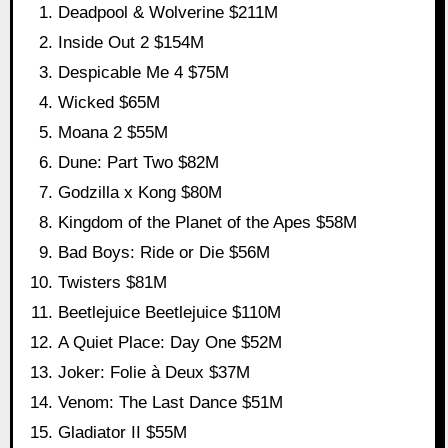
Deadpool & Wolverine $211M
Inside Out 2 $154M
Despicable Me 4 $75M
Wicked $65M
Moana 2 $55M
Dune: Part Two $82M
Godzilla x Kong $80M
Kingdom of the Planet of the Apes $58M
Bad Boys: Ride or Die $56M
Twisters $81M
Beetlejuice Beetlejuice $110M
A Quiet Place: Day One $52M
Joker: Folie à Deux $37M
Venom: The Last Dance $51M
Gladiator II $55M