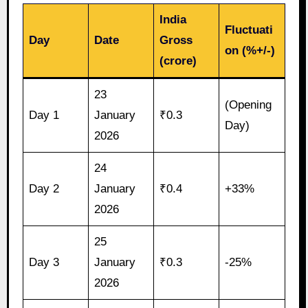
India
Fluctuati
Day
Date
Gross
on (%+/-)
(crore)
23
(Opening
Day 1
January
₹0.3
Day)
2026
24
Day 2
January
₹0.4
+33%
2026
25
Day 3
January
₹0.3
-25%
2026