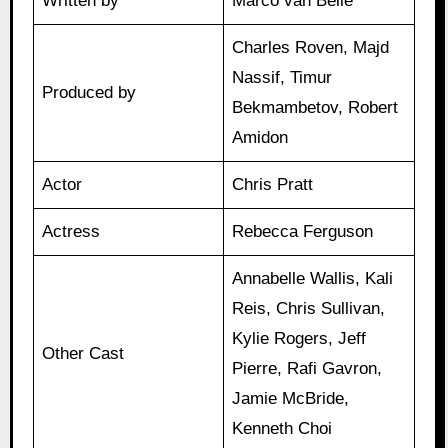
Written by
Marco van Belle
Charles Roven, Majd
Nassif, Timur
Produced by
Bekmambetov, Robert
Amidon
Actor
Chris Pratt
Actress
Rebecca Ferguson
Annabelle Wallis, Kali
Reis, Chris Sullivan,
Kylie Rogers, Jeff
Other Cast
Pierre, Rafi Gavron,
Jamie McBride,
Kenneth Choi