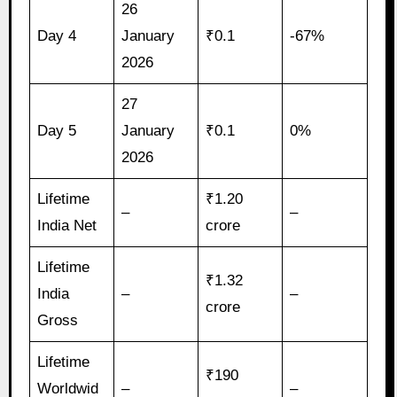
26
Day 4
January
₹0.1
-67%
2026
27
Day 5
January
₹0.1
0%
2026
Lifetime
₹1.20
–
–
India Net
crore
Lifetime
₹1.32
India
–
–
crore
Gross
Lifetime
₹190
Worldwid
–
–