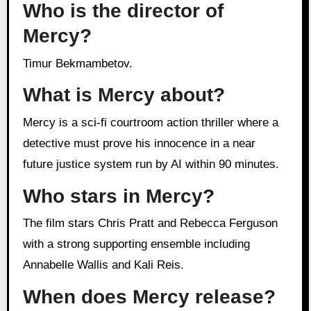
Who is the director of
Mercy?
Timur Bekmambetov.
What is Mercy about?
Mercy is a sci-fi courtroom action thriller where a
detective must prove his innocence in a near
future justice system run by AI within 90 minutes.
Who stars in Mercy?
The film stars Chris Pratt and Rebecca Ferguson
with a strong supporting ensemble including
Annabelle Wallis and Kali Reis.
When does Mercy release?