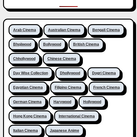
Arab Cinema
Australian Cinema
Bengali Cinema
Bhojiwood
Bollywood
British Cinema
Chhollywood
Chinese Cinema
Day Wise Collection
Dhollywood
Dogri Cinema
Egyptian Cinema
Filipino Cinema
French Cinema
German Cinema
Harywood
Hollywood
Hong Kong Cinema
International Cinema
Italian Cinema
Japanese Anime