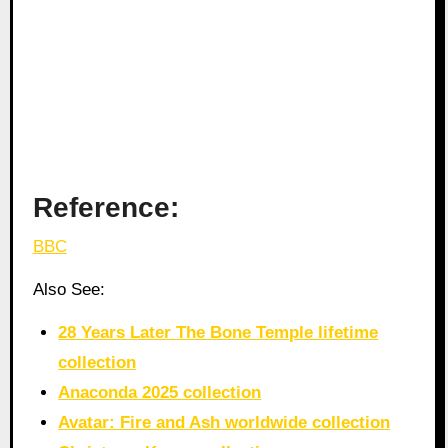
Reference:
BBC
Also See:
28 Years Later The Bone Temple lifetime
collection
Anaconda 2025 collection
Avatar: Fire and Ash worldwide collection