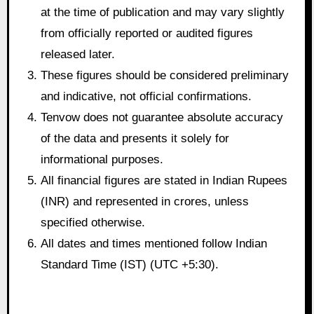
at the time of publication and may vary slightly
from officially reported or audited figures
released later.
These figures should be considered preliminary
and indicative, not official confirmations.
Tenvow does not guarantee absolute accuracy
of the data and presents it solely for
informational purposes.
All financial figures are stated in Indian Rupees
(INR) and represented in crores, unless
specified otherwise.
All dates and times mentioned follow Indian
Standard Time (IST) (UTC +5:30).