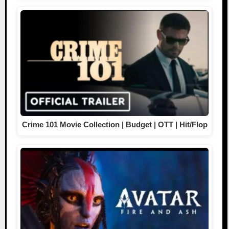
Crime 101 Movie Collection | Budget | OTT | Hit/Flop