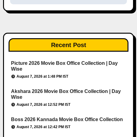
Recent Post
Picture 2026 Movie Box Office Collection | Day
Wise
August 7, 2026 at 1:48 PM IST
Akshara 2026 Movie Box Office Collection | Day
Wise
August 7, 2026 at 12:52 PM IST
Boss 2026 Kannada Movie Box Office Collection
August 7, 2026 at 12:42 PM IST