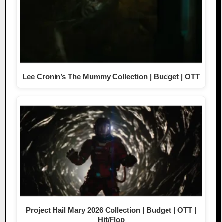
Lee Cronin’s The Mummy Collection | Budget | OTT
Project Hail Mary 2026 Collection | Budget | OTT |
Hit/Flop