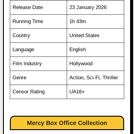
Release Date
23 January 2026
Running Time
1h 43m
Country
United States
Language
English
Film Industry
Hollywood
Genre
Action, Sci-Fi, Thriller
Censor Rating
UA16+
Mercy Box Office Collection