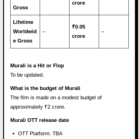
crore
Gross
Lifetime
₹0.05
Worldwid
–
–
crore
e Gross
Murali is a Hit or Flop
To be updated.
What is the budget of Murali
The film is made on a modest budget of
approximately ₹2 crore.
Murali OTT release date
OTT Platform: TBA