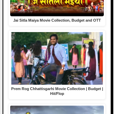
Jai Sitla Maiya Movie Collection, Budget and OTT
Prem Rog Chhattisgarhi Movie Collection | Budget |
Hit/Flop