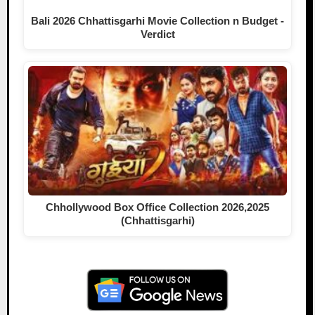
Bali 2026 Chhattisgarhi Movie Collection n Budget -
Verdict
Chhollywood Box Office Collection 2026,2025
(Chhattisgarhi)