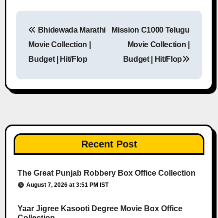
Bhidewada Marathi
Mission C1000 Telugu
Post navigation
Movie Collection |
Movie Collection |
Budget | Hit/Flop
Budget | Hit/Flop
Recent Post
The Great Punjab Robbery Box Office Collection
August 7, 2026 at 3:51 PM IST
Yaar Jigree Kasooti Degree Movie Box Office
Collection