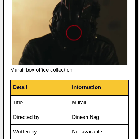
Murali box office collection
Detail
Information
Title
Murali
Directed by
Dinesh Nag
Written by
Not available