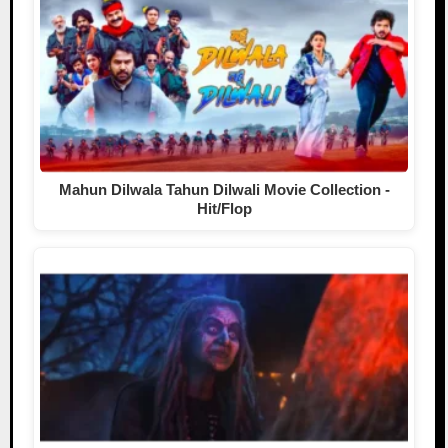
Mahun Dilwala Tahun Dilwali Movie Collection -
Hit/Flop