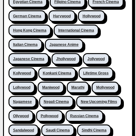
Egyptian Cinema
Filipino Cinema
French Cinema
German Cinema
Harywood
Hollywood
Hong Kong Cinema
International Cinema
Italian Cinema
Japanese Anime
Japanese Cinema
Jhollywood
Jollywood
Kollywood
Konkani Cinema
Lifetime Gross
Lollywood
Maniwood
Marathi
Mollywood
Nagamese
Nepali Cinema
New Upcoming Films
Ollywood
Pollywood
Russian Cinema
Sandalwood
Saudi Cinema
Sindhi Cinema