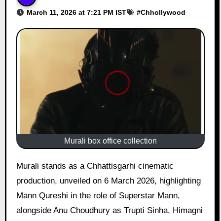
March 11, 2026 at 7:21 PM IST
#
Chhollywood
Murali box office collection
Murali stands as a Chhattisgarhi cinematic
production, unveiled on 6 March 2026, highlighting
Mann Qureshi in the role of Superstar Mann,
alongside Anu Choudhury as Trupti Sinha, Himagni