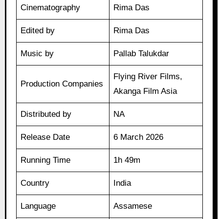
Cinematography
Rima Das
Edited by
Rima Das
Music by
Pallab Talukdar
Flying River Films,
Production Companies
Akanga Film Asia
Distributed by
NA
Release Date
6 March 2026
Running Time
1h 49m
Country
India
Language
Assamese