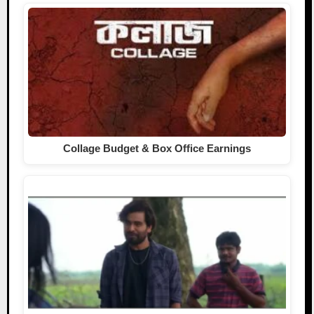
Collage Budget & Box Office Earnings