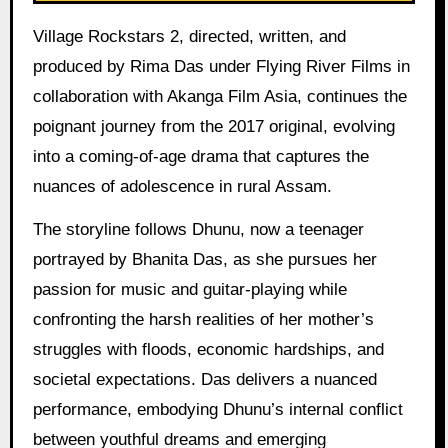
Village Rockstars 2, directed, written, and
produced by Rima Das under Flying River Films in
collaboration with Akanga Film Asia, continues the
poignant journey from the 2017 original, evolving
into a coming-of-age drama that captures the
nuances of adolescence in rural Assam.
The storyline follows Dhunu, now a teenager
portrayed by Bhanita Das, as she pursues her
passion for music and guitar-playing while
confronting the harsh realities of her mother’s
struggles with floods, economic hardships, and
societal expectations. Das delivers a nuanced
performance, embodying Dhunu’s internal conflict
between youthful dreams and emerging