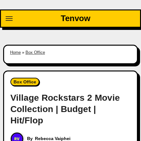
Skip
to
Tenvow
content
Home
»
Box Office
Box Office
Village Rockstars 2 Movie
Collection | Budget |
Hit/Flop
By
Rebecca Vaiphei