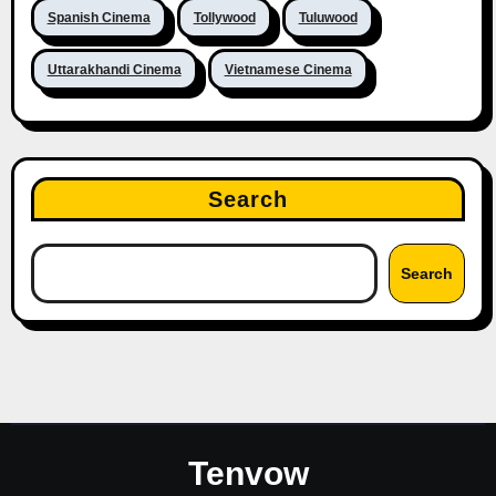
Spanish Cinema
Tollywood
Tuluwood
Uttarakhandi Cinema
Vietnamese Cinema
Search
Search
Tenvow