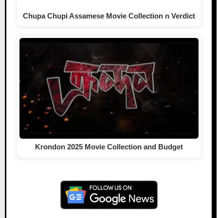
Chupa Chupi Assamese Movie Collection n Verdict
Krondon 2025 Movie Collection and Budget