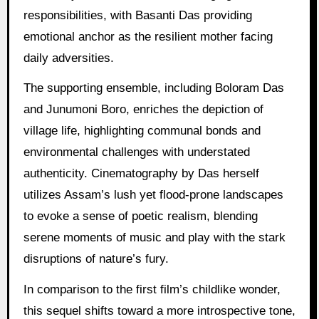
responsibilities, with Basanti Das providing
emotional anchor as the resilient mother facing
daily adversities.
The supporting ensemble, including Boloram Das
and Junumoni Boro, enriches the depiction of
village life, highlighting communal bonds and
environmental challenges with understated
authenticity. Cinematography by Das herself
utilizes Assam’s lush yet flood-prone landscapes
to evoke a sense of poetic realism, blending
serene moments of music and play with the stark
disruptions of nature’s fury.
In comparison to the first film’s childlike wonder,
this sequel shifts toward a more introspective tone,