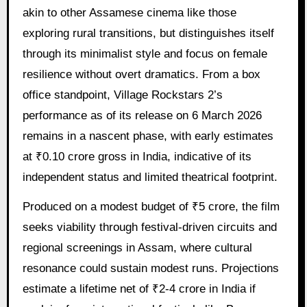
akin to other Assamese cinema like those
exploring rural transitions, but distinguishes itself
through its minimalist style and focus on female
resilience without overt dramatics. From a box
office standpoint, Village Rockstars 2’s
performance as of its release on 6 March 2026
remains in a nascent phase, with early estimates
at ₹0.10 crore gross in India, indicative of its
independent status and limited theatrical footprint.
Produced on a modest budget of ₹5 crore, the film
seeks viability through festival-driven circuits and
regional screenings in Assam, where cultural
resonance could sustain modest runs. Projections
estimate a lifetime net of ₹2-4 crore in India if