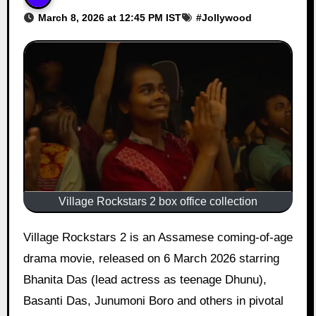
March 8, 2026 at 12:45 PM IST
#
Jollywood
Village Rockstars 2 box office collection
Village Rockstars 2 is an Assamese coming-of-age
drama movie, released on 6 March 2026 starring
Bhanita Das (lead actress as teenage Dhunu),
Basanti Das, Junumoni Boro and others in pivotal