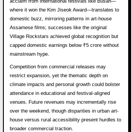
acclaim from international festivals like Busan—
where it won the Kim Jiseok Award—translates to
domestic buzz, mirroring patterns in art-house
Assamese films; successes like the original
Village Rockstars achieved global recognition but
capped domestic earnings below ₹5 crore without
mainstream hype.
Competition from commercial releases may
restrict expansion, yet the thematic depth on
climate impacts and personal growth could bolster
attendance in educational and festival-aligned
venues. Future revenues may incrementally rise
over the weekend, though disparities in urban art-
house versus rural accessibility present hurdles to
broader commercial traction.