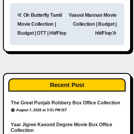
Oh Butterfly Tamil
Vasool Mannan Movie
Post navigation
Movie Collection |
Collection | Budget |
Budget | OTT | Hit/Flop
Hit/Flop
Recent Post
The Great Punjab Robbery Box Office Collection
August 7, 2026 at 3:51 PM IST
Yaar Jigree Kasooti Degree Movie Box Office
Collection