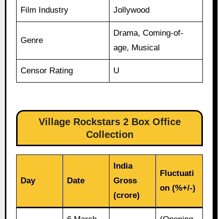
Film Industry
Jollywood
Drama, Coming-of-
Genre
age, Musical
Censor Rating
U
Village Rockstars 2 Box Office
Collection
India
Fluctuati
Day
Date
Gross
on (%+/-)
(crore)