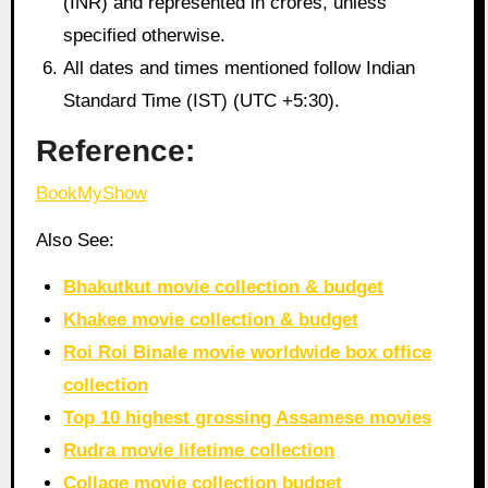
(INR) and represented in crores, unless
specified otherwise.
All dates and times mentioned follow Indian
Standard Time (IST) (UTC +5:30).
Reference:
BookMyShow
Also See:
Bhakutkut movie collection & budget
Khakee movie collection & budget
Roi Roi Binale movie worldwide box office
collection
Top 10 highest grossing Assamese movies
Rudra movie lifetime collection
Collage movie collection budget