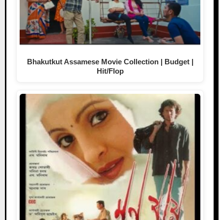
Bhakutkut Assamese Movie Collection | Budget |
Hit/Flop