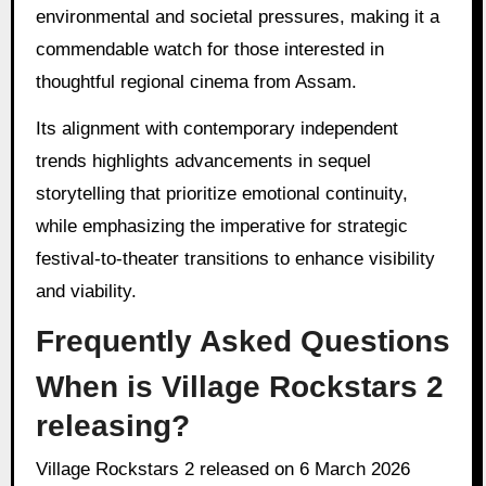
environmental and societal pressures, making it a
commendable watch for those interested in
thoughtful regional cinema from Assam.
Its alignment with contemporary independent
trends highlights advancements in sequel
storytelling that prioritize emotional continuity,
while emphasizing the imperative for strategic
festival-to-theater transitions to enhance visibility
and viability.
Frequently Asked Questions
When is Village Rockstars 2
releasing?
Village Rockstars 2 released on 6 March 2026