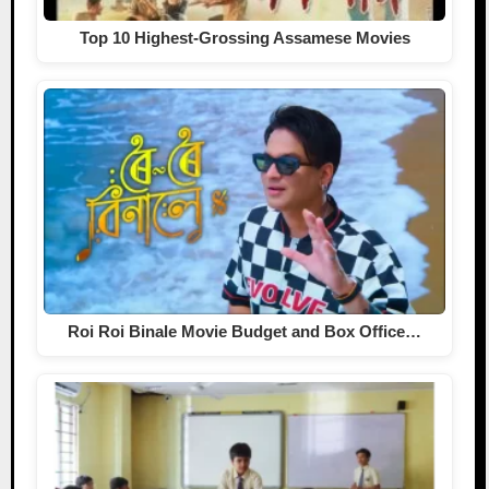
Top 10 Highest-Grossing Assamese Movies
Roi Roi Binale Movie Budget and Box Office…