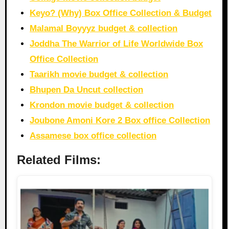
Keyo? (Why) Box Office Collection & Budget
Malamal Boyyyz budget & collection
Joddha The Warrior of Life Worldwide Box
Office Collection
Taarikh movie budget & collection
Bhupen Da Uncut collection
Krondon movie budget & collection
Joubone Amoni Kore 2 Box office Collection
Assamese box office collection
Related Films: