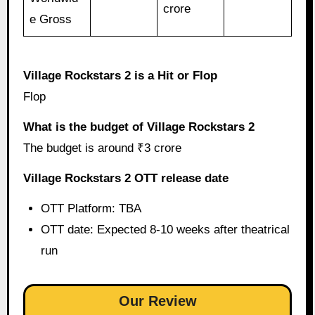
crore
e Gross
Village Rockstars 2 is a Hit or Flop
Flop
What is the budget of Village Rockstars 2
The budget is around ₹3 crore
Village Rockstars 2 OTT release date
OTT Platform: TBA
OTT date: Expected 8-10 weeks after theatrical
run
Our Review