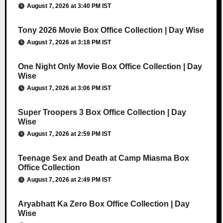
August 7, 2026 at 3:40 PM IST
Tony 2026 Movie Box Office Collection | Day Wise
August 7, 2026 at 3:18 PM IST
One Night Only Movie Box Office Collection | Day
Wise
August 7, 2026 at 3:06 PM IST
Super Troopers 3 Box Office Collection | Day
Wise
August 7, 2026 at 2:59 PM IST
Teenage Sex and Death at Camp Miasma Box
Office Collection
August 7, 2026 at 2:49 PM IST
Aryabhatt Ka Zero Box Office Collection | Day
Wise