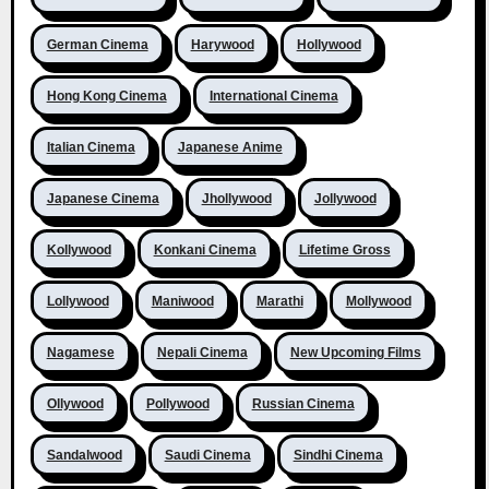
German Cinema
Harywood
Hollywood
Hong Kong Cinema
International Cinema
Italian Cinema
Japanese Anime
Japanese Cinema
Jhollywood
Jollywood
Kollywood
Konkani Cinema
Lifetime Gross
Lollywood
Maniwood
Marathi
Mollywood
Nagamese
Nepali Cinema
New Upcoming Films
Ollywood
Pollywood
Russian Cinema
Sandalwood
Saudi Cinema
Sindhi Cinema