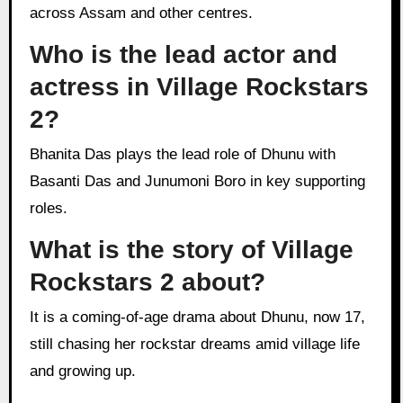
across Assam and other centres.
Who is the lead actor and
actress in Village Rockstars
2?
Bhanita Das plays the lead role of Dhunu with
Basanti Das and Junumoni Boro in key supporting
roles.
What is the story of Village
Rockstars 2 about?
It is a coming-of-age drama about Dhunu, now 17,
still chasing her rockstar dreams amid village life
and growing up.