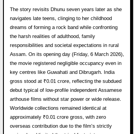
The story revisits Dhunu seven years later as she
navigates late teens, clinging to her childhood
dreams of forming a rock band while confronting
the harsh realities of adulthood, family
responsibilities and societal expectations in rural
Assam. On its opening day (Friday, 6 March 2026),
the movie registered negligible occupancy even in
key centres like Guwahati and Dibrugarh. India
gross stood at ₹0.01 crore, reflecting the subdued
debut typical of low-profile independent Assamese
arthouse films without star power or wide release.
Worldwide collections remained identical at
approximately ₹0.01 crore gross, with zero
overseas contribution due to the film’s strictly