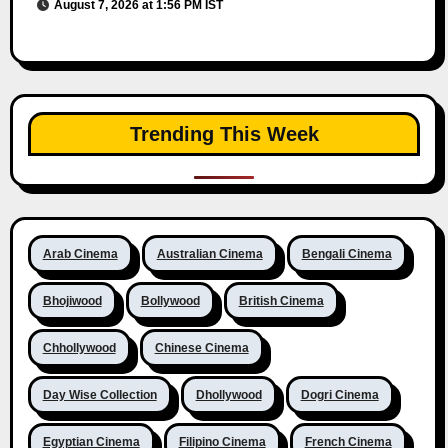
August 7, 2026 at 1:56 PM IST
Trending This Week
Arab Cinema
Australian Cinema
Bengali Cinema
Bhojiwood
Bollywood
British Cinema
Chhollywood
Chinese Cinema
Day Wise Collection
Dhollywood
Dogri Cinema
Egyptian Cinema
Filipino Cinema
French Cinema