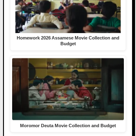
Homework 2026 Assamese Movie Collection and
Budget
Moromor Deuta Movie Collection and Budget