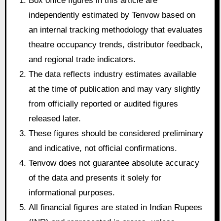
Box office figures in this article are
independently estimated by Tenvow based on
an internal tracking methodology that evaluates
theatre occupancy trends, distributor feedback,
and regional trade indicators.
The data reflects industry estimates available
at the time of publication and may vary slightly
from officially reported or audited figures
released later.
These figures should be considered preliminary
and indicative, not official confirmations.
Tenvow does not guarantee absolute accuracy
of the data and presents it solely for
informational purposes.
All financial figures are stated in Indian Rupees