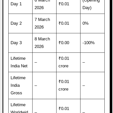
6 March
(Opening
Day 1
₹0.01
2026
Day)
7 March
Day 2
₹0.01
0%
2026
8 March
Day 3
₹0.00
-100%
2026
Lifetime
₹0.01
–
–
India Net
crore
Lifetime
₹0.01
India
–
–
crore
Gross
Lifetime
₹0.01
Worldwid
–
–