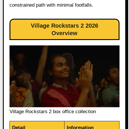
constrained path with minimal footfalls.
Village Rockstars 2 2026
Overview
Village Rockstars 2 box office collection
Detail
Information