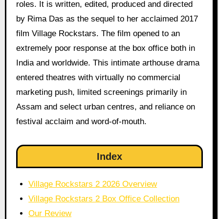
roles. It is written, edited, produced and directed
by Rima Das as the sequel to her acclaimed 2017
film Village Rockstars. The film opened to an
extremely poor response at the box office both in
India and worldwide. This intimate arthouse drama
entered theatres with virtually no commercial
marketing push, limited screenings primarily in
Assam and select urban centres, and reliance on
festival acclaim and word-of-mouth.
Index
Village Rockstars 2 2026 Overview
Village Rockstars 2 Box Office Collection
Our Review