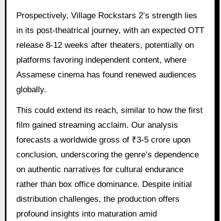
Prospectively, Village Rockstars 2’s strength lies
in its post-theatrical journey, with an expected OTT
release 8-12 weeks after theaters, potentially on
platforms favoring independent content, where
Assamese cinema has found renewed audiences
globally.
This could extend its reach, similar to how the first
film gained streaming acclaim. Our analysis
forecasts a worldwide gross of ₹3-5 crore upon
conclusion, underscoring the genre’s dependence
on authentic narratives for cultural endurance
rather than box office dominance. Despite initial
distribution challenges, the production offers
profound insights into maturation amid