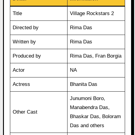
Title
Village Rockstars 2
Directed by
Rima Das
Written by
Rima Das
Produced by
Rima Das, Fran Borgia
Actor
NA
Actress
Bhanita Das
Junumoni Boro,
Manabendra Das,
Other Cast
Bhaskar Das, Boloram
Das and others