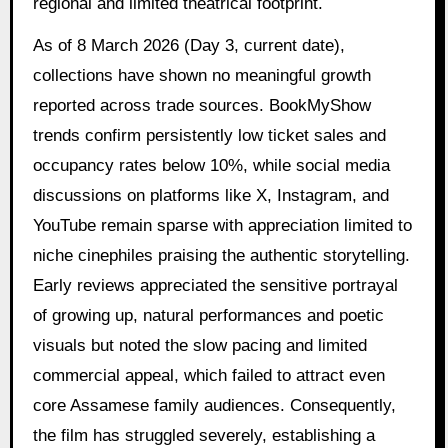
regional and limited theatrical footprint.
As of 8 March 2026 (Day 3, current date),
collections have shown no meaningful growth
reported across trade sources. BookMyShow
trends confirm persistently low ticket sales and
occupancy rates below 10%, while social media
discussions on platforms like X, Instagram, and
YouTube remain sparse with appreciation limited to
niche cinephiles praising the authentic storytelling.
Early reviews appreciated the sensitive portrayal
of growing up, natural performances and poetic
visuals but noted the slow pacing and limited
commercial appeal, which failed to attract even
core Assamese family audiences. Consequently,
the film has struggled severely, establishing a