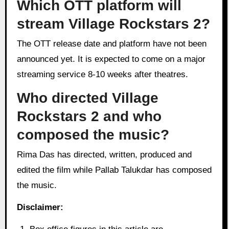
Which OTT platform will
stream Village Rockstars 2?
The OTT release date and platform have not been
announced yet. It is expected to come on a major
streaming service 8-10 weeks after theatres.
Who directed Village
Rockstars 2 and who
composed the music?
Rima Das has directed, written, produced and
edited the film while Pallab Talukdar has composed
the music.
Disclaimer: