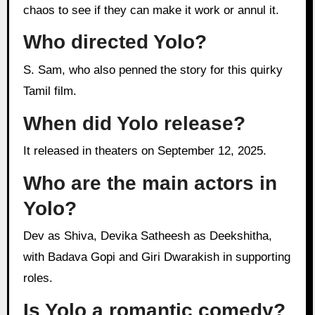
chaos to see if they can make it work or annul it.
Who directed Yolo?
S. Sam, who also penned the story for this quirky
Tamil film.
When did Yolo release?
It released in theaters on September 12, 2025.
Who are the main actors in
Yolo?
Dev as Shiva, Devika Satheesh as Deekshitha,
with Badava Gopi and Giri Dwarakish in supporting
roles.
Is Yolo a romantic comedy?