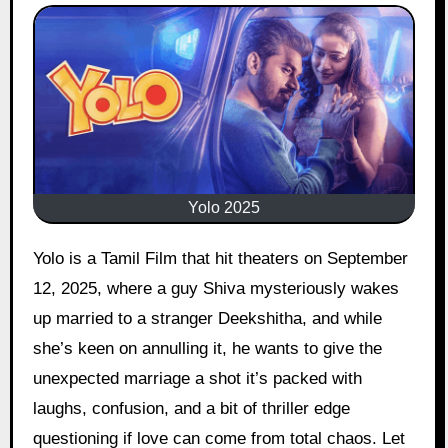
Yolo 2025
Yolo is a Tamil Film that hit theaters on September
12, 2025, where a guy Shiva mysteriously wakes
up married to a stranger Deekshitha, and while
she’s keen on annulling it, he wants to give the
unexpected marriage a shot it’s packed with
laughs, confusion, and a bit of thriller edge
questioning if love can come from total chaos. Let