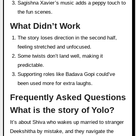
Sagishna Xavier’s music adds a peppy touch to
the fun scenes.
What Didn’t Work
The story loses direction in the second half,
feeling stretched and unfocused.
Some twists don’t land well, making it
predictable.
Supporting roles like Badava Gopi could’ve
been used more for extra laughs.
Frequently Asked Questions
What is the story of Yolo?
It’s about Shiva who wakes up married to stranger
Deekshitha by mistake, and they navigate the