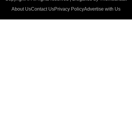
About Us
Contact Us
Privacy Policy
Advertise with Us