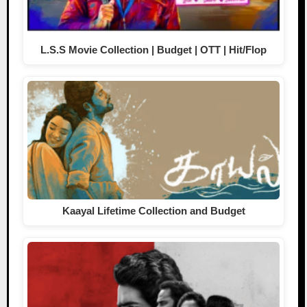
L.S.S Movie Collection | Budget | OTT | Hit/Flop
Kaayal Lifetime Collection and Budget