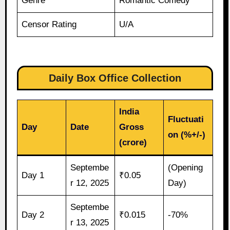
Genre
Romantic Comedy
Censor Rating
U/A
Daily Box Office Collection
India
Fluctuati
Day
Date
Gross
on (%+/-)
(crore)
Septembe
(Opening
Day 1
₹0.05
r 12, 2025
Day)
Septembe
Day 2
₹0.015
-70%
r 13, 2025