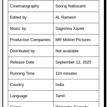
Cinematography
Sooraj Nallusami
Edited by
AL Ramesh
Music by
Sagishna Xavier
Production Companies
MR Motion Pictures
Distributed by
Not available
Release Date
September 12, 2025
Running Time
124 minutes
Country
India
Language
Tamil