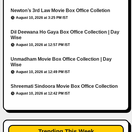
Newton’s 3rd Law Movie Box Office Colletion
August 10, 2026 at 3:25 PM IST
Dil Deewana Ho Gaya Box Office Collection | Day
Wise
August 10, 2026 at 12:57 PM IST
Unmadham Movie Box Office Collection | Day
Wise
August 10, 2026 at 12:49 PM IST
Shreemati Sindoora Movie Box Office Collection
August 10, 2026 at 12:42 PM IST
Trending This Week