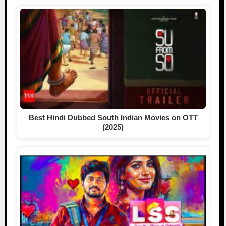
Best Hindi Dubbed South Indian Movies on OTT
(2025)