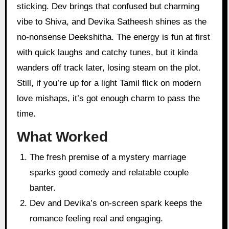
sticking. Dev brings that confused but charming
vibe to Shiva, and Devika Satheesh shines as the
no-nonsense Deekshitha. The energy is fun at first
with quick laughs and catchy tunes, but it kinda
wanders off track later, losing steam on the plot.
Still, if you’re up for a light Tamil flick on modern
love mishaps, it’s got enough charm to pass the
time.
What Worked
The fresh premise of a mystery marriage
sparks good comedy and relatable couple
banter.
Dev and Devika’s on-screen spark keeps the
romance feeling real and engaging.