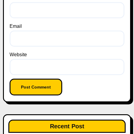
Email
Website
Recent Post