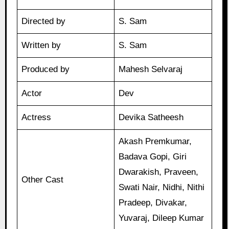
Directed by
S. Sam
Written by
S. Sam
Produced by
Mahesh Selvaraj
Actor
Dev
Actress
Devika Satheesh
Akash Premkumar,
Badava Gopi, Giri
Dwarakish, Praveen,
Other Cast
Swati Nair, Nidhi, Nithi
Pradeep, Divakar,
Yuvaraj, Dileep Kumar