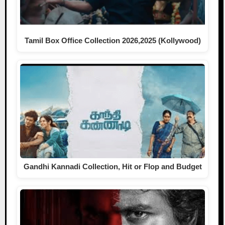
Tamil Box Office Collection 2026,2025 (Kollywood)
Gandhi Kannadi Collection, Hit or Flop and Budget