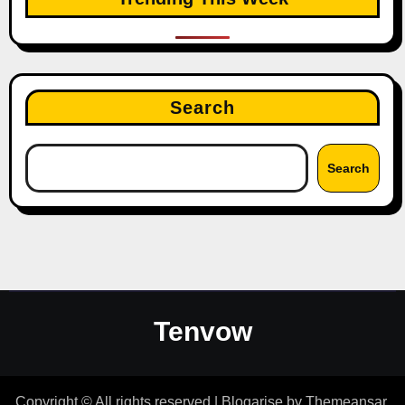
Search
Search
Tenvow
Copyright © All rights reserved
|
Blogarise
by
Themeansar
.