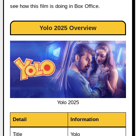
see how this film is doing in Box Office.
Yolo 2025 Overview
Yolo 2025
Detail
Information
Title
Yolo