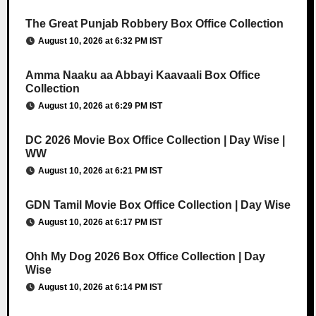
The Great Punjab Robbery Box Office Collection
August 10, 2026 at 6:32 PM IST
Amma Naaku aa Abbayi Kaavaali Box Office
Collection
August 10, 2026 at 6:29 PM IST
DC 2026 Movie Box Office Collection | Day Wise |
WW
August 10, 2026 at 6:21 PM IST
GDN Tamil Movie Box Office Collection | Day Wise
August 10, 2026 at 6:17 PM IST
Ohh My Dog 2026 Box Office Collection | Day
Wise
August 10, 2026 at 6:14 PM IST