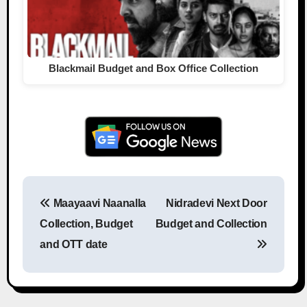
Blackmail Budget and Box Office Collection
Maayaavi Naanalla
Nidradevi Next Door
Post navigation
Collection, Budget
Budget and Collection
and OTT date