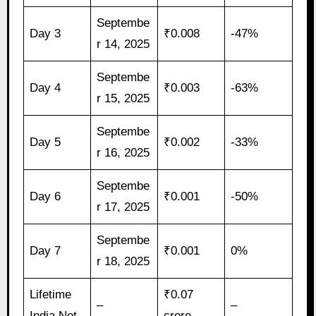
Septembe
Day 3
₹0.008
-47%
r 14, 2025
Septembe
Day 4
₹0.003
-63%
r 15, 2025
Septembe
Day 5
₹0.002
-33%
r 16, 2025
Septembe
Day 6
₹0.001
-50%
r 17, 2025
Septembe
Day 7
₹0.001
0%
r 18, 2025
Lifetime
₹0.07
–
–
India Net
crore