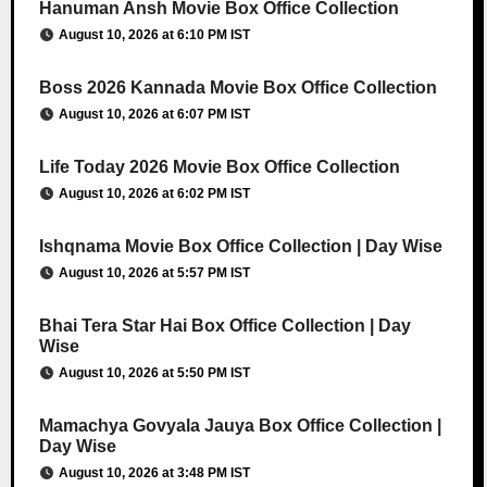
Hanuman Ansh Movie Box Office Collection
August 10, 2026 at 6:10 PM IST
Boss 2026 Kannada Movie Box Office Collection
August 10, 2026 at 6:07 PM IST
Life Today 2026 Movie Box Office Collection
August 10, 2026 at 6:02 PM IST
Ishqnama Movie Box Office Collection | Day Wise
August 10, 2026 at 5:57 PM IST
Bhai Tera Star Hai Box Office Collection | Day
Wise
August 10, 2026 at 5:50 PM IST
Mamachya Govyala Jauya Box Office Collection |
Day Wise
August 10, 2026 at 3:48 PM IST