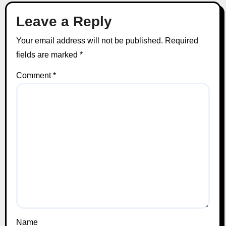
Leave a Reply
Your email address will not be published.
Required
fields are marked
*
Comment
*
Name