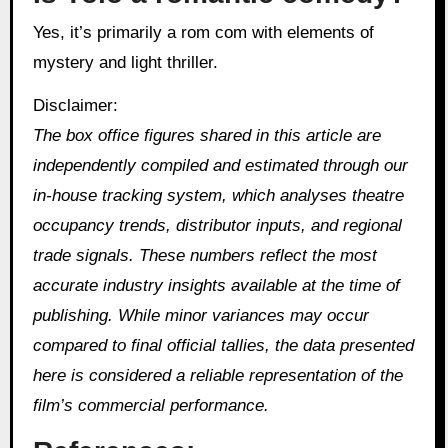
Yes, it’s primarily a rom com with elements of
mystery and light thriller.
Disclaimer:
The box office figures shared in this article are
independently compiled and estimated through our
in‑house tracking system, which analyses theatre
occupancy trends, distributor inputs, and regional
trade signals. These numbers reflect the most
accurate industry insights available at the time of
publishing. While minor variances may occur
compared to final official tallies, the data presented
here is considered a reliable representation of the
film’s commercial performance.