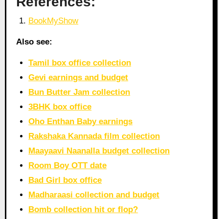
References:
BookMyShow
Also see:
Tamil box office collection
Gevi earnings and budget
Bun Butter Jam collection
3BHK box office
Oho Enthan Baby earnings
Rakshaka Kannada film collection
Maayaavi Naanalla budget collection
Room Boy OTT date
Bad Girl box office
Madharaasi collection and budget
Bomb collection hit or flop?