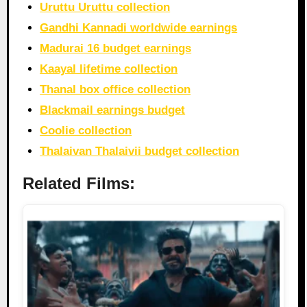
Uruttu Uruttu collection
Gandhi Kannadi worldwide earnings
Madurai 16 budget earnings
Kaayal lifetime collection
Thanal box office collection
Blackmail earnings budget
Coolie collection
Thalaivan Thalaivii budget collection
Related Films: