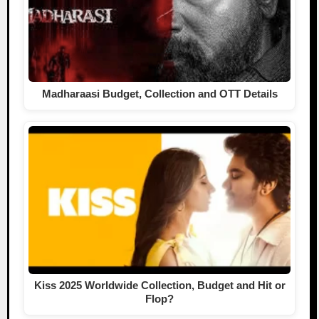
Madharaasi Budget, Collection and OTT Details
Kiss 2025 Worldwide Collection, Budget and Hit or
Flop?