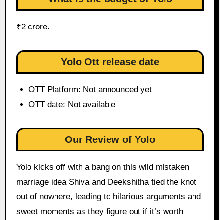
₹2 crore.
Yolo Ott release date
OTT Platform: Not announced yet
OTT date: Not available
Our Review of Yolo
Yolo kicks off with a bang on this wild mistaken
marriage idea Shiva and Deekshitha tied the knot
out of nowhere, leading to hilarious arguments and
sweet moments as they figure out if it’s worth