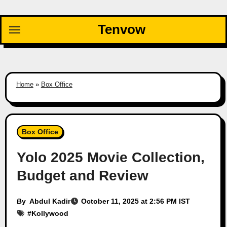
Skip
to
Tenvow
content
Home
»
Box Office
Box Office
Yolo 2025 Movie Collection,
Budget and Review
By
Abdul Kadir
October 11, 2025 at 2:56 PM IST
#
Kollywood