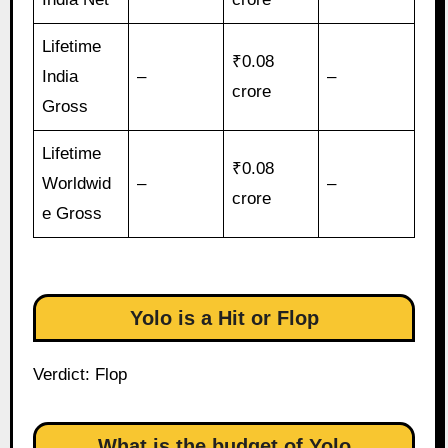
Lifetime
₹0.08
India
–
–
crore
Gross
Lifetime
₹0.08
Worldwid
–
–
crore
e Gross
Yolo is a Hit or Flop
Verdict: Flop
What is the budget of Yolo