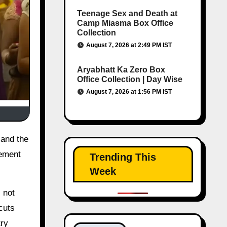
Teenage Sex and Death at
Camp Miasma Box Office
Collection
August 7, 2026 at 2:49 PM IST
Aryabhatt Ka Zero Box
Office Collection | Day Wise
August 7, 2026 at 1:56 PM IST
tement
Trending This
Week
 not
cuts
try