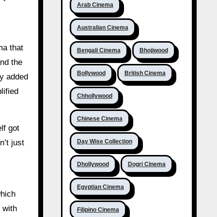
Arab Cinema
Australian Cinema
ma that
Bengali Cinema
Bhojiwood
and the
Bollywood
British Cinema
ly added
lified
Chhollywood
Chinese Cinema
lf got
Day Wise Collection
’t just
Dhollywood
Dogri Cinema
Egyptian Cinema
which
 with
Filipino Cinema