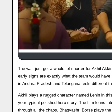
The wait just got a whole lot shorter for Akhil Akkineni fans. Advance bookings for Lenin have finally gone live, and the
early signs are exactly what the team would have h
in Andhra Pradesh and Telangana feels different t
Akhil plays a rugged character named Lenin in this
your typical polished hero story. The film leans in
through all the chaos. Bhagyashri Borse plays the