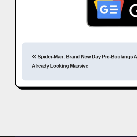
Spider-Man: Brand New Day Pre-Bookings A
Already Looking Massive