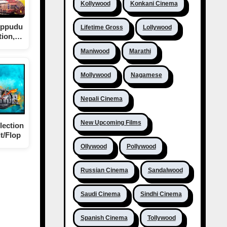
Kollywood
Konkani Cinema
eppudu
Lifetime Gross
Lollywood
tion,…
Maniwood
Marathi
Mollywood
Nagamese
Nepali Cinema
New Upcoming Films
lection
t/Flop
Ollywood
Pollywood
Russian Cinema
Sandalwood
Saudi Cinema
Sindhi Cinema
Spanish Cinema
Tollywood