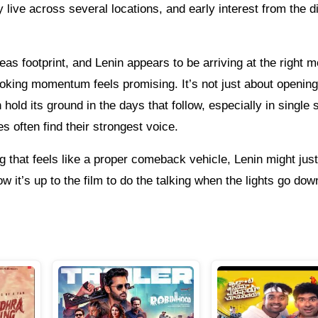
 live across several locations, and early interest from the 
eas footprint, and Lenin appears to be arriving at the right 
ooking momentum feels promising. It’s not just about openin
old its ground in the days that follow, especially in single
 often find their strongest voice.
g that feels like a proper comeback vehicle, Lenin might just 
 it’s up to the film to do the talking when the lights go dow