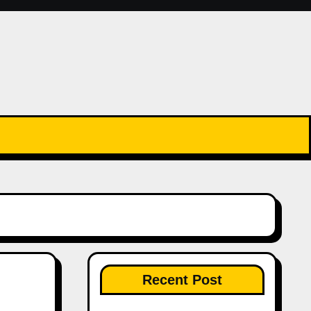
Recent Post