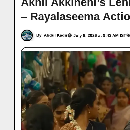
Akhil Akkineni’s Le
– Rayalaseema Acti
By
Abdul Kadir
July 8, 2026 at 9:43 AM IST