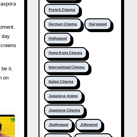
diaspora
French Cinema
German Cinema
Harywood
moment.
g day
Hollywood
 screens
Hong Kong Cinema
International Cinema
be it.
n on
Italian Cinema
Japanese Anime
Japanese Cinema
Jhollywood
Jollywood