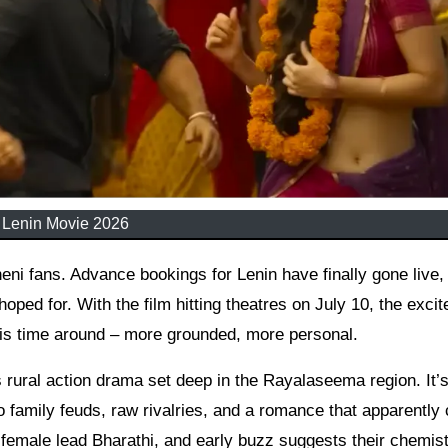
Lenin Movie 2026
oped for. With the film hitting theatres on July 10, the exci
his time around – more grounded, more personal.
 rural action drama set deep in the Rayalaseema region. It’s
to family feuds, raw rivalries, and a romance that apparently 
 female lead Bharathi, and early buzz suggests their chemis