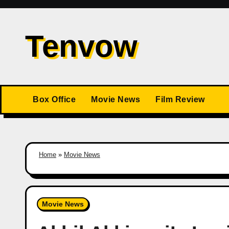
Skip
to
Tenvow
content
Box Office
Movie News
Film Review
Home
»
Movie News
Movie News