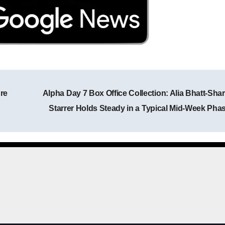
re
Alpha Day 7 Box Office Collection: Alia Bhatt-Shar
Post navigation
Starrer Holds Steady in a Typical Mid-Week Pha