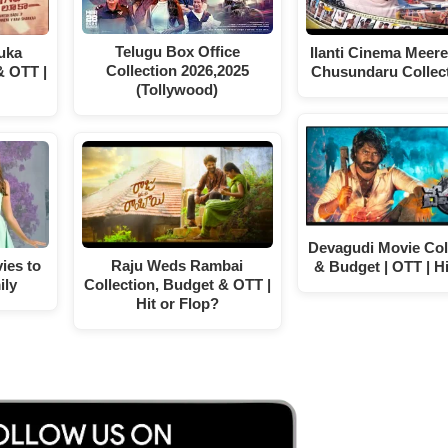
Telugu Box Office
uka
Ilanti Cinema Meer
Collection 2026,2025
& OTT |
Chusundaru Collec
(Tollywood)
Devagudi Movie Col
ies to
Raju Weds Rambai
& Budget | OTT | Hi
ily
Collection, Budget & OTT |
Hit or Flop?