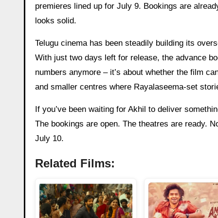
premieres lined up for July 9. Bookings are already
looks solid.
Telugu cinema has been steadily building its overs
With just two days left for release, the advance b
numbers anymore – it’s about whether the film can h
and smaller centres where Rayalaseema-set stories
If you’ve been waiting for Akhil to deliver somethin
The bookings are open. The theatres are ready. Now
July 10.
Related Films: