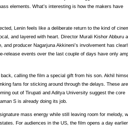
mass elements. What’s interesting is how the makers have
cted, Lenin feels like a deliberate return to the kind of cine
 local, and layered with heart. Director Murali Kishor Abburu 
e, and producer Nagarjuna Akkineni’s involvement has clear
e-release events over the last couple of days have only amp
ack, calling the film a special gift from his son. Akhil himse
king fans for sticking around through the delays. These aren
ming out of Tirupati and Aditya University suggest the core
aman S is already doing its job.
signature mass energy while still leaving room for melody, 
states. For audiences in the US, the film opens a day earlier