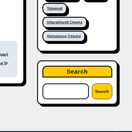
Tuluwood
Uttarakhandi Cinema
Vietnamese Cinema
vari
se
Search
Search