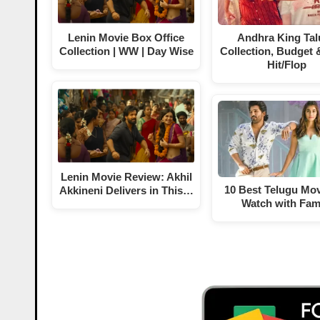
Lenin Movie Box Office
Andhra King Tal
Collection | WW | Day Wise
Collection, Budget 
Hit/Flop
Lenin Movie Review: Akhil
10 Best Telugu Mov
Akkineni Delivers in This…
Watch with Fam