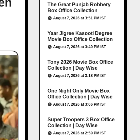
en
The Great Punjab Robbery
Box Office Collection
August 7, 2026 at 3:51 PM IST
Yaar Jigree Kasooti Degree
Movie Box Office Collection
August 7, 2026 at 3:40 PM IST
Tony 2026 Movie Box Office
Collection | Day Wise
August 7, 2026 at 3:18 PM IST
One Night Only Movie Box
Office Collection | Day Wise
August 7, 2026 at 3:06 PM IST
Super Troopers 3 Box Office
Collection | Day Wise
August 7, 2026 at 2:59 PM IST