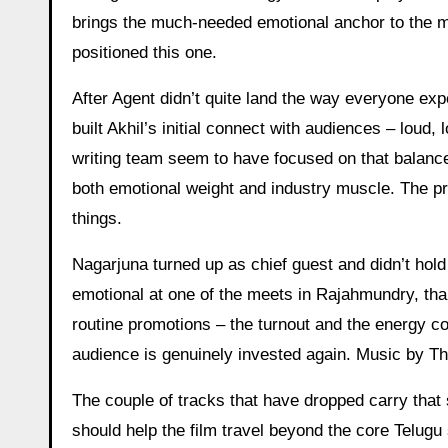
brings the much-needed emotional anchor to the 
positioned this one.
After Agent didn’t quite land the way everyone expe
built Akhil’s initial connect with audiences – loud,
writing team seem to have focused on that balanc
both emotional weight and industry muscle. The pr
things.
Nagarjuna turned up as chief guest and didn’t hold b
emotional at one of the meets in Rajahmundry, than
routine promotions – the turnout and the energy co
audience is genuinely invested again. Music by Th
The couple of tracks that have dropped carry that 
should help the film travel beyond the core Telugu 