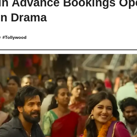
nin Advance Bookings Op
on Drama
#
Tollywood