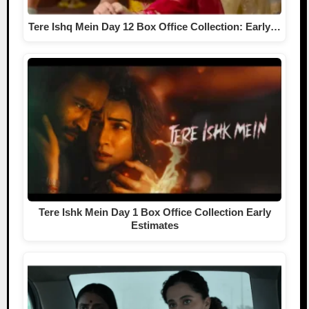
Tere Ishq Mein Day 12 Box Office Collection: Early…
Tere Ishk Mein Day 1 Box Office Collection Early
Estimates