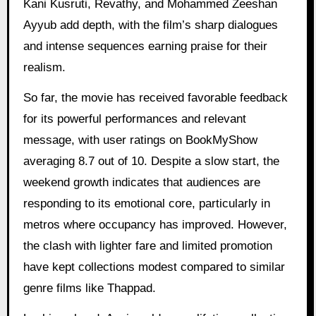
Kani Kusruti, Revathy, and Mohammed Zeeshan
Ayyub add depth, with the film’s sharp dialogues
and intense sequences earning praise for their
realism.
So far, the movie has received favorable feedback
for its powerful performances and relevant
message, with user ratings on BookMyShow
averaging 8.7 out of 10. Despite a slow start, the
weekend growth indicates that audiences are
responding to its emotional core, particularly in
metros where occupancy has improved. However,
the clash with lighter fare and limited promotion
have kept collections modest compared to similar
genre films like Thappad.