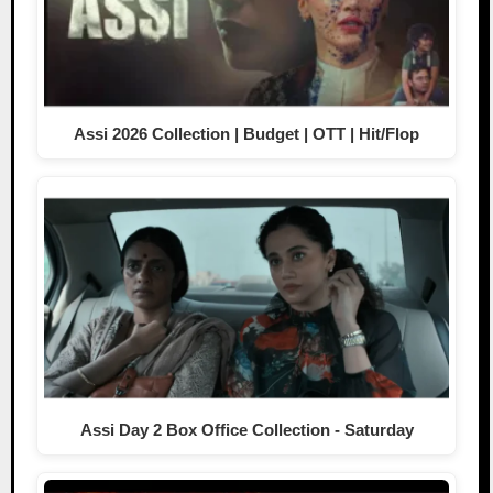
Assi 2026 Collection | Budget | OTT | Hit/Flop
Assi Day 2 Box Office Collection - Saturday