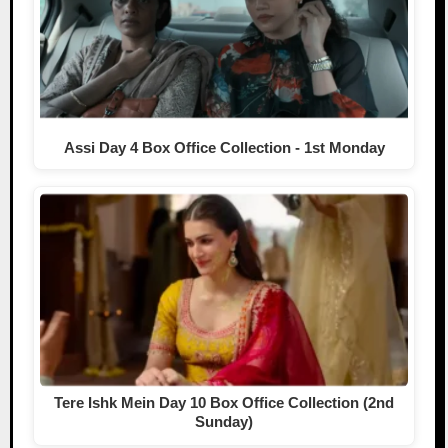
Assi Day 4 Box Office Collection - 1st Monday
Tere Ishk Mein Day 10 Box Office Collection (2nd
Sunday)