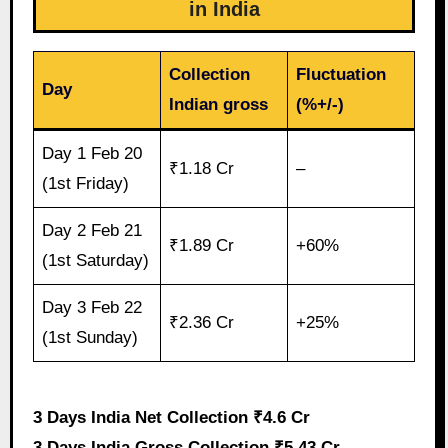
in India
Collection
Fluctuation
Day
Indian gross
(%+/-)
Day 1 Feb 20
₹1.18 Cr
–
(1st Friday)
Day 2 Feb 21
₹1.89 Cr
+60%
(1st Saturday)
Day 3 Feb 22
₹2.36 Cr
+25%
(1st Sunday)
3 Days India Net Collection ₹4.6 Cr
3 Days India Gross Collection ₹5.43 Cr