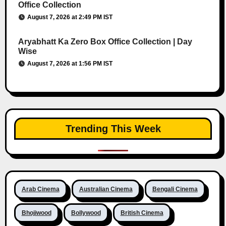
Office Collection
August 7, 2026 at 2:49 PM IST
Aryabhatt Ka Zero Box Office Collection | Day
Wise
August 7, 2026 at 1:56 PM IST
Trending This Week
Arab Cinema
Australian Cinema
Bengali Cinema
Bhojiwood
Bollywood
British Cinema