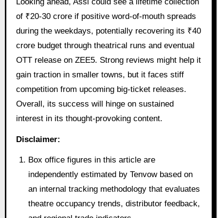
Looking ahead, Assi could see a lifetime collection
of ₹20-30 crore if positive word-of-mouth spreads
during the weekdays, potentially recovering its ₹40
crore budget through theatrical runs and eventual
OTT release on ZEE5. Strong reviews might help it
gain traction in smaller towns, but it faces stiff
competition from upcoming big-ticket releases.
Overall, its success will hinge on sustained
interest in its thought-provoking content.
Disclaimer:
Box office figures in this article are
independently estimated by Tenvow based on
an internal tracking methodology that evaluates
theatre occupancy trends, distributor feedback,