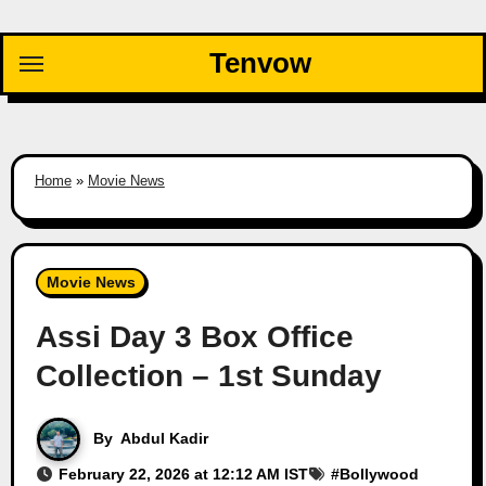
Skip
to
Tenvow
content
Home
»
Movie News
Movie News
Assi Day 3 Box Office
Collection – 1st Sunday
By
Abdul Kadir
February 22, 2026 at 12:12 AM IST
#
Bollywood