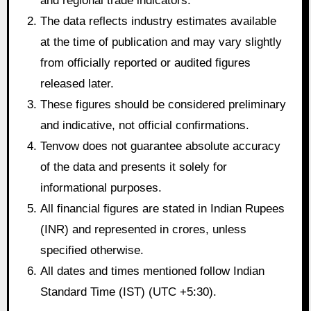
and regional trade indicators.
The data reflects industry estimates available
at the time of publication and may vary slightly
from officially reported or audited figures
released later.
These figures should be considered preliminary
and indicative, not official confirmations.
Tenvow does not guarantee absolute accuracy
of the data and presents it solely for
informational purposes.
All financial figures are stated in Indian Rupees
(INR) and represented in crores, unless
specified otherwise.
All dates and times mentioned follow Indian
Standard Time (IST) (UTC +5:30).