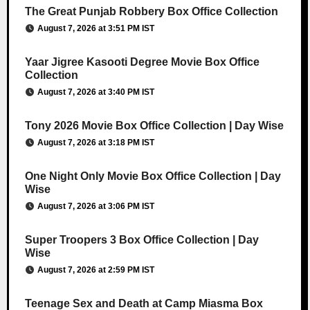
The Great Punjab Robbery Box Office Collection
August 7, 2026 at 3:51 PM IST
Yaar Jigree Kasooti Degree Movie Box Office
Collection
August 7, 2026 at 3:40 PM IST
Tony 2026 Movie Box Office Collection | Day Wise
August 7, 2026 at 3:18 PM IST
One Night Only Movie Box Office Collection | Day
Wise
August 7, 2026 at 3:06 PM IST
Super Troopers 3 Box Office Collection | Day
Wise
August 7, 2026 at 2:59 PM IST
Teenage Sex and Death at Camp Miasma Box