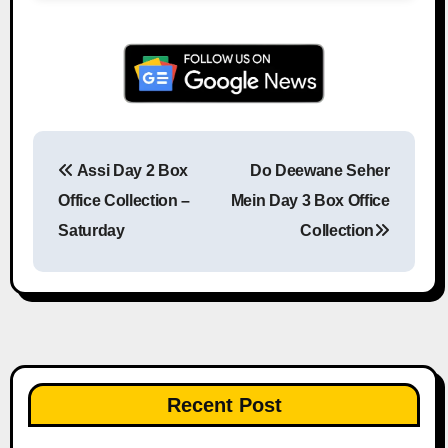
Assi Day 2 Box
Do Deewane Seher
Post navigation
Office Collection –
Mein Day 3 Box Office
Saturday
Collection
Recent Post