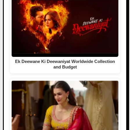
Ek Deewane Ki Deewaniyat Worldwide Collection
and Budget