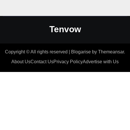
Tenvow
Copyright © All rights reserved
|
Blogarise
by
Themeansar
.
About Us
Contact Us
Privacy Policy
Advertise with Us