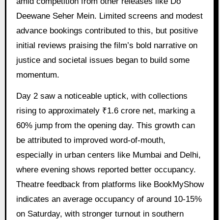
amid competition from other releases like Do
Deewane Seher Mein. Limited screens and modest
advance bookings contributed to this, but positive
initial reviews praising the film’s bold narrative on
justice and societal issues began to build some
momentum.
Day 2 saw a noticeable uptick, with collections
rising to approximately ₹1.6 crore net, marking a
60% jump from the opening day. This growth can
be attributed to improved word-of-mouth,
especially in urban centers like Mumbai and Delhi,
where evening shows reported better occupancy.
Theatre feedback from platforms like BookMyShow
indicates an average occupancy of around 10-15%
on Saturday, with stronger turnout in southern