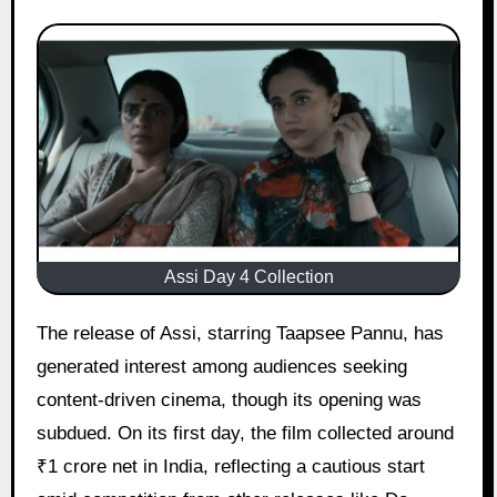
Assi Day 4 Collection
The release of Assi, starring Taapsee Pannu, has
generated interest among audiences seeking
content-driven cinema, though its opening was
subdued. On its first day, the film collected around
₹1 crore net in India, reflecting a cautious start