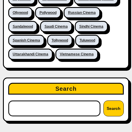
Ollywood
Pollywood
Russian Cinema
Sandalwood
Saudi Cinema
Sindhi Cinema
Spanish Cinema
Tollywood
Tuluwood
Uttarakhandi Cinema
Vietnamese Cinema
Search
Search