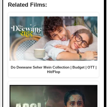
Related Films:
Do Deewane Seher Mein Collection | Budget | OTT |
Hit/Flop