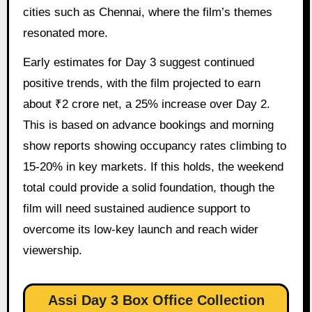
cities such as Chennai, where the film’s themes
resonated more.
Early estimates for Day 3 suggest continued
positive trends, with the film projected to earn
about ₹2 crore net, a 25% increase over Day 2.
This is based on advance bookings and morning
show reports showing occupancy rates climbing to
15-20% in key markets. If this holds, the weekend
total could provide a solid foundation, though the
film will need sustained audience support to
overcome its low-key launch and reach wider
viewership.
Assi Day 3 Box Office Collection