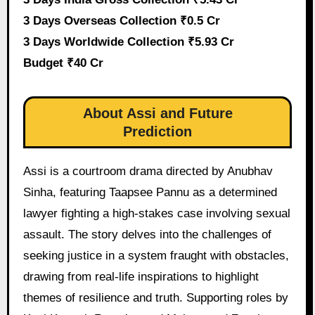
3 Days Overseas Collection ₹0.5 Cr
3 Days Worldwide Collection ₹5.93 Cr
Budget ₹40 Cr
About Assi and Future
Prediction
Assi is a courtroom drama directed by Anubhav
Sinha, featuring Taapsee Pannu as a determined
lawyer fighting a high-stakes case involving sexual
assault. The story delves into the challenges of
seeking justice in a system fraught with obstacles,
drawing from real-life inspirations to highlight
themes of resilience and truth. Supporting roles by