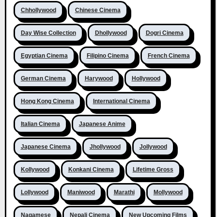
Chhollywood
Chinese Cinema
Day Wise Collection
Dhollywood
Dogri Cinema
Egyptian Cinema
Filipino Cinema
French Cinema
German Cinema
Harywood
Hollywood
Hong Kong Cinema
International Cinema
Italian Cinema
Japanese Anime
Japanese Cinema
Jhollywood
Jollywood
Kollywood
Konkani Cinema
Lifetime Gross
Lollywood
Maniwood
Marathi
Mollywood
Nagamese
Nepali Cinema
New Upcoming Films