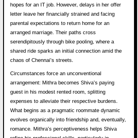
hopes for an IT job. However, delays in her offer
letter leave her financially strained and facing
parental expectations to return home for an
arranged marriage. Their paths cross
serendipitously through bike pooling, where a
shared ride sparks an initial connection amid the
chaos of Chennai’s streets.
Circumstances force an unconventional
arrangement: Mithra becomes Shiva’s paying
guest in his modest rented room, splitting
expenses to alleviate their respective burdens.
What begins as a pragmatic roommate dynamic
evolves organically into friendship and, eventually,
romance. Mithra’s perceptiveness helps Shiva