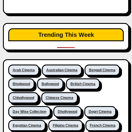
Trending This Week
Arab Cinema
Australian Cinema
Bengali Cinema
Bhojiwood
Bollywood
British Cinema
Chhollywood
Chinese Cinema
Day Wise Collection
Dhollywood
Dogri Cinema
Egyptian Cinema
Filipino Cinema
French Cinema