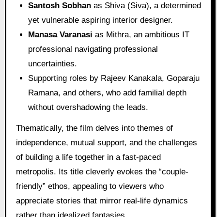
Santosh Sobhan
as Shiva (Siva), a determined
yet vulnerable aspiring interior designer.
Manasa Varanasi
as Mithra, an ambitious IT
professional navigating professional
uncertainties.
Supporting roles by Rajeev Kanakala, Goparaju
Ramana, and others, who add familial depth
without overshadowing the leads.
Thematically, the film delves into themes of
independence, mutual support, and the challenges
of building a life together in a fast-paced
metropolis. Its title cleverly evokes the “couple-
friendly” ethos, appealing to viewers who
appreciate stories that mirror real-life dynamics
rather than idealized fantasies.