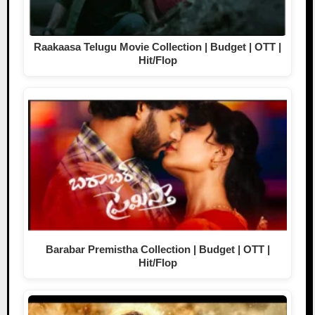
Raakaasa Telugu Movie Collection | Budget | OTT |
Hit/Flop
Barabar Premistha Collection | Budget | OTT |
Hit/Flop