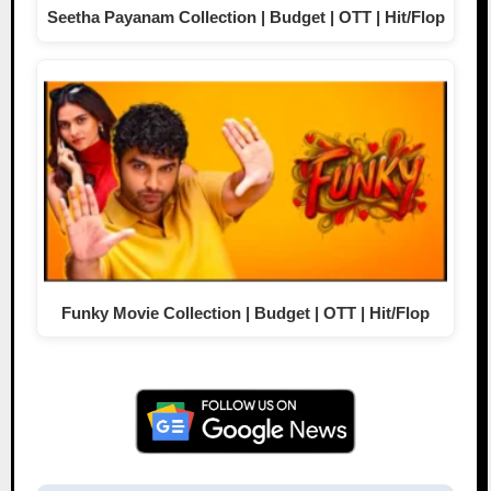
Seetha Payanam Collection | Budget | OTT | Hit/Flop
Funky Movie Collection | Budget | OTT | Hit/Flop