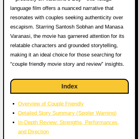
language film offers a nuanced narrative that
resonates with couples seeking authenticity over
escapism. Starring Santosh Sobhan and Manasa
Varanasi, the movie has garnered attention for its
relatable characters and grounded storytelling,
making it an ideal choice for those searching for
“couple friendly movie story and review” insights.
Index
Overview of Couple Friendly
Detailed Story Summary (Spoiler Warning)
In-Depth Review: Strengths, Performances,
and Direction