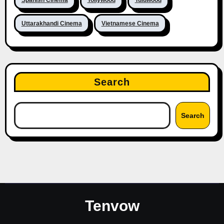
Uttarakhandi Cinema
Vietnamese Cinema
Search
Search
Tenvow