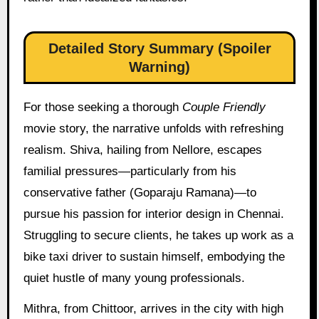
Detailed Story Summary (Spoiler
Warning)
For those seeking a thorough
Couple Friendly
movie story, the narrative unfolds with refreshing
realism. Shiva, hailing from Nellore, escapes
familial pressures—particularly from his
conservative father (Goparaju Ramana)—to
pursue his passion for interior design in Chennai.
Struggling to secure clients, he takes up work as a
bike taxi driver to sustain himself, embodying the
quiet hustle of many young professionals.
Mithra, from Chittoor, arrives in the city with high