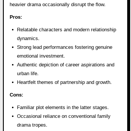
heavier drama occasionally disrupt the flow.
Pros:
Relatable characters and modern relationship
dynamics.
Strong lead performances fostering genuine
emotional investment.
Authentic depiction of career aspirations and
urban life.
Heartfelt themes of partnership and growth.
Cons:
Familiar plot elements in the latter stages.
Occasional reliance on conventional family
drama tropes.