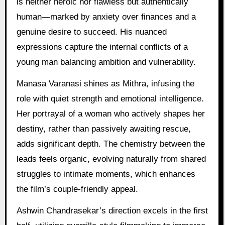
is neither heroic nor flawless but authentically
human—marked by anxiety over finances and a
genuine desire to succeed. His nuanced
expressions capture the internal conflicts of a
young man balancing ambition and vulnerability.
Manasa Varanasi shines as Mithra, infusing the
role with quiet strength and emotional intelligence.
Her portrayal of a woman who actively shapes her
destiny, rather than passively awaiting rescue,
adds significant depth. The chemistry between the
leads feels organic, evolving naturally from shared
struggles to intimate moments, which enhances
the film’s couple-friendly appeal.
Ashwin Chandrasekar’s direction excels in the first