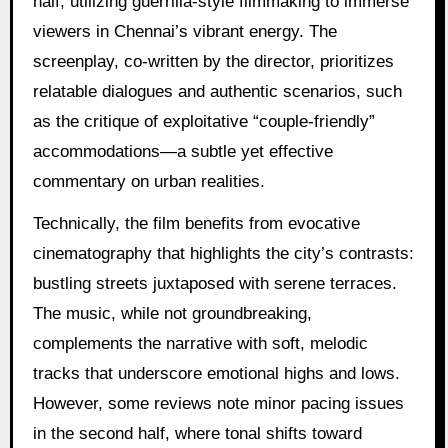
half, utilizing guerrilla-style filmmaking to immerse
viewers in Chennai’s vibrant energy. The
screenplay, co-written by the director, prioritizes
relatable dialogues and authentic scenarios, such
as the critique of exploitative “couple-friendly”
accommodations—a subtle yet effective
commentary on urban realities.
Technically, the film benefits from evocative
cinematography that highlights the city’s contrasts:
bustling streets juxtaposed with serene terraces.
The music, while not groundbreaking,
complements the narrative with soft, melodic
tracks that underscore emotional highs and lows.
However, some reviews note minor pacing issues
in the second half, where tonal shifts toward