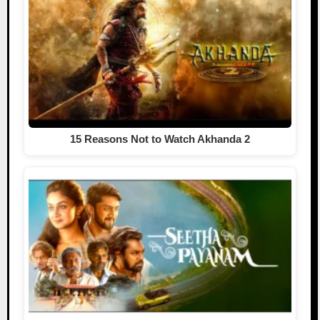
15 Reasons Not to Watch Akhanda 2