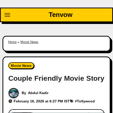
Skip
to
Tenvow
content
Home
»
Movie News
Movie News
Couple Friendly Movie Story
By
Abdul Kadir
February 16, 2026 at 6:27 PM IST
#
Tollywood