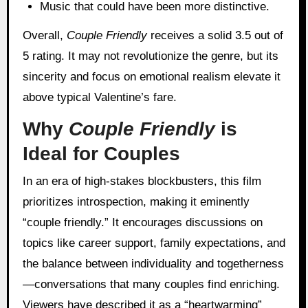
Music that could have been more distinctive.
Overall,
Couple Friendly
receives a solid 3.5 out of
5 rating. It may not revolutionize the genre, but its
sincerity and focus on emotional realism elevate it
above typical Valentine’s fare.
Why
Couple Friendly
is
Ideal for Couples
In an era of high-stakes blockbusters, this film
prioritizes introspection, making it eminently
“couple friendly.” It encourages discussions on
topics like career support, family expectations, and
the balance between individuality and togetherness
—conversations that many couples find enriching.
Viewers have described it as a “heartwarming”