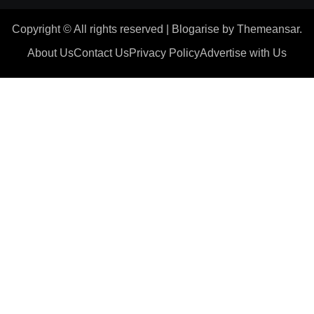
Copyright © All rights reserved
|
Blogarise
by
Themeansar
.
About Us
Contact Us
Privacy Policy
Advertise with Us