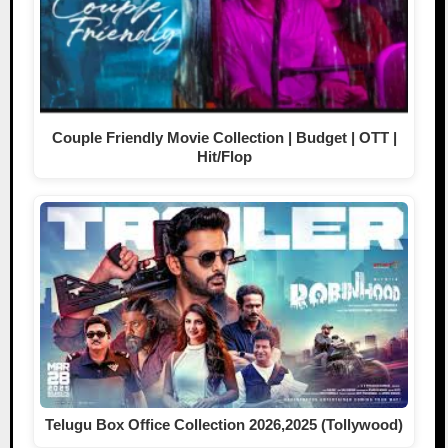
Couple Friendly Movie Collection | Budget | OTT |
Hit/Flop
Telugu Box Office Collection 2026,2025 (Tollywood)