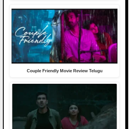
Couple Friendly Movie Review Telugu