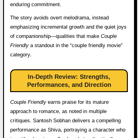
enduring commitment.
The story avoids overt melodrama, instead
emphasizing incremental growth and the quiet joys
of companionship—qualities that make
Couple
Friendly
a standout in the “couple friendly movie”
category.
In-Depth Review: Strengths,
Performances, and Direction
Couple Friendly
earns praise for its mature
approach to romance, as noted in multiple
critiques. Santosh Sobhan delivers a compelling
performance as Shiva, portraying a character who