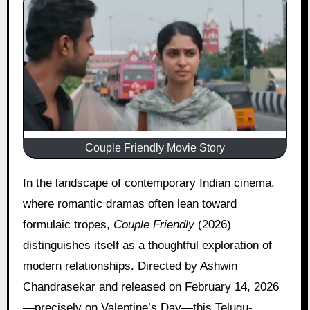
Couple Friendly Movie Story
In the landscape of contemporary Indian cinema,
where romantic dramas often lean toward
formulaic tropes,
Couple Friendly
(2026)
distinguishes itself as a thoughtful exploration of
modern relationships. Directed by Ashwin
Chandrasekar and released on February 14, 2026
—precisely on Valentine’s Day—this Telugu-