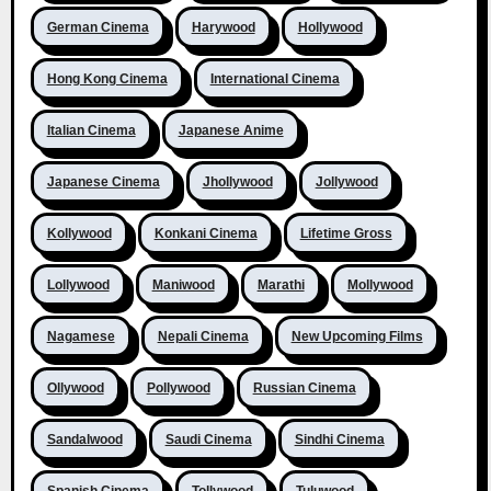
German Cinema
Harywood
Hollywood
Hong Kong Cinema
International Cinema
Italian Cinema
Japanese Anime
Japanese Cinema
Jhollywood
Jollywood
Kollywood
Konkani Cinema
Lifetime Gross
Lollywood
Maniwood
Marathi
Mollywood
Nagamese
Nepali Cinema
New Upcoming Films
Ollywood
Pollywood
Russian Cinema
Sandalwood
Saudi Cinema
Sindhi Cinema
Spanish Cinema
Tollywood
Tuluwood