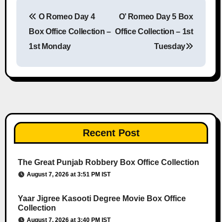
O Romeo Day 4
O’ Romeo Day 5 Box
Post navigation
Box Office Collection –
Office Collection – 1st
1st Monday
Tuesday
Recent Post
The Great Punjab Robbery Box Office Collection
August 7, 2026 at 3:51 PM IST
Yaar Jigree Kasooti Degree Movie Box Office
Collection
August 7, 2026 at 3:40 PM IST