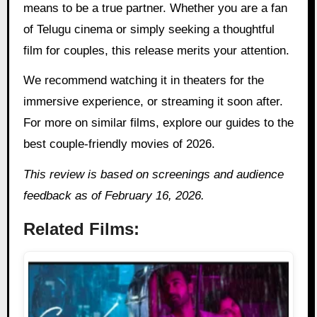
means to be a true partner. Whether you are a fan
of Telugu cinema or simply seeking a thoughtful
film for couples, this release merits your attention.
We recommend watching it in theaters for the
immersive experience, or streaming it soon after.
For more on similar films, explore our guides to the
best couple-friendly movies of 2026.
This review is based on screenings and audience
feedback as of February 16, 2026.
Related Films: