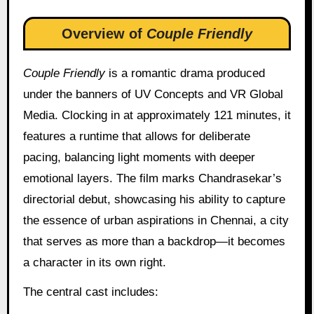
Overview of
Couple Friendly
Couple Friendly
is a romantic drama produced
under the banners of UV Concepts and VR Global
Media. Clocking in at approximately 121 minutes, it
features a runtime that allows for deliberate
pacing, balancing light moments with deeper
emotional layers. The film marks Chandrasekar’s
directorial debut, showcasing his ability to capture
the essence of urban aspirations in Chennai, a city
that serves as more than a backdrop—it becomes
a character in its own right.
The central cast includes: