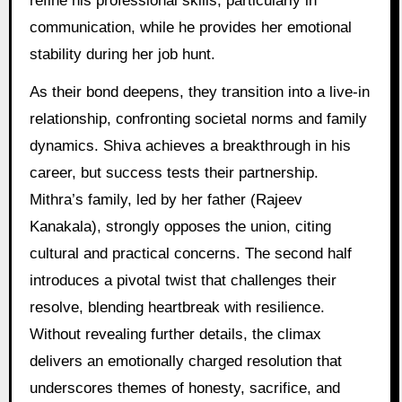
refine his professional skills, particularly in
communication, while he provides her emotional
stability during her job hunt.
As their bond deepens, they transition into a live-in
relationship, confronting societal norms and family
dynamics. Shiva achieves a breakthrough in his
career, but success tests their partnership.
Mithra’s family, led by her father (Rajeev
Kanakala), strongly opposes the union, citing
cultural and practical concerns. The second half
introduces a pivotal twist that challenges their
resolve, blending heartbreak with resilience.
Without revealing further details, the climax
delivers an emotionally charged resolution that
underscores themes of honesty, sacrifice, and