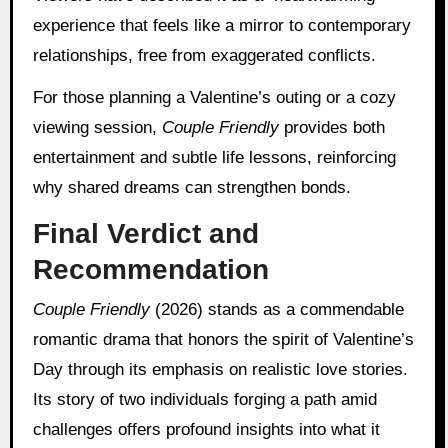
experience that feels like a mirror to contemporary
relationships, free from exaggerated conflicts.
For those planning a Valentine’s outing or a cozy
viewing session,
Couple Friendly
provides both
entertainment and subtle life lessons, reinforcing
why shared dreams can strengthen bonds.
Final Verdict and
Recommendation
Couple Friendly
(2026) stands as a commendable
romantic drama that honors the spirit of Valentine’s
Day through its emphasis on realistic love stories.
Its story of two individuals forging a path amid
challenges offers profound insights into what it