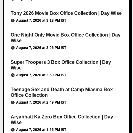
Tony 2026 Movie Box Office Collection | Day Wise
August 7, 2026 at 3:18 PM IST
One Night Only Movie Box Office Collection | Day
Wise
August 7, 2026 at 3:06 PM IST
Super Troopers 3 Box Office Collection | Day
Wise
August 7, 2026 at 2:59 PM IST
Teenage Sex and Death at Camp Miasma Box
Office Collection
August 7, 2026 at 2:49 PM IST
Aryabhatt Ka Zero Box Office Collection | Day
Wise
August 7, 2026 at 1:56 PM IST