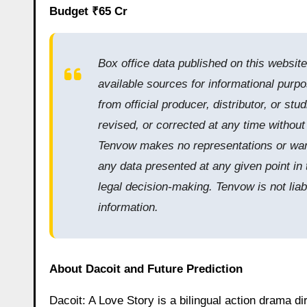
Budget ₹65 Cr
Box office data published on this websit
available sources for informational purpo
from official producer, distributor, or s
revised, or corrected at any time withou
Tenvow makes no representations or warra
any data presented at any given point in 
legal decision-making. Tenvow is not liab
information.
About Dacoit and Future Prediction
Dacoit: A Love Story is a bilingual action drama di