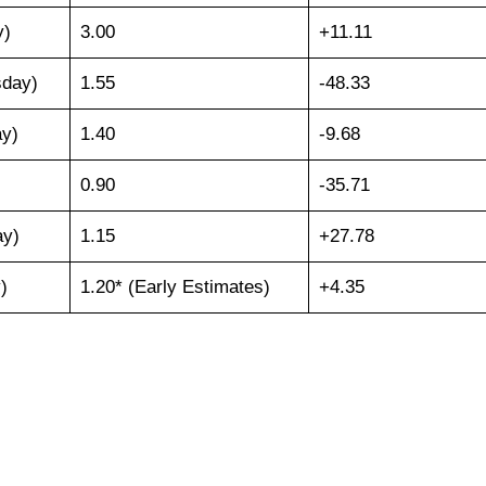
y)
3.00
+11.11
sday)
1.55
-48.33
ay)
1.40
-9.68
0.90
-35.71
ay)
1.15
+27.78
)
1.20* (Early Estimates)
+4.35