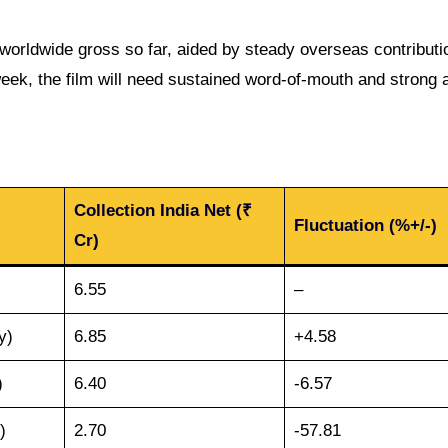
worldwide gross so far, aided by steady overseas contributi
eek, the film will need sustained word-of-mouth and strong a
Collection India Net (₹
Fluctuation (%+/-)
Cr)
6.55
–
y)
6.85
+4.58
)
6.40
-6.57
)
2.70
-57.81