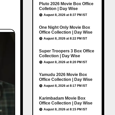
Pluto 2026 Movie Box Office
Colletion | Day Wise
August 8, 2026 at 8:37 PM IST
One Night Only Movie Box
Office Collection | Day Wise
August 8, 2026 at 8:22 PM IST
Super Troopers 3 Box Office
Collection | Day Wise
August 8, 2026 at 8:20 PM IST
Yamudu 2026 Movie Box
Office Collection | Day Wise
August 8, 2026 at 8:17 PM IST
Karimbadam Movie Box
Office Collection | Day Wise
August 8, 2026 at 8:15 PM IST