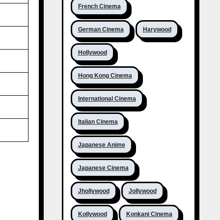
French Cinema
German Cinema
Harywood
Hollywood
Hong Kong Cinema
International Cinema
Italian Cinema
Japanese Anime
Japanese Cinema
Jhollywood
Jollywood
Kollywood
Konkani Cinema