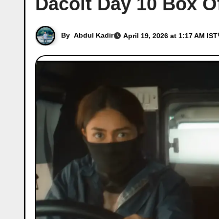
Dacoit Day 10 Box Of
By
Abdul Kadir
April 19, 2026 at 1:17 AM IST