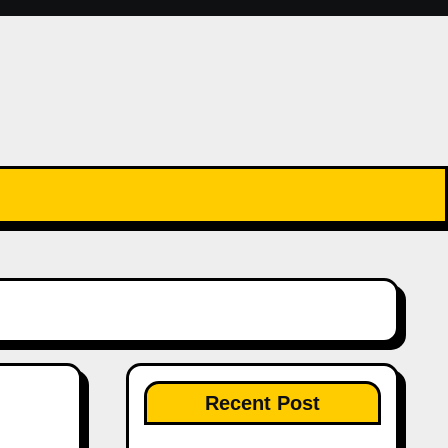
Recent Post