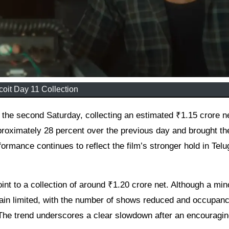
oit Day 11 Collection
pproximately 28 percent over the previous day and brought th
formance continues to reflect the film’s stronger hold in Telu
nt to a collection of around ₹1.20 crore net. Although a min
main limited, with the number of shows reduced and occupan
 The trend underscores a clear slowdown after an encouragi