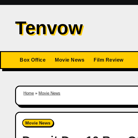
Skip
to
Tenvow
content
Box Office
Movie News
Film Review
Home
»
Movie News
Movie News