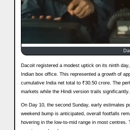
Dac
Dacoit registered a modest uptick on its ninth day, the second Saturday, collecting an estimated ₹1.15 crore net at the
Indian box office. This represented a growth of a
cumulative India net total to ₹30.50 crore. The per
markets while the Hindi version trails significantly.
On Day 10, the second Sunday, early estimates poi
weekend bump is anticipated, overall footfalls re
hovering in the low-to-mid range in most centres.