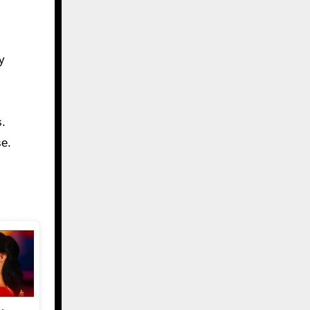
y
s.
se.