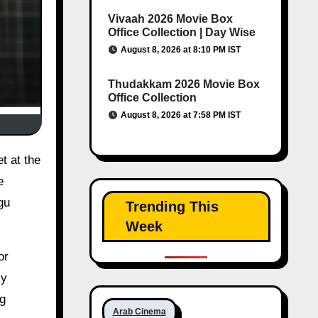
Vivaah 2026 Movie Box
Office Collection | Day Wise
August 8, 2026 at 8:10 PM IST
Thudakkam 2026 Movie Box
Office Collection
August 8, 2026 at 7:58 PM IST
e
gu
Trending This
Week
or
cy
ng
Arab Cinema