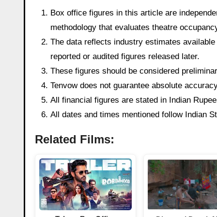
Box office figures in this article are indepen
methodology that evaluates theatre occupancy t
The data reflects industry estimates available 
reported or audited figures released later.
These figures should be considered preliminary
Tenvow does not guarantee absolute accuracy o
All financial figures are stated in Indian Rup
All dates and times mentioned follow Indian 
Related Films: