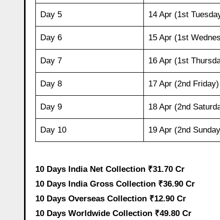
Day 5
14 Apr (1st Tuesda
Day 6
15 Apr (1st Wedne
Day 7
16 Apr (1st Thursd
Day 8
17 Apr (2nd Friday)
Day 9
18 Apr (2nd Saturd
Day 10
19 Apr (2nd Sunday
10 Days India Net Collection ₹31.70 Cr
10 Days India Gross Collection ₹36.90 Cr
10 Days Overseas Collection ₹12.90 Cr
10 Days Worldwide Collection ₹49.80 Cr