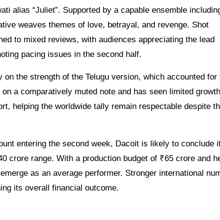
ti alias “Juliet”. Supported by a capable ensemble includin
ative weaves themes of love, betrayal, and revenge. Shot
ned to mixed reviews, with audiences appreciating the lead
ting pacing issues in the second half.
 on the strength of the Telugu version, which accounted for 
d on a comparatively muted note and has seen limited growth
, helping the worldwide tally remain respectable despite t
unt entering the second week, Dacoit is likely to conclude i
5-40 crore range. With a production budget of ₹65 crore and h
ay emerge as an average performer. Stronger international nu
ing its overall financial outcome.