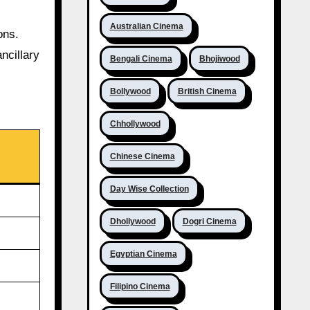
Australian Cinema
ons.
ncillary
Bengali Cinema
Bhojiwood
Bollywood
British Cinema
Chhollywood
Chinese Cinema
Day Wise Collection
Dhollywood
Dogri Cinema
Egyptian Cinema
Filipino Cinema