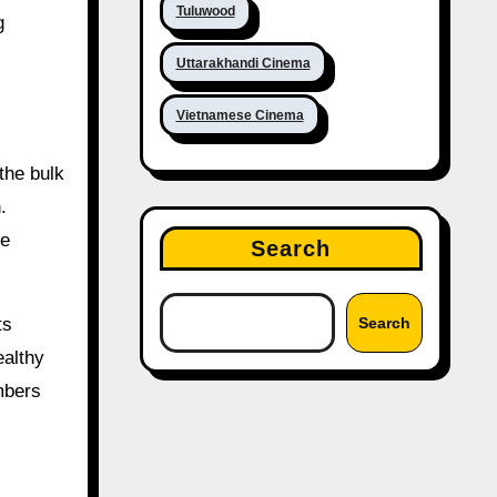
Tuluwood
g
Uttarakhandi Cinema
Vietnamese Cinema
the bulk
.
he
Search
ts
Search
ealthy
mbers