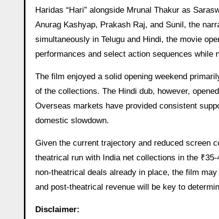
Haridas “Hari” alongside Mrunal Thakur as Saraswa
Anurag Kashyap, Prakash Raj, and Sunil, the narr
simultaneously in Telugu and Hindi, the movie ope
performances and select action sequences while no
The film enjoyed a solid opening weekend primarily
of the collections. The Hindi dub, however, opene
Overseas markets have provided consistent support
domestic slowdown.
Given the current trajectory and reduced screen co
theatrical run with India net collections in the ₹3
non-theatrical deals already in place, the film m
and post-theatrical revenue will be key to determin
Disclaimer: