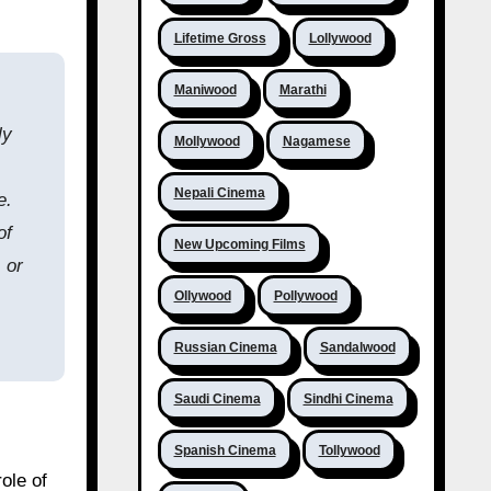
Lifetime Gross
Lollywood
Maniwood
Marathi
ly
Mollywood
Nagamese
Nepali Cinema
e.
of
New Upcoming Films
 or
Ollywood
Pollywood
Russian Cinema
Sandalwood
Saudi Cinema
Sindhi Cinema
Spanish Cinema
Tollywood
ole of