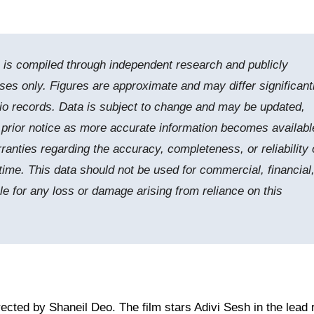
e is compiled through independent research and publicly
ses only. Figures are approximate and may differ significant
tudio records. Data is subject to change and may be updated,
t prior notice as more accurate information becomes availabl
nties regarding the accuracy, completeness, or reliability 
time. This data should not be used for commercial, financial,
le for any loss or damage arising from reliance on this
rected by Shaneil Deo. The film stars Adivi Sesh in the lead r