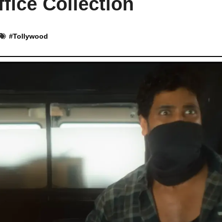
fice Collection
#
Tollywood