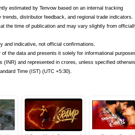
dently estimated by Tenvow based on an internal tracking
rends, distributor feedback, and regional trade indicators.
at the time of publication and may vary slightly from officiall
 and indicative, not official confirmations.
f the data and presents it solely for informational purpose
ees (INR) and represented in crores, unless specified otherwi
Standard Time (IST) (UTC +5:30).