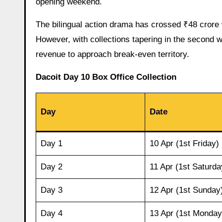
opening weekend.
The bilingual action drama has crossed ₹48 crore 
However, with collections tapering in the second w
revenue to approach break-even territory.
Dacoit Day 10 Box Office Collection
Day
Date
Day 1
10 Apr (1st Friday)
Day 2
11 Apr (1st Saturda
Day 3
12 Apr (1st Sunday
Day 4
13 Apr (1st Monday