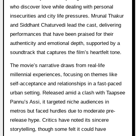
who discover love while dealing with personal
insecurities and city life pressures. Mrunal Thakur
and Siddhant Chaturvedi lead the cast, delivering
performances that have been praised for their
authenticity and emotional depth, supported by a
soundtrack that captures the film’s heartfelt tone.
The movie’s narrative draws from real-life
millennial experiences, focusing on themes like
self-acceptance and relationships in a fast-paced
urban setting. Released amid a clash with Taapsee
Pannu’s Assi, it targeted niche audiences in
metros but faced hurdles due to moderate pre-
release hype. Critics have noted its sincere
storytelling, though some felt it could have