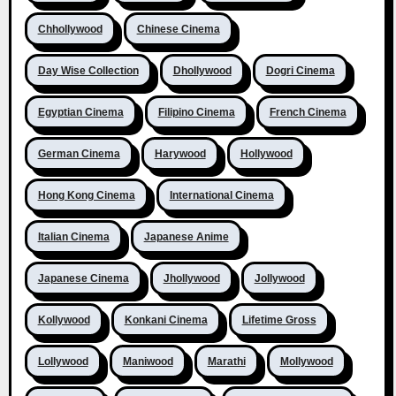
Chhollywood
Chinese Cinema
Day Wise Collection
Dhollywood
Dogri Cinema
Egyptian Cinema
Filipino Cinema
French Cinema
German Cinema
Harywood
Hollywood
Hong Kong Cinema
International Cinema
Italian Cinema
Japanese Anime
Japanese Cinema
Jhollywood
Jollywood
Kollywood
Konkani Cinema
Lifetime Gross
Lollywood
Maniwood
Marathi
Mollywood