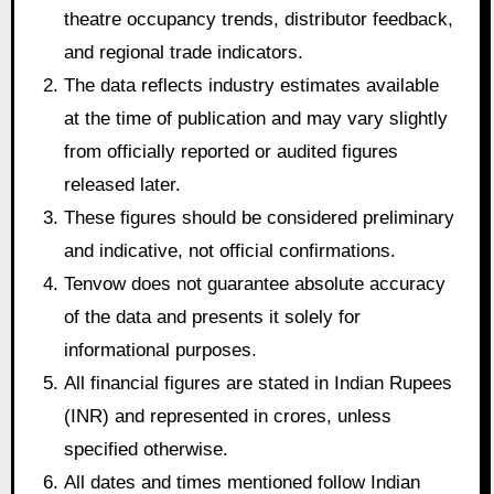
theatre occupancy trends, distributor feedback,
and regional trade indicators.
The data reflects industry estimates available
at the time of publication and may vary slightly
from officially reported or audited figures
released later.
These figures should be considered preliminary
and indicative, not official confirmations.
Tenvow does not guarantee absolute accuracy
of the data and presents it solely for
informational purposes.
All financial figures are stated in Indian Rupees
(INR) and represented in crores, unless
specified otherwise.
All dates and times mentioned follow Indian