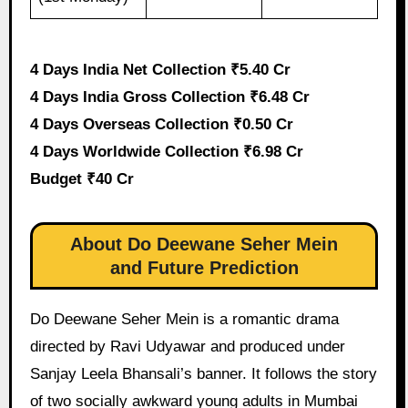
4 Days India Net Collection ₹5.40 Cr
4 Days India Gross Collection ₹6.48 Cr
4 Days Overseas Collection ₹0.50 Cr
4 Days Worldwide Collection ₹6.98 Cr
Budget ₹40 Cr
About Do Deewane Seher Mein
and Future Prediction
Do Deewane Seher Mein is a romantic drama
directed by Ravi Udyawar and produced under
Sanjay Leela Bhansali’s banner. It follows the story
of two socially awkward young adults in Mumbai