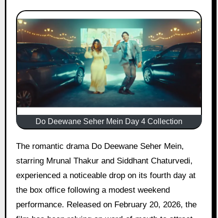
Do Deewane Seher Mein Day 4 Collection
The romantic drama Do Deewane Seher Mein,
starring Mrunal Thakur and Siddhant Chaturvedi,
experienced a noticeable drop on its fourth day at
the box office following a modest weekend
performance. Released on February 20, 2026, the