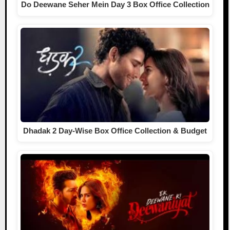
Do Deewane Seher Mein Day 3 Box Office Collection
Dhadak 2 Day-Wise Box Office Collection & Budget