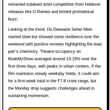
remained subdued amid competition from holdover
releases like O Romeo and limited promotional
buzz.
Looking at the trend, Do Deewane Seher Mein
started slow but showed some resilience over the
weekend with positive reviews highlighting the lead
pair’s chemistry. Theatre occupancy on
BookMyShow averaged around 13-15% over the
first three days, with peaks in urban centers. If the
film maintains steady weekday holds, it could aim
for a first-week total in the ₹7-8 crore range, but
the Monday drop suggests challenges ahead in
sustaining momentum.