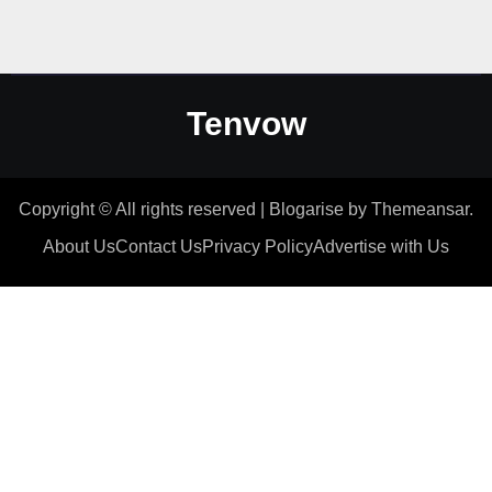
Tenvow
Copyright © All rights reserved
|
Blogarise
by
Themeansar
.
About Us
Contact Us
Privacy Policy
Advertise with Us