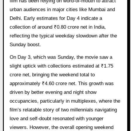
film has been relying on word-of-mouth to attract
urban audiences in major cities like Mumbai and
Delhi. Early estimates for Day 4 indicate a
collection of around ₹0.80 crore net in India,
reflecting the typical weekday slowdown after the
Sunday boost.
On Day 3, which was Sunday, the movie saw a
slight uptick with collections estimated at ₹1.75
crore net, bringing the weekend total to
approximately ₹4.60 crore net. This growth was
driven by better evening and night show
occupancies, particularly in multiplexes, where the
film’s relatable story of two millennials navigating
love and self-doubt resonated with younger
viewers. However, the overall opening weekend