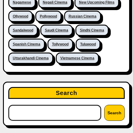
Nagamese
Nepali Cinema
New Upcoming Films
Ollywood
Pollywood
Russian Cinema
Sandalwood
Saudi Cinema
Sindhi Cinema
Spanish Cinema
Tollywood
Tuluwood
Uttarakhandi Cinema
Vietnamese Cinema
Search
Search