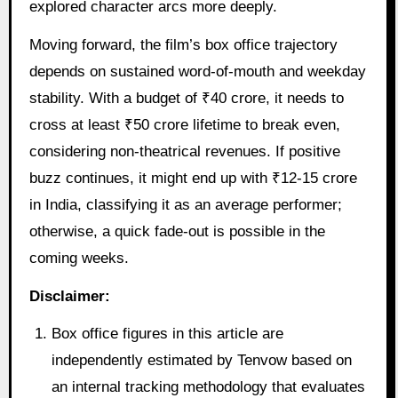
explored character arcs more deeply.
Moving forward, the film’s box office trajectory
depends on sustained word-of-mouth and weekday
stability. With a budget of ₹40 crore, it needs to
cross at least ₹50 crore lifetime to break even,
considering non-theatrical revenues. If positive
buzz continues, it might end up with ₹12-15 crore
in India, classifying it as an average performer;
otherwise, a quick fade-out is possible in the
coming weeks.
Disclaimer:
Box office figures in this article are
independently estimated by Tenvow based on
an internal tracking methodology that evaluates