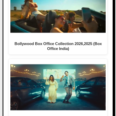
Bollywood Box Office Collection 2026,2025 (Box
Office India)