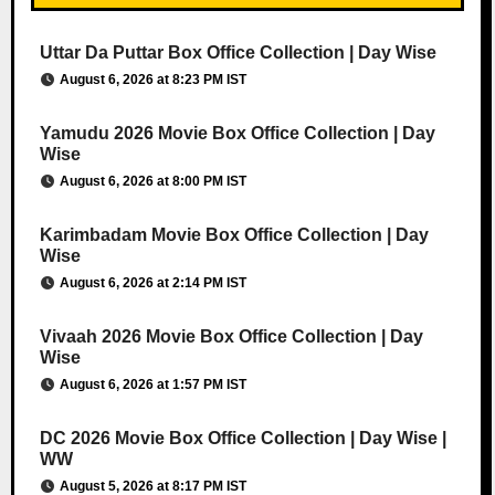
Uttar Da Puttar Box Office Collection | Day Wise
August 6, 2026 at 8:23 PM IST
Yamudu 2026 Movie Box Office Collection | Day
Wise
August 6, 2026 at 8:00 PM IST
Karimbadam Movie Box Office Collection | Day
Wise
August 6, 2026 at 2:14 PM IST
Vivaah 2026 Movie Box Office Collection | Day
Wise
August 6, 2026 at 1:57 PM IST
DC 2026 Movie Box Office Collection | Day Wise |
WW
August 5, 2026 at 8:17 PM IST