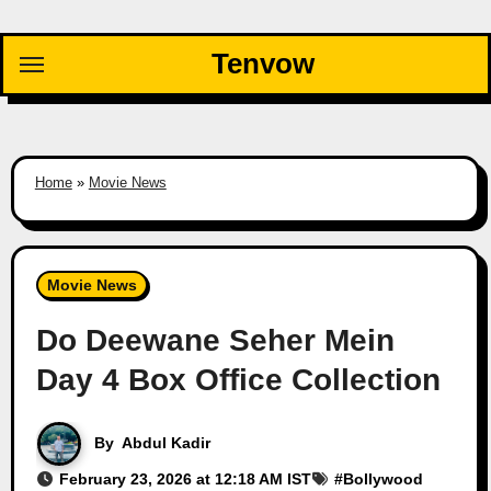
Skip
to
Tenvow
content
Home
»
Movie News
Movie News
Do Deewane Seher Mein
Day 4 Box Office Collection
By
Abdul Kadir
February 23, 2026 at 12:18 AM IST
#
Bollywood