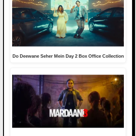
Do Deewane Seher Mein Day 2 Box Office Collection