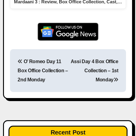
Mardaani 3 : Review, Box Office Collection, Cast,…
O’ Romeo Day 11
Assi Day 4 Box Office
Post navigation
Box Office Collection –
Collection – 1st
2nd Monday
Monday
Recent Post