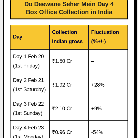
Do Deewane Seher Mein Day 4
Box Office Collection in India
Collection
Fluctuation
Day
Indian gross
(%+/-)
Day 1 Feb 20
₹1.50 Cr
–
(1st Friday)
Day 2 Feb 21
₹1.92 Cr
+28%
(1st Saturday)
Day 3 Feb 22
₹2.10 Cr
+9%
(1st Sunday)
Day 4 Feb 23
₹0.96 Cr
-54%
(1st Monday)