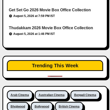
Get Set Go 2026 Movie Box Office Collection
August 5, 2026 at 7:59 PM IST
Thudakkam 2026 Movie Box Office Collection
August 5, 2026 at 1:46 PM IST
Trending This Week
Arab Cinema
Australian Cinema
Bengali Cinema
Bhojiwood
Bollywood
British Cinema