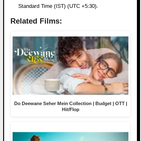
Standard Time (IST) (UTC +5:30).
Related Films:
Do Deewane Seher Mein Collection | Budget | OTT |
Hit/Flop