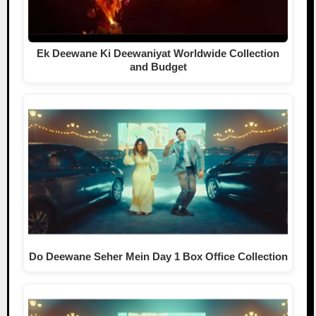
Ek Deewane Ki Deewaniyat Worldwide Collection
and Budget
Do Deewane Seher Mein Day 1 Box Office Collection