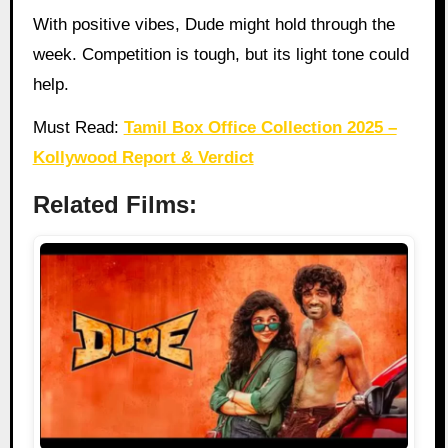
With positive vibes, Dude might hold through the
week. Competition is tough, but its light tone could
help.
Must Read:
Tamil Box Office Collection 2025 –
Kollywood Report & Verdict
Related Films: