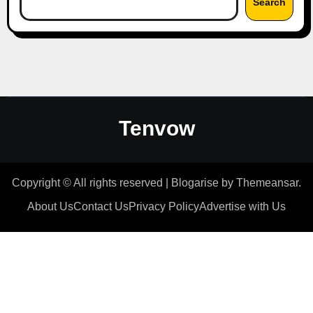
Search
Tenvow
Copyright © All rights reserved
|
Blogarise
by
Themeansar
.
About Us
Contact Us
Privacy Policy
Advertise with Us