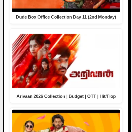
Dude Box Office Collection Day 11 (2nd Monday)
Arivaan 2026 Collection | Budget | OTT | Hit/Flop