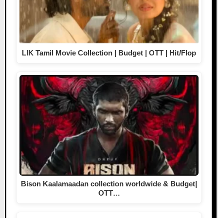
LIK Tamil Movie Collection | Budget | OTT | Hit/Flop
Bison Kaalamaadan collection worldwide & Budget|
OTT…