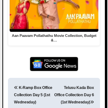
Aan Paavam Pollathathu Movie Collection, Budget
&…
K-Ramp Box Office
Telusu Kada Box
Post navigation
Collection Day 5 (1st
Office Collection Day 6
Wednesday)
(1st Wednesday)