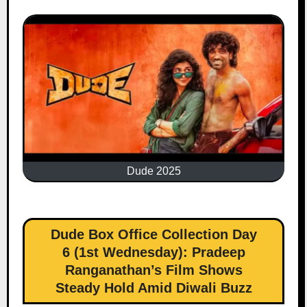
Dude 2025
Dude Box Office Collection Day
6 (1st Wednesday): Pradeep
Ranganathan’s Film Shows
Steady Hold Amid Diwali Buzz