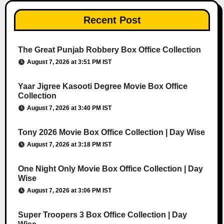
Recent Post
The Great Punjab Robbery Box Office Collection
August 7, 2026 at 3:51 PM IST
Yaar Jigree Kasooti Degree Movie Box Office
Collection
August 7, 2026 at 3:40 PM IST
Tony 2026 Movie Box Office Collection | Day Wise
August 7, 2026 at 3:18 PM IST
One Night Only Movie Box Office Collection | Day
Wise
August 7, 2026 at 3:06 PM IST
Super Troopers 3 Box Office Collection | Day