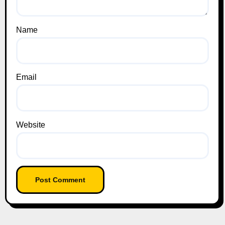
Name
Email
Website