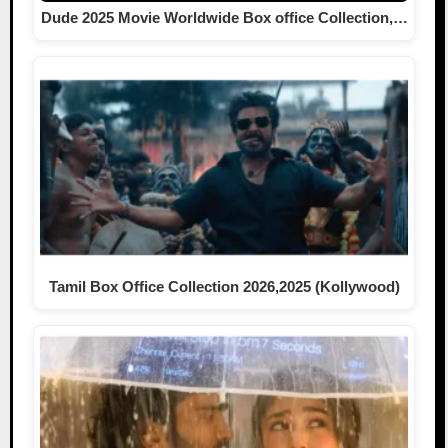
Dude 2025 Movie Worldwide Box office Collection,…
Tamil Box Office Collection 2026,2025 (Kollywood)