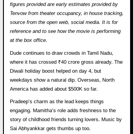
figures provided are early estimates provided by
Tenvow from theater occupancy, in house tracking,
source from the open web, social media. It is for
reference and to see how the movie is performing
at the box office.
Dude continues to draw crowds in Tamil Nadu,
where it has crossed ₹40 crore gross already. The
Diwali holiday boost helped on day 4, but
weekdays show a natural dip. Overseas, North
America has added about $500K so far.
Pradeep’s charm as the lead keeps things
engaging. Mamitha’s role adds freshness to the
story of childhood friends turning lovers. Music by
Sai Abhyankkar gets thumbs up too.