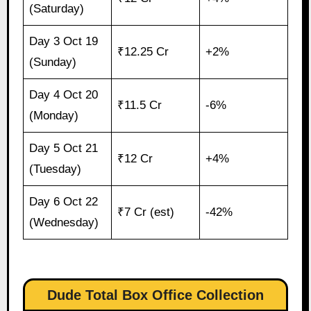
(Saturday)
Day 3 Oct 19
₹12.25 Cr
+2%
(Sunday)
Day 4 Oct 20
₹11.5 Cr
-6%
(Monday)
Day 5 Oct 21
₹12 Cr
+4%
(Tuesday)
Day 6 Oct 22
₹7 Cr (est)
-42%
(Wednesday)
Dude Total Box Office Collection