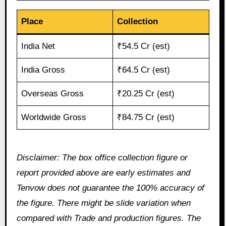
Place
Collection
India Net
₹54.5 Cr (est)
India Gross
₹64.5 Cr (est)
Overseas Gross
₹20.25 Cr (est)
Worldwide Gross
₹84.75 Cr (est)
Disclaimer: The box office collection figure or
report provided above are early estimates and
Tenvow does not guarantee the 100% accuracy of
the figure. There might be slide variation when
compared with Trade and production figures. The