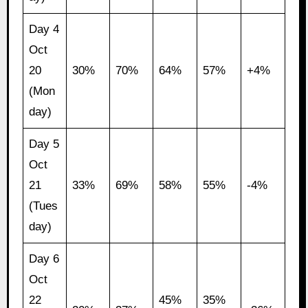
Day 4
Oct
20
30%
70%
64%
57%
+4%
(Mon
day)
Day 5
Oct
21
33%
69%
58%
55%
-4%
(Tues
day)
Day 6
Oct
22
45%
35%