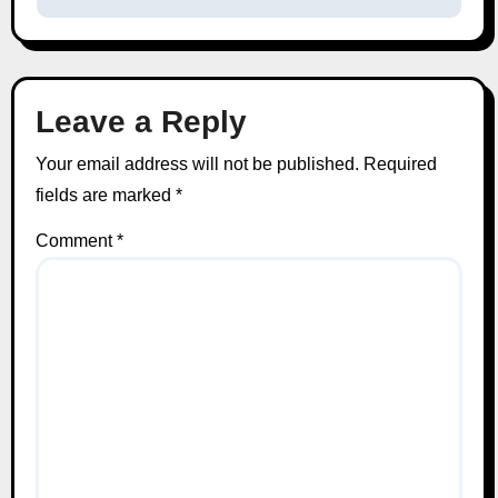
Leave a Reply
Your email address will not be published.
Required
fields are marked
*
Comment
*