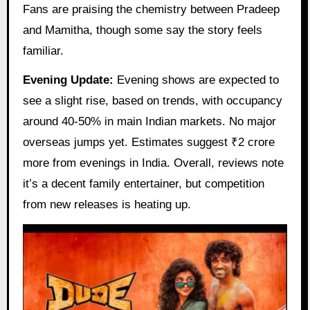
Fans are praising the chemistry between Pradeep
and Mamitha, though some say the story feels
familiar.
Evening Update:
Evening shows are expected to
see a slight rise, based on trends, with occupancy
around 40-50% in main Indian markets. No major
overseas jumps yet. Estimates suggest ₹2 crore
more from evenings in India. Overall, reviews note
it’s a decent family entertainer, but competition
from new releases is heating up.