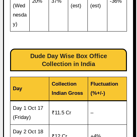
20%
37%
-36%
(Wed
(est)
(est)
nesda
y)
Dude Day Wise Box Office
Collection in India
Collection
Fluctuation
Day
Indian Gross
(%+/-)
Day 1 Oct 17
₹11.5 Cr
–
(Friday)
Day 2 Oct 18
₹12 Cr
+4%