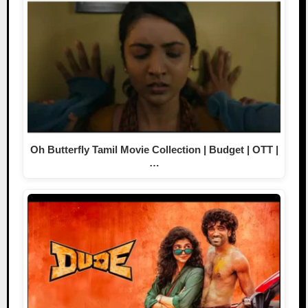
Oh Butterfly Tamil Movie Collection | Budget | OTT |
…