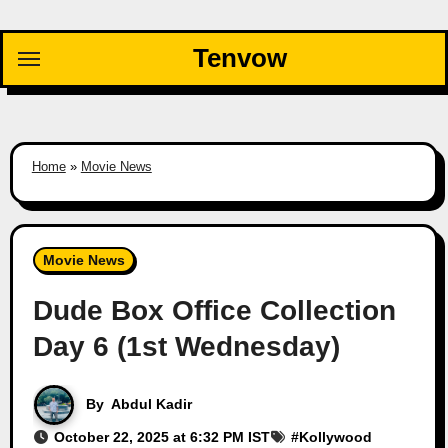
Skip
to
Tenvow
content
Home
»
Movie News
Movie News
Dude Box Office Collection
Day 6 (1st Wednesday)
By
Abdul Kadir
October 22, 2025 at 6:32 PM IST
#
Kollywood