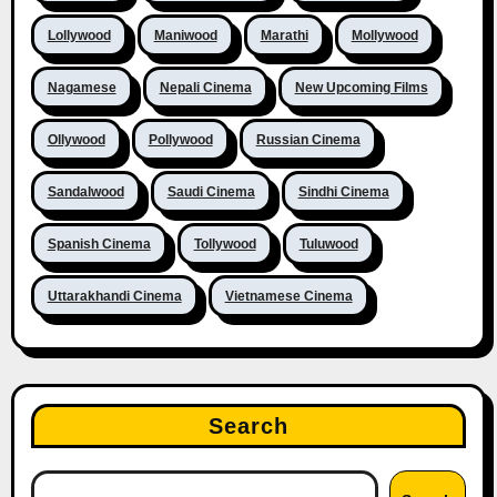
Lollywood
Maniwood
Marathi
Mollywood
Nagamese
Nepali Cinema
New Upcoming Films
Ollywood
Pollywood
Russian Cinema
Sandalwood
Saudi Cinema
Sindhi Cinema
Spanish Cinema
Tollywood
Tuluwood
Uttarakhandi Cinema
Vietnamese Cinema
Search