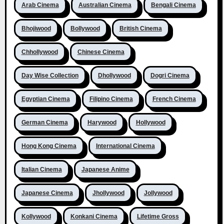
Arab Cinema
Australian Cinema
Bengali Cinema
Bhojiwood
Bollywood
British Cinema
Chhollywood
Chinese Cinema
Day Wise Collection
Dhollywood
Dogri Cinema
Egyptian Cinema
Filipino Cinema
French Cinema
German Cinema
Harywood
Hollywood
Hong Kong Cinema
International Cinema
Italian Cinema
Japanese Anime
Japanese Cinema
Jhollywood
Jollywood
Kollywood
Konkani Cinema
Lifetime Gross