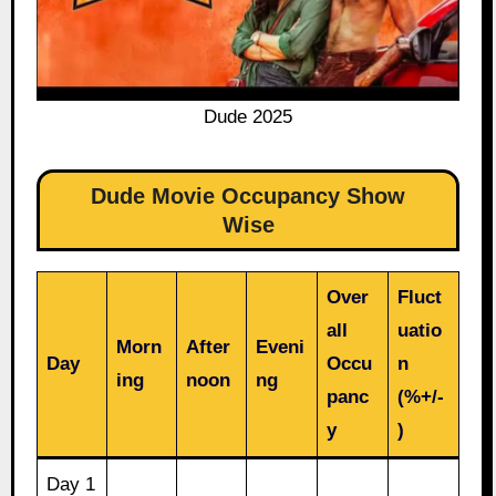
Dude 2025
Dude Movie Occupancy Show
Wise
Over
Fluct
all
uatio
Morn
After
Eveni
Day
Occu
n
ing
noon
ng
panc
(%+/-
y
)
Day 1