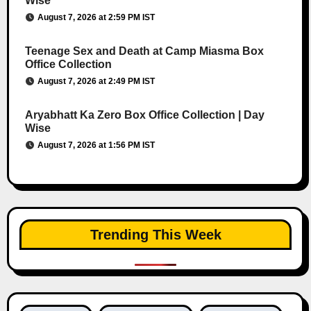
Wise
August 7, 2026 at 2:59 PM IST
Teenage Sex and Death at Camp Miasma Box
Office Collection
August 7, 2026 at 2:49 PM IST
Aryabhatt Ka Zero Box Office Collection | Day
Wise
August 7, 2026 at 1:56 PM IST
Trending This Week