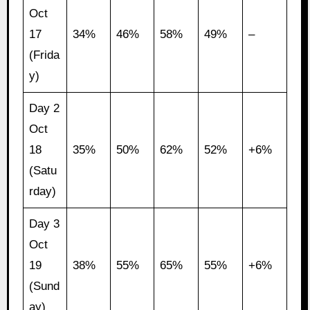
Oct
17
34%
46%
58%
49%
–
(Frida
y)
Day 2
Oct
18
35%
50%
62%
52%
+6%
(Satu
rday)
Day 3
Oct
19
38%
55%
65%
55%
+6%
(Sund
ay)