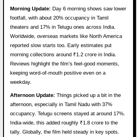
Morning Update:
Day 6 morning shows saw lower
footfall, with about 20% occupancy in Tamil
theaters and 17% in Telugu ones across India.
Worldwide, overseas markets like North America
reported slow starts too. Early estimates put
morning collections around ₹1.2 crore in India.
Reviews highlight the film’s feel-good moments,
keeping word-of-mouth positive even on a
weekday.
Afternoon Update:
Things picked up a bit in the
afternoon, especially in Tamil Nadu with 37%
occupancy. Telugu screens stayed at around 17%.
India-wide, this added roughly ₹1.8 crore to the
tally. Globally, the film held steady in key spots.