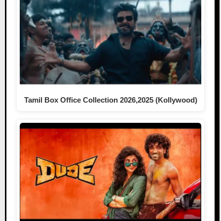
Tamil Box Office Collection 2026,2025 (Kollywood)