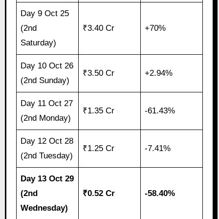
Day 9 Oct 25
(2nd
₹3.40 Cr
+70%
Saturday)
Day 10 Oct 26
₹3.50 Cr
+2.94%
(2nd Sunday)
Day 11 Oct 27
₹1.35 Cr
-61.43%
(2nd Monday)
Day 12 Oct 28
₹1.25 Cr
-7.41%
(2nd Tuesday)
Day 13 Oct 29
(2nd
₹0.52 Cr
-58.40%
Wednesday)