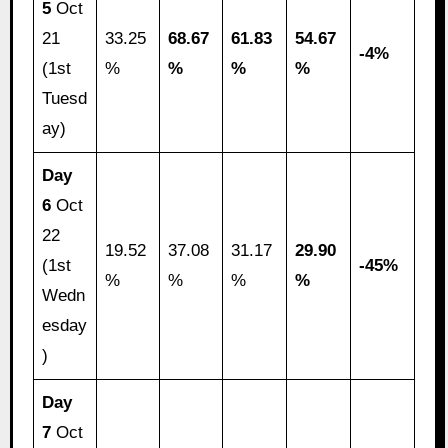
5
Oct
21
33.25
68.67
61.83
54.67
-4%
(1st
%
%
%
%
Tuesd
ay)
Day
6
Oct
22
19.52
37.08
31.17
29.90
(1st
-45%
%
%
%
%
Wedn
esday
)
Day
7
Oct