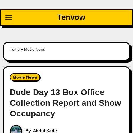
Skip
to
Tenvow
content
Home
»
Movie News
Movie News
Dude Day 13 Box Office
Collection Report and Show
Occupancy
By
Abdul Kadir