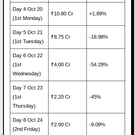
Day 4 Oct 20
₹10.80 Cr
+1.89%
(1st Monday)
Day 5 Oct 21
₹8.75 Cr
-18.98%
(1st Tuesday)
Day 6 Oct 22
(1st
₹4.00 Cr
-54.29%
Wednesday)
Day 7 Oct 23
(1st
₹2.20 Cr
-45%
Thursday)
Day 8 Oct 24
₹2.00 Cr
-9.09%
(2nd Friday)