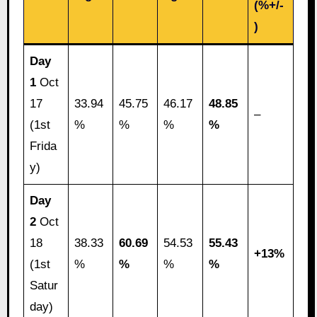
(%+/-
)
Day
1
Oct
17
33.94
45.75
46.17
48.85
–
(1st
%
%
%
%
Frida
y)
Day
2
Oct
18
38.33
60.69
54.53
55.43
+13%
(1st
%
%
%
%
Satur
day)