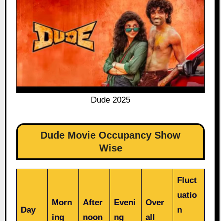
Dude 2025
Dude Movie Occupancy Show
Wise
Fluct
uatio
Morn
After
Eveni
Over
Day
n
ing
noon
ng
all