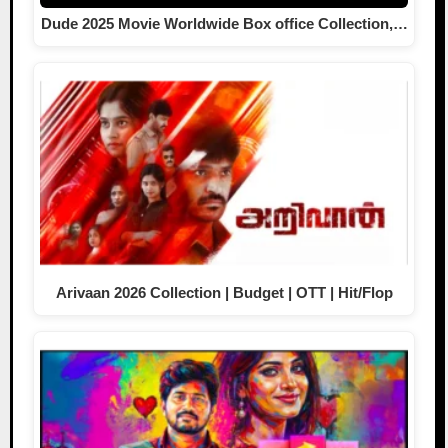
Dude 2025 Movie Worldwide Box office Collection,…
Arivaan 2026 Collection | Budget | OTT | Hit/Flop