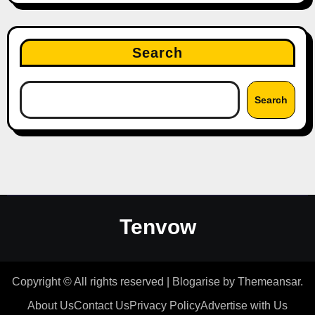
Search
Search
Tenvow
Copyright © All rights reserved
|
Blogarise
by
Themeansar
.
About Us
Contact Us
Privacy Policy
Advertise with Us