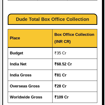
Dude Total Box Office Collection
Box Office Collection
Place
(INR CR)
Budget
₹35 Cr
India Net
₹68.52 Cr
India Gross
₹81 Cr
Overseas Gross
₹28 Cr
Worldwide Gross
₹109 Cr