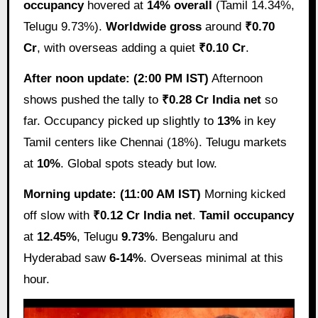
occupancy
hovered at
14% overall
(Tamil 14.34%,
Telugu 9.73%).
Worldwide gross
around
₹0.70
Cr
, with overseas adding a quiet
₹0.10 Cr
.
After noon update: (2:00 PM IST)
Afternoon
shows pushed the tally to
₹0.28 Cr India net
so
far. Occupancy picked up slightly to
13%
in key
Tamil centers like Chennai (18%). Telugu markets
at
10%
. Global spots steady but low.
Morning update: (11:00 AM IST)
Morning kicked
off slow with
₹0.12 Cr India net
.
Tamil occupancy
at
12.45%
, Telugu
9.73%
. Bengaluru and
Hyderabad saw
6-14%
. Overseas minimal at this
hour.