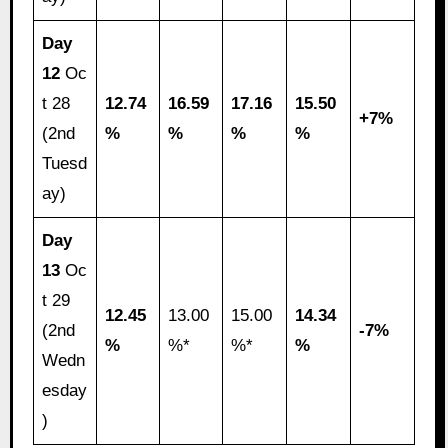
Day
12
Oc
t 28
12.74
16.59
17.16
15.50
+7%
(2nd
%
%
%
%
Tuesd
ay)
Day
13
Oc
t 29
12.45
13.00
15.00
14.34
(2nd
-7%
%
%*
%*
%
Wedn
esday
)