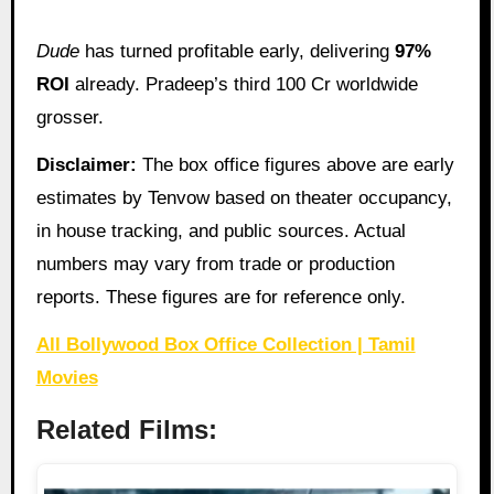
Dude
has turned profitable early, delivering
97%
ROI
already. Pradeep’s third 100 Cr worldwide
grosser.
Disclaimer:
The box office figures above are early
estimates by Tenvow based on theater occupancy,
in house tracking, and public sources. Actual
numbers may vary from trade or production
reports. These figures are for reference only.
All Bollywood Box Office Collection | Tamil
Movies
Related Films: