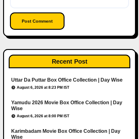
Recent Post
Uttar Da Puttar Box Office Collection | Day Wise
August 6, 2026 at 8:23 PM IST
Yamudu 2026 Movie Box Office Collection | Day
Wise
August 6, 2026 at 8:00 PM IST
Karimbadam Movie Box Office Collection | Day
Wise