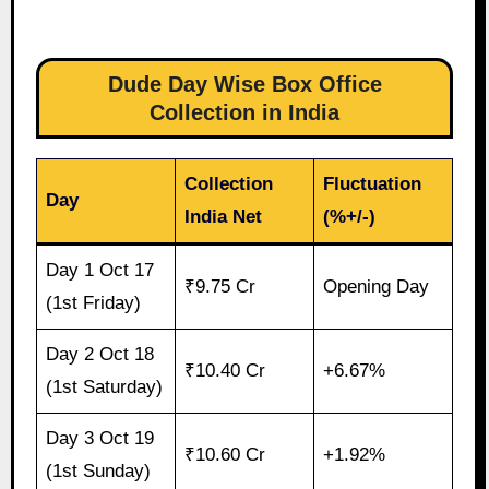
Dude Day Wise Box Office
Collection in India
Collection
Fluctuation
Day
India Net
(%+/-)
Day 1 Oct 17
₹9.75 Cr
Opening Day
(1st Friday)
Day 2 Oct 18
₹10.40 Cr
+6.67%
(1st Saturday)
Day 3 Oct 19
₹10.60 Cr
+1.92%
(1st Sunday)