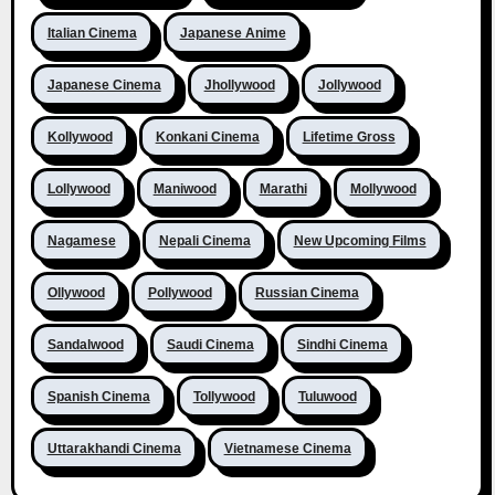
Italian Cinema
Japanese Anime
Japanese Cinema
Jhollywood
Jollywood
Kollywood
Konkani Cinema
Lifetime Gross
Lollywood
Maniwood
Marathi
Mollywood
Nagamese
Nepali Cinema
New Upcoming Films
Ollywood
Pollywood
Russian Cinema
Sandalwood
Saudi Cinema
Sindhi Cinema
Spanish Cinema
Tollywood
Tuluwood
Uttarakhandi Cinema
Vietnamese Cinema