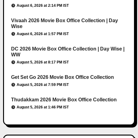
August 6, 2026 at 2:14 PM IST
Vivaah 2026 Movie Box Office Collection | Day
Wise
August 6, 2026 at 1:57 PM IST
DC 2026 Movie Box Office Collection | Day Wise |
WW
August 5, 2026 at 8:17 PM IST
Get Set Go 2026 Movie Box Office Collection
August 5, 2026 at 7:59 PM IST
Thudakkam 2026 Movie Box Office Collection
August 5, 2026 at 1:46 PM IST