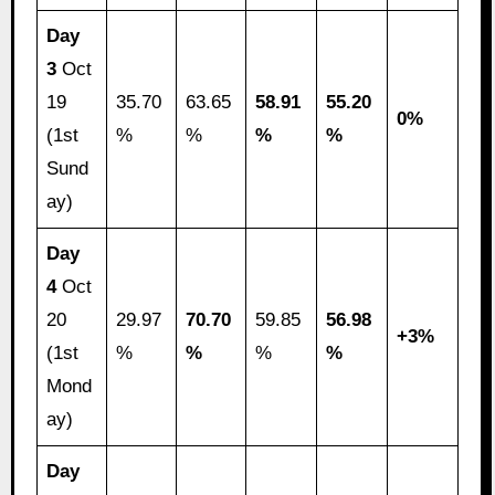
Day
3
Oct
19
35.70
63.65
58.91
55.20
0%
(1st
%
%
%
%
Sund
ay)
Day
4
Oct
20
29.97
70.70
59.85
56.98
+3%
(1st
%
%
%
%
Mond
ay)
Day