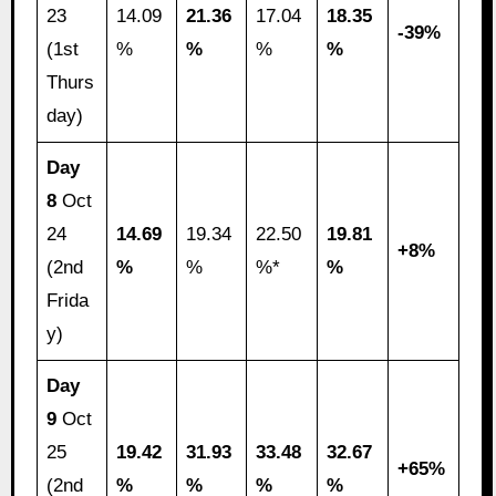
23
14.09
21.36
17.04
18.35
-39%
(1st
%
%
%
%
Thurs
day)
Day
8
Oct
24
14.69
19.34
22.50
19.81
+8%
(2nd
%
%
%*
%
Frida
y)
Day
9
Oct
25
19.42
31.93
33.48
32.67
+65%
(2nd
%
%
%
%