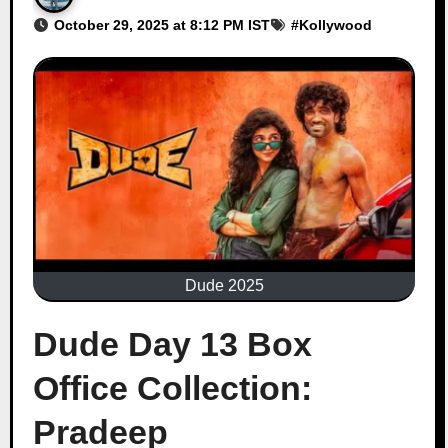
October 29, 2025 at 8:12 PM IST
#
Kollywood
Dude 2025
Dude Day 13 Box
Office Collection:
Pradeep