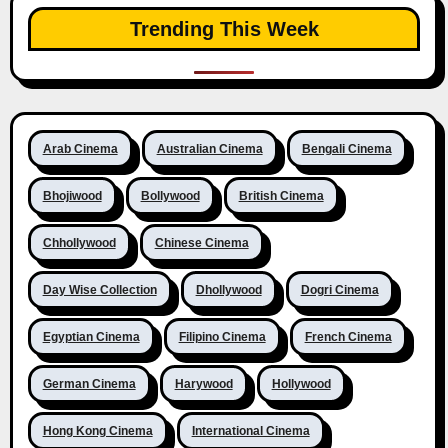
Trending This Week
Arab Cinema
Australian Cinema
Bengali Cinema
Bhojiwood
Bollywood
British Cinema
Chhollywood
Chinese Cinema
Day Wise Collection
Dhollywood
Dogri Cinema
Egyptian Cinema
Filipino Cinema
French Cinema
German Cinema
Harywood
Hollywood
Hong Kong Cinema
International Cinema