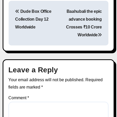
Dude Box Office
Baahubali the epic
Post navigation
Collection Day 12
advance booking
Worldwide
Crosses ₹10 Crore
Worldwide
Leave a Reply
Your email address will not be published.
Required
fields are marked
*
Comment
*