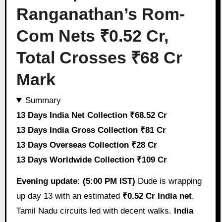
Ranganathan’s Rom-
Com Nets ₹0.52 Cr,
Total Crosses ₹68 Cr
Mark
Summary
13 Days India Net Collection ₹68.52 Cr
13 Days India Gross Collection ₹81 Cr
13 Days Overseas Collection ₹28 Cr
13 Days Worldwide Collection ₹109 Cr
Evening update: (5:00 PM IST)
Dude is wrapping
up day 13 with an estimated
₹0.52 Cr India net
.
Tamil Nadu circuits led with decent walks.
India