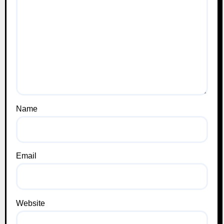
Name
Email
Website