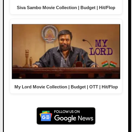
Siva Sambo Movie Collection | Budget | Hit/Flop
My Lord Movie Collection | Budget | OTT | Hit/Flop