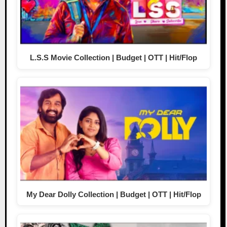
L.S.S Movie Collection | Budget | OTT | Hit/Flop
My Dear Dolly Collection | Budget | OTT | Hit/Flop