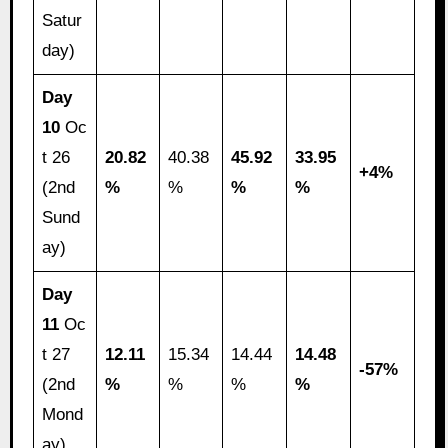
Satur
day)
Day
10
Oc
t 26
20.82
40.38
45.92
33.95
+4%
(2nd
%
%
%
%
Sund
ay)
Day
11
Oc
t 27
12.11
15.34
14.44
14.48
-57%
(2nd
%
%
%
%
Mond
ay)