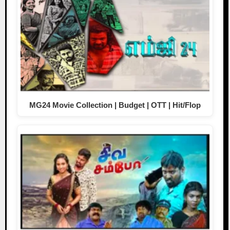
MG24 Movie Collection | Budget | OTT | Hit/Flop