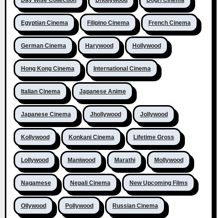
Day Wise Collection
Dhollywood
Dogri Cinema
Egyptian Cinema
Filipino Cinema
French Cinema
German Cinema
Harywood
Hollywood
Hong Kong Cinema
International Cinema
Italian Cinema
Japanese Anime
Japanese Cinema
Jhollywood
Jollywood
Kollywood
Konkani Cinema
Lifetime Gross
Lollywood
Maniwood
Marathi
Mollywood
Nagamese
Nepali Cinema
New Upcoming Films
Ollywood
Pollywood
Russian Cinema