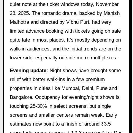
quiet note at the ticket windows today, November
28, 2025. The romantic drama, backed by Manish
Malhotra and directed by Vibhu Puri, had very
limited advance booking with tickets going on sale
quite late in most places. It’s mostly depending on
walk-in audiences, and the initial trends are on the
lower side, especially outside metro multiplexes.
Evening update:
Night shows have brought some
relief with better walk-ins in a few premium
properties in cities like Mumbai, Delhi, Pune and
Bangalore. Occupancy for evening/night shows is
touching 25-30% in select screens, but single
screens and smaller centers remain weak. Early
estimates now point to a finish of around ₹3.5
crore India gross (approx ₹2.9-3 crore net) for Day