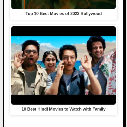
Top 10 Best Movies of 2023 Bollywood
10 Best Hindi Movies to Watch with Family