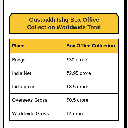
Gustaakh Ishq Box Office
Collection Worldwide Total
Place
Box Office Collection
Budget
₹30 crore
India Net
₹2.95 crore
India gross
₹3.5 crore
Overseas Gross
₹0.5 crore
Worldwide Gross
₹4 crore