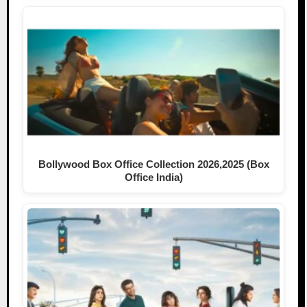
Bollywood Box Office Collection 2026,2025 (Box
Office India)