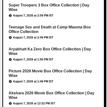
Super Troopers 3 Box Office Collection | Day
Wise
August 7, 2026 at 2:59 PM IST
Teenage Sex and Death at Camp Miasma Box
Office Collection
August 7, 2026 at 2:49 PM IST
Aryabhatt Ka Zero Box Office Collection | Day
Wise
August 7, 2026 at 1:56 PM IST
Picture 2026 Movie Box Office Collection | Day
Wise
August 7, 2026 at 1:48 PM IST
Akshara 2026 Movie Box Office Collection | Day
Wise
August 7, 2026 at 12:52 PM IST