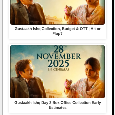
Gustaakh Ishq Collection, Budget & OTT | Hit or
Flop?
Gustaakh Ishq Day 2 Box Office Collection Early
Estimates