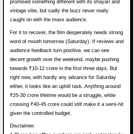
promised something different with its shayari and
vintage vibe, but sadly the buzz never really
caught on with the mass audience.
For it to recover, the film desperately needs strong
word of mouth tomorrow (Saturday). If reviews and
audience feedback turn positive, we can see
decent growth over the weekend, maybe pushing
towards ₹10-12 crore in the first three days. But
right now, with hardly any advance for Saturday
either, it looks like an uphill task. Anything around
₹25-30 crore lifetime would be a struggle, while
crossing ₹40-45 crore could still make it a semi-hit
given the controlled budget.
Disclaimer: