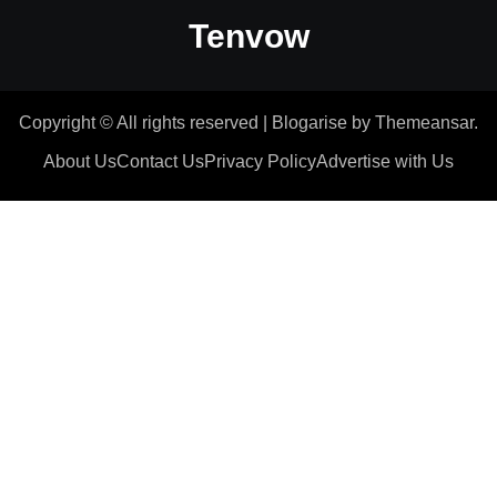
Tenvow
Copyright © All rights reserved
|
Blogarise
by
Themeansar
.
About Us
Contact Us
Privacy Policy
Advertise with Us