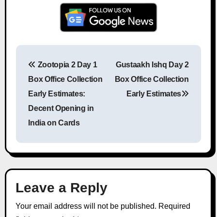
Zootopia 2 Day 1
Gustaakh Ishq Day 2
Post navigation
Box Office Collection
Box Office Collection
Early Estimates:
Early Estimates
Decent Opening in
India on Cards
Leave a Reply
Your email address will not be published.
Required