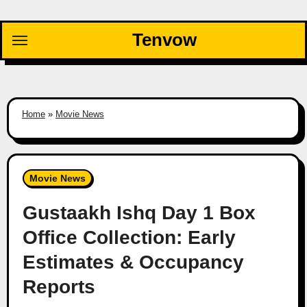
Skip
to
Tenvow
content
Home
»
Movie News
Movie News
Gustaakh Ishq Day 1 Box
Office Collection: Early
Estimates & Occupancy
Reports