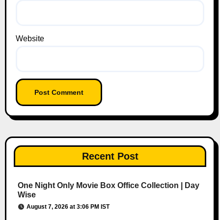
Website
Recent Post
One Night Only Movie Box Office Collection | Day
Wise
August 7, 2026 at 3:06 PM IST