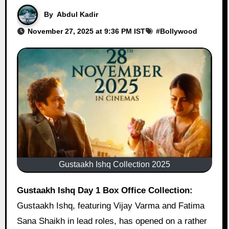
By
Abdul Kadir
November 27, 2025 at 9:36 PM IST
#
Bollywood
Gustaakh Ishq Collection 2025
Gustaakh Ishq Day 1 Box Office Collection:
Gustaakh Ishq, featuring Vijay Varma and Fatima
Sana Shaikh in lead roles, has opened on a rather