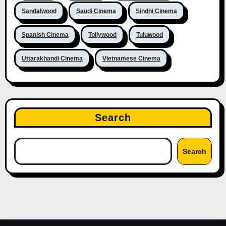
Sandalwood
Saudi Cinema
Sindhi Cinema
Spanish Cinema
Tollywood
Tuluwood
Uttarakhandi Cinema
Vietnamese Cinema
Search
Search