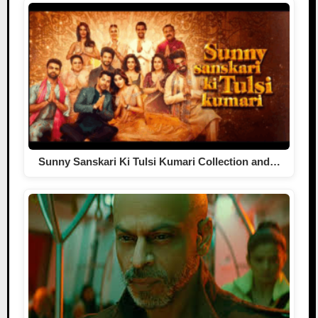
Sunny Sanskari Ki Tulsi Kumari Collection and…