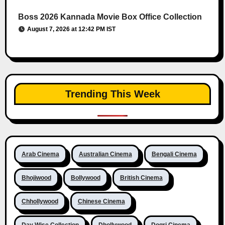
Boss 2026 Kannada Movie Box Office Collection
August 7, 2026 at 12:42 PM IST
Trending This Week
Arab Cinema
Australian Cinema
Bengali Cinema
Bhojiwood
Bollywood
British Cinema
Chhollywood
Chinese Cinema