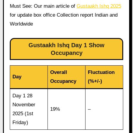
Must See: Our main article of
Gustaakh Ishq 2025
for update box office Collection report Indian and
Worldwide
Gustaakh Ishq Day 1 Show
Occupancy
Overall
Fluctuation
Day
Occupancy
(%+/-)
Day 1 28
November
19%
–
2025 (1st
Friday)