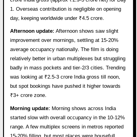
1. Overseas contribution is negligible on opening
day, keeping worldwide under ₹4.5 crore.
Afternoon update:
Afternoon shows saw slight
improvement over mornings, settling at 15-20%
average occupancy nationally. The film is doing
relatively better in urban multiplexes but struggling
badly in mass pockets and tier-2/3 cities. Trending
was looking at ₹2.5-3 crore India gross till noon,
but spot bookings have pushed it higher towards
₹3+ crore zone.
Morning update:
Morning shows across India
started slow with overall occupancy in the 10-12%
range. A few multiplex screens in metros reported
15-20% filling, but most places were housefull…