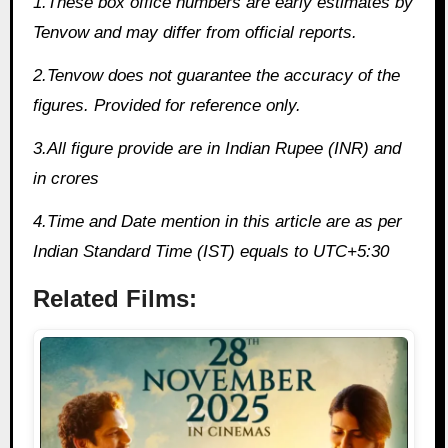
1.These box office numbers are early estimates by
Tenvow and may differ from official reports.
2.Tenvow does not guarantee the accuracy of the
figures. Provided for reference only.
3.All figure provide are in Indian Rupee (INR) and
in crores
4.Time and Date mention in this article are as per
Indian Standard Time (IST) equals to UTC+5:30
Related Films: