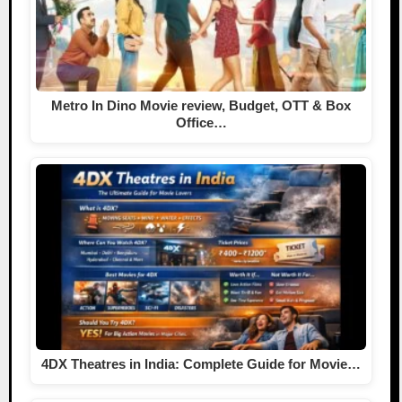
Metro In Dino Movie review, Budget, OTT & Box
Office…
4DX Theatres in India: Complete Guide for Movie…