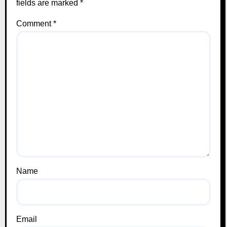
fields are marked
*
Comment
*
Name
Email