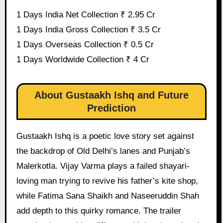
1 Days India Net Collection ₹ 2.95 Cr
1 Days India Gross Collection ₹ 3.5 Cr
1 Days Overseas Collection ₹ 0.5 Cr
1 Days Worldwide Collection ₹ 4 Cr
About Gustaakh Ishq and Future
Prediction
Gustaakh Ishq is a poetic love story set against
the backdrop of Old Delhi’s lanes and Punjab’s
Malerkotla. Vijay Varma plays a failed shayari-
loving man trying to revive his father’s kite shop,
while Fatima Sana Shaikh and Naseeruddin Shah
add depth to this quirky romance. The trailer