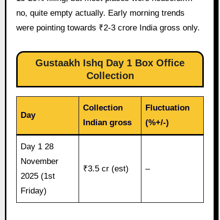
no, quite empty actually. Early morning trends
were pointing towards ₹2-3 crore India gross only.
Gustaakh Ishq Day 1 Box Office
Collection
Collection
Fluctuation
Day
Indian gross
(%+/-)
Day 1 28
November
₹3.5 cr (est)
–
2025 (1st
Friday)