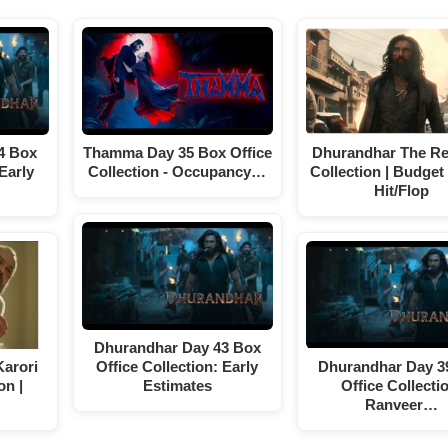
4 Box
Thamma Day 35 Box Office
Dhurandhar The R
 Early
Collection - Occupancy…
Collection | Budget 
Hit/Flop
Dhurandhar Day 43 Box
arori
Office Collection: Early
Dhurandhar Day 3
on |
Estimates
Office Collecti
Ranveer…