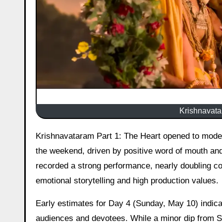
Krishnavatar
Krishnavataram Part 1: The Heart opened to modest numbers on its first day but has shown encouraging growth over
the weekend, driven by positive word of mouth and
recorded a strong performance, nearly doubling co
emotional storytelling and high production values.
Early estimates for Day 4 (Sunday, May 10) indicat
audiences and devotees. While a minor dip from Sa