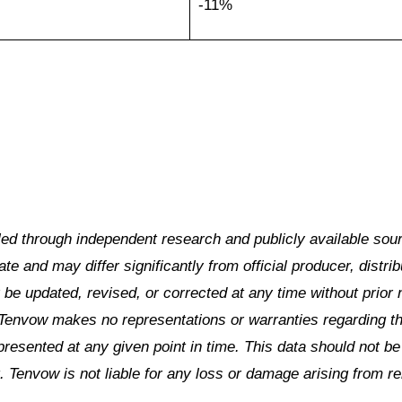
-11%
led through independent research and publicly available sou
e and may differ significantly from official producer, distrib
be updated, revised, or corrected at any time without prior 
Tenvow makes no representations or warranties regarding t
 presented at any given point in time. This data should not b
. Tenvow is not liable for any loss or damage arising from re