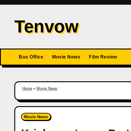
Skip
to
Tenvow
content
Box Office
Movie News
Film Review
Home
»
Movie News
Movie News