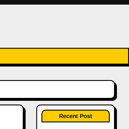
Recent Post