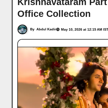
Krishnavataram Part
Office Collection
By
Abdul Kadir
May 10, 2026 at 12:15 AM IS