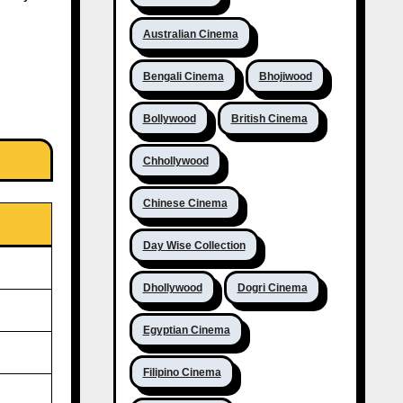
Australian Cinema
Bengali Cinema
Bhojiwood
Bollywood
British Cinema
Chhollywood
Chinese Cinema
Day Wise Collection
Dhollywood
Dogri Cinema
Egyptian Cinema
Filipino Cinema