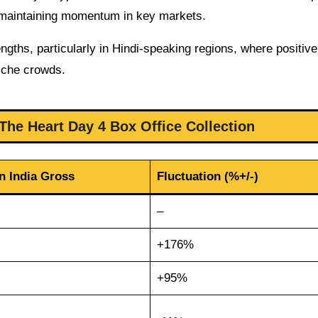
s maintaining momentum in key markets.
ngths, particularly in Hindi-speaking regions, where positive
niche crowds.
The Heart Day 4 Box Office Collection
n India Gross
Fluctuation (%+/-)
–
+176%
+95%