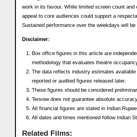
work in its favour. While limited screen count and
appeal to core audiences could support a respectabl
Sustained performance over the weekdays will be k
Disclaimer:
Box office figures in this article are indepen
methodology that evaluates theatre occupancy t
The data reflects industry estimates available 
reported or audited figures released later.
These figures should be considered preliminary
Tenvow does not guarantee absolute accuracy o
All financial figures are stated in Indian Rup
All dates and times mentioned follow Indian 
Related Films: