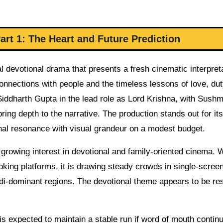
rt 1: The Heart and Future Prediction
 devotional drama that presents a fresh cinematic interpreta
onnections with people and the timeless lessons of love, dut
Siddharth Gupta in the lead role as Lord Krishna, with Sushm
ng depth to the narrative. The production stands out for its
onal resonance with visual grandeur on a modest budget.
he growing interest in devotional and family-oriented cinema. 
king platforms, it is drawing steady crowds in single-scree
indi-dominant regions. The devotional theme appears to be re
s expected to maintain a stable run if word of mouth contin