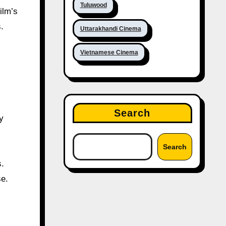
Tuluwood
ilm’s
.
Uttarakhandi Cinema
Vietnamese Cinema
Search
y
Search
s.
se.