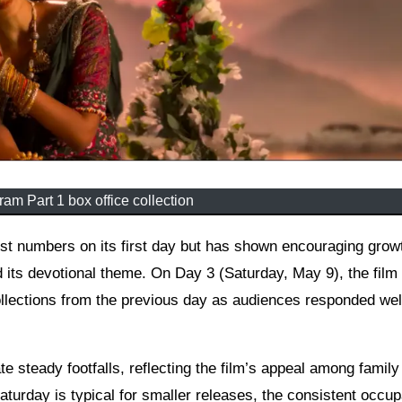
am Part 1 box office collection
 its devotional theme. On Day 3 (Saturday, May 9), the film
llections from the previous day as audiences responded well
e steady footfalls, reflecting the film’s appeal among family
turday is typical for smaller releases, the consistent occu