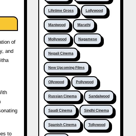
Lifetime Gross
Lollywood
Maniwood
Marathi
Mollywood
Nagamese
tion of
y, and
Nepali Cinema
itha
New Upcoming Films
Ollywood
Pollywood
With
Russian Cinema
Sandalwood
n
sonating
Saudi Cinema
Sindhi Cinema
Spanish Cinema
Tollywood
ues to