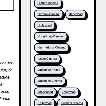
French Cinema
German Cinema
Harywood
Hollywood
Hong Kong Cinema
International Cinema
Italian Cinema
rces for
utor, or
Japanese Anime
notice
Japanese Cinema
he
e used
Jhollywood
Jollywood
liance
Kollywood
Konkani Cinema