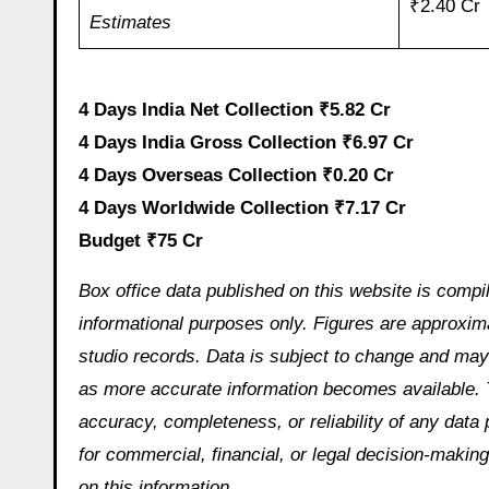
₹2.40 Cr
Estimates
4 Days India Net Collection ₹5.82 Cr
4 Days India Gross Collection ₹6.97 Cr
4 Days Overseas Collection ₹0.20 Cr
4 Days Worldwide Collection ₹7.17 Cr
Budget ₹75 Cr
Box office data published on this website is compi
informational purposes only. Figures are approximat
studio records. Data is subject to change and may 
as more accurate information becomes available. 
accuracy, completeness, or reliability of any data
for commercial, financial, or legal decision-making
on this information.