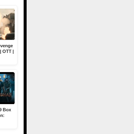
evenge
| OTT |
9 Box
on: