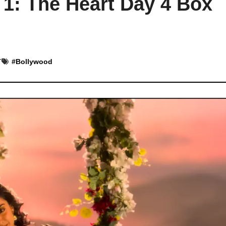
 1: The Heart Day 4 Box
T
#
Bollywood