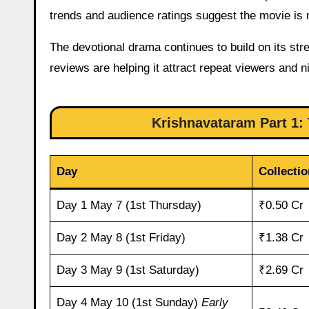
trends and audience ratings suggest the movie i
The devotional drama continues to build on its stre
reviews are helping it attract repeat viewers and 
Krishnavataram Part 1: 
Day
Collectio
Day 1 May 7 (1st Thursday)
₹0.50 Cr
Day 2 May 8 (1st Friday)
₹1.38 Cr
Day 3 May 9 (1st Saturday)
₹2.69 Cr
Day 4 May 10 (1st Sunday)
Early