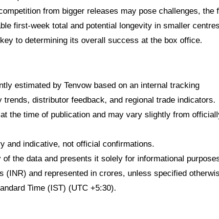
 competition from bigger releases may pose challenges, the f
e first-week total and potential longevity in smaller centres
ey to determining its overall success at the box office.
dently estimated by Tenvow based on an internal tracking
rends, distributor feedback, and regional trade indicators.
at the time of publication and may vary slightly from officiall
 and indicative, not official confirmations.
f the data and presents it solely for informational purpose
ees (INR) and represented in crores, unless specified otherwi
Standard Time (IST) (UTC +5:30).