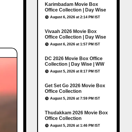
Karimbadam Movie Box
Office Collection | Day Wise
August 6, 2026 at 2:14 PM IST
Vivaah 2026 Movie Box
Office Collection | Day Wise
August 6, 2026 at 1:57 PM IST
DC 2026 Movie Box Office
Collection | Day Wise | WW
August 5, 2026 at 8:17 PM IST
Get Set Go 2026 Movie Box
Office Collection
August 5, 2026 at 7:59 PM IST
Thudakkam 2026 Movie Box
Office Collection
August 5, 2026 at 1:46 PM IST