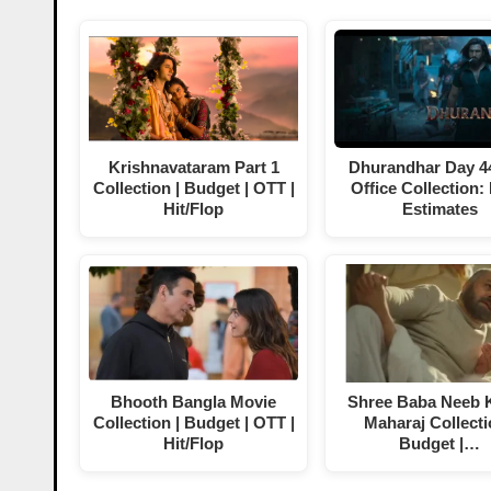
Krishnavataram Part 1
Dhurandhar Day 4
Collection | Budget | OTT |
Office Collection:
Hit/Flop
Estimates
Bhooth Bangla Movie
Shree Baba Neeb K
Collection | Budget | OTT |
Maharaj Collecti
Hit/Flop
Budget |…