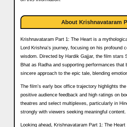
About Krishnavataram Pa
Krishnavataram Part 1: The Heart is a mythological
Lord Krishna’s journey, focusing on his profound c
wisdom. Directed by Hardik Gajjar, the film stars 
Bhat as Radha and supporting performances that bri
sincere approach to the epic tale, blending emoti
The film’s early box office trajectory highlights t
positive audience feedback and high ratings on boo
theatres and select multiplexes, particularly in H
strongly with viewers seeking meaningful content.
Looking ahead, Krishnavataram Part 1: The Heart i