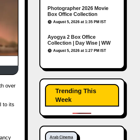
Photographer 2026 Movie
Box Office Collection
August 5, 2026 at 1:35 PM IST
Ayogya 2 Box Office
Collection | Day Wise | WW
August 5, 2026 at 1:27 PM IST
Trending This
Week
 to its
pancy
Arab Cinema