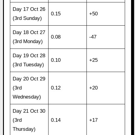
Day 17 Oct 26
0.15
+50
(3rd Sunday)
Day 18 Oct 27
0.08
-47
(3rd Monday)
Day 19 Oct 28
0.10
+25
(3rd Tuesday)
Day 20 Oct 29
(3rd
0.12
+20
Wednesday)
Day 21 Oct 30
(3rd
0.14
+17
Thursday)