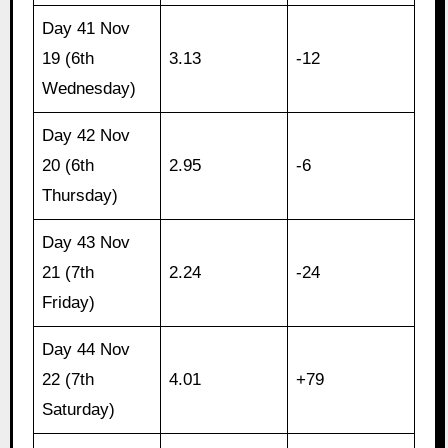
Day 41 Nov
19 (6th
3.13
-12
Wednesday)
Day 42 Nov
20 (6th
2.95
-6
Thursday)
Day 43 Nov
21 (7th
2.24
-24
Friday)
Day 44 Nov
22 (7th
4.01
+79
Saturday)