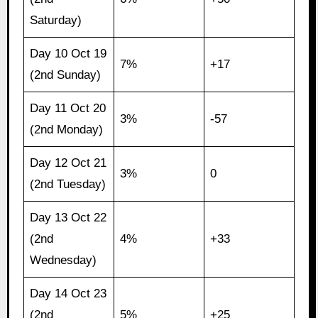
Saturday)
Day 10 Oct 19
7%
+17
(2nd Sunday)
Day 11 Oct 20
3%
-57
(2nd Monday)
Day 12 Oct 21
3%
0
(2nd Tuesday)
Day 13 Oct 22
(2nd
4%
+33
Wednesday)
Day 14 Oct 23
(2nd
5%
+25