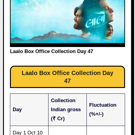
Laalo Box Office Collection Day 47
Laalo Box Office Collection Day
47
Collection
Fluctuation
Day
Indian gross
(%+/-)
(₹ Cr)
Day 1 Oct 10