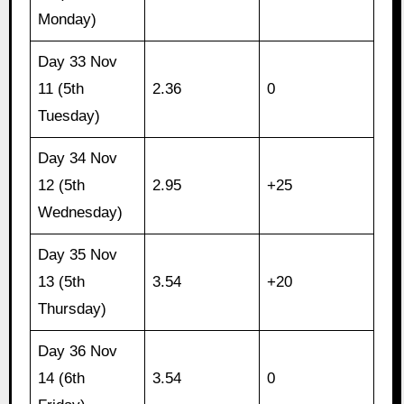
Monday)
Day 33 Nov
11 (5th
2.36
0
Tuesday)
Day 34 Nov
12 (5th
2.95
+25
Wednesday)
Day 35 Nov
13 (5th
3.54
+20
Thursday)
Day 36 Nov
14 (6th
3.54
0