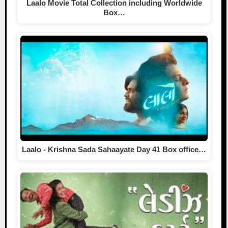
Laalo Movie Total Collection including Worldwide
Box…
Laalo - Krishna Sada Sahaayate Day 41 Box office…