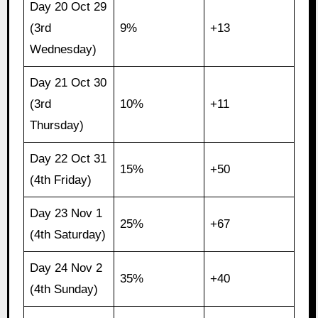
Day 20 Oct 29
(3rd
9%
+13
Wednesday)
Day 21 Oct 30
(3rd
10%
+11
Thursday)
Day 22 Oct 31
15%
+50
(4th Friday)
Day 23 Nov 1
25%
+67
(4th Saturday)
Day 24 Nov 2
35%
+40
(4th Sunday)