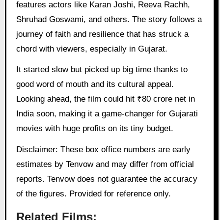
features actors like Karan Joshi, Reeva Rachh,
Shruhad Goswami, and others. The story follows a
journey of faith and resilience that has struck a
chord with viewers, especially in Gujarat.
It started slow but picked up big time thanks to
good word of mouth and its cultural appeal.
Looking ahead, the film could hit ₹80 crore net in
India soon, making it a game-changer for Gujarati
movies with huge profits on its tiny budget.
Disclaimer: These box office numbers are early
estimates by Tenvow and may differ from official
reports. Tenvow does not guarantee the accuracy
of the figures. Provided for reference only.
Related Films: