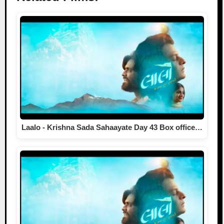
Laalo - Krishna Sada Sahaayate Day 43 Box office…