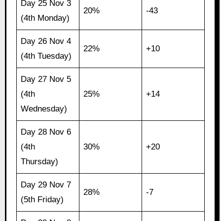
Day 25 Nov 3
20%
-43
(4th Monday)
Day 26 Nov 4
22%
+10
(4th Tuesday)
Day 27 Nov 5
(4th
25%
+14
Wednesday)
Day 28 Nov 6
(4th
30%
+20
Thursday)
Day 29 Nov 7
28%
-7
(5th Friday)