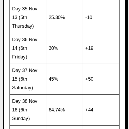
Day 35 Nov
13 (5th
25.30%
-10
Thursday)
Day 36 Nov
14 (6th
30%
+19
Friday)
Day 37 Nov
15 (6th
45%
+50
Saturday)
Day 38 Nov
16 (6th
64.74%
+44
Sunday)