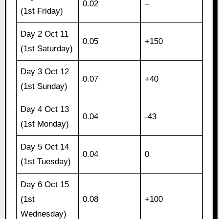
0.02
–
(1st Friday)
Day 2 Oct 11
0.05
+150
(1st Saturday)
Day 3 Oct 12
0.07
+40
(1st Sunday)
Day 4 Oct 13
0.04
-43
(1st Monday)
Day 5 Oct 14
0.04
0
(1st Tuesday)
Day 6 Oct 15
(1st
0.08
+100
Wednesday)