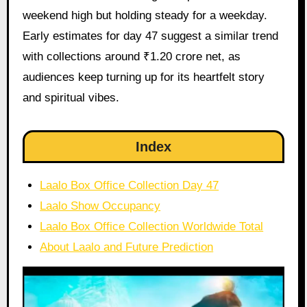
weekend high but holding steady for a weekday.
Early estimates for day 47 suggest a similar trend
with collections around ₹1.20 crore net, as
audiences keep turning up for its heartfelt story
and spiritual vibes.
Index
Laalo Box Office Collection Day 47
Laalo Show Occupancy
Laalo Box Office Collection Worldwide Total
About Laalo and Future Prediction