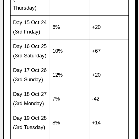
Thursday)
Day 15 Oct 24
6%
+20
(3rd Friday)
Day 16 Oct 25
10%
+67
(3rd Saturday)
Day 17 Oct 26
12%
+20
(3rd Sunday)
Day 18 Oct 27
7%
-42
(3rd Monday)
Day 19 Oct 28
8%
+14
(3rd Tuesday)