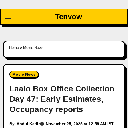
Skip
to
Tenvow
content
Home
»
Movie News
Movie News
Laalo Box Office Collection
Day 47: Early Estimates,
Occupancy reports
By
Abdul Kadir
November 25, 2025 at 12:59 AM IST