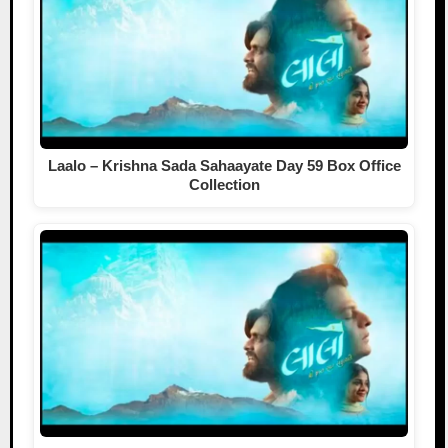
Laalo – Krishna Sada Sahaayate Day 59 Box Office
Collection