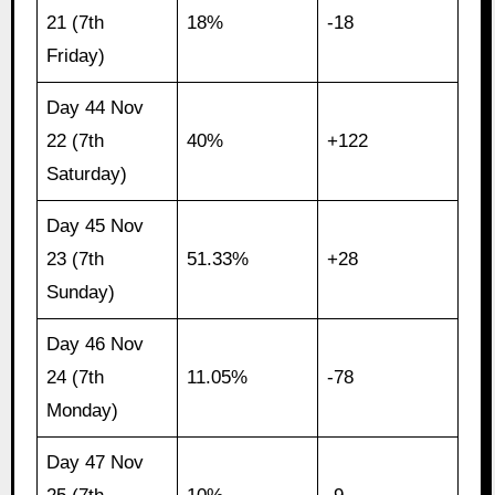
21 (7th
18%
-18
Friday)
Day 44 Nov
22 (7th
40%
+122
Saturday)
Day 45 Nov
23 (7th
51.33%
+28
Sunday)
Day 46 Nov
24 (7th
11.05%
-78
Monday)
Day 47 Nov