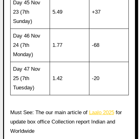
Day 45 Nov
23 (7th
5.49
+37
Sunday)
Day 46 Nov
24 (7th
1.77
-68
Monday)
Day 47 Nov
25 (7th
1.42
-20
Tuesday)
Must See: The our main article of
Laalo 2025
for
update box office Collection report Indian and
Worldwide