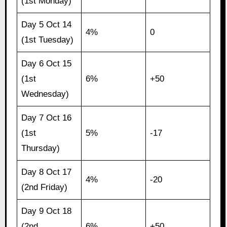
(1st Monday)
Day 5 Oct 14
4%
0
(1st Tuesday)
Day 6 Oct 15
(1st
6%
+50
Wednesday)
Day 7 Oct 16
(1st
5%
-17
Thursday)
Day 8 Oct 17
4%
-20
(2nd Friday)
Day 9 Oct 18
(2nd
6%
+50