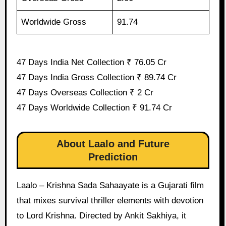
Worldwide Gross
91.74
47 Days India Net Collection ₹ 76.05 Cr
47 Days India Gross Collection ₹ 89.74 Cr
47 Days Overseas Collection ₹ 2 Cr
47 Days Worldwide Collection ₹ 91.74 Cr
About Laalo and Future
Prediction
Laalo – Krishna Sada Sahaayate is a Gujarati film
that mixes survival thriller elements with devotion
to Lord Krishna. Directed by Ankit Sakhiya, it