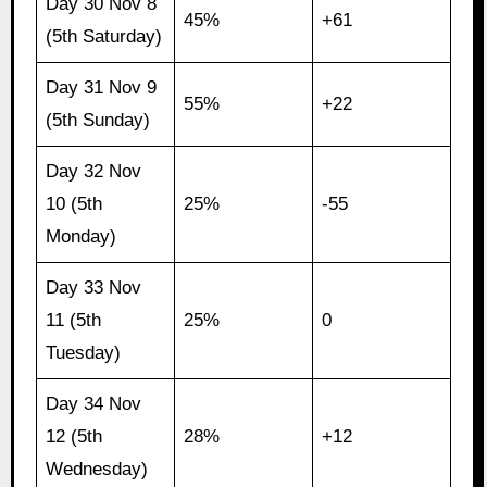
Day 30 Nov 8
45%
+61
(5th Saturday)
Day 31 Nov 9
55%
+22
(5th Sunday)
Day 32 Nov
10 (5th
25%
-55
Monday)
Day 33 Nov
11 (5th
25%
0
Tuesday)
Day 34 Nov
12 (5th
28%
+12
Wednesday)