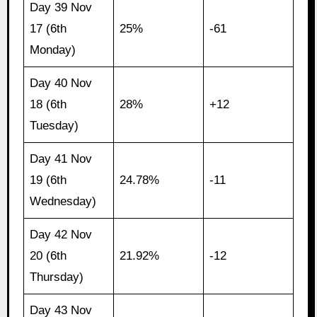
Day 39 Nov
17 (6th
25%
-61
Monday)
Day 40 Nov
18 (6th
28%
+12
Tuesday)
Day 41 Nov
19 (6th
24.78%
-11
Wednesday)
Day 42 Nov
20 (6th
21.92%
-12
Thursday)
Day 43 Nov