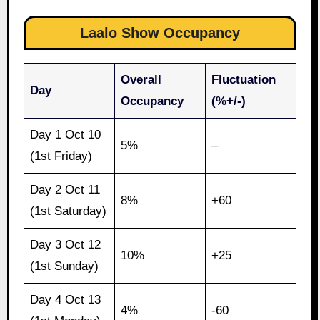
Laalo Show Occupancy
Overall
Fluctuation
Day
Occupancy
(%+/-)
Day 1 Oct 10
5%
–
(1st Friday)
Day 2 Oct 11
8%
+60
(1st Saturday)
Day 3 Oct 12
10%
+25
(1st Sunday)
Day 4 Oct 13
4%
-60