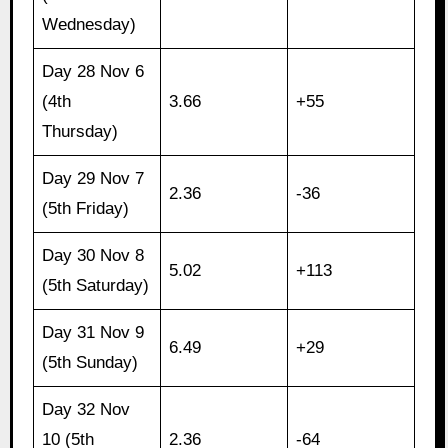
Wednesday)
Day 28 Nov 6
(4th
3.66
+55
Thursday)
Day 29 Nov 7
2.36
-36
(5th Friday)
Day 30 Nov 8
5.02
+113
(5th Saturday)
Day 31 Nov 9
6.49
+29
(5th Sunday)
Day 32 Nov
10 (5th
2.36
-64