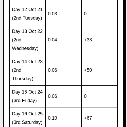
Day 12 Oct 21
0.03
0
(2nd Tuesday)
Day 13 Oct 22
(2nd
0.04
+33
Wednesday)
Day 14 Oct 23
(2nd
0.06
+50
Thursday)
Day 15 Oct 24
0.06
0
(3rd Friday)
Day 16 Oct 25
0.10
+67
(3rd Saturday)