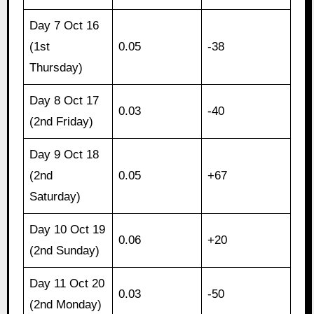
Day 7 Oct 16
(1st
0.05
-38
Thursday)
Day 8 Oct 17
0.03
-40
(2nd Friday)
Day 9 Oct 18
(2nd
0.05
+67
Saturday)
Day 10 Oct 19
0.06
+20
(2nd Sunday)
Day 11 Oct 20
0.03
-50
(2nd Monday)