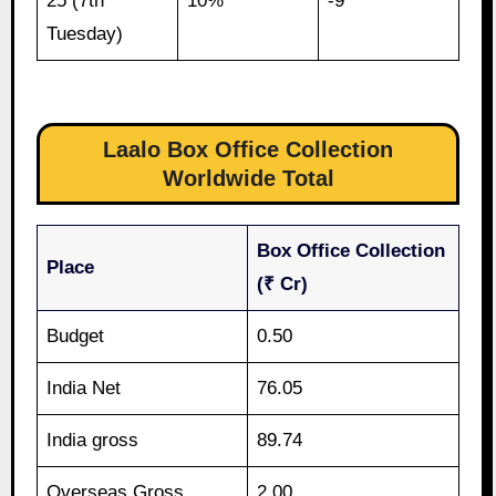
25 (7th
10%
-9
Tuesday)
Laalo Box Office Collection
Worldwide Total
Box Office Collection
Place
(₹ Cr)
Budget
0.50
India Net
76.05
India gross
89.74
Overseas Gross
2.00