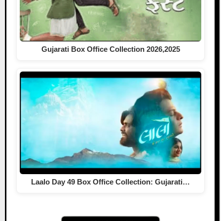
Gujarati Box Office Collection 2026,2025
Laalo Day 49 Box Office Collection: Gujarati…