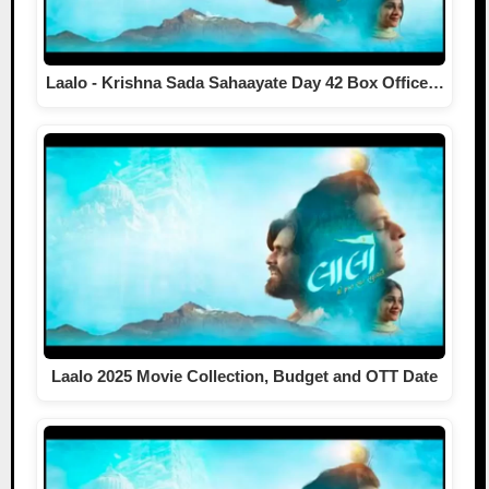
Laalo - Krishna Sada Sahaayate Day 42 Box Office…
Laalo 2025 Movie Collection, Budget and OTT Date