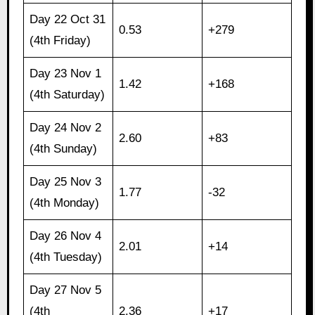
Day 22 Oct 31
0.53
+279
(4th Friday)
Day 23 Nov 1
1.42
+168
(4th Saturday)
Day 24 Nov 2
2.60
+83
(4th Sunday)
Day 25 Nov 3
1.77
-32
(4th Monday)
Day 26 Nov 4
2.01
+14
(4th Tuesday)
Day 27 Nov 5
(4th
2.36
+17