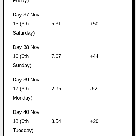
Friday)
Day 37 Nov
15 (6th
5.31
+50
Saturday)
Day 38 Nov
16 (6th
7.67
+44
Sunday)
Day 39 Nov
17 (6th
2.95
-62
Monday)
Day 40 Nov
18 (6th
3.54
+20
Tuesday)