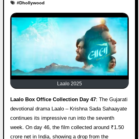
#
Dhollywood
Laalo 2025
Laalo Box Office Collection Day 47
: The Gujarati
devotional drama Laalo – Krishna Sada Sahaayate
continues its impressive run into the seventh
week. On day 46, the film collected around ₹1.50
crore net in India, showing a drop from the