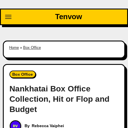
Skip
to
Tenvow
content
Home
»
Box Office
Box Office
Nankhatai Box Office
Collection, Hit or Flop and
Budget
By
Rebecca Vaiphei