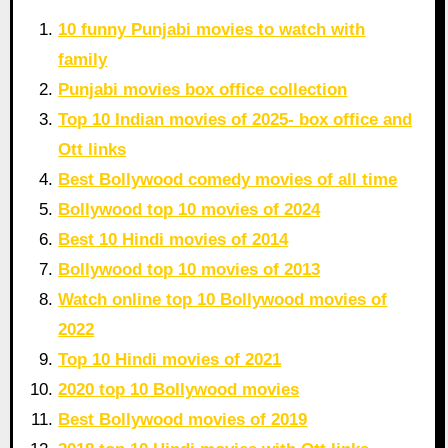
10 funny Punjabi movies to watch with
family
Punjabi movies box office collection
Top 10 Indian movies of 2025- box office and
Ott links
Best Bollywood comedy movies of all time
Bollywood top 10 movies of 2024
Best 10 Hindi movies of 2014
Bollywood top 10 movies of 2013
Watch online top 10 Bollywood movies of
2022
Top 10 Hindi movies of 2021
2020 top 10 Bollywood movies
Best Bollywood movies of 2019