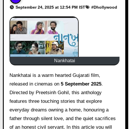
September 24, 2025 at 12:54 PM IST
#
Dhollywood
Nankhatai
Nankhatai is a warm hearted Gujarati film,
released in cinemas on
5 September 2025
.
Directed by Preetsinh Gohil, this anthology
features three touching stories that explore
everyday dreams owning a home, honouring a
father through silent love, and the quiet sacrifices
of an honest civil servant. In this article you will