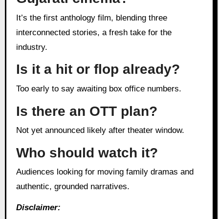
It’s the first anthology film, blending three
interconnected stories, a fresh take for the
industry.
Is it a hit or flop already?
Too early to say awaiting box office numbers.
Is there an OTT plan?
Not yet announced likely after theater window.
Who should watch it?
Audiences looking for moving family dramas and
authentic, grounded narratives.
Disclaimer: