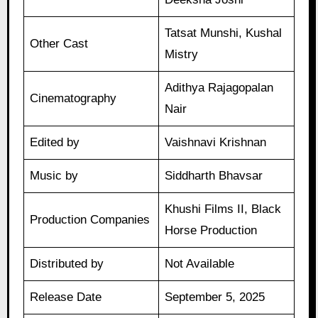
Tatsat Munshi, Kushal
Other Cast
Mistry
Adithya Rajagopalan
Cinematography
Nair
Edited by
Vaishnavi Krishnan
Music by
Siddharth Bhavsar
Khushi Films II, Black
Production Companies
Horse Production
Distributed by
Not Available
Release Date
September 5, 2025