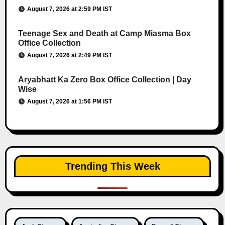
August 7, 2026 at 2:59 PM IST
Teenage Sex and Death at Camp Miasma Box
Office Collection
August 7, 2026 at 2:49 PM IST
Aryabhatt Ka Zero Box Office Collection | Day
Wise
August 7, 2026 at 1:56 PM IST
Trending This Week