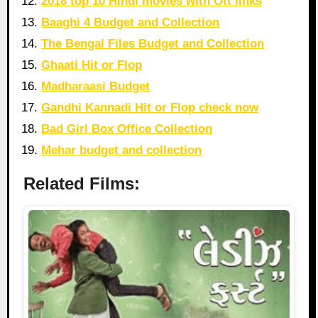
2018 top 10 Hindi movies with Ott links
Baaghi 4 Budget and Collection
The Bengal Files Budget and Collection
Ghaati Hit or Flop
Madharaasi Budget
Gandhi Kannadi Hit or Flop check now
Bad Girl Box Office Collection
Mehar budget and collection
Related Films: