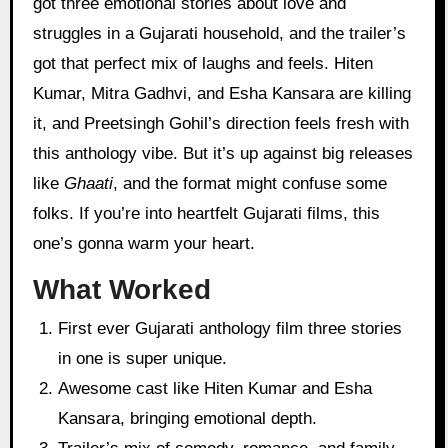
got three emotional stories about love and
struggles in a Gujarati household, and the trailer’s
got that perfect mix of laughs and feels. Hiten
Kumar, Mitra Gadhvi, and Esha Kansara are killing
it, and Preetsingh Gohil’s direction feels fresh with
this anthology vibe. But it’s up against big releases
like
Ghaati
, and the format might confuse some
folks. If you’re into heartfelt Gujarati films, this
one’s gonna warm your heart.
What Worked
First ever Gujarati anthology film three stories
in one is super unique.
Awesome cast like Hiten Kumar and Esha
Kansara, bringing emotional depth.