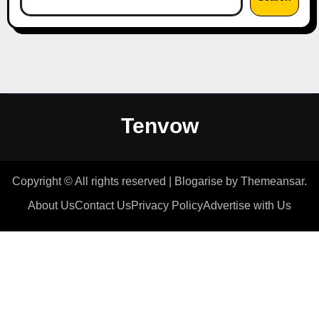
Tenvow
Copyright © All rights reserved
|
Blogarise
by
Themeansar
.
About Us
Contact Us
Privacy Policy
Advertise with Us