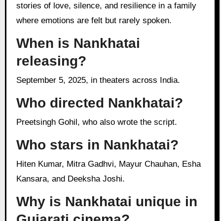
stories of love, silence, and resilience in a family
where emotions are felt but rarely spoken.
When is Nankhatai
releasing?
September 5, 2025, in theaters across India.
Who directed Nankhatai?
Preetsingh Gohil, who also wrote the script.
Who stars in Nankhatai?
Hiten Kumar, Mitra Gadhvi, Mayur Chauhan, Esha
Kansara, and Deeksha Joshi.
Why is Nankhatai unique in
Gujarati cinema?