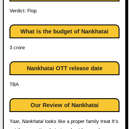
Verdict: Flop
What is the budget of Nankhatai
3 crore
Nankhatai OTT release date
TBA
Our Review of Nankhatai
Yaar,
Nankhatai
looks like a proper family treat It’s