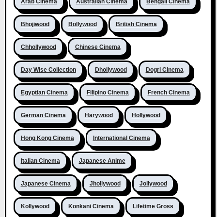
Arab Cinema
Australian Cinema
Bengali Cinema
Bhojiwood
Bollywood
British Cinema
Chhollywood
Chinese Cinema
Day Wise Collection
Dhollywood
Dogri Cinema
Egyptian Cinema
Filipino Cinema
French Cinema
German Cinema
Harywood
Hollywood
Hong Kong Cinema
International Cinema
Italian Cinema
Japanese Anime
Japanese Cinema
Jhollywood
Jollywood
Kollywood
Konkani Cinema
Lifetime Gross