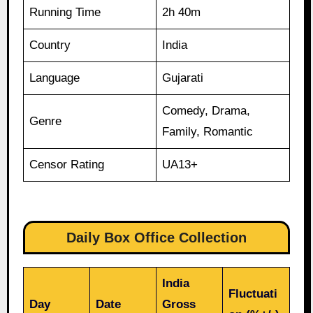
Running Time
2h 40m
Country
India
Language
Gujarati
Comedy, Drama,
Genre
Family, Romantic
Censor Rating
UA13+
Daily Box Office Collection
India
Fluctuati
Day
Date
Gross