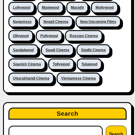
Lollywood
Maniwood
Marathi
Mollywood
Nagamese
Nepali Cinema
New Upcoming Films
Ollywood
Pollywood
Russian Cinema
Sandalwood
Saudi Cinema
Sindhi Cinema
Spanish Cinema
Tollywood
Tuluwood
Uttarakhandi Cinema
Vietnamese Cinema
Search
Search