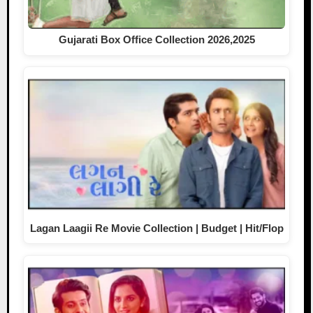
Gujarati Box Office Collection 2026,2025
Lagan Laagii Re Movie Collection | Budget | Hit/Flop