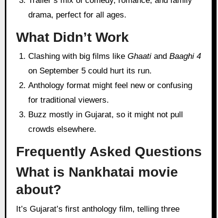
Trailer’s mix of comedy, romance, and family
drama, perfect for all ages.
What Didn’t Work
Clashing with big films like
Ghaati
and
Baaghi 4
on September 5 could hurt its run.
Anthology format might feel new or confusing
for traditional viewers.
Buzz mostly in Gujarat, so it might not pull
crowds elsewhere.
Frequently Asked Questions
What is Nankhatai movie
about?
It’s Gujarat’s first anthology film, telling three