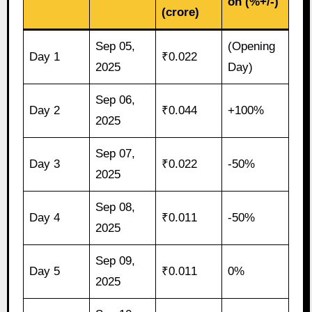
on (%+/-)
(crore)
Sep 05,
(Opening
Day 1
₹0.022
2025
Day)
Sep 06,
Day 2
₹0.044
+100%
2025
Sep 07,
Day 3
₹0.022
-50%
2025
Sep 08,
Day 4
₹0.011
-50%
2025
Sep 09,
Day 5
₹0.011
0%
2025