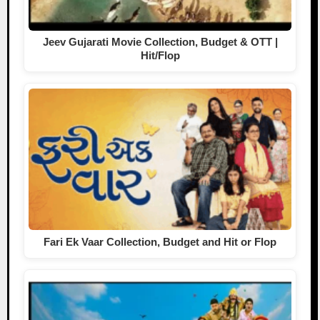
Jeev Gujarati Movie Collection, Budget & OTT |
Hit/Flop
Fari Ek Vaar Collection, Budget and Hit or Flop