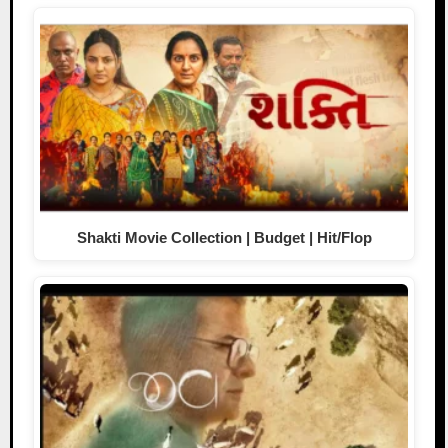
Shakti Movie Collection | Budget | Hit/Flop