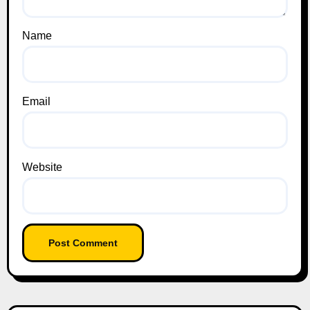
Name
Email
Website