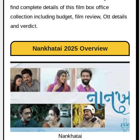
find complete details of this film box office
collection including budget, film review, Ott details
and verdict.
Nankhatai 2025 Overview
Nankhatai