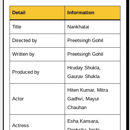
Detail
Information
Title
Nankhatai
Directed by
Preetsingh Gohil
Written by
Preetsingh Gohil
Hruday Shukla,
Produced by
Gaurav Shukla
Hiten Kumar, Mitra
Actor
Gadhvi, Mayur
Chauhan
Esha Kansara,
Actress
Deeksha Joshi