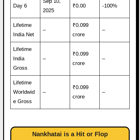
Sep 10,
Day 6
₹0.00
-100%
2025
Lifetime
₹0.099
–
–
India Net
crore
Lifetime
₹0.099
India
–
–
crore
Gross
Lifetime
₹0.099
Worldwid
–
–
crore
e Gross
Nankhatai is a Hit or Flop