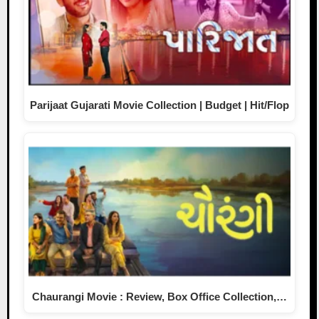
Parijaat Gujarati Movie Collection | Budget | Hit/Flop
Chaurangi Movie : Review, Box Office Collection,…