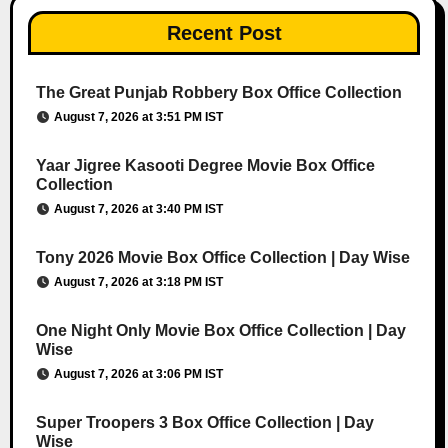
Recent Post
The Great Punjab Robbery Box Office Collection
August 7, 2026 at 3:51 PM IST
Yaar Jigree Kasooti Degree Movie Box Office
Collection
August 7, 2026 at 3:40 PM IST
Tony 2026 Movie Box Office Collection | Day Wise
August 7, 2026 at 3:18 PM IST
One Night Only Movie Box Office Collection | Day
Wise
August 7, 2026 at 3:06 PM IST
Super Troopers 3 Box Office Collection | Day
Wise