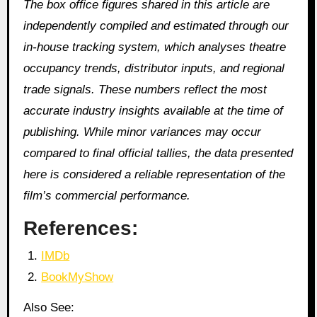
The box office figures shared in this article are
independently compiled and estimated through our
in‑house tracking system, which analyses theatre
occupancy trends, distributor inputs, and regional
trade signals. These numbers reflect the most
accurate industry insights available at the time of
publishing. While minor variances may occur
compared to final official tallies, the data presented
here is considered a reliable representation of the
film’s commercial performance.
References:
IMDb
BookMyShow
Also See: