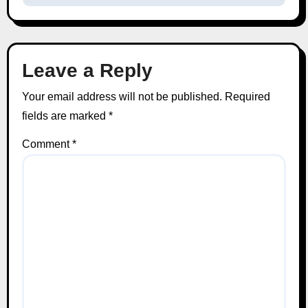
Leave a Reply
Your email address will not be published.
Required
fields are marked
*
Comment
*