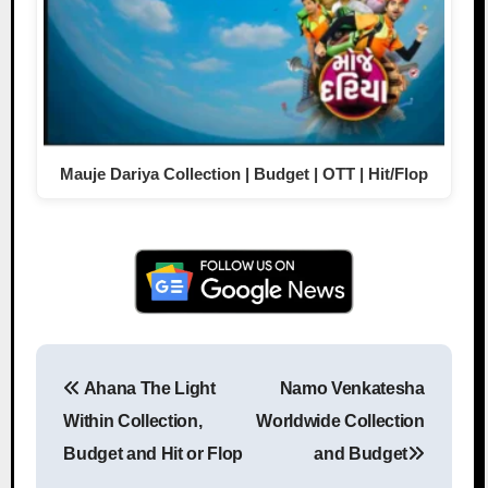
Mauje Dariya Collection | Budget | OTT | Hit/Flop
Ahana The Light
Namo Venkatesha
Post navigation
Within Collection,
Worldwide Collection
Budget and Hit or Flop
and Budget