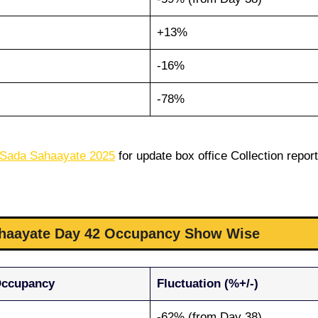
+13%
-16%
-78%
 Sada Sahaayate 2025
for update box office Collection report
ahaayate Day 42 Occupancy Show Wise
Occupancy
Fluctuation (%+/-)
-62% (from Day 38)