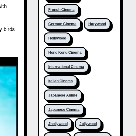
ith
French Cinema
German Cinema
Harywood
y birds
Hollywood
Hong Kong Cinema
International Cinema
Italian Cinema
Japanese Anime
Japanese Cinema
Jhollywood
Jollywood