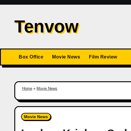
Skip
to
Tenvow
content
Box Office
Movie News
Film Review
Home
»
Movie News
Movie News