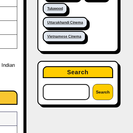
Tuluwood
Uttarakhandi Cinema
Vietnamese Cinema
 Indian
Search
Search