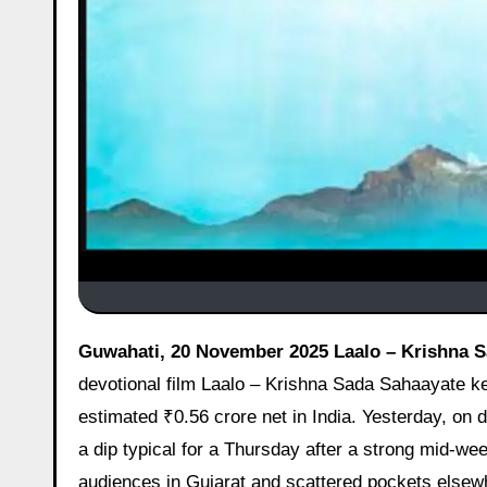
Guwahati, 20 November 2025 Laalo – Krishna S
devotional film Laalo – Krishna Sada Sahaayate kee
estimated ₹0.56 crore net in India. Yesterday, on 
a dip typical for a Thursday after a strong mid-we
audiences in Gujarat and scattered pockets elsewh