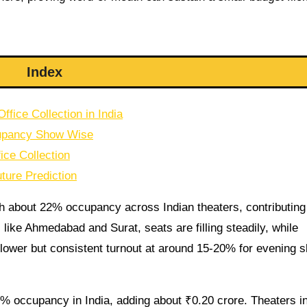
Index
fice Collection in India
cupancy Show Wise
ice Collection
ture Prediction
h about 22% occupancy across Indian theaters, contributing
es like Ahmedabad and Surat, seats are filling steadily, while
lower but consistent turnout at around 15-20% for evening s
% occupancy in India, adding about ₹0.20 crore. Theaters i