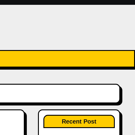
Recent Post