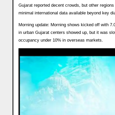
Gujarat reported decent crowds, but other region
minimal international data available beyond key d
Morning update: Morning shows kicked off with 7.0
in urban Gujarat centers showed up, but it was slo
occupancy under 10% in overseas markets.