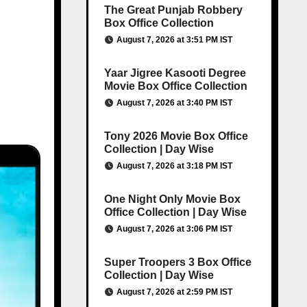
The Great Punjab Robbery
Box Office Collection
August 7, 2026 at 3:51 PM IST
Yaar Jigree Kasooti Degree
Movie Box Office Collection
August 7, 2026 at 3:40 PM IST
Tony 2026 Movie Box Office
Collection | Day Wise
August 7, 2026 at 3:18 PM IST
One Night Only Movie Box
Office Collection | Day Wise
August 7, 2026 at 3:06 PM IST
Super Troopers 3 Box Office
Collection | Day Wise
August 7, 2026 at 2:59 PM IST