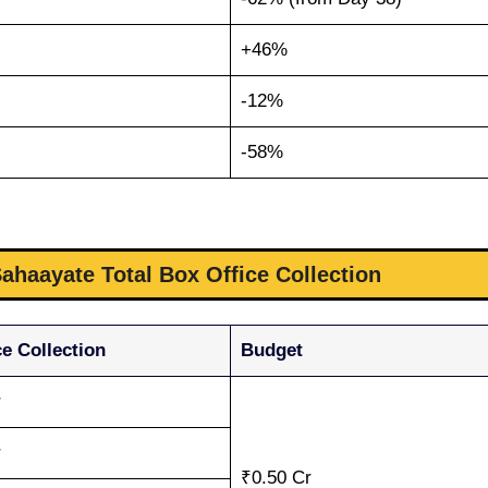
+46%
-12%
-58%
ahaayate Total Box Office Collection
e Collection
Budget
r
r
₹0.50 Cr