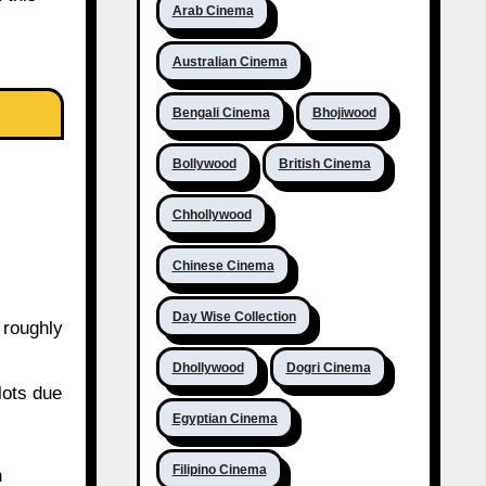
Arab Cinema
Australian Cinema
Bengali Cinema
Bhojiwood
Bollywood
British Cinema
Chhollywood
Chinese Cinema
Day Wise Collection
 roughly
Dhollywood
Dogri Cinema
lots due
Egyptian Cinema
Filipino Cinema
n