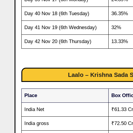
Day 40 Nov 18 (6th Tuesday)
36.35%
Day 41 Nov 19 (6th Wednesday)
32%
Day 42 Nov 20 (6th Thursday)
13.33%
Laalo – Krishna Sada S
Place
Box Offic
India Net
₹61.33 C
India gross
₹72.50 C