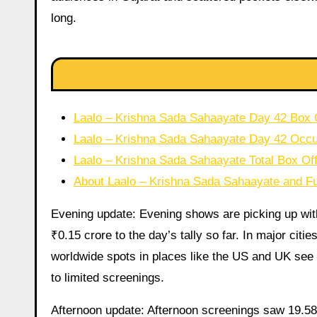
long.
Laalo – Krishna Sada Sahaayate Day 42 Box Of
Laalo – Krishna Sada Sahaayate Day 42 Oc
Laalo – Krishna Sada Sahaayate Total Box Off
About Laalo – Krishna Sada Sahaayate and Fu
Evening update: Evening shows are picking up wit
₹0.15 crore to the day’s tally so far. In major citi
worldwide spots in places like the US and UK see 
to limited screenings.
Afternoon update: Afternoon screenings saw 19.58