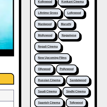
Kollywood
Konkani Cinema
Lifetime Gross
Lollywood
Maniwood
Marathi
Mollywood
Nagamese
Nepali Cinema
New Upcoming Films
Ollywood
Pollywood
Russian Cinema
Sandalwood
Saudi Cinema
Sindhi Cinema
Spanish Cinema
Tollywood