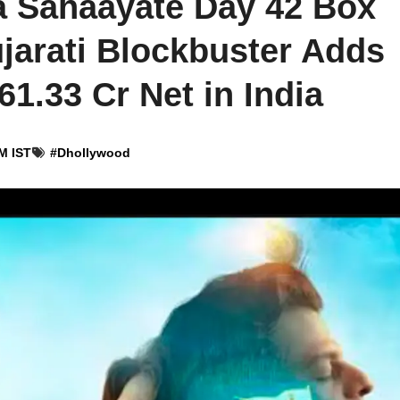
a Sahaayate Day 42 Box
ujarati Blockbuster Adds
₹61.33 Cr Net in India
M IST
#
Dhollywood