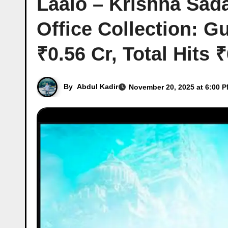
Laalo – Krishna Sad
Office Collection: G
₹0.56 Cr, Total Hits 
By
Abdul Kadir
November 20, 2025 at 6:00 P