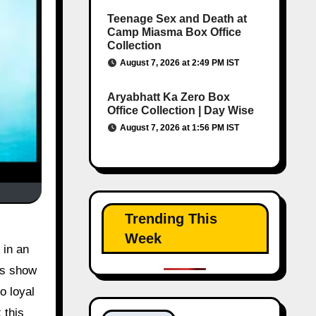
Teenage Sex and Death at
Camp Miasma Box Office
Collection
August 7, 2026 at 2:49 PM IST
Aryabhatt Ka Zero Box
Office Collection | Day Wise
August 7, 2026 at 1:56 PM IST
Trending This
i
Week
 in an
es show
o loyal
 this