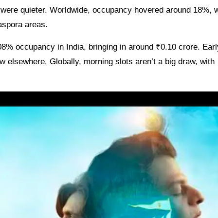
s were quieter. Worldwide, occupancy hovered around 18%, w
iaspora areas.
8% occupancy in India, bringing in around ₹0.10 crore. Earl
w elsewhere. Globally, morning slots aren’t a big draw, with