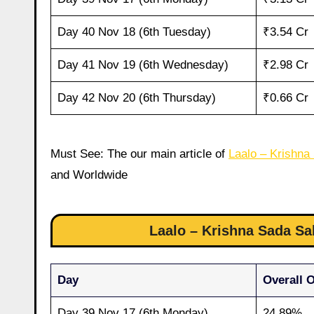
Day 40 Nov 18 (6th Tuesday)
₹3.54 Cr
Day 41 Nov 19 (6th Wednesday)
₹2.98 Cr
Day 42 Nov 20 (6th Thursday)
₹0.66 Cr
Must See: The our main article of
Laalo – Krishna
and Worldwide
Laalo – Krishna Sada S
Day
Overall 
Day 39 Nov 17 (6th Monday)
24.89%