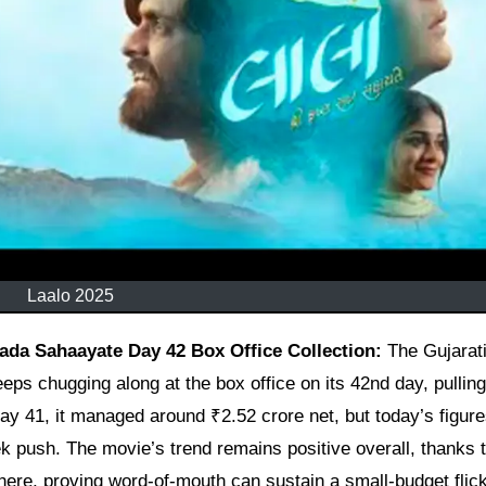
Laalo 2025
ada Sahaayate Day 42 Box Office Collection:
The Gujarat
ps chugging along at the box office on its 42nd day, pulling
day 41, it managed around ₹2.52 crore net, but today’s figur
ek push. The movie’s trend remains positive overall, thanks t
ere, proving word-of-mouth can sustain a small-budget flick