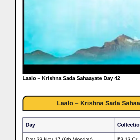
Laalo – Krishna Sada Sahaayate Day 42
Laalo – Krishna Sada Sahaay
Day
Collectio
Day 39 Nov 17 (6th Monday)
₹3.13 Cr