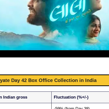
ate Day 42 Box Office Collection in India
n Indian gross
Fluctuation (%+/-)
-59% (from Day 38)