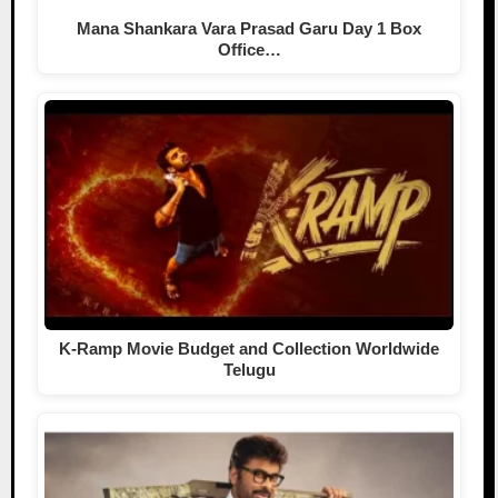
Mana Shankara Vara Prasad Garu Day 1 Box
Office…
K-Ramp Movie Budget and Collection Worldwide
Telugu