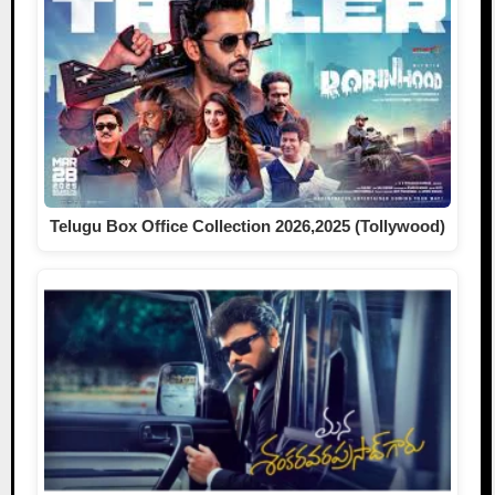
Telugu Box Office Collection 2026,2025 (Tollywood)