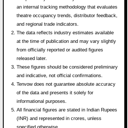
an internal tracking methodology that evaluates
theatre occupancy trends, distributor feedback,
and regional trade indicators.
The data reflects industry estimates available
at the time of publication and may vary slightly
from officially reported or audited figures
released later.
These figures should be considered preliminary
and indicative, not official confirmations.
Tenvow does not guarantee absolute accuracy
of the data and presents it solely for
informational purposes.
All financial figures are stated in Indian Rupees
(INR) and represented in crores, unless
specified otherwise.