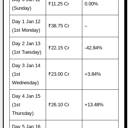
₹11.25 Cr
0.00%
(Sunday)
Day 1 Jan 12
₹38.75 Cr
–
(1st Monday)
Day 2 Jan 13
₹22.15 Cr
-42.84%
(1st Tuesday)
Day 3 Jan 14
(1st
₹23.00 Cr
+3.84%
Wednesday)
Day 4 Jan 15
(1st
₹26.10 Cr
+13.48%
Thursday)
Day 5 Jan 16