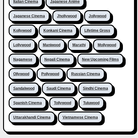
Italian Cinema
Japanese Anime
Japanese Cinema
Jhollywood
Jollywood
Kollywood
Konkani Cinema
Lifetime Gross
Lollywood
Maniwood
Marathi
Mollywood
Nagamese
Nepali Cinema
New Upcoming Films
Ollywood
Pollywood
Russian Cinema
Sandalwood
Saudi Cinema
Sindhi Cinema
Spanish Cinema
Tollywood
Tuluwood
Uttarakhandi Cinema
Vietnamese Cinema