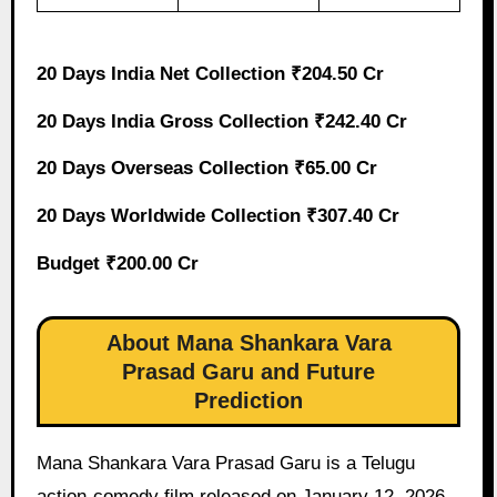
20 Days India Net Collection ₹204.50 Cr
20 Days India Gross Collection ₹242.40 Cr
20 Days Overseas Collection ₹65.00 Cr
20 Days Worldwide Collection ₹307.40 Cr
Budget ₹200.00 Cr
About Mana Shankara Vara
Prasad Garu and Future
Prediction
Mana Shankara Vara Prasad Garu is a Telugu
action-comedy film released on January 12, 2026,