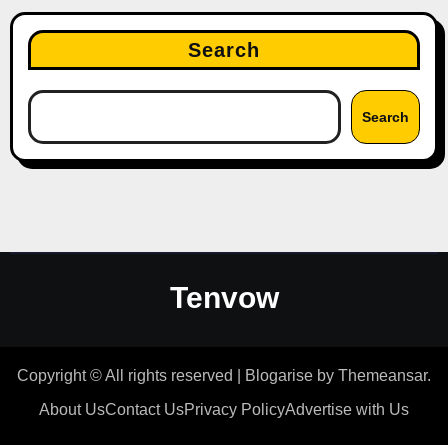
Search
Search
Tenvow
Copyright © All rights reserved
|
Blogarise
by
Themeansar
.
About Us
Contact Us
Privacy Policy
Advertise with Us