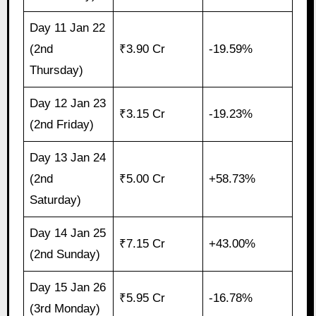
Day 11 Jan 22
(2nd
₹3.90 Cr
-19.59%
Thursday)
Day 12 Jan 23
₹3.15 Cr
-19.23%
(2nd Friday)
Day 13 Jan 24
(2nd
₹5.00 Cr
+58.73%
Saturday)
Day 14 Jan 25
₹7.15 Cr
+43.00%
(2nd Sunday)
Day 15 Jan 26
₹5.95 Cr
-16.78%
(3rd Monday)