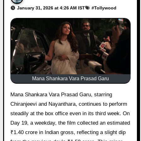
January 31, 2026 at 4:26 AM IST
#
Tollywood
Mana Shankara Vara Prasad Garu
Mana Shankara Vara Prasad Garu, starring
Chiranjeevi and Nayanthara, continues to perform
steadily at the box office even in its third week. On
Day 19, a weekday, the film collected an estimated
₹1.40 crore in Indian gross, reflecting a slight dip