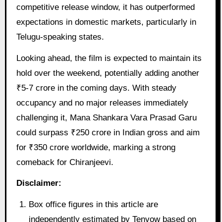
competitive release window, it has outperformed
expectations in domestic markets, particularly in
Telugu-speaking states.
Looking ahead, the film is expected to maintain its
hold over the weekend, potentially adding another
₹5-7 crore in the coming days. With steady
occupancy and no major releases immediately
challenging it, Mana Shankara Vara Prasad Garu
could surpass ₹250 crore in Indian gross and aim
for ₹350 crore worldwide, marking a strong
comeback for Chiranjeevi.
Disclaimer:
Box office figures in this article are
independently estimated by Tenvow based on