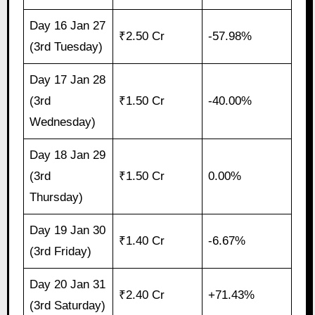
Day 16 Jan 27
₹2.50 Cr
-57.98%
(3rd Tuesday)
Day 17 Jan 28
(3rd
₹1.50 Cr
-40.00%
Wednesday)
Day 18 Jan 29
(3rd
₹1.50 Cr
0.00%
Thursday)
Day 19 Jan 30
₹1.40 Cr
-6.67%
(3rd Friday)
Day 20 Jan 31
₹2.40 Cr
+71.43%
(3rd Saturday)