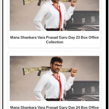
Mana Shankara Vara Prasad Garu Day 23 Box Office
Collection
Mana Shankara Vara Prasad Garu Day 24 Box Office