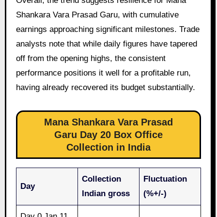
Overall, the trend suggests resilience for Mana
Shankara Vara Prasad Garu, with cumulative
earnings approaching significant milestones. Trade
analysts note that while daily figures have tapered
off from the opening highs, the consistent
performance positions it well for a profitable run,
having already recovered its budget substantially.
Mana Shankara Vara Prasad
Garu Day 20 Box Office
Collection in India
Collection
Fluctuation
Day
Indian gross
(%+/-)
Day 0 Jan 11