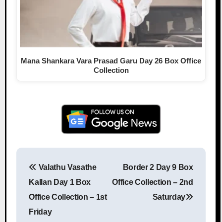
Mana Shankara Vara Prasad Garu Day 26 Box Office
Collection
Valathu Vasathe
Border 2 Day 9 Box
Post navigation
Kallan Day 1 Box
Office Collection – 2nd
Office Collection – 1st
Saturday
Friday