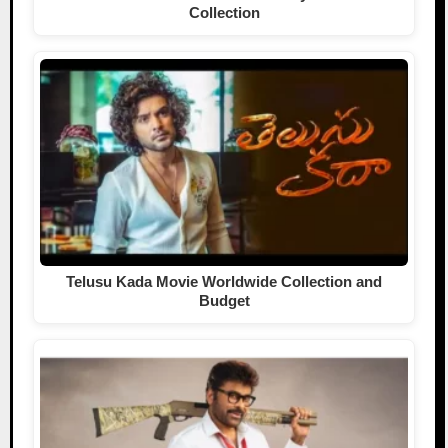
Collection
Telusu Kada Movie Worldwide Collection and
Budget