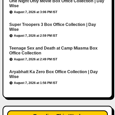
One Night Only Movie Box Office Collection | Day
Wise
August 7, 2026 at 3:06 PM IST
Super Troopers 3 Box Office Collection | Day
Wise
August 7, 2026 at 2:59 PM IST
Teenage Sex and Death at Camp Miasma Box
Office Collection
August 7, 2026 at 2:49 PM IST
Aryabhatt Ka Zero Box Office Collection | Day
Wise
August 7, 2026 at 1:56 PM IST