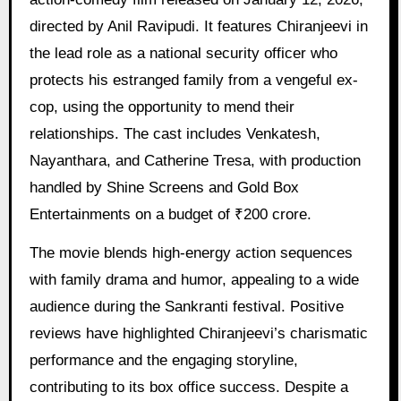
directed by Anil Ravipudi. It features Chiranjeevi in
the lead role as a national security officer who
protects his estranged family from a vengeful ex-
cop, using the opportunity to mend their
relationships. The cast includes Venkatesh,
Nayanthara, and Catherine Tresa, with production
handled by Shine Screens and Gold Box
Entertainments on a budget of ₹200 crore.
The movie blends high-energy action sequences
with family drama and humor, appealing to a wide
audience during the Sankranti festival. Positive
reviews have highlighted Chiranjeevi’s charismatic
performance and the engaging storyline,
contributing to its box office success. Despite a