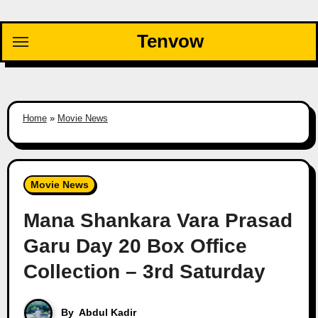
Skip
to
Tenvow
content
Home
»
Movie News
Movie News
Mana Shankara Vara Prasad
Garu Day 20 Box Office
Collection – 3rd Saturday
By
Abdul Kadir