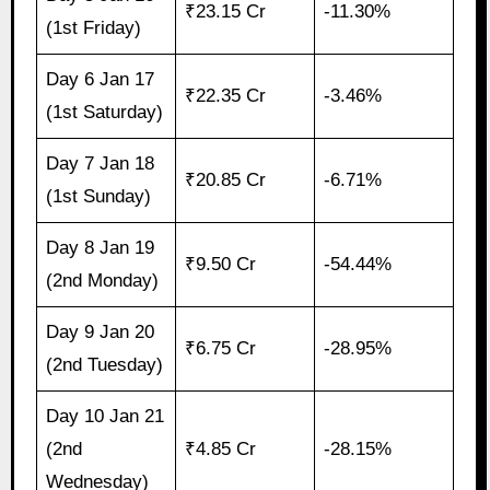
₹23.15 Cr
-11.30%
(1st Friday)
Day 6 Jan 17
₹22.35 Cr
-3.46%
(1st Saturday)
Day 7 Jan 18
₹20.85 Cr
-6.71%
(1st Sunday)
Day 8 Jan 19
₹9.50 Cr
-54.44%
(2nd Monday)
Day 9 Jan 20
₹6.75 Cr
-28.95%
(2nd Tuesday)
Day 10 Jan 21
(2nd
₹4.85 Cr
-28.15%
Wednesday)