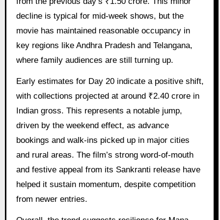
from the previous day’s ₹1.50 crore. This minor
decline is typical for mid-week shows, but the
movie has maintained reasonable occupancy in
key regions like Andhra Pradesh and Telangana,
where family audiences are still turning up.
Early estimates for Day 20 indicate a positive shift,
with collections projected at around ₹2.40 crore in
Indian gross. This represents a notable jump,
driven by the weekend effect, as advance
bookings and walk-ins picked up in major cities
and rural areas. The film’s strong word-of-mouth
and festive appeal from its Sankranti release have
helped it sustain momentum, despite competition
from newer entries.