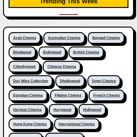
Trending This Week
Arab Cinema
Australian Cinema
Bengali Cinema
Bhojiwood
Bollywood
British Cinema
Chhollywood
Chinese Cinema
Day Wise Collection
Dhollywood
Dogri Cinema
Egyptian Cinema
Filipino Cinema
French Cinema
German Cinema
Harywood
Hollywood
Hong Kong Cinema
International Cinema