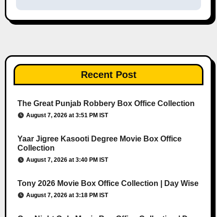
Recent Post
The Great Punjab Robbery Box Office Collection
August 7, 2026 at 3:51 PM IST
Yaar Jigree Kasooti Degree Movie Box Office
Collection
August 7, 2026 at 3:40 PM IST
Tony 2026 Movie Box Office Collection | Day Wise
August 7, 2026 at 3:18 PM IST