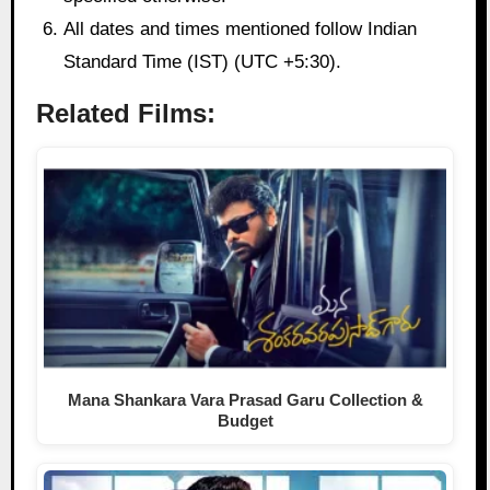
All dates and times mentioned follow Indian
Standard Time (IST) (UTC +5:30).
Related Films:
Mana Shankara Vara Prasad Garu Collection &
Budget