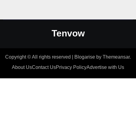
Tenvow
Copyright © All rights reserved
|
Blogarise
by
Themeansar
.
About Us
Contact Us
Privacy Policy
Advertise with Us