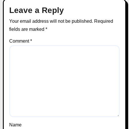
Leave a Reply
Your email address will not be published.
Required
fields are marked
*
Comment
*
Name