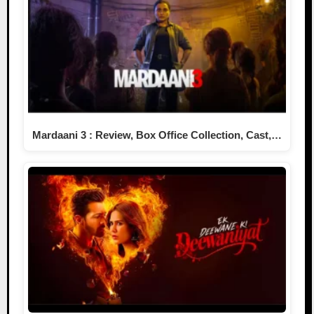
Mardaani 3 : Review, Box Office Collection, Cast,…