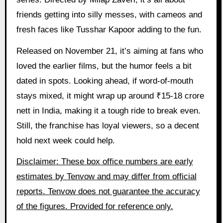
friends getting into silly messes, with cameos and
fresh faces like Tusshar Kapoor adding to the fun.
Released on November 21, it’s aiming at fans who
loved the earlier films, but the humor feels a bit
dated in spots. Looking ahead, if word-of-mouth
stays mixed, it might wrap up around ₹15-18 crore
nett in India, making it a tough ride to break even.
Still, the franchise has loyal viewers, so a decent
hold next week could help.
Disclaimer: These box office numbers are early
estimates by Tenvow and may differ from official
reports. Tenvow does not guarantee the accuracy
of the figures. Provided for reference only.