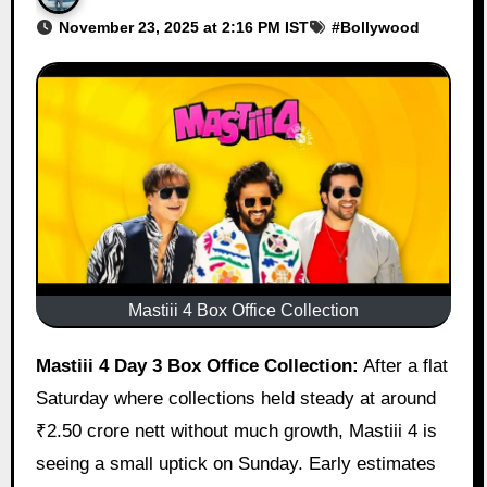
November 23, 2025 at 2:16 PM IST
#
Bollywood
Mastiii 4 Box Office Collection
Mastiii 4 Day 3 Box Office Collection:
After a flat
Saturday where collections held steady at around
₹2.50 crore nett without much growth, Mastiii 4 is
seeing a small uptick on Sunday. Early estimates