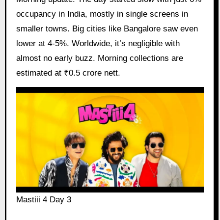
occupancy in India, mostly in single screens in
smaller towns. Big cities like Bangalore saw even
lower at 4-5%. Worldwide, it’s negligible with
almost no early buzz. Morning collections are
estimated at ₹0.5 crore nett.
Mastiii 4 Day 3