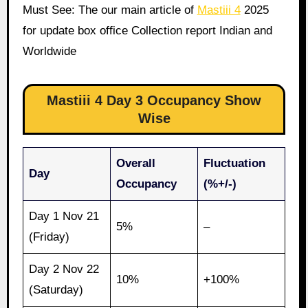
Must See: The our main article of
Mastiii 4
2025
for update box office Collection report Indian and
Worldwide
Mastiii 4 Day 3 Occupancy Show
Wise
Overall
Fluctuation
Day
Occupancy
(%+/-)
Day 1 Nov 21
5%
–
(Friday)
Day 2 Nov 22
10%
+100%
(Saturday)