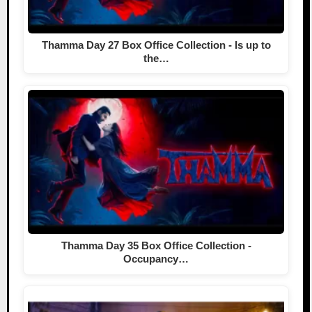
Thamma Day 27 Box Office Collection - Is up to
the…
Thamma Day 35 Box Office Collection -
Occupancy…