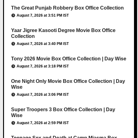
The Great Punjab Robbery Box Office Collection
August 7, 2026 at 3:51 PM IST
Yaar Jigree Kasooti Degree Movie Box Office
Collection
August 7, 2026 at 3:40 PM IST
Tony 2026 Movie Box Office Collection | Day Wise
August 7, 2026 at 3:18 PM IST
One Night Only Movie Box Office Collection | Day
Wise
August 7, 2026 at 3:06 PM IST
Super Troopers 3 Box Office Collection | Day
Wise
August 7, 2026 at 2:59 PM IST
Teenage Sex and Death at Camp Miasma Box