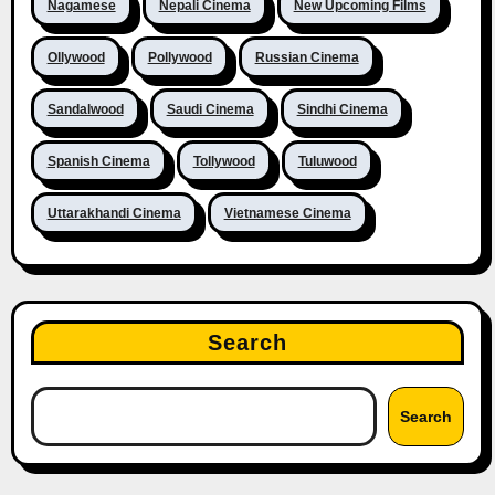
Nagamese
Nepali Cinema
New Upcoming Films
Ollywood
Pollywood
Russian Cinema
Sandalwood
Saudi Cinema
Sindhi Cinema
Spanish Cinema
Tollywood
Tuluwood
Uttarakhandi Cinema
Vietnamese Cinema
Search
Search