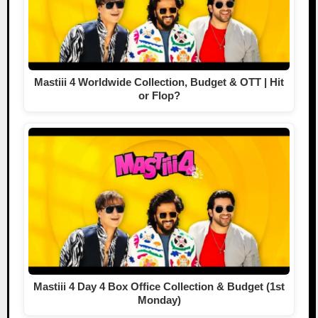
Mastiii 4 Worldwide Collection, Budget & OTT | Hit
or Flop?
Mastiii 4 Day 4 Box Office Collection & Budget (1st
Monday)