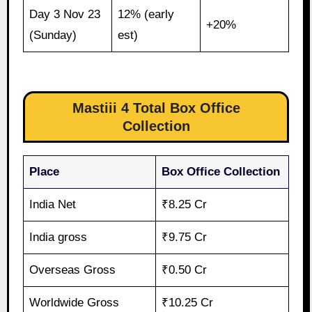
Day 3 Nov 23
12% (early
+20%
(Sunday)
est)
Mastiii 4 Total Box Office
Collection
Place
Box Office Collection
India Net
₹8.25 Cr
India gross
₹9.75 Cr
Overseas Gross
₹0.50 Cr
Worldwide Gross
₹10.25 Cr