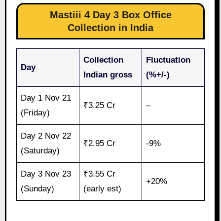
Mastiii 4 Day 3 Box Office
Collection in India
Collection
Fluctuation
Day
Indian gross
(%+/-)
Day 1 Nov 21
₹3.25 Cr
–
(Friday)
Day 2 Nov 22
₹2.95 Cr
-9%
(Saturday)
Day 3 Nov 23
₹3.55 Cr
+20%
(Sunday)
(early est)