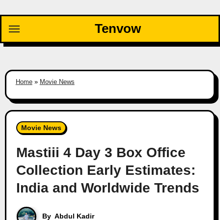
Skip
to
Tenvow
content
Home
»
Movie News
Movie News
Mastiii 4 Day 3 Box Office
Collection Early Estimates:
India and Worldwide Trends
By
Abdul Kadir