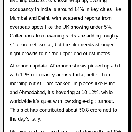
Evening update: As shows wrap up, evening
occupancy in India is around 14% in key cities like
Mumbai and Delhi, with scattered reports from
overseas spots like the UK showing under 5%.
Collections from evening slots are adding roughly
₹1 crore nett so far, but the film needs stronger
night crowds to hit the upper end of estimates.
Afternoon update: Afternoon shows picked up a bit
with 11% occupancy across India, better than
morning but still not packed. In places like Pune
and Ahmedabad, it’s hovering at 10-12%, while
worldwide it’s quiet with low single-digit turnout.
This slot has contributed about ₹0.8 crore nett to
the day’s tally.
Morning update: The day started slow with just 6%