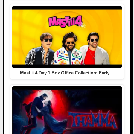
Mastiii 4 Day 1 Box Office Collection: Early…