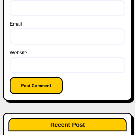
Email
Website
Recent Post