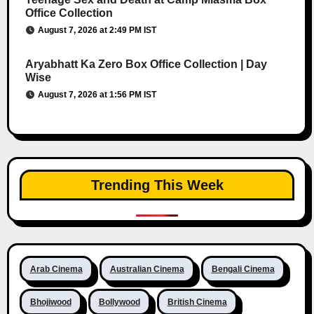
Office Collection
August 7, 2026 at 2:49 PM IST
Aryabhatt Ka Zero Box Office Collection | Day
Wise
August 7, 2026 at 1:56 PM IST
Trending This Week
Arab Cinema
Australian Cinema
Bengali Cinema
Bhojiwood
Bollywood
British Cinema