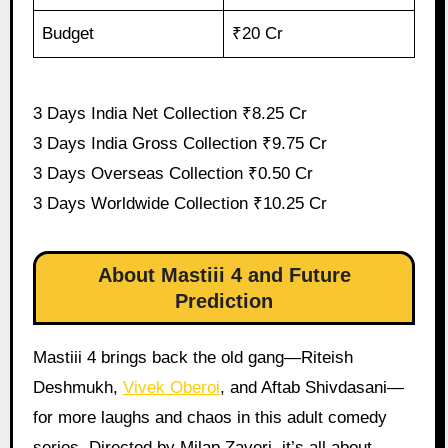
Budget
₹20 Cr
3 Days India Net Collection ₹8.25 Cr
3 Days India Gross Collection ₹9.75 Cr
3 Days Overseas Collection ₹0.50 Cr
3 Days Worldwide Collection ₹10.25 Cr
About Mastiii 4 and Future
Prediction
Mastiii 4 brings back the old gang—Riteish
Deshmukh,
Vivek Oberoi
, and Aftab Shivdasani—
for more laughs and chaos in this adult comedy
series. Directed by Milap Zaveri, it’s all about