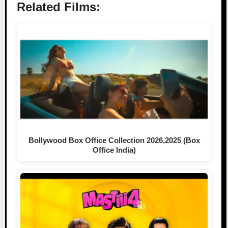
Related Films:
Bollywood Box Office Collection 2026,2025 (Box
Office India)