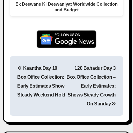
Ek Deewane Ki Deewaniyat Worldwide Collection
and Budget
Kaantha Day 10
120 Bahadur Day 3
Post navigation
Box Office Collection:
Box Office Collection –
Early Estimates Show
Early Estimates:
Steady Weekend Hold
Shows Steady Growth
On Sunday