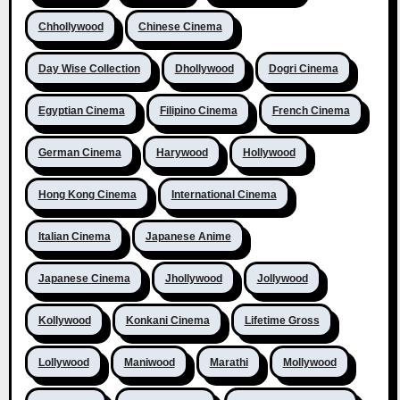
Chhollywood
Chinese Cinema
Day Wise Collection
Dhollywood
Dogri Cinema
Egyptian Cinema
Filipino Cinema
French Cinema
German Cinema
Harywood
Hollywood
Hong Kong Cinema
International Cinema
Italian Cinema
Japanese Anime
Japanese Cinema
Jhollywood
Jollywood
Kollywood
Konkani Cinema
Lifetime Gross
Lollywood
Maniwood
Marathi
Mollywood