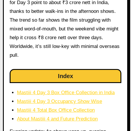
for Day 3 point to about ₹3 crore nett in India,
thanks to better walk-ins in the afternoon shows.
The trend so far shows the film struggling with
mixed word-of-mouth, but the weekend vibe might
help it cross ₹8 crore nett over three days.
Worldwide, it’s still low-key with minimal overseas
pull.
Index
Mastiii 4 Day 3 Box Office Collection in India
Mastiii 4 Day 3 Occupancy Show Wise
Mastiii 4 Total Box Office Collection
About Mastiii 4 and Future Prediction