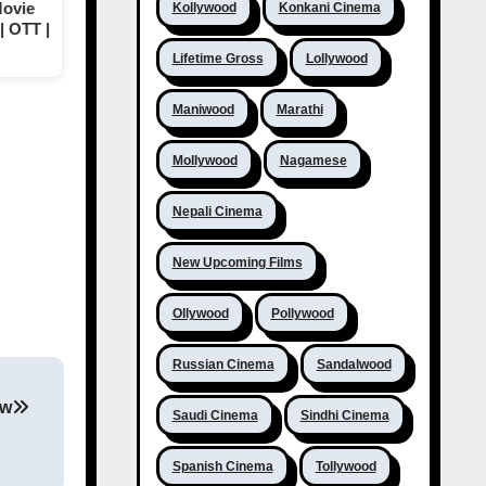
Movie
Kollywood
Konkani Cinema
| OTT |
Lifetime Gross
Lollywood
Maniwood
Marathi
Mollywood
Nagamese
Nepali Cinema
New Upcoming Films
Ollywood
Pollywood
Russian Cinema
Sandalwood
ew
Saudi Cinema
Sindhi Cinema
Spanish Cinema
Tollywood