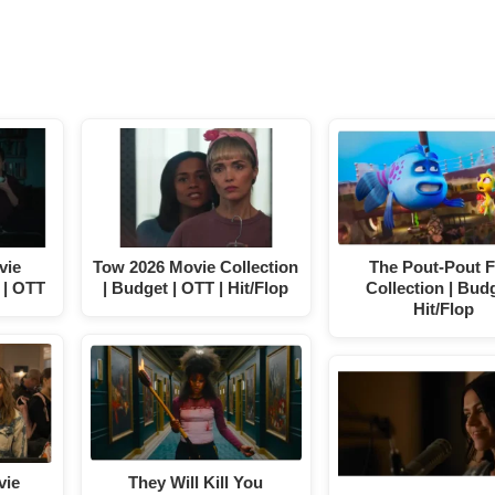
vie
Tow 2026 Movie Collection
The Pout-Pout F
 | OTT
| Budget | OTT | Hit/Flop
Collection | Budg
Hit/Flop
vie
They Will Kill You