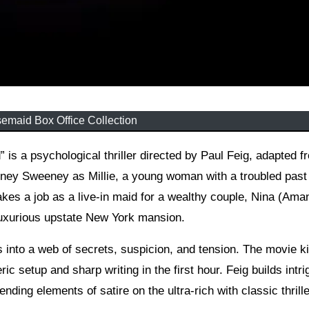
emaid Box Office Collection
dney Sweeney as Millie, a young woman with a troubled past
takes a job as a live-in maid for a wealthy couple, Nina (Ama
luxurious upstate New York mansion.
into a web of secrets, suspicion, and tension. The movie ki
c setup and sharp writing in the first hour. Feig builds intri
nding elements of satire on the ultra-rich with classic thrille