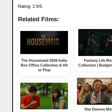
Rating: 2.5/5.
Related Films:
The Housemaid 2026 India
Fantasy Life Mo
Box Office Collection & Hit
Collection | Budget
or Flop
She Dances Mo