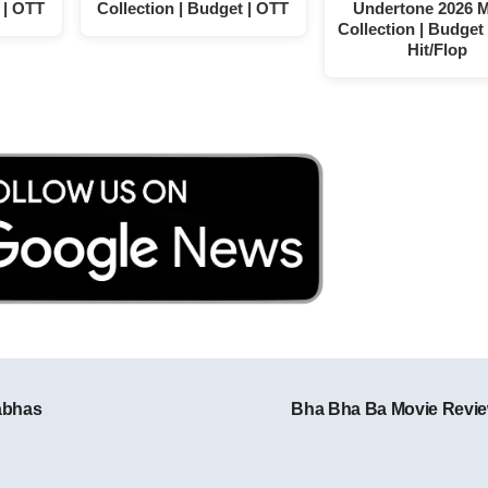
 | OTT
Collection | Budget | OTT
Undertone 2026 
Collection | Budget 
Hit/Flop
abhas
Bha Bha Ba Movie Revi
Post navigation