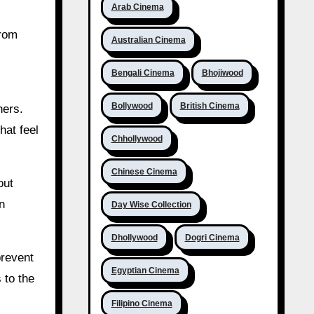
Arab Cinema
from
Australian Cinema
Bengali Cinema
Bhojiwood
Bollywood
British Cinema
hers.
hat feel
Chhollywood
Chinese Cinema
out
n
Day Wise Collection
Dhollywood
Dogri Cinema
prevent
Egyptian Cinema
 to the
Filipino Cinema