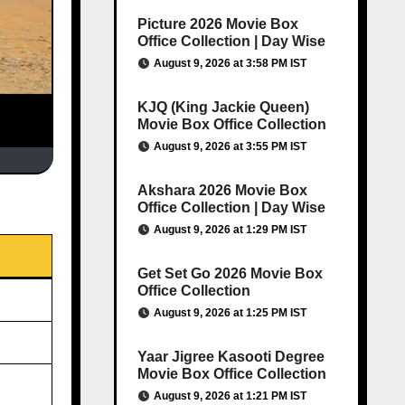
Picture 2026 Movie Box
Office Collection | Day Wise
August 9, 2026 at 3:58 PM IST
KJQ (King Jackie Queen)
Movie Box Office Collection
August 9, 2026 at 3:55 PM IST
Akshara 2026 Movie Box
Office Collection | Day Wise
August 9, 2026 at 1:29 PM IST
Get Set Go 2026 Movie Box
Office Collection
August 9, 2026 at 1:25 PM IST
Yaar Jigree Kasooti Degree
Movie Box Office Collection
August 9, 2026 at 1:21 PM IST