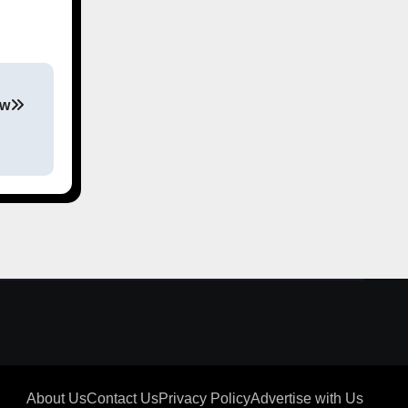
ew
About Us
Contact Us
Privacy Policy
Advertise with Us