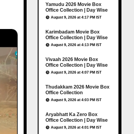
Yamudu 2026 Movie Box
Office Collection | Day Wise
August 9, 2026 at 4:17 PM IST
Karimbadam Movie Box
Office Collection | Day Wise
August 9, 2026 at 4:13 PM IST
Vivaah 2026 Movie Box
Office Collection | Day Wise
August 9, 2026 at 4:07 PM IST
Thudakkam 2026 Movie Box
Office Collection
August 9, 2026 at 4:03 PM IST
Aryabhatt Ka Zero Box
Office Collection | Day Wise
August 9, 2026 at 4:01 PM IST