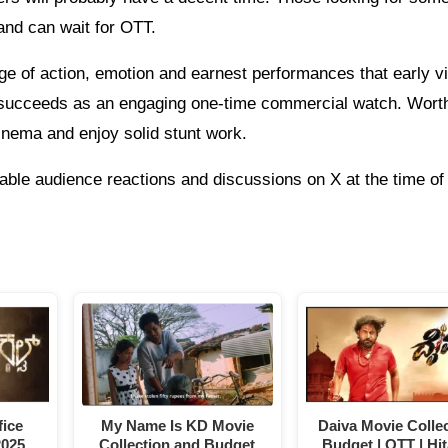
 and can wait for OTT.
 of action, emotion and earnest performances that early v
 succeeds as an engaging one-time commercial watch. Wort
inema and enjoy solid stunt work.
able audience reactions and discussions on X at the time of 
ice
My Name Is KD Movie
Daiva Movie Collec
2025
Collection and Budget
Budget | OTT | Hit