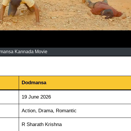
mansa Kannada Movie
Dodmansa
19 June 2026
Action, Drama, Romantic
R Sharath Krishna