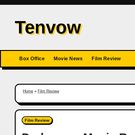
Skip
to
Tenvow
content
Box Office
Movie News
Film Review
Home
»
Film Review
Film Review