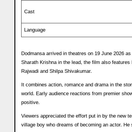
Cast
Language
Dodmansa arrived in theatres on 19 June 2026 as 
Sharath Krishna in the lead, the film also feature
Rajwadi and Shilpa Shivakumar.
It combines action, romance and drama in the story
world. Early audience reactions from premier sh
positive.
Viewers appreciated the effort put in by the new t
village boy who dreams of becoming an actor. He sh