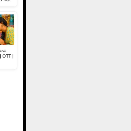
ara
| OTT |