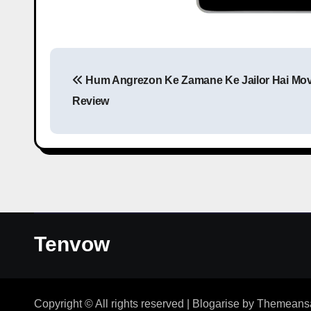
Hum Angrezon Ke Zamane Ke Jailor Hai Mov
Review
Tenvow
Copyright © All rights reserved
|
Blogarise
by
Themeans