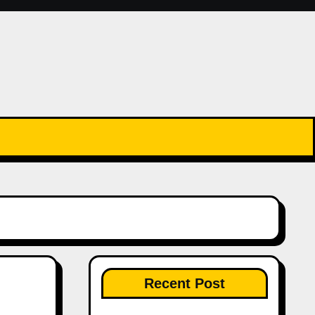
Recent Post