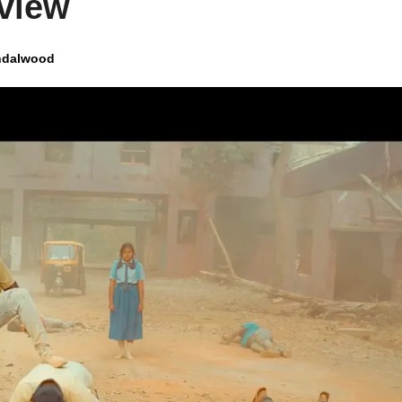
view
ndalwood