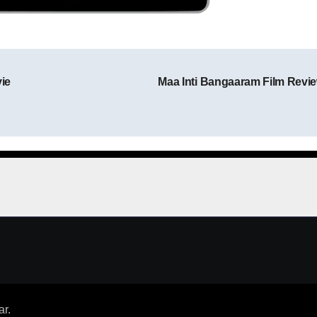
ie
Maa Inti Bangaaram Film Revi
Post navigation
ar
.