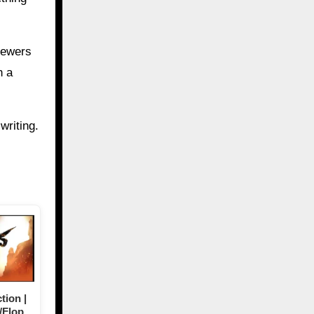
iewers
h a
writing.
tion |
/Flop