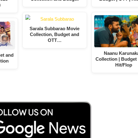
)
Sarala Subbarao Movie
Collection, Budget and
OTT…
Naanu Karunak
et and
Collection | Budget 
tion
Hit/Flop