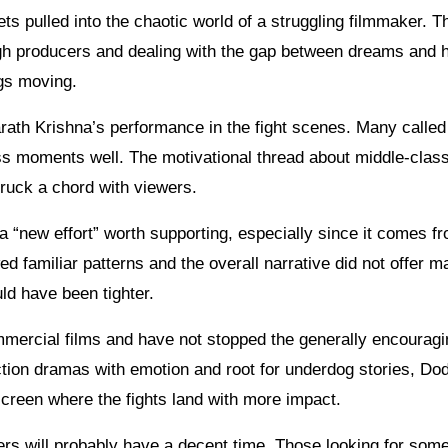
s pulled into the chaotic world of a struggling filmmaker. Th
ugh producers and dealing with the gap between dreams and 
ngs moving.
ath Krishna’s performance in the fight scenes. Many called
ss moments well. The motivational thread about middle-clas
truck a chord with viewers.
a “new effort” worth supporting, especially since it comes f
ed familiar patterns and the overall narrative did not offer 
ld have been tighter.
mercial films and have not stopped the generally encouragi
 action dramas with emotion and root for underdog stories, D
 screen where the fights land with more impact.
s will probably have a decent time. Those looking for some