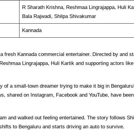
R Sharath Krishna, Reshmaa Lingrajappa, Huli Kar
Bala Rajwadi, Shilpa Shivakumar
Kannada
a fresh Kannada commercial entertainer. Directed by and st
s Reshmaa Lingrajappa, Huli Kartik and supporting actors like
 of a small-town dreamer trying to make it big in Bengaluru’
ows, shared on Instagram, Facebook and YouTube, have been 
eam and walked out feeling entertained. The story follows Shi
ifts to Bengaluru and starts driving an auto to survive.