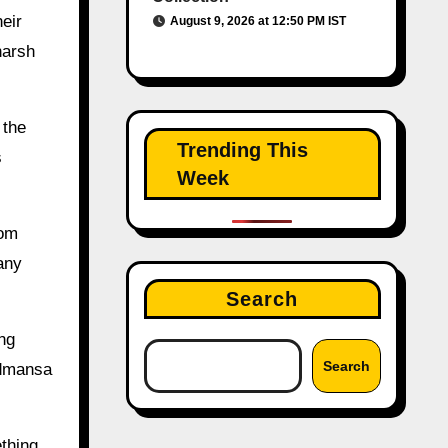
eir
August 9, 2026 at 12:50 PM IST
harsh
 the
Trending This
s
Week
rom
many
Search
ng
Search
odmansa
thing