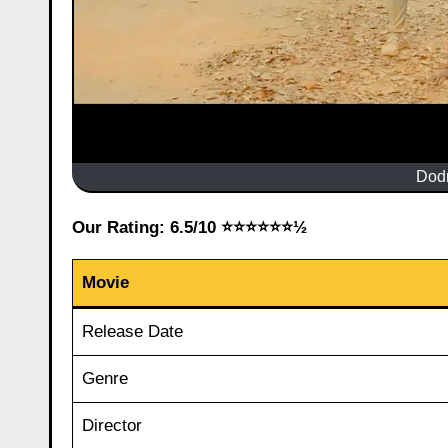
Dod
Our Rating: 6.5/10 ⭐⭐⭐⭐⭐⭐½
Movie
Release Date
Genre
Director