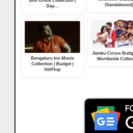
Box Office Collection |
(Sandalwood
Day…
Jambu Circus Budg
Bengaluru Inn Movie
Worldwide Collec
Collection | Budget |
Hit/Flop