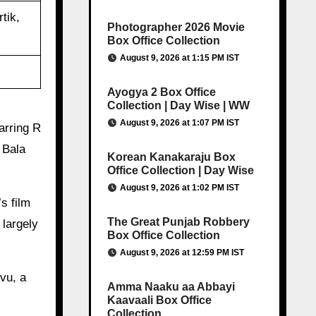
tik,
Photographer 2026 Movie
Box Office Collection
August 9, 2026 at 1:15 PM IST
Ayogya 2 Box Office
Collection | Day Wise | WW
August 9, 2026 at 1:07 PM IST
arring R
 Bala
Korean Kanakaraju Box
Office Collection | Day Wise
August 9, 2026 at 1:02 PM IST
s film
The Great Punjab Robbery
largely
Box Office Collection
August 9, 2026 at 12:59 PM IST
vu, a
Amma Naaku aa Abbayi
Kaavaali Box Office
Collection