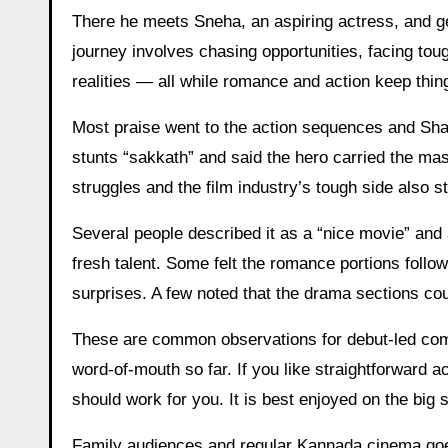
There he meets Sneha, an aspiring actress, and get
journey involves chasing opportunities, facing to
realities — all while romance and action keep thi
Most praise went to the action sequences and Shar
stunts “sakkath” and said the hero carried the ma
struggles and the film industry’s tough side also s
Several people described it as a “nice movie” and 
fresh talent. Some felt the romance portions follow
surprises. A few noted that the drama sections cou
These are common observations for debut-led com
word-of-mouth so far. If you like straightforward
should work for you. It is best enjoyed on the big
Family audiences and regular Kannada cinema goer