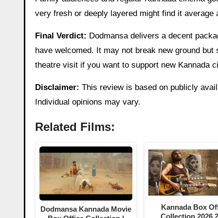
very fresh or deeply layered might find it average
Final Verdict:
Dodmansa delivers a decent package
have welcomed. It may not break new ground but
theatre visit if you want to support new Kannada c
Disclaimer:
This review is based on publicly avail
Individual opinions may vary.
Related Films:
Kannada Box Off
Dodmansa Kannada Movie
Collection 2026,