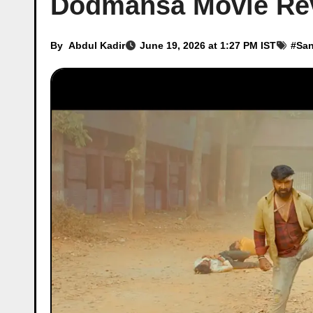
Dodmansa Movie Re
By
Abdul Kadir
June 19, 2026 at 1:27 PM IST
#
Sa