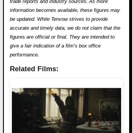
trade reports and industry sources. As more
information becomes available, these figures may
be updated. While Tenvow strives to provide
accurate and timely data, we do not claim that the
figures are official or final. They are intended to
give a fair indication of a film’s box office
performance.
Related Films: