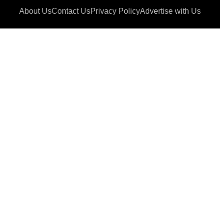
About Us
Contact Us
Privacy Policy
Advertise with Us