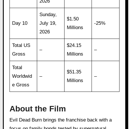
2026
Sunday,
$1.50
Day 10
July 19,
-25%
Millions
2026
Total US
$24.15
–
–
Gross
Millions
Total
$51.35
Worldwid
–
–
Millions
e Gross
About the Film
Evil Dead Burn brings the franchise back with a
focus on family bonds tested by supernatural