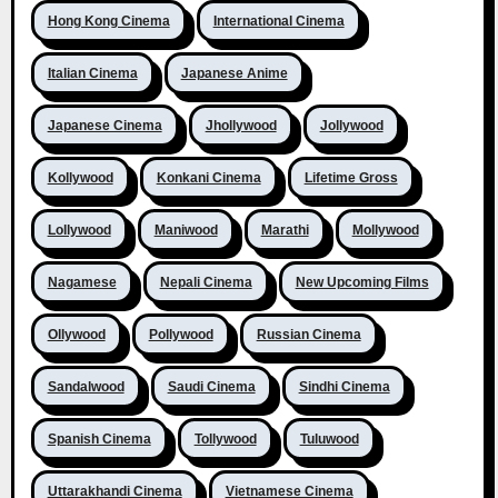
Hong Kong Cinema
International Cinema
Italian Cinema
Japanese Anime
Japanese Cinema
Jhollywood
Jollywood
Kollywood
Konkani Cinema
Lifetime Gross
Lollywood
Maniwood
Marathi
Mollywood
Nagamese
Nepali Cinema
New Upcoming Films
Ollywood
Pollywood
Russian Cinema
Sandalwood
Saudi Cinema
Sindhi Cinema
Spanish Cinema
Tollywood
Tuluwood
Uttarakhandi Cinema
Vietnamese Cinema