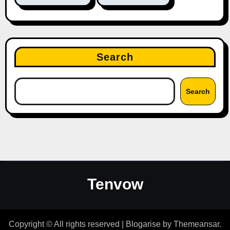
Search
Search
Tenvow
Copyright © All rights reserved
|
Blogarise
by
Themeansar
.