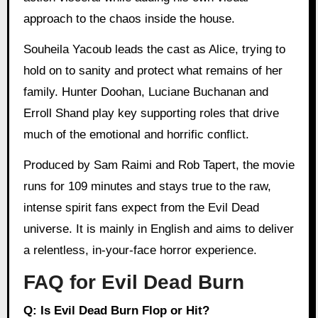
approach to the chaos inside the house.
Souheila Yacoub leads the cast as Alice, trying to
hold on to sanity and protect what remains of her
family. Hunter Doohan, Luciane Buchanan and
Erroll Shand play key supporting roles that drive
much of the emotional and horrific conflict.
Produced by Sam Raimi and Rob Tapert, the movie
runs for 109 minutes and stays true to the raw,
intense spirit fans expect from the Evil Dead
universe. It is mainly in English and aims to deliver
a relentless, in-your-face horror experience.
FAQ for Evil Dead Burn
Q: Is Evil Dead Burn Flop or Hit?