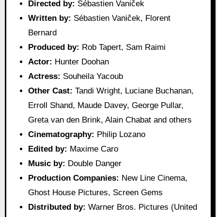
Directed by:
Sébastien Vaniček
Written by:
Sébastien Vaniček, Florent
Bernard
Produced by:
Rob Tapert, Sam Raimi
Actor:
Hunter Doohan
Actress:
Souheila Yacoub
Other Cast:
Tandi Wright, Luciane Buchanan,
Erroll Shand, Maude Davey, George Pullar,
Greta van den Brink, Alain Chabat and others
Cinematography:
Philip Lozano
Edited by:
Maxime Caro
Music by:
Double Danger
Production Companies:
New Line Cinema,
Ghost House Pictures, Screen Gems
Distributed by:
Warner Bros. Pictures (United