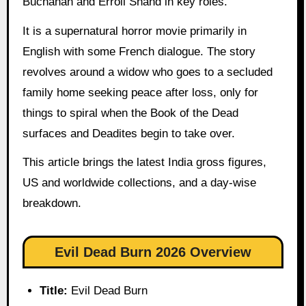
Buchanan and Erroll Shand in key roles.
It is a supernatural horror movie primarily in
English with some French dialogue. The story
revolves around a widow who goes to a secluded
family home seeking peace after loss, only for
things to spiral when the Book of the Dead
surfaces and Deadites begin to take over.
This article brings the latest India gross figures,
US and worldwide collections, and a day-wise
breakdown.
Evil Dead Burn 2026 Overview
Title:
Evil Dead Burn