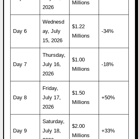
Millions
2026
Wednesd
$1.22
Day 6
ay, July
-34%
Millions
15, 2026
Thursday,
$1.00
Day 7
July 16,
-18%
Millions
2026
Friday,
$1.50
Day 8
July 17,
+50%
Millions
2026
Saturday,
$2.00
Day 9
July 18,
+33%
Millions