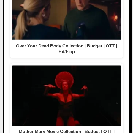
Over Your Dead Body Collection | Budget | OTT |
Hit/Flop
Mother Mary Movie Collection | Budget | OTT |