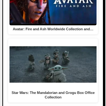
Avatar: Fire and Ash Worldwide Collection and…
Star Wars: The Mandalorian and Grogu Box Office
Collection