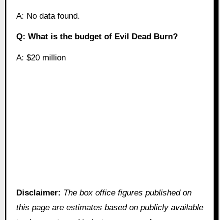
A: No data found.
Q: What is the budget of Evil Dead Burn?
A: $20 million
Disclaimer:
The box office figures published on
this page are estimates based on publicly available