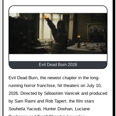
Evil Dead Burn 2026
Evil Dead Burn, the newest chapter in the long-
running horror franchise, hit theaters on July 10,
2026. Directed by Sébastien Vanicek and produced
by Sam Raimi and Rob Tapert, the film stars
Souheila Yacoub, Hunter Doohan, Luciane