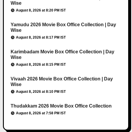
Wise
August 8, 2026 at 8:20 PM IST
Yamudu 2026 Movie Box Office Collection | Day
Wise
August 8, 2026 at 8:17 PM IST
Karimbadam Movie Box Office Collection | Day
Wise
August 8, 2026 at 8:15 PM IST
Vivaah 2026 Movie Box Office Collection | Day
Wise
August 8, 2026 at 8:10 PM IST
Thudakkam 2026 Movie Box Office Collection
August 8, 2026 at 7:58 PM IST