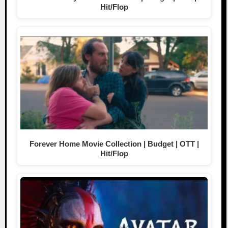
Hit/Flop
Forever Home Movie Collection | Budget | OTT |
Hit/Flop