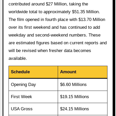
contributed around $27 Million, taking the
worldwide total to approximately $51.35 Million.
The film opened in fourth place with $13.70 Million
over its first weekend and has continued to add
weekday and second-weekend numbers. These
are estimated figures based on current reports and
will be revised when fresher data becomes
available.
Schedule
Amount
Opening Day
$6.60 Millions
First Week
$19.15 Millions
USA Gross
$24.15 Millions