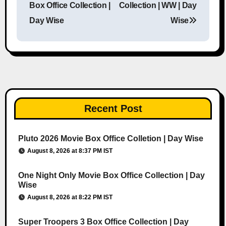
Box Office Collection |
Collection | WW | Day
Day Wise
Wise
Recent Post
Pluto 2026 Movie Box Office Colletion | Day Wise
August 8, 2026 at 8:37 PM IST
One Night Only Movie Box Office Collection | Day
Wise
August 8, 2026 at 8:22 PM IST
Super Troopers 3 Box Office Collection | Day