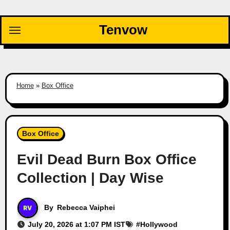
Skip
to
Tenvow
content
Home
»
Box Office
Box Office
Evil Dead Burn Box Office
Collection | Day Wise
By
Rebecca Vaiphei
July 20, 2026 at 1:07 PM IST
#
Hollywood