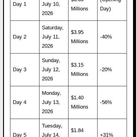
Day 1
July 10,
Millions
Day)
2026
Saturday,
$3.95
Day 2
July 11,
-40%
Millions
2026
Sunday,
$3.15
Day 3
July 12,
-20%
Millions
2026
Monday,
$1.40
Day 4
July 13,
-56%
Millions
2026
Tuesday,
$1.84
Day 5
July 14,
+31%