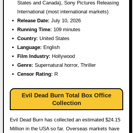
States and Canada), Sony Pictures Releasing
International (most international markets)
Release Date:
July 10, 2026
Running Time:
109 minutes
Country:
United States
Language:
English
Film Industry:
Hollywood
Genre:
Supernatural horror, Thriller
Censor Rating:
R
Evil Dead Burn Total Box Office
Collection
Evil Dead Burn has collected an estimated $24.15
Million in the USA so far. Overseas markets have