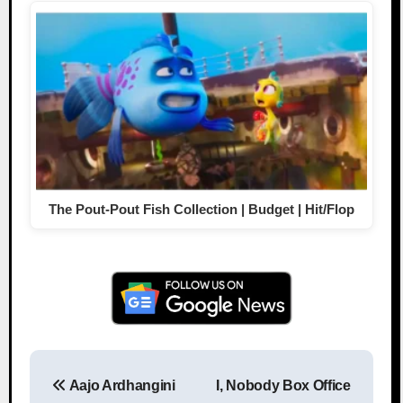
The Pout-Pout Fish Collection | Budget | Hit/Flop
Aajo Ardhangini
I, Nobody Box Office
Post navigation