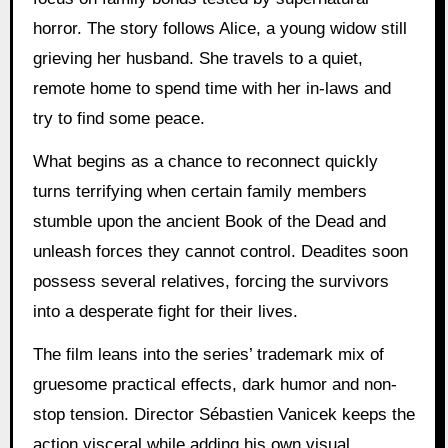
horror. The story follows Alice, a young widow still
grieving her husband. She travels to a quiet,
remote home to spend time with her in-laws and
try to find some peace.
What begins as a chance to reconnect quickly
turns terrifying when certain family members
stumble upon the ancient Book of the Dead and
unleash forces they cannot control. Deadites soon
possess several relatives, forcing the survivors
into a desperate fight for their lives.
The film leans into the series’ trademark mix of
gruesome practical effects, dark humor and non-
stop tension. Director Sébastien Vanicek keeps the
action visceral while adding his own visual