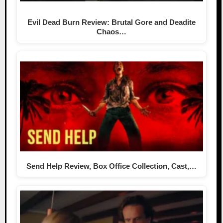
Evil Dead Burn Review: Brutal Gore and Deadite
Chaos…
Send Help Review, Box Office Collection, Cast,…