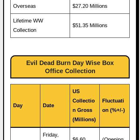
Overseas
$27.20 Millions
Lifetime WW
$51.35 Millions
Collection
Evil Dead Burn Day Wise Box
Office Collection
US
Collectio
Fluctuati
Day
Date
n Gross
on (%+/-)
(Millions)
Friday,
$6.60
(Opening