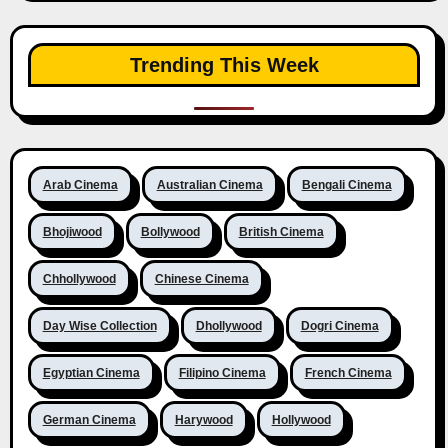
Trending This Week
Arab Cinema
Australian Cinema
Bengali Cinema
Bhojiwood
Bollywood
British Cinema
Chhollywood
Chinese Cinema
Day Wise Collection
Dhollywood
Dogri Cinema
Egyptian Cinema
Filipino Cinema
French Cinema
German Cinema
Harywood
Hollywood