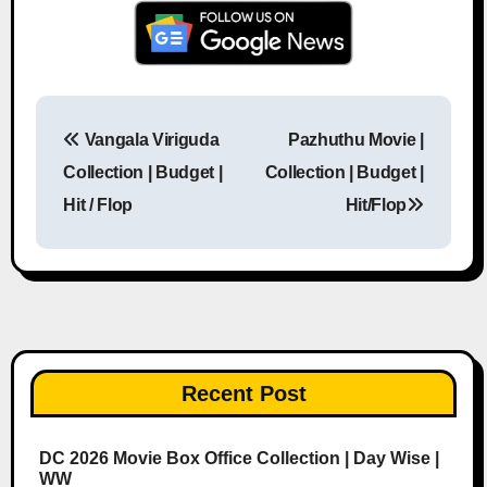
Vangala Viriguda
Pazhuthu Movie |
Post navigation
Collection | Budget |
Collection | Budget |
Hit / Flop
Hit/Flop
Recent Post
DC 2026 Movie Box Office Collection | Day Wise |
WW