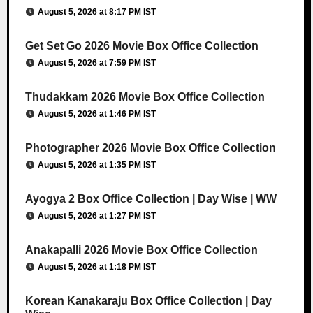
August 5, 2026 at 8:17 PM IST
Get Set Go 2026 Movie Box Office Collection
August 5, 2026 at 7:59 PM IST
Thudakkam 2026 Movie Box Office Collection
August 5, 2026 at 1:46 PM IST
Photographer 2026 Movie Box Office Collection
August 5, 2026 at 1:35 PM IST
Ayogya 2 Box Office Collection | Day Wise | WW
August 5, 2026 at 1:27 PM IST
Anakapalli 2026 Movie Box Office Collection
August 5, 2026 at 1:18 PM IST
Korean Kanakaraju Box Office Collection | Day