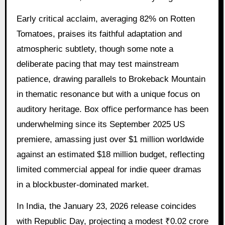
Early critical acclaim, averaging 82% on Rotten
Tomatoes, praises its faithful adaptation and
atmospheric subtlety, though some note a
deliberate pacing that may test mainstream
patience, drawing parallels to Brokeback Mountain
in thematic resonance but with a unique focus on
auditory heritage. Box office performance has been
underwhelming since its September 2025 US
premiere, amassing just over $1 million worldwide
against an estimated $18 million budget, reflecting
limited commercial appeal for indie queer dramas
in a blockbuster-dominated market.
In India, the January 23, 2026 release coincides
with Republic Day, projecting a modest ₹0.02 crore