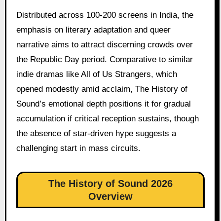
Distributed across 100-200 screens in India, the
emphasis on literary adaptation and queer
narrative aims to attract discerning crowds over
the Republic Day period. Comparative to similar
indie dramas like All of Us Strangers, which
opened modestly amid acclaim, The History of
Sound’s emotional depth positions it for gradual
accumulation if critical reception sustains, though
the absence of star-driven hype suggests a
challenging start in mass circuits.
The History of Sound 2026
Overview