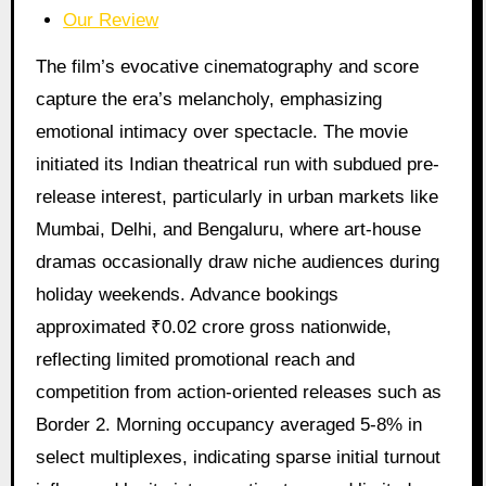
Our Review
The film’s evocative cinematography and score
capture the era’s melancholy, emphasizing
emotional intimacy over spectacle. The movie
initiated its Indian theatrical run with subdued pre-
release interest, particularly in urban markets like
Mumbai, Delhi, and Bengaluru, where art-house
dramas occasionally draw niche audiences during
holiday weekends. Advance bookings
approximated ₹0.02 crore gross nationwide,
reflecting limited promotional reach and
competition from action-oriented releases such as
Border 2. Morning occupancy averaged 5-8% in
select multiplexes, indicating sparse initial turnout