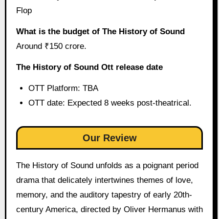
Flop
What is the budget of The History of Sound
Around ₹150 crore.
The History of Sound Ott release date
OTT Platform: TBA
OTT date: Expected 8 weeks post-theatrical.
Our Review
The History of Sound unfolds as a poignant period
drama that delicately intertwines themes of love,
memory, and the auditory tapestry of early 20th-
century America, directed by Oliver Hermanus with