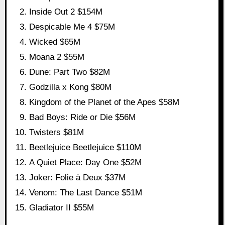
Inside Out 2 $154M
Despicable Me 4 $75M
Wicked $65M
Moana 2 $55M
Dune: Part Two $82M
Godzilla x Kong $80M
Kingdom of the Planet of the Apes $58M
Bad Boys: Ride or Die $56M
Twisters $81M
Beetlejuice Beetlejuice $110M
A Quiet Place: Day One $52M
Joker: Folie à Deux $37M
Venom: The Last Dance $51M
Gladiator II $55M