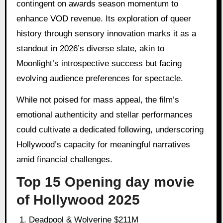
contingent on awards season momentum to
enhance VOD revenue. Its exploration of queer
history through sensory innovation marks it as a
standout in 2026’s diverse slate, akin to
Moonlight’s introspective success but facing
evolving audience preferences for spectacle.
While not poised for mass appeal, the film’s
emotional authenticity and stellar performances
could cultivate a dedicated following, underscoring
Hollywood’s capacity for meaningful narratives
amid financial challenges.
Top 15 Opening day movie
of Hollywood 2025
Deadpool & Wolverine $211M