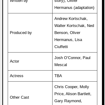
Written by
story), Oliver
Hermanus (adaptation)
Andrew Kortschak,
Walter Kortschak, Ned
Produced by
Benson, Oliver
Hermanus, Lisa
Ciuffetti
Josh O’Connor, Paul
Actor
Mescal
Actress
TBA
Chris Cooper, Molly
Price, Alison Bartlett,
Other Cast
Gary Raymond,