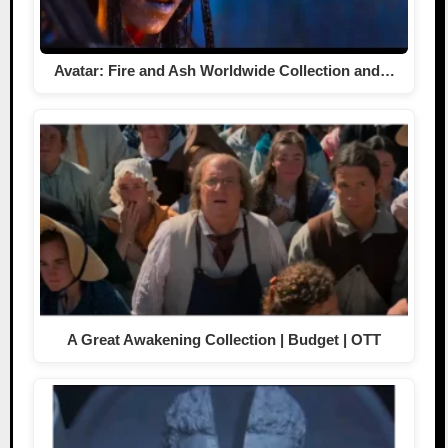
Avatar: Fire and Ash Worldwide Collection and…
A Great Awakening Collection | Budget | OTT