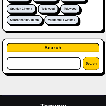
Spanish Cinema
Tollywood
Tuluwood
Uttarakhandi Cinema
Vietnamese Cinema
Search
Search