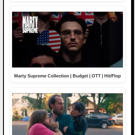
Marty Supreme Collection | Budget | OTT | Hit/Flop