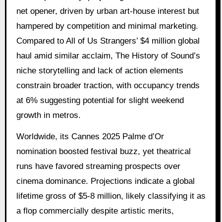
net opener, driven by urban art-house interest but
hampered by competition and minimal marketing.
Compared to All of Us Strangers’ $4 million global
haul amid similar acclaim, The History of Sound’s
niche storytelling and lack of action elements
constrain broader traction, with occupancy trends
at 6% suggesting potential for slight weekend
growth in metros.
Worldwide, its Cannes 2025 Palme d’Or
nomination boosted festival buzz, yet theatrical
runs have favored streaming prospects over
cinema dominance. Projections indicate a global
lifetime gross of $5-8 million, likely classifying it as
a flop commercially despite artistic merits,