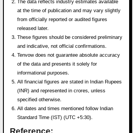
The data reflects industry estimates available
at the time of publication and may vary slightly
from officially reported or audited figures
released later.
These figures should be considered preliminary
and indicative, not official confirmations.
Tenvow does not guarantee absolute accuracy
of the data and presents it solely for
informational purposes.
All financial figures are stated in Indian Rupees
(INR) and represented in crores, unless
specified otherwise.
All dates and times mentioned follow Indian
Standard Time (IST) (UTC +5:30).
Reference: