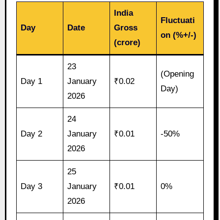
India
Fluctuati
Day
Date
Gross
on (%+/-)
(crore)
23
(Opening
Day 1
January
₹0.02
Day)
2026
24
Day 2
January
₹0.01
-50%
2026
25
Day 3
January
₹0.01
0%
2026