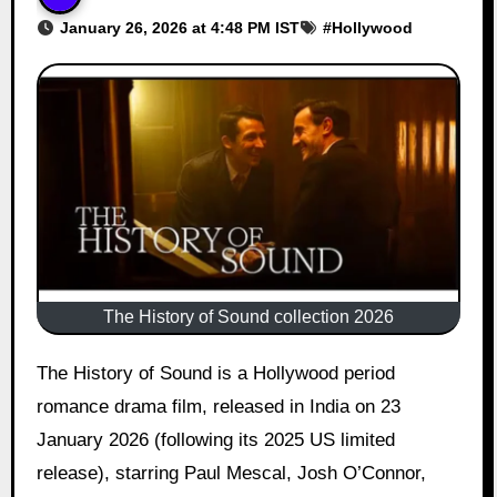
January 26, 2026 at 4:48 PM IST
#
Hollywood
The History of Sound collection 2026
The History of Sound is a Hollywood period
romance drama film, released in India on 23
January 2026 (following its 2025 US limited
release), starring Paul Mescal, Josh O’Connor,