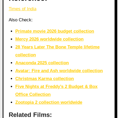
Times of India
Also Check:
Primate movie 2026 budget collection
Mercy 2026 worldwide collection
28 Years Later The Bone Temple lifetime
collection
Anaconda 2025 collection
Avatar: Fire and Ash worldwide collection
Christmas Karma collection
Five Nights at Freddy’s 2 Budget & Box
Office Collection
Zootopia 2 collection worldwide
Related Films: