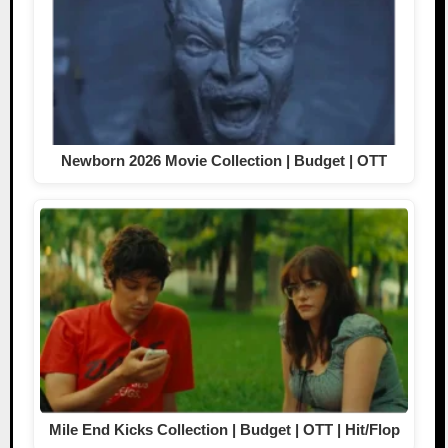
Newborn 2026 Movie Collection | Budget | OTT
Mile End Kicks Collection | Budget | OTT | Hit/Flop