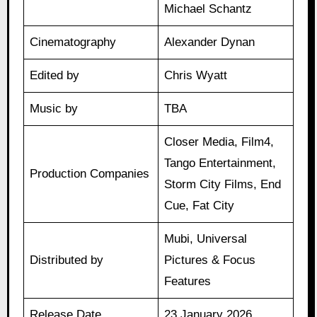
Michael Schantz
Cinematography
Alexander Dynan
Edited by
Chris Wyatt
Music by
TBA
Closer Media, Film4,
Tango Entertainment,
Production Companies
Storm City Films, End
Cue, Fat City
Mubi, Universal
Distributed by
Pictures & Focus
Features
Release Date
23 January 2026