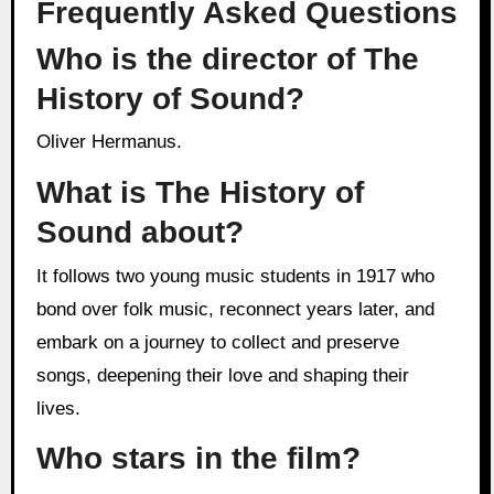
Frequently Asked Questions
Who is the director of The
History of Sound?
Oliver Hermanus.
What is The History of
Sound about?
It follows two young music students in 1917 who
bond over folk music, reconnect years later, and
embark on a journey to collect and preserve
songs, deepening their love and shaping their
lives.
Who stars in the film?