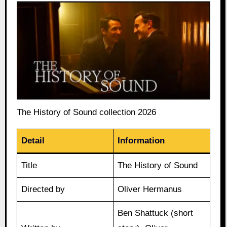
The History of Sound collection 2026
Detail
Information
Title
The History of Sound
Directed by
Oliver Hermanus
Ben Shattuck (short