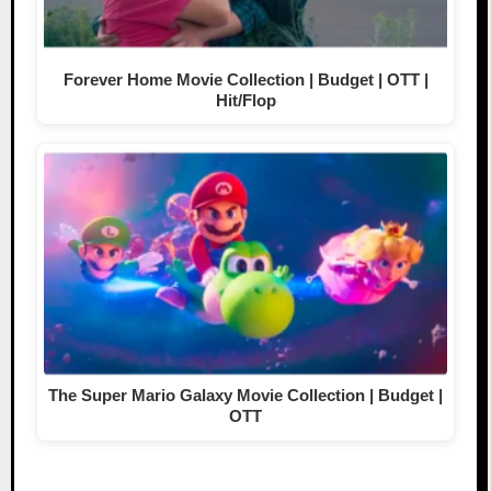
Forever Home Movie Collection | Budget | OTT |
Hit/Flop
The Super Mario Galaxy Movie Collection | Budget |
OTT