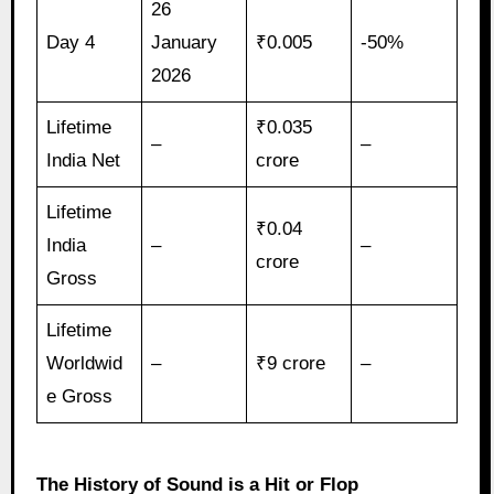
26
Day 4
January
₹0.005
-50%
2026
Lifetime
₹0.035
–
–
India Net
crore
Lifetime
₹0.04
India
–
–
crore
Gross
Lifetime
Worldwid
–
₹9 crore
–
e Gross
The History of Sound is a Hit or Flop