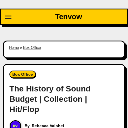
Skip
to
Tenvow
content
Home
»
Box Office
Box Office
The History of Sound
Budget | Collection |
Hit/Flop
By
Rebecca Vaiphei