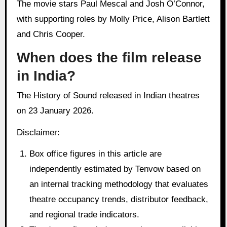
The movie stars Paul Mescal and Josh O’Connor,
with supporting roles by Molly Price, Alison Bartlett
and Chris Cooper.
When does the film release
in India?
The History of Sound released in Indian theatres
on 23 January 2026.
Disclaimer:
Box office figures in this article are
independently estimated by Tenvow based on
an internal tracking methodology that evaluates
theatre occupancy trends, distributor feedback,
and regional trade indicators.