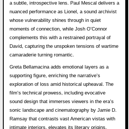
a subtle, introspective lens. Paul Mescal delivers a
nuanced performance as Lionel, a sound archivist
whose vulnerability shines through in quiet
moments of connection, while Josh O’Connor
complements this with a restrained portrayal of
David, capturing the unspoken tensions of wartime
camaraderie turning romantic.
Greta Bellamacina adds emotional layers as a
supporting figure, enriching the narrative’s
exploration of loss amid historical upheaval. The
film’s technical prowess, including evocative
sound design that immerses viewers in the era’s
sonic landscape and cinematography by Jamie D.
Ramsay that contrasts vast American vistas with
intimate interiors, elevates its literary origins.