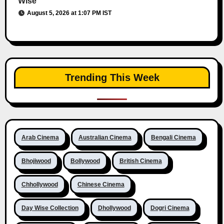
Wise
August 5, 2026 at 1:07 PM IST
Trending This Week
Arab Cinema
Australian Cinema
Bengali Cinema
Bhojiwood
Bollywood
British Cinema
Chhollywood
Chinese Cinema
Day Wise Collection
Dhollywood
Dogri Cinema