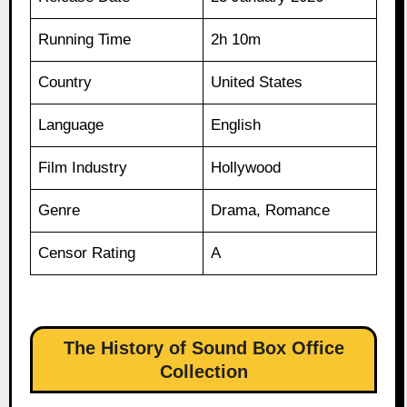
Running Time
2h 10m
Country
United States
Language
English
Film Industry
Hollywood
Genre
Drama, Romance
Censor Rating
A
The History of Sound Box Office
Collection