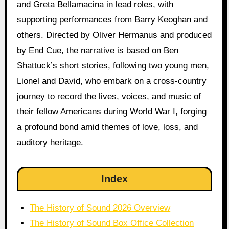
and Greta Bellamacina in lead roles, with
supporting performances from Barry Keoghan and
others. Directed by Oliver Hermanus and produced
by End Cue, the narrative is based on Ben
Shattuck’s short stories, following two young men,
Lionel and David, who embark on a cross-country
journey to record the lives, voices, and music of
their fellow Americans during World War I, forging
a profound bond amid themes of love, loss, and
auditory heritage.
Index
The History of Sound 2026 Overview
The History of Sound Box Office Collection