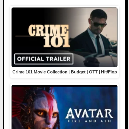
Crime 101 Movie Collection | Budget | OTT | Hit/Flop