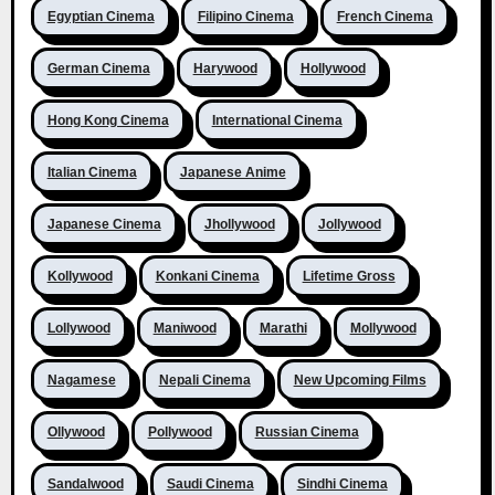
Egyptian Cinema
Filipino Cinema
French Cinema
German Cinema
Harywood
Hollywood
Hong Kong Cinema
International Cinema
Italian Cinema
Japanese Anime
Japanese Cinema
Jhollywood
Jollywood
Kollywood
Konkani Cinema
Lifetime Gross
Lollywood
Maniwood
Marathi
Mollywood
Nagamese
Nepali Cinema
New Upcoming Films
Ollywood
Pollywood
Russian Cinema
Sandalwood
Saudi Cinema
Sindhi Cinema