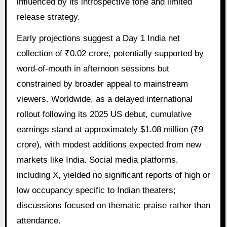
influenced by its introspective tone and limited
release strategy.
Early projections suggest a Day 1 India net
collection of ₹0.02 crore, potentially supported by
word-of-mouth in afternoon sessions but
constrained by broader appeal to mainstream
viewers. Worldwide, as a delayed international
rollout following its 2025 US debut, cumulative
earnings stand at approximately $1.08 million (₹9
crore), with modest additions expected from new
markets like India. Social media platforms,
including X, yielded no significant reports of high or
low occupancy specific to Indian theaters;
discussions focused on thematic praise rather than
attendance.