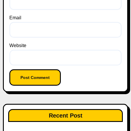
Email
Website
Recent Post