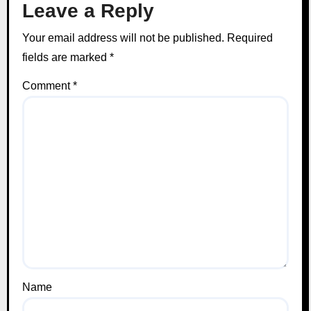
Leave a Reply
Your email address will not be published.
Required
fields are marked
*
Comment
*
Name