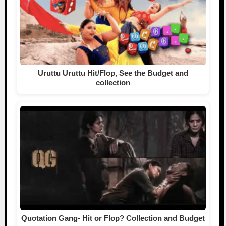
Uruttu Uruttu Hit/Flop, See the Budget and
collection
Quotation Gang- Hit or Flop? Collection and Budget