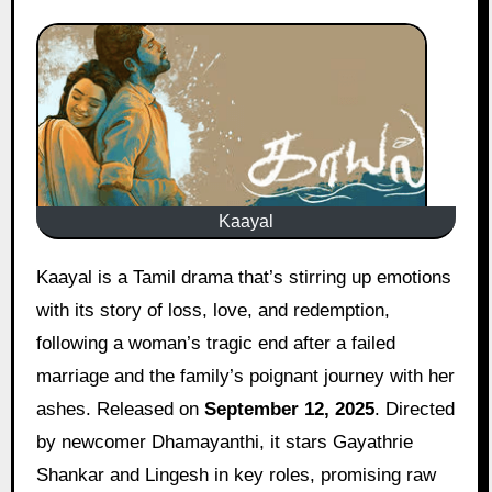
Kaayal
Kaayal is a Tamil drama that’s stirring up emotions
with its story of loss, love, and redemption,
following a woman’s tragic end after a failed
marriage and the family’s poignant journey with her
ashes. Released on
September 12, 2025
. Directed
by newcomer Dhamayanthi, it stars Gayathrie
Shankar and Lingesh in key roles, promising raw