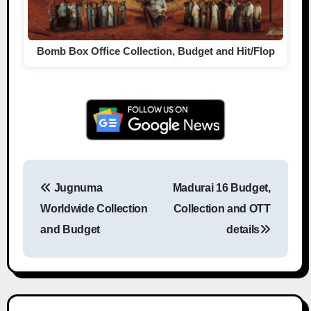
Bomb Box Office Collection, Budget and Hit/Flop
Jugnuma
Madurai 16 Budget,
Post navigation
Worldwide Collection
Collection and OTT
and Budget
details