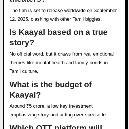
The film is set to release worldwide on September
12, 2025, clashing with other Tamil biggies.
Is Kaayal based on a true
story?
No official word, but it draws from real emotional
themes like mental health and family bonds in
Tamil culture.
What is the budget of
Kaayal?
Around ₹5 crore, a low key investment
emphasizing story and acting over spectacle.
Which OTT platform will