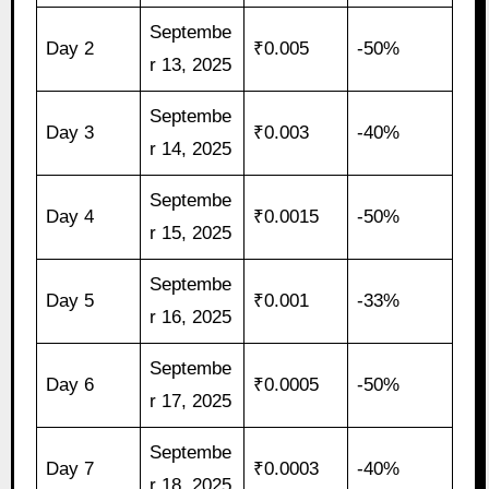
Septembe
Day 2
₹0.005
-50%
r 13, 2025
Septembe
Day 3
₹0.003
-40%
r 14, 2025
Septembe
Day 4
₹0.0015
-50%
r 15, 2025
Septembe
Day 5
₹0.001
-33%
r 16, 2025
Septembe
Day 6
₹0.0005
-50%
r 17, 2025
Septembe
Day 7
₹0.0003
-40%
r 18, 2025