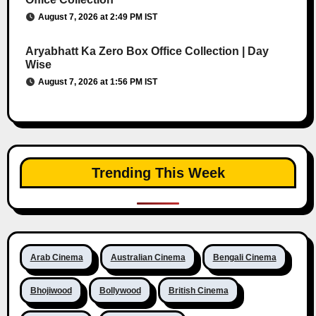
August 7, 2026 at 2:49 PM IST
Aryabhatt Ka Zero Box Office Collection | Day
Wise
August 7, 2026 at 1:56 PM IST
Trending This Week
Arab Cinema
Australian Cinema
Bengali Cinema
Bhojiwood
Bollywood
British Cinema