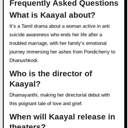
Frequently Asked Questions
What is Kaayal about?
It’s a Tamil drama about a woman active in anti
suicide awareness who ends her life after a
troubled marriage, with her family’s emotional
journey immersing her ashes from Pondicherry to
Dhanushkodi.
Who is the director of
Kaayal?
Dhamayanthi, making her directorial debut with
this poignant tale of love and grief.
When will Kaayal release in
theaters?