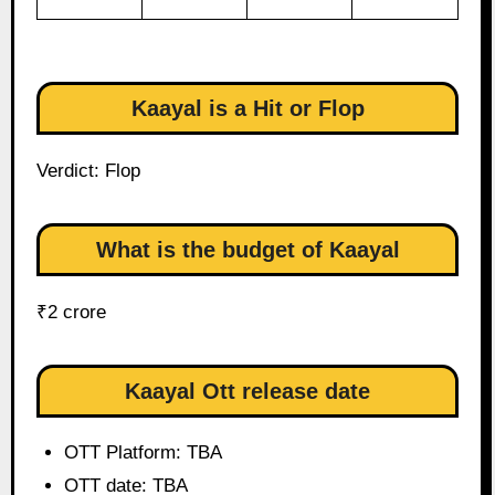
Kaayal is a Hit or Flop
Verdict: Flop
What is the budget of Kaayal
₹2 crore
Kaayal Ott release date
OTT Platform: TBA
OTT date: TBA