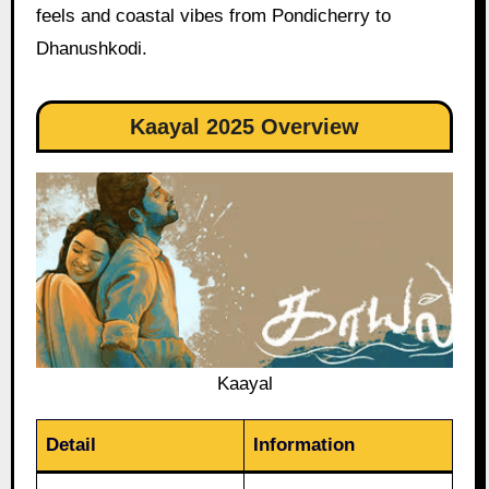
feels and coastal vibes from Pondicherry to
Dhanushkodi.
Kaayal 2025 Overview
Kaayal
Detail
Information