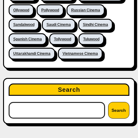
Ollywood
Pollywood
Russian Cinema
Sandalwood
Saudi Cinema
Sindhi Cinema
Spanish Cinema
Tollywood
Tuluwood
Uttarakhandi Cinema
Vietnamese Cinema
Search
Search