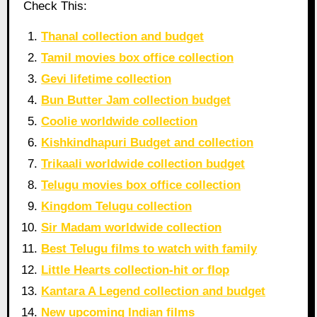
Check This:
Thanal collection and budget
Tamil movies box office collection
Gevi lifetime collection
Bun Butter Jam collection budget
Coolie worldwide collection
Kishkindhapuri Budget and collection
Trikaali worldwide collection budget
Telugu movies box office collection
Kingdom Telugu collection
Sir Madam worldwide collection
Best Telugu films to watch with family
Little Hearts collection-hit or flop
Kantara A Legend collection and budget
New upcoming Indian films