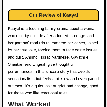
Our Review of Kaayal
Kaayal is a touching family drama about a woman
who dies by suicide after a forced marriage, and
her parents’ road trip to immerse her ashes, joined
by her true love, forcing them to face caste issues
and guilt. Anumol, Issac Varghese, Gayathrie
Shankar, and Lingesh give thoughtful
performances in this sincere story that avoids
sensationalism but feels a bit slow and even paced
at times. It’s a quiet look at grief and change, good
for those who like emotional tales.
What Worked