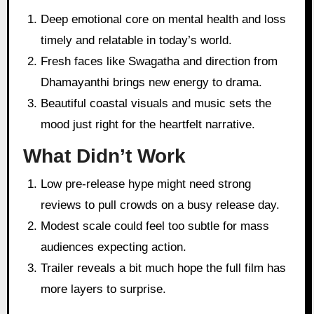
Deep emotional core on mental health and loss
timely and relatable in today’s world.
Fresh faces like Swagatha and direction from
Dhamayanthi brings new energy to drama.
Beautiful coastal visuals and music sets the
mood just right for the heartfelt narrative.
What Didn’t Work
Low pre-release hype might need strong
reviews to pull crowds on a busy release day.
Modest scale could feel too subtle for mass
audiences expecting action.
Trailer reveals a bit much hope the full film has
more layers to surprise.