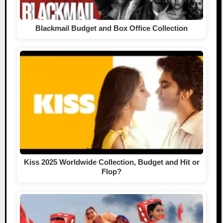
Blackmail Budget and Box Office Collection
Kiss 2025 Worldwide Collection, Budget and Hit or
Flop?