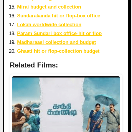
Mirai budget and collection
Sundarakanda hit or flop-box office
Lokah worldwide collection
Param Sundari box office-hit or flop
Madharaasi collection and budget
Ghaati hit or flop-collection budget
Related Films: