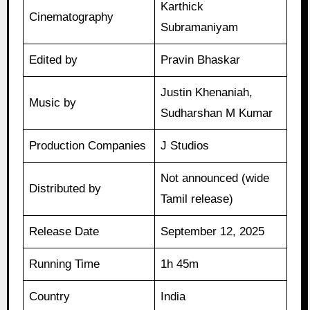
Karthick
Cinematography
Subramaniyam
Edited by
Pravin Bhaskar
Justin Khenaniah,
Music by
Sudharshan M Kumar
Production Companies
J Studios
Not announced (wide
Distributed by
Tamil release)
Release Date
September 12, 2025
Running Time
1h 45m
Country
India