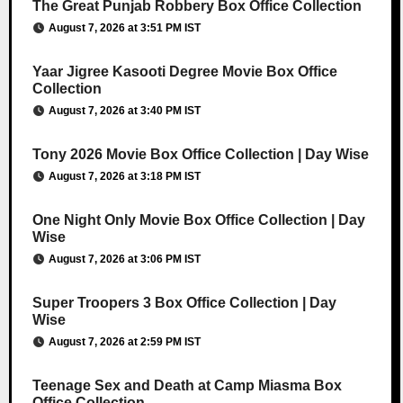
The Great Punjab Robbery Box Office Collection
August 7, 2026 at 3:51 PM IST
Yaar Jigree Kasooti Degree Movie Box Office
Collection
August 7, 2026 at 3:40 PM IST
Tony 2026 Movie Box Office Collection | Day Wise
August 7, 2026 at 3:18 PM IST
One Night Only Movie Box Office Collection | Day
Wise
August 7, 2026 at 3:06 PM IST
Super Troopers 3 Box Office Collection | Day
Wise
August 7, 2026 at 2:59 PM IST
Teenage Sex and Death at Camp Miasma Box
Office Collection