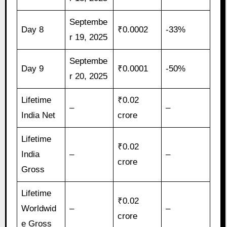
Septembe
Day 8
₹0.0002
-33%
r 19, 2025
Septembe
Day 9
₹0.0001
-50%
r 20, 2025
Lifetime
₹0.02
–
–
India Net
crore
Lifetime
₹0.02
India
–
–
crore
Gross
Lifetime
₹0.02
Worldwid
–
–
crore
e Gross