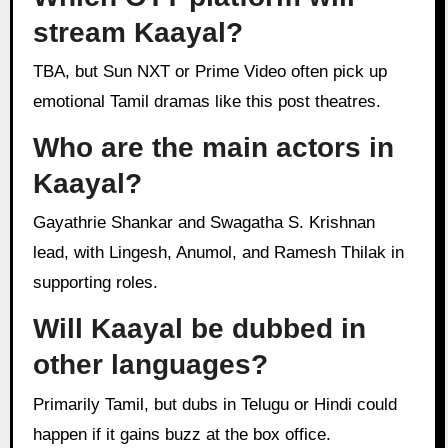
stream Kaayal?
TBA, but Sun NXT or Prime Video often pick up
emotional Tamil dramas like this post theatres.
Who are the main actors in
Kaayal?
Gayathrie Shankar and Swagatha S. Krishnan
lead, with Lingesh, Anumol, and Ramesh Thilak in
supporting roles.
Will Kaayal be dubbed in
other languages?
Primarily Tamil, but dubs in Telugu or Hindi could
happen if it gains buzz at the box office.