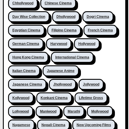
Chhollywood
Chinese Cinema
Day Wise Collection
Dhollywood
Dogri Cinema
Egyptian Cinema
Filipino Cinema
French Cinema
German Cinema
Harywood
Hollywood
Hong Kong Cinema
International Cinema
Italian Cinema
Japanese Anime
Japanese Cinema
Jhollywood
Jollywood
Kollywood
Konkani Cinema
Lifetime Gross
Lollywood
Maniwood
Marathi
Mollywood
Nagamese
Nepali Cinema
New Upcoming Films