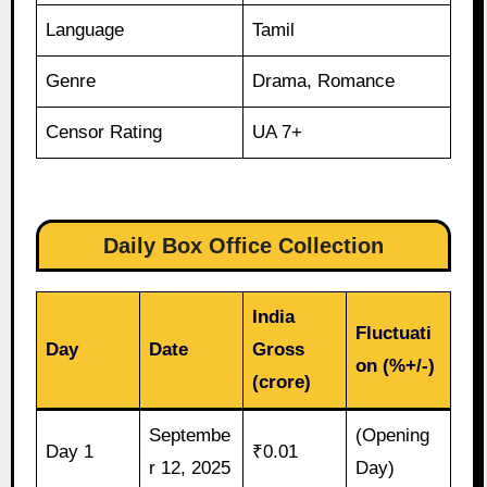
Language
Tamil
Genre
Drama, Romance
Censor Rating
UA 7+
Daily Box Office Collection
India
Fluctuati
Day
Date
Gross
on (%+/-)
(crore)
Septembe
(Opening
Day 1
₹0.01
r 12, 2025
Day)