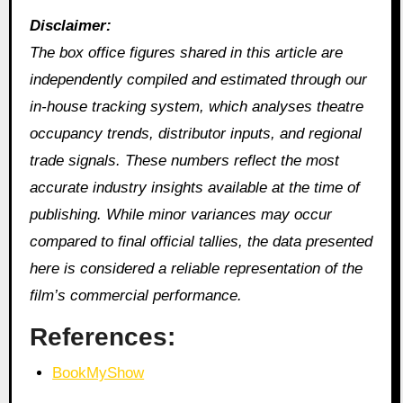
Disclaimer:
The box office figures shared in this article are
independently compiled and estimated through our
in‑house tracking system, which analyses theatre
occupancy trends, distributor inputs, and regional
trade signals. These numbers reflect the most
accurate industry insights available at the time of
publishing. While minor variances may occur
compared to final official tallies, the data presented
here is considered a reliable representation of the
film’s commercial performance.
References:
BookMyShow