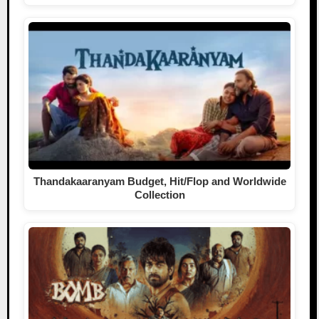
Thandakaaranyam Budget, Hit/Flop and Worldwide
Collection