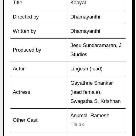
Title
Kaayal
Directed by
Dhamayanthi
Written by
Dhamayanthi
Jesu Sundaramaran, J
Produced by
Studios
Actor
Lingesh (lead)
Gayathrie Shankar
Actress
(lead female),
Swagatha S. Krishnan
Anumol, Ramesh
Other Cast
Thilak