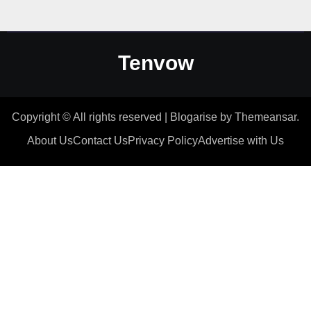
Tenvow
Copyright © All rights reserved
|
Blogarise
by
Themeansar
.
About Us
Contact Us
Privacy Policy
Advertise with Us