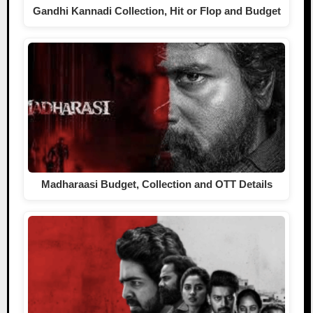
Gandhi Kannadi Collection, Hit or Flop and Budget
Madharaasi Budget, Collection and OTT Details