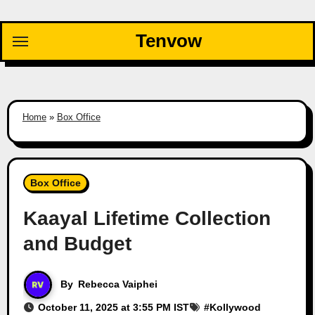
Skip
to
Tenvow
content
Home
»
Box Office
Box Office
Kaayal Lifetime Collection
and Budget
By
Rebecca Vaiphei
October 11, 2025 at 3:55 PM IST
#
Kollywood