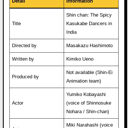
Detail
Information
Shin chan: The Spicy
Title
Kasukabe Dancers in
India
Directed by
Masakazu Hashimoto
Written by
Kimiko Ueno
Not available (Shin-Ei
Produced by
Animation team)
Yumiko Kobayashi
Actor
(voice of Shinnosuke
Nohara / Shin-chan)
Miki Narahashi (voice