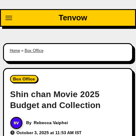
Skip
to
Tenvow
content
Home
»
Box Office
Box Office
Shin chan Movie 2025
Budget and Collection
By
Rebecca Vaiphei
October 3, 2025 at 11:53 AM IST