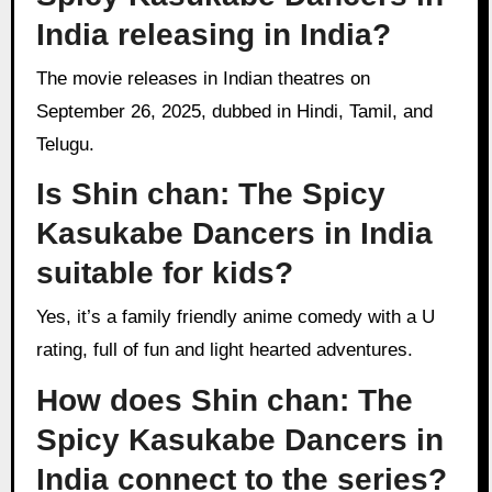
India releasing in India?
The movie releases in Indian theatres on
September 26, 2025, dubbed in Hindi, Tamil, and
Telugu.
Is Shin chan: The Spicy
Kasukabe Dancers in India
suitable for kids?
Yes, it’s a family friendly anime comedy with a U
rating, full of fun and light hearted adventures.
How does Shin chan: The
Spicy Kasukabe Dancers in
India connect to the series?