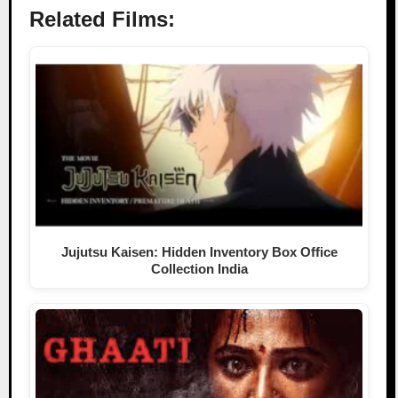
Related Films:
Jujutsu Kaisen: Hidden Inventory Box Office
Collection India