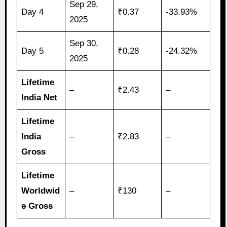
Sep 29,
Day 4
₹0.37
-33.93%
2025
Sep 30,
Day 5
₹0.28
-24.32%
2025
Lifetime
–
₹2.43
–
India Net
Lifetime
India
–
₹2.83
–
Gross
Lifetime
Worldwid
–
₹130
–
e Gross