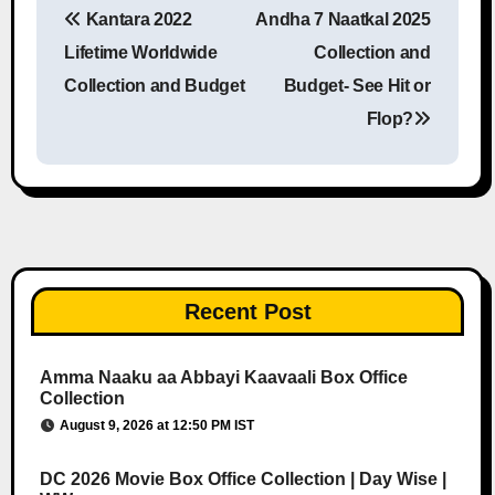
Kantara 2022
Andha 7 Naatkal 2025
Post navigation
Lifetime Worldwide
Collection and
Collection and Budget
Budget- See Hit or
Flop?
Recent Post
Amma Naaku aa Abbayi Kaavaali Box Office
Collection
August 9, 2026 at 12:50 PM IST
DC 2026 Movie Box Office Collection | Day Wise |