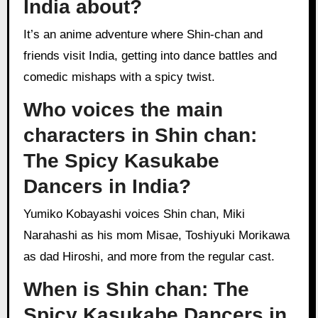
India about?
It’s an anime adventure where Shin-chan and
friends visit India, getting into dance battles and
comedic mishaps with a spicy twist.
Who voices the main
characters in Shin chan:
The Spicy Kasukabe
Dancers in India?
Yumiko Kobayashi voices Shin chan, Miki
Narahashi as his mom Misae, Toshiyuki Morikawa
as dad Hiroshi, and more from the regular cast.
When is Shin chan: The
Spicy Kasukabe Dancers in