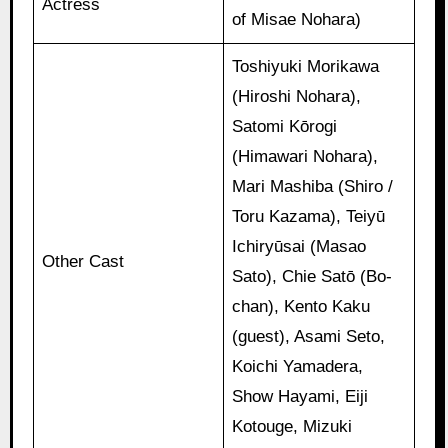
Actress
of Misae Nohara)
Toshiyuki Morikawa
(Hiroshi Nohara),
Satomi Kōrogi
(Himawari Nohara),
Mari Mashiba (Shiro /
Toru Kazama), Teiyū
Ichiryūsai (Masao
Other Cast
Sato), Chie Satō (Bo-
chan), Kento Kaku
(guest), Asami Seto,
Koichi Yamadera,
Show Hayami, Eiji
Kotouge, Mizuki