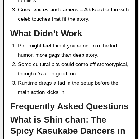
families.
Guest voices and cameos – Adds extra fun with
celeb touches that fit the story.
What Didn’t Work
Plot might feel thin if you’re not into the kid
humor, more gags than deep story.
Some cultural bits could come off stereotypical,
though it’s all in good fun.
Runtime drags a tad in the setup before the
main action kicks in.
Frequently Asked Questions
What is Shin chan: The
Spicy Kasukabe Dancers in