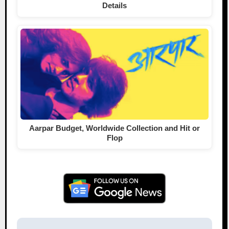
Details
Aarpar Budget, Worldwide Collection and Hit or
Flop