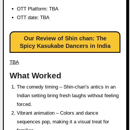
OTT Platform: TBA
OTT date: TBA
Our Review of Shin chan: The
Spicy Kasukabe Dancers in India
TBA
What Worked
The comedy timing – Shin-chan’s antics in an
Indian setting bring fresh laughs without feeling
forced.
Vibrant animation – Colors and dance
sequences pop, making it a visual treat for