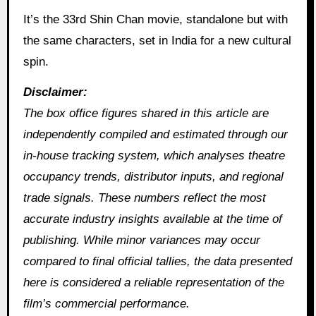
It’s the 33rd Shin Chan movie, standalone but with
the same characters, set in India for a new cultural
spin.
Disclaimer:
The box office figures shared in this article are
independently compiled and estimated through our
in‑house tracking system, which analyses theatre
occupancy trends, distributor inputs, and regional
trade signals. These numbers reflect the most
accurate industry insights available at the time of
publishing. While minor variances may occur
compared to final official tallies, the data presented
here is considered a reliable representation of the
film’s commercial performance.