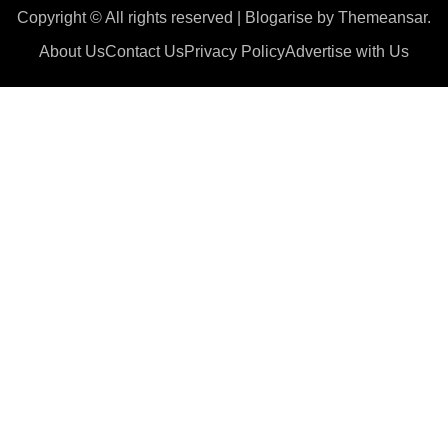
Copyright © All rights reserved
|
Blogarise
by
Themeansar
.
About Us
Contact Us
Privacy Policy
Advertise with Us