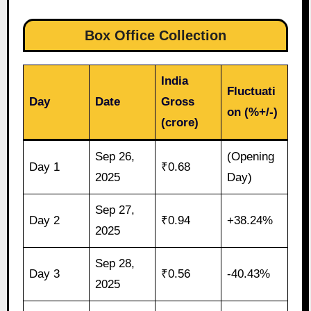
Box Office Collection
India
Fluctuati
Day
Date
Gross
on (%+/-)
(crore)
Sep 26,
(Opening
Day 1
₹0.68
2025
Day)
Sep 27,
Day 2
₹0.94
+38.24%
2025
Sep 28,
Day 3
₹0.56
-40.43%
2025