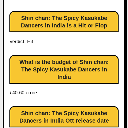
Shin chan: The Spicy Kasukabe
Dancers in India is a Hit or Flop
Verdict: Hit
What is the budget of Shin chan:
The Spicy Kasukabe Dancers in
India
₹40-60 crore
Shin chan: The Spicy Kasukabe
Dancers in India Ott release date