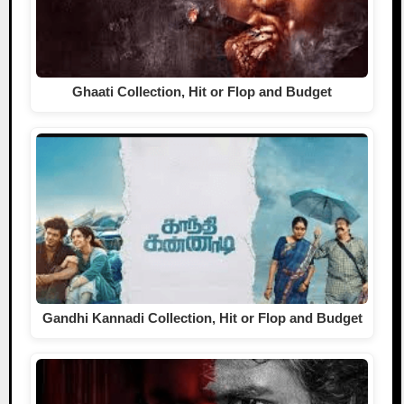
Ghaati Collection, Hit or Flop and Budget
Gandhi Kannadi Collection, Hit or Flop and Budget