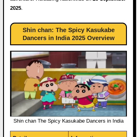
2025
.
Shin chan: The Spicy Kasukabe
Dancers in India 2025 Overview
Shin chan The Spicy Kasukabe Dancers in India