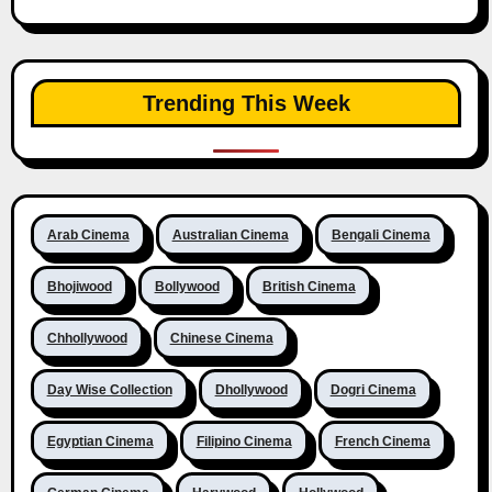
Trending This Week
Arab Cinema
Australian Cinema
Bengali Cinema
Bhojiwood
Bollywood
British Cinema
Chhollywood
Chinese Cinema
Day Wise Collection
Dhollywood
Dogri Cinema
Egyptian Cinema
Filipino Cinema
French Cinema