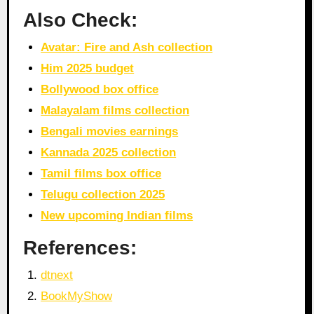
Also Check:
Avatar: Fire and Ash collection
Him 2025 budget
Bollywood box office
Malayalam films collection
Bengali movies earnings
Kannada 2025 collection
Tamil films box office
Telugu collection 2025
New upcoming Indian films
References:
dtnext
BookMyShow