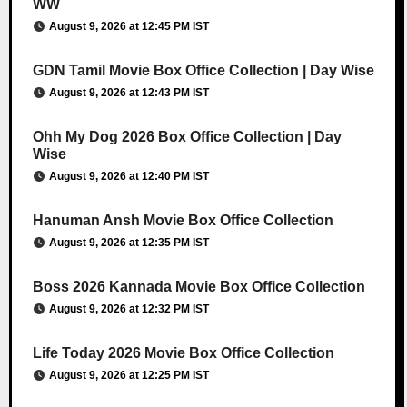
WW
August 9, 2026 at 12:45 PM IST
GDN Tamil Movie Box Office Collection | Day Wise
August 9, 2026 at 12:43 PM IST
Ohh My Dog 2026 Box Office Collection | Day
Wise
August 9, 2026 at 12:40 PM IST
Hanuman Ansh Movie Box Office Collection
August 9, 2026 at 12:35 PM IST
Boss 2026 Kannada Movie Box Office Collection
August 9, 2026 at 12:32 PM IST
Life Today 2026 Movie Box Office Collection
August 9, 2026 at 12:25 PM IST