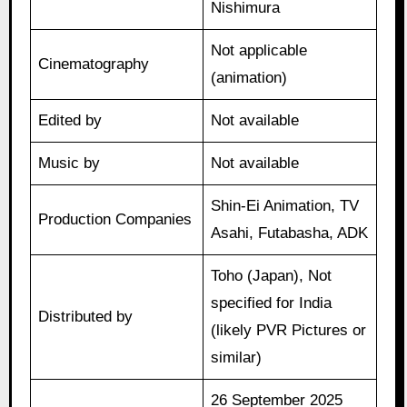
Nishimura
Not applicable
Cinematography
(animation)
Edited by
Not available
Music by
Not available
Shin-Ei Animation, TV
Production Companies
Asahi, Futabasha, ADK
Toho (Japan), Not
specified for India
Distributed by
(likely PVR Pictures or
similar)
26 September 2025