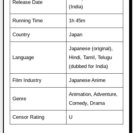
Release Date
(India)
Running Time
1h 45m
Country
Japan
Japanese (original),
Language
Hindi, Tamil, Telugu
(dubbed for India)
Film Industry
Japanese Anime
Animation, Adventure,
Genre
Comedy, Drama
Censor Rating
U