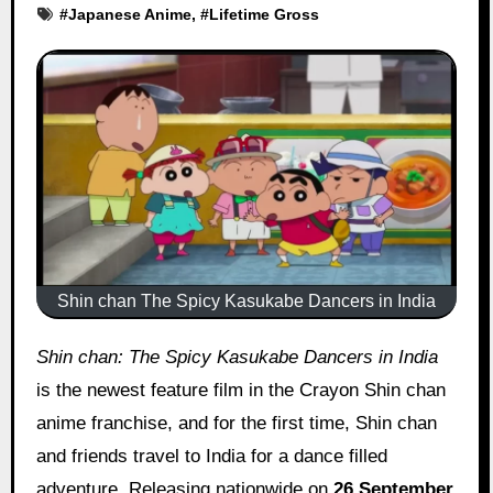
#
Japanese Anime
, #
Lifetime Gross
Shin chan The Spicy Kasukabe Dancers in India
Shin chan: The Spicy Kasukabe Dancers in India
is the newest feature film in the Crayon Shin chan
anime franchise, and for the first time, Shin chan
and friends travel to India for a dance filled
adventure. Releasing nationwide on
26 September