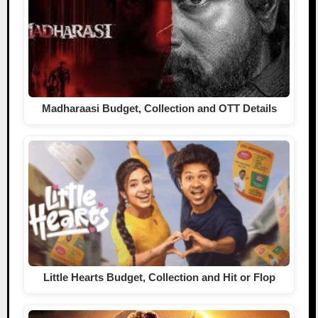
Madharaasi Budget, Collection and OTT Details
Little Hearts Budget, Collection and Hit or Flop