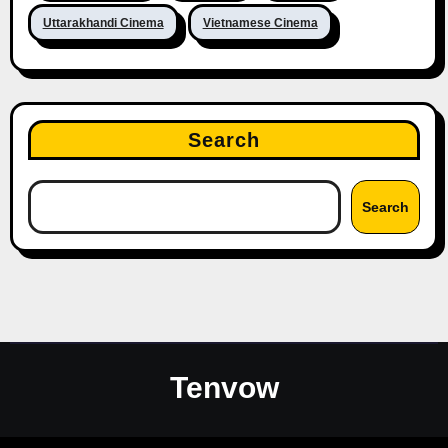
Uttarakhandi Cinema
Vietnamese Cinema
Search
Search
Tenvow