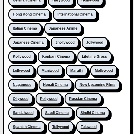
German Cinema
Harywood
Hollywood
Hong Kong Cinema
International Cinema
Italian Cinema
Japanese Anime
Japanese Cinema
Jhollywood
Jollywood
Kollywood
Konkani Cinema
Lifetime Gross
Lollywood
Maniwood
Marathi
Mollywood
Nagamese
Nepali Cinema
New Upcoming Films
Ollywood
Pollywood
Russian Cinema
Sandalwood
Saudi Cinema
Sindhi Cinema
Spanish Cinema
Tollywood
Tuluwood