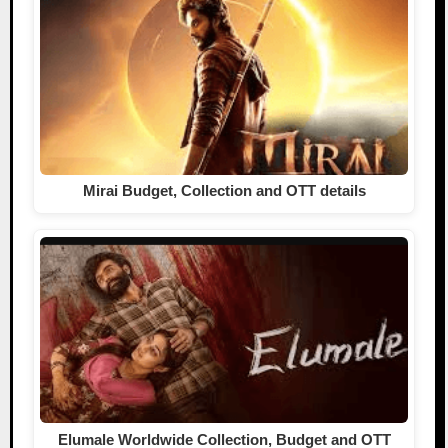
Mirai Budget, Collection and OTT details
Elumale Worldwide Collection, Budget and OTT