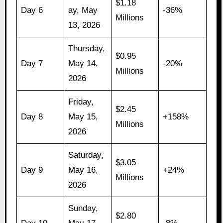
$1.18
Day 6
ay, May
-36%
Millions
13, 2026
Thursday,
$0.95
Day 7
May 14,
-20%
Millions
2026
Friday,
$2.45
Day 8
May 15,
+158%
Millions
2026
Saturday,
$3.05
Day 9
May 16,
+24%
Millions
2026
Sunday,
$2.80