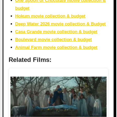
One Spoon of Chocolate movie collection &
budget
Hokum movie collection & budget
Deep Water 2026 movie collection & Budget
Casa Grande movie collection & budget
Boulevard movie collection & budget
Animal Farm movie collection & budget
Related Films: