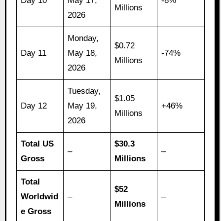
Day 10
May 17,
-8%
Millions
2026
Monday,
$0.72
Day 11
May 18,
-74%
Millions
2026
Tuesday,
$1.05
Day 12
May 19,
+46%
Millions
2026
Total US
$30.3
–
–
Gross
Millions
Total
$52
Worldwid
–
–
Millions
e Gross