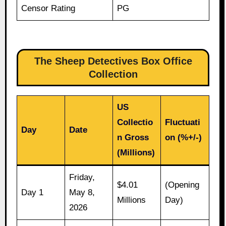
Censor Rating
PG
The Sheep Detectives Box Office
Collection
US
Collectio
Fluctuati
Day
Date
n Gross
on (%+/-)
(Millions)
Friday,
$4.01
(Opening
Day 1
May 8,
Millions
Day)
2026