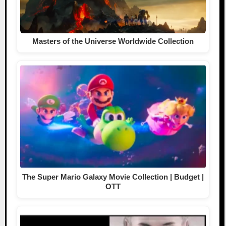
Masters of the Universe Worldwide Collection
The Super Mario Galaxy Movie Collection | Budget |
OTT