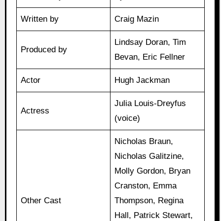
Written by
Craig Mazin
Lindsay Doran, Tim
Produced by
Bevan, Eric Fellner
Actor
Hugh Jackman
Julia Louis-Dreyfus
Actress
(voice)
Nicholas Braun,
Nicholas Galitzine,
Molly Gordon, Bryan
Cranston, Emma
Other Cast
Thompson, Regina
Hall, Patrick Stewart,