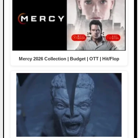
Mercy 2026 Collection | Budget | OTT | Hit/Flop