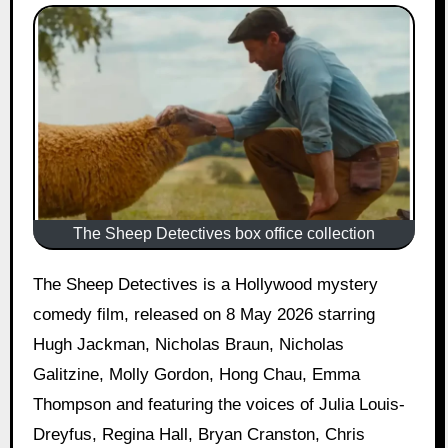
The Sheep Detectives box office collection
The Sheep Detectives is a Hollywood mystery
comedy film, released on 8 May 2026 starring
Hugh Jackman, Nicholas Braun, Nicholas
Galitzine, Molly Gordon, Hong Chau, Emma
Thompson and featuring the voices of Julia Louis-
Dreyfus, Regina Hall, Bryan Cranston, Chris