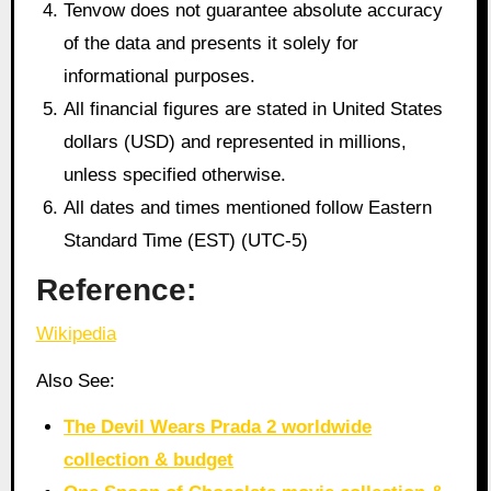
Tenvow does not guarantee absolute accuracy
of the data and presents it solely for
informational purposes.
All financial figures are stated in United States
dollars (USD) and represented in millions,
unless specified otherwise.
All dates and times mentioned follow Eastern
Standard Time (EST) (UTC-5)
Reference:
Wikipedia
Also See:
The Devil Wears Prada 2 worldwide
collection & budget