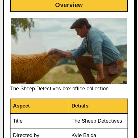
Overview
The Sheep Detectives box office collection
Aspect
Details
Title
The Sheep Detectives
Directed by
Kyle Balda