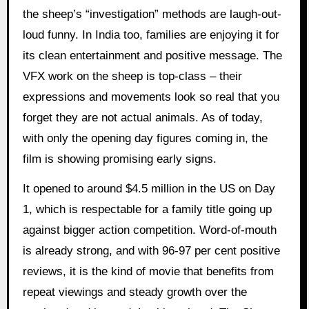
the sheep’s “investigation” methods are laugh-out-
loud funny. In India too, families are enjoying it for
its clean entertainment and positive message. The
VFX work on the sheep is top-class – their
expressions and movements look so real that you
forget they are not actual animals. As of today,
with only the opening day figures coming in, the
film is showing promising early signs.
It opened to around $4.5 million in the US on Day
1, which is respectable for a family title going up
against bigger action competition. Word-of-mouth
is already strong, and with 96-97 per cent positive
reviews, it is the kind of movie that benefits from
repeat viewings and steady growth over the