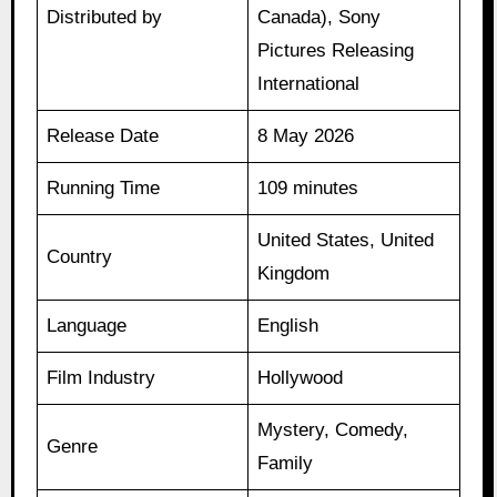
Distributed by
Canada), Sony
Pictures Releasing
International
Release Date
8 May 2026
Running Time
109 minutes
United States, United
Country
Kingdom
Language
English
Film Industry
Hollywood
Mystery, Comedy,
Genre
Family