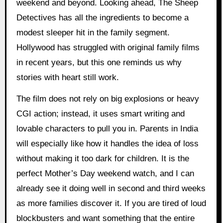
weekend and beyond. Looking ahead, The Sheep
Detectives has all the ingredients to become a
modest sleeper hit in the family segment.
Hollywood has struggled with original family films
in recent years, but this one reminds us why
stories with heart still work.
The film does not rely on big explosions or heavy
CGI action; instead, it uses smart writing and
lovable characters to pull you in. Parents in India
will especially like how it handles the idea of loss
without making it too dark for children. It is the
perfect Mother’s Day weekend watch, and I can
already see it doing well in second and third weeks
as more families discover it. If you are tired of loud
blockbusters and want something that the entire