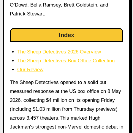
O’Dowd, Bella Ramsey, Brett Goldstein, and
Patrick Stewart.
Index
The Sheep Detectives 2026 Overview
The Sheep Detectives Box Office Collection
Our Review
The Sheep Detectives opened to a solid but
measured response at the US box office on 8 May
2026, collecting $4 million on its opening Friday
(including $1.03 million from Thursday previews)
across 3,457 theaters.This marked Hugh
Jackman’s strongest non-Marvel domestic debut in