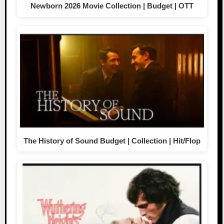
Newborn 2026 Movie Collection | Budget | OTT
The History of Sound Budget | Collection | Hit/Flop