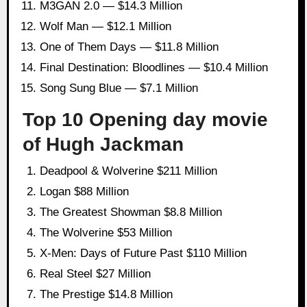
M3GAN 2.0 — $14.3 Million
Wolf Man — $12.1 Million
One of Them Days — $11.8 Million
Final Destination: Bloodlines — $10.4 Million
Song Sung Blue — $7.1 Million
Top 10 Opening day movie
of Hugh Jackman
Deadpool & Wolverine $211 Million
Logan $88 Million
The Greatest Showman $8.8 Million
The Wolverine $53 Million
X-Men: Days of Future Past $110 Million
Real Steel $27 Million
The Prestige $14.8 Million