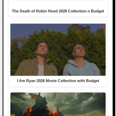
The Death of Robin Hood 2026 Collection n Budget
I Am Ryan 2026 Movie Collection with Budget