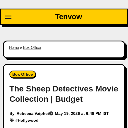
Skip
to
Tenvow
content
Home
»
Box Office
Box Office
The Sheep Detectives Movie
Collection | Budget
By
Rebecca Vaiphei
May 19, 2026 at 6:48 PM IST
#
Hollywood