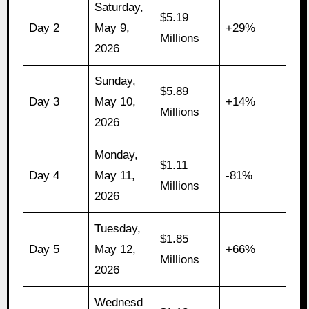
Saturday,
$5.19
Day 2
May 9,
+29%
Millions
2026
Sunday,
$5.89
Day 3
May 10,
+14%
Millions
2026
Monday,
$1.11
Day 4
May 11,
-81%
Millions
2026
Tuesday,
$1.85
Day 5
May 12,
+66%
Millions
2026
Wednesd