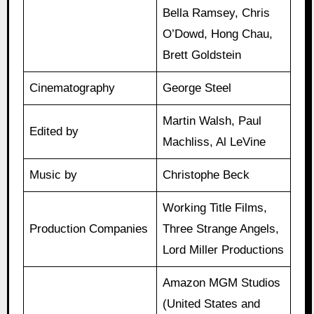
Bella Ramsey, Chris
O’Dowd, Hong Chau,
Brett Goldstein
Cinematography
George Steel
Martin Walsh, Paul
Edited by
Machliss, Al LeVine
Music by
Christophe Beck
Working Title Films,
Production Companies
Three Strange Angels,
Lord Miller Productions
Amazon MGM Studios
(United States and