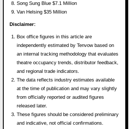
Song Sung Blue $7.1 Million
Van Helsing $35 Million
Disclaimer:
Box office figures in this article are
independently estimated by Tenvow based on
an internal tracking methodology that evaluates
theatre occupancy trends, distributor feedback,
and regional trade indicators.
The data reflects industry estimates available
at the time of publication and may vary slightly
from officially reported or audited figures
released later.
These figures should be considered preliminary
and indicative, not official confirmations.