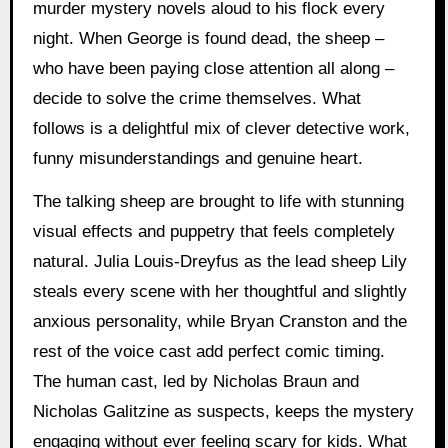
murder mystery novels aloud to his flock every
night. When George is found dead, the sheep –
who have been paying close attention all along –
decide to solve the crime themselves. What
follows is a delightful mix of clever detective work,
funny misunderstandings and genuine heart.
The talking sheep are brought to life with stunning
visual effects and puppetry that feels completely
natural. Julia Louis-Dreyfus as the lead sheep Lily
steals every scene with her thoughtful and slightly
anxious personality, while Bryan Cranston and the
rest of the voice cast add perfect comic timing.
The human cast, led by Nicholas Braun and
Nicholas Galitzine as suspects, keeps the mystery
engaging without ever feeling scary for kids. What