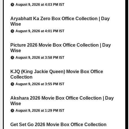
August 9, 2026 at 4:03 PM IST
Aryabhatt Ka Zero Box Office Collection | Day
Wise
August 9, 2026 at 4:01 PM IST
Picture 2026 Movie Box Office Collection | Day
Wise
August 9, 2026 at 3:58 PM IST
KJQ (King Jackie Queen) Movie Box Office
Collection
August 9, 2026 at 3:55 PM IST
Akshara 2026 Movie Box Office Collection | Day
Wise
August 9, 2026 at 1:29 PM IST
Get Set Go 2026 Movie Box Office Collection