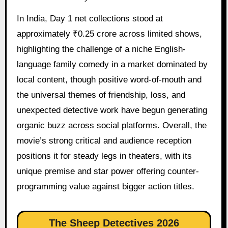
In India, Day 1 net collections stood at
approximately ₹0.25 crore across limited shows,
highlighting the challenge of a niche English-
language family comedy in a market dominated by
local content, though positive word-of-mouth and
the universal themes of friendship, loss, and
unexpected detective work have begun generating
organic buzz across social platforms. Overall, the
movie’s strong critical and audience reception
positions it for steady legs in theaters, with its
unique premise and star power offering counter-
programming value against bigger action titles.
The Sheep Detectives 2026