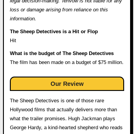
legal decision-making. Tenvow is not liable for any
loss or damage arising from reliance on this
information.
The Sheep Detectives is a Hit or Flop
Hit
What is the budget of The Sheep Detectives
The film has been made on a budget of $75 million.
Our Review
The Sheep Detectives is one of those rare
Hollywood films that actually delivers more than
what the trailer promises. Hugh Jackman plays
George Hardy, a kind-hearted shepherd who reads