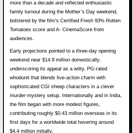
more than a decade and reflected enthusiastic
family turnout during the Mother’s Day weekend,
bolstered by the film’s Certified Fresh 93% Rotten
Tomatoes score and A- CinemaScore from
audiences.
Early projections pointed to a three-day opening
weekend near $14.9 million domestically,
underscoring its appeal as a witty, PG-rated
whodunit that blends live-action charm with
sophisticated CGI sheep characters in a clever
murder-mystery setup. Internationally and in India,
the film began with more modest figures,
contributing roughly $0.43 million overseas in its
first days for a worldwide total hovering around
$4.4 million initially.