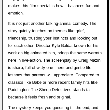
makes this film special is how it balances fun and
emotion.
It is not just another talking-animal comedy. The
story quietly touches on themes like grief,
friendship, trusting your instincts and looking out
for each other. Director Kyle Balda, known for his
work on big animated hits, brings the same warmth
here in live-action. The screenplay by Craig Mazin
is sharp, full of witty one-liners and gentle life
lessons that parents will appreciate. Compared to
classics like Babe or more recent family hits like
Paddington, The Sheep Detectives stands tall
because it feels fresh and original.
The mystery keeps you guessing till the end, and