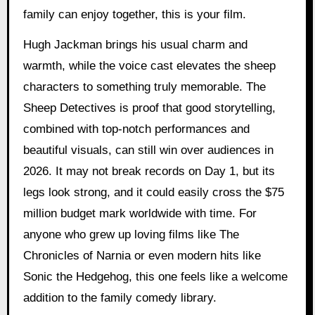
family can enjoy together, this is your film.
Hugh Jackman brings his usual charm and
warmth, while the voice cast elevates the sheep
characters to something truly memorable. The
Sheep Detectives is proof that good storytelling,
combined with top-notch performances and
beautiful visuals, can still win over audiences in
2026. It may not break records on Day 1, but its
legs look strong, and it could easily cross the $75
million budget mark worldwide with time. For
anyone who grew up loving films like The
Chronicles of Narnia or even modern hits like
Sonic the Hedgehog, this one feels like a welcome
addition to the family comedy library.