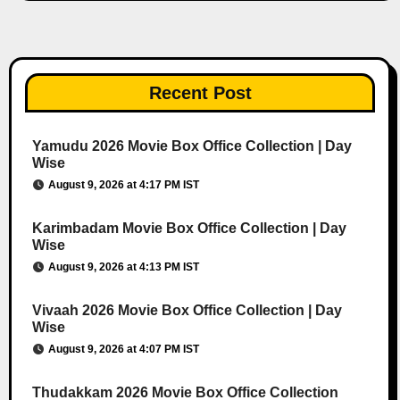
Recent Post
Yamudu 2026 Movie Box Office Collection | Day
Wise
August 9, 2026 at 4:17 PM IST
Karimbadam Movie Box Office Collection | Day
Wise
August 9, 2026 at 4:13 PM IST
Vivaah 2026 Movie Box Office Collection | Day
Wise
August 9, 2026 at 4:07 PM IST
Thudakkam 2026 Movie Box Office Collection