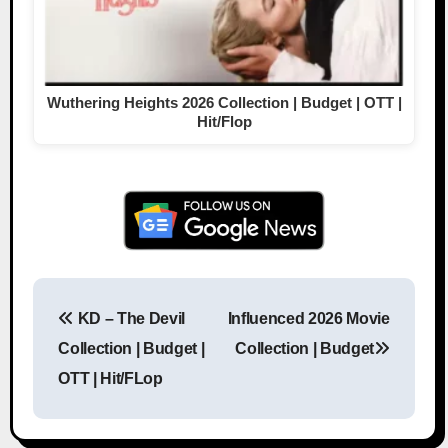
Wuthering Heights 2026 Collection | Budget | OTT |
Hit/Flop
KD – The Devil
Influenced 2026 Movie
Post navigation
Collection | Budget |
Collection | Budget
OTT | Hit/FLop