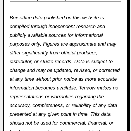
Box office data published on this website is
compiled through independent research and
publicly available sources for informational
purposes only. Figures are approximate and may
differ significantly from official producer,
distributor, or studio records. Data is subject to
change and may be updated, revised, or corrected
at any time without prior notice as more accurate
information becomes available. Tenvow makes no
representations or warranties regarding the
accuracy, completeness, or reliability of any data
presented at any given point in time. This data
should not be used for commercial, financial, or