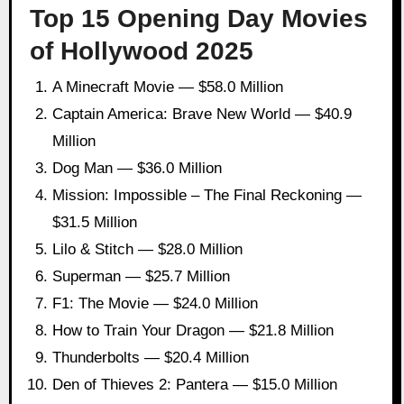
Top 15 Opening Day Movies
of Hollywood 2025
A Minecraft Movie — $58.0 Million
Captain America: Brave New World — $40.9
Million
Dog Man — $36.0 Million
Mission: Impossible – The Final Reckoning —
$31.5 Million
Lilo & Stitch — $28.0 Million
Superman — $25.7 Million
F1: The Movie — $24.0 Million
How to Train Your Dragon — $21.8 Million
Thunderbolts — $20.4 Million
Den of Thieves 2: Pantera — $15.0 Million