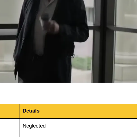
Details
Neglected