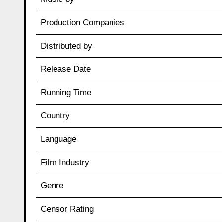
Production Companies
Distributed by
Release Date
Running Time
Country
Language
Film Industry
Genre
Censor Rating