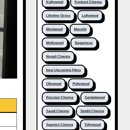
Kollywood
Konkani Cinema
Lifetime Gross
Lollywood
Maniwood
Marathi
Mollywood
Nagamese
Nepali Cinema
New Upcoming Films
Ollywood
Pollywood
Russian Cinema
Sandalwood
Saudi Cinema
Sindhi Cinema
Spanish Cinema
Tollywood