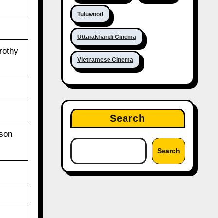
Tuluwood
Uttarakhandi Cinema
rothy
Vietnamese Cinema
Search
ason
Search