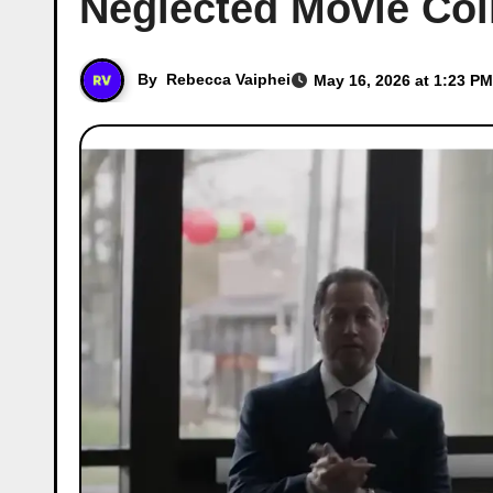
Neglected Movie Coll
By
Rebecca Vaiphei
May 16, 2026 at 1:23 PM