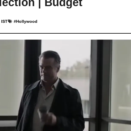
ection | Budget
 IST
#
Hollywood