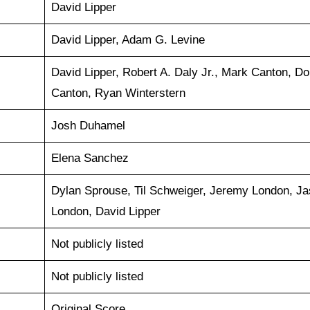
David Lipper
David Lipper, Adam G. Levine
David Lipper, Robert A. Daly Jr., Mark Canton, Do
Canton, Ryan Winterstern
Josh Duhamel
Elena Sanchez
Dylan Sprouse, Til Schweiger, Jeremy London, J
London, David Lipper
Not publicly listed
Not publicly listed
Original Score