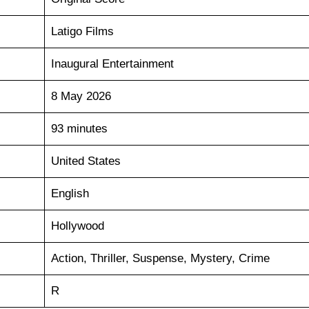
Latigo Films
Inaugural Entertainment
8 May 2026
93 minutes
United States
English
Hollywood
Action, Thriller, Suspense, Mystery, Crime
R