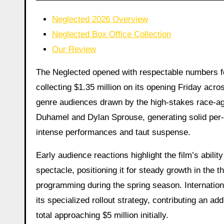
Neglected 2026 Overview
Neglected Box Office Collection
Our Review
The Neglected opened with respectable numbers for
collecting $1.35 million on its opening Friday acros
genre audiences drawn by the high-stakes race-aga
Duhamel and Dylan Sprouse, generating solid pe
intense performances and taut suspense.
Early audience reactions highlight the film’s abilit
spectacle, positioning it for steady growth in the 
programming during the spring season. Internationa
its specialized rollout strategy, contributing an ad
total approaching $5 million initially.