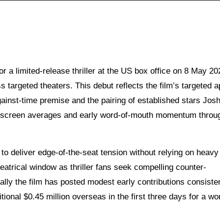
 a limited-release thriller at the US box office on 8 May 20
s targeted theaters. This debut reflects the film’s targeted a
inst-time premise and the pairing of established stars Jos
r-screen averages and early word-of-mouth momentum throu
y to deliver edge-of-the-seat tension without relying on heavy
theatrical window as thriller fans seek compelling counter-
lly the film has posted modest early contributions consiste
ditional $0.45 million overseas in the first three days for a w