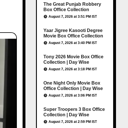
The Great Punjab Robbery
Box Office Collection
August 7, 2026 at 3:51 PM IST
Yaar Jigree Kasooti Degree
Movie Box Office Collection
August 7, 2026 at 3:40 PM IST
Tony 2026 Movie Box Office
Collection | Day Wise
August 7, 2026 at 3:18 PM IST
One Night Only Movie Box
Office Collection | Day Wise
August 7, 2026 at 3:06 PM IST
Super Troopers 3 Box Office
Collection | Day Wise
August 7, 2026 at 2:59 PM IST