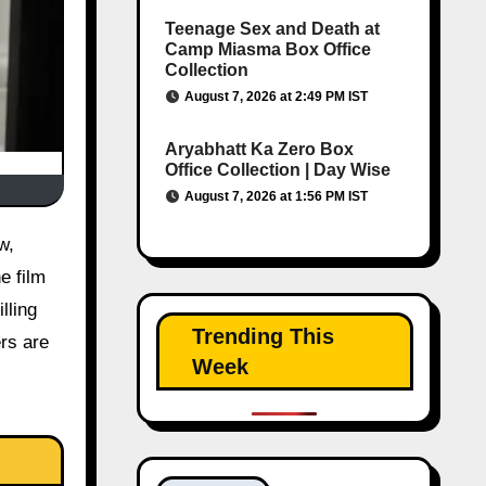
Teenage Sex and Death at
Camp Miasma Box Office
Collection
August 7, 2026 at 2:49 PM IST
Aryabhatt Ka Zero Box
Office Collection | Day Wise
August 7, 2026 at 1:56 PM IST
e film
lling
Trending This
ers are
Week