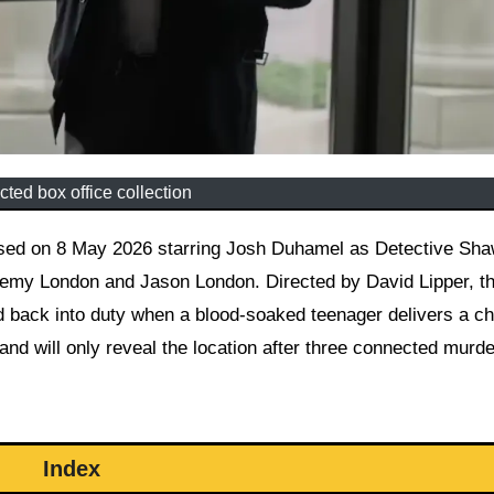
ted box office collection
emy London and Jason London. Directed by David Lipper, th
ed back into duty when a blood-soaked teenager delivers a chi
and will only reveal the location after three connected murd
Index