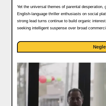
Yet the universal themes of parental desperation,
English-language thriller enthusiasts on social p
strong lead turns continue to build organic interest
seeking intelligent suspense over broad commercia
Negle