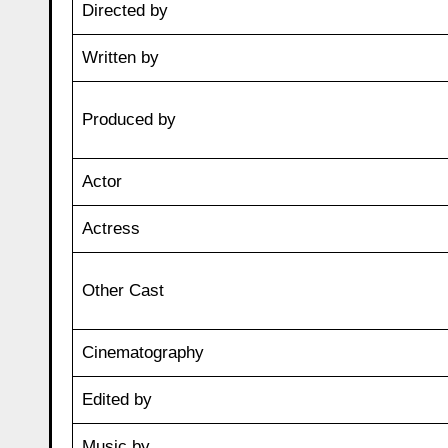
Directed by
Written by
Produced by
Actor
Actress
Other Cast
Cinematography
Edited by
Music by