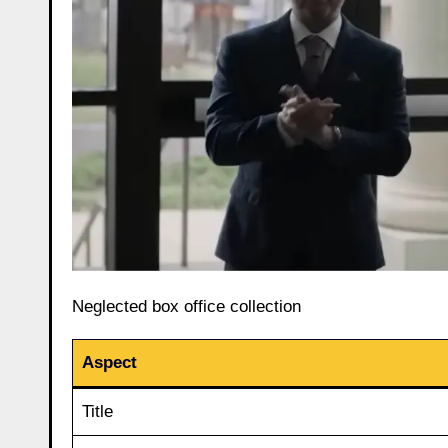
Neglected box office collection
Aspect
Title