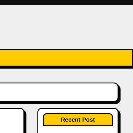
Recent Post