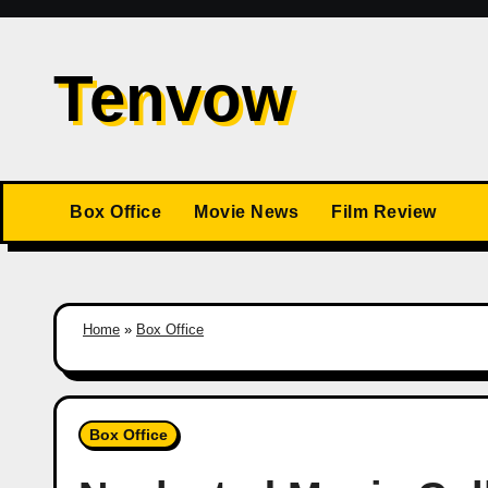
Skip
to
Tenvow
content
Box Office
Movie News
Film Review
Home
»
Box Office
Box Office