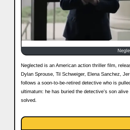
Neglec
Neglected is an American action thriller film, released on 8 May 2026 starring Josh Duhamel as Detective Shaw,
Dylan Sprouse, Til Schweiger, Elena Sanchez, Jer
follows a soon-to-be-retired detective who is pull
ultimatum: he has buried the detective’s son alive 
solved.