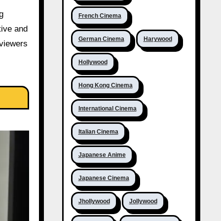
g
French Cinema
tive and
German Cinema
Harywood
 viewers
Hollywood
Hong Kong Cinema
International Cinema
Italian Cinema
Japanese Anime
Japanese Cinema
Jhollywood
Jollywood