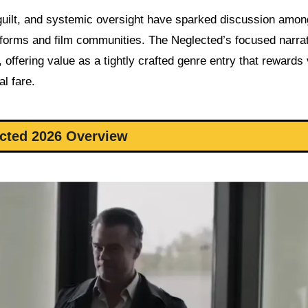
 guilt, and systemic oversight have sparked discussion amon
latforms and film communities. The Neglected’s focused narra
, offering value as a tightly crafted genre entry that rewards
l fare.
cted 2026 Overview