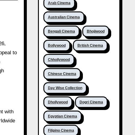
Arab Cinema
Australian Cinema
Bengali Cinema
Bhojiwood
26,
Bollywood
British Cinema
ppeal to
Chhollywood
h
gh
Chinese Cinema
Day Wise Collection
Dhollywood
Dogri Cinema
nt with
Egyptian Cinema
orldwide
Filipino Cinema