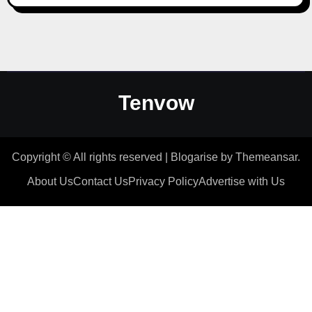
Tenvow
Copyright © All rights reserved
|
Blogarise
by
Themeansar
.
About Us
Contact Us
Privacy Policy
Advertise with Us