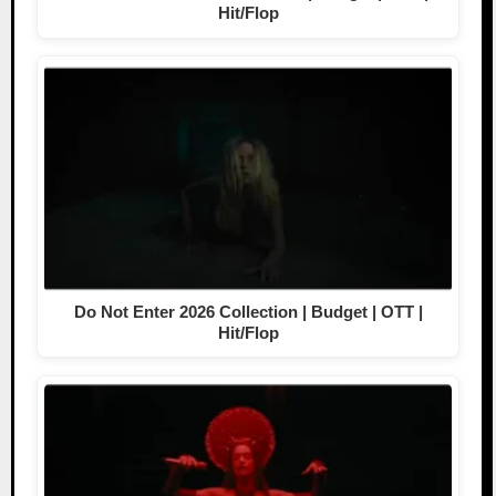
Hit/Flop
Do Not Enter 2026 Collection | Budget | OTT |
Hit/Flop