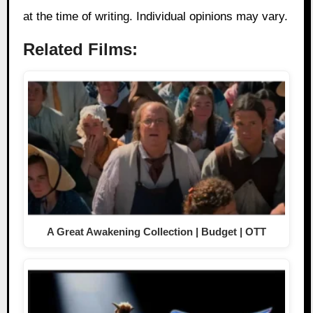
at the time of writing. Individual opinions may vary.
Related Films:
A Great Awakening Collection | Budget | OTT