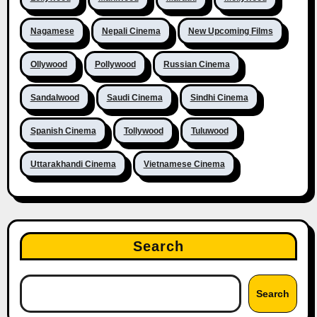
Nagamese
Nepali Cinema
New Upcoming Films
Ollywood
Pollywood
Russian Cinema
Sandalwood
Saudi Cinema
Sindhi Cinema
Spanish Cinema
Tollywood
Tuluwood
Uttarakhandi Cinema
Vietnamese Cinema
Search
Search