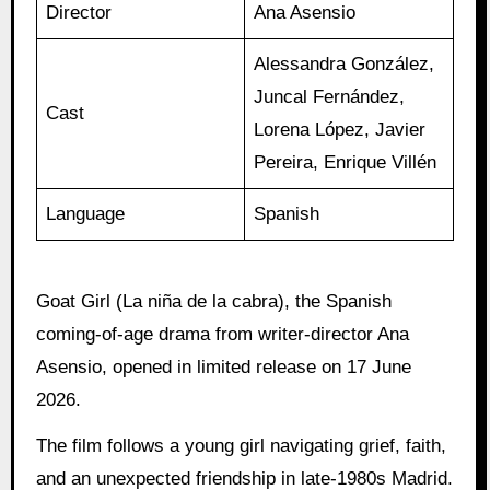
Director
Ana Asensio
Alessandra González,
Juncal Fernández,
Cast
Lorena López, Javier
Pereira, Enrique Villén
Language
Spanish
Goat Girl (La niña de la cabra), the Spanish
coming-of-age drama from writer-director Ana
Asensio, opened in limited release on 17 June
2026.
The film follows a young girl navigating grief, faith,
and an unexpected friendship in late-1980s Madrid.