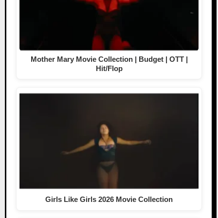
Mother Mary Movie Collection | Budget | OTT |
Hit/Flop
Girls Like Girls 2026 Movie Collection