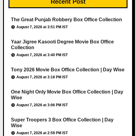
Recent Post
The Great Punjab Robbery Box Office Collection
August 7, 2026 at 3:51 PM IST
Yaar Jigree Kasooti Degree Movie Box Office
Collection
August 7, 2026 at 3:40 PM IST
Tony 2026 Movie Box Office Collection | Day Wise
August 7, 2026 at 3:18 PM IST
One Night Only Movie Box Office Collection | Day
Wise
August 7, 2026 at 3:06 PM IST
Super Troopers 3 Box Office Collection | Day
Wise
August 7, 2026 at 2:59 PM IST