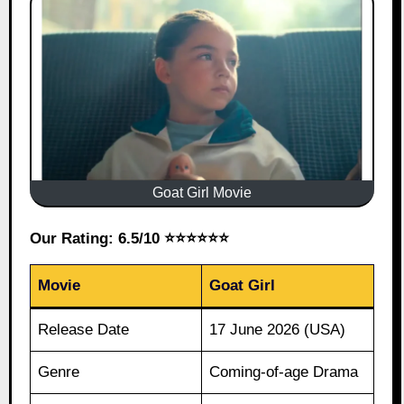
Goat Girl Movie
Our Rating: 6.5/10 ⭐⭐⭐⭐⭐⭐
Movie
Goat Girl
Release Date
17 June 2026 (USA)
Genre
Coming-of-age Drama