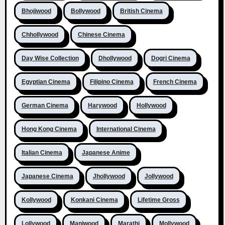
Bhojiwood
Bollywood
British Cinema
Chhollywood
Chinese Cinema
Day Wise Collection
Dhollywood
Dogri Cinema
Egyptian Cinema
Filipino Cinema
French Cinema
German Cinema
Harywood
Hollywood
Hong Kong Cinema
International Cinema
Italian Cinema
Japanese Anime
Japanese Cinema
Jhollywood
Jollywood
Kollywood
Konkani Cinema
Lifetime Gross
Lollywood
Maniwood
Marathi
Mollywood