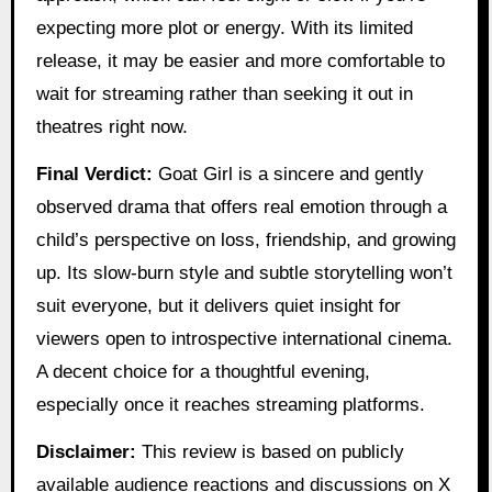
expecting more plot or energy. With its limited
release, it may be easier and more comfortable to
wait for streaming rather than seeking it out in
theatres right now.
Final Verdict:
Goat Girl is a sincere and gently
observed drama that offers real emotion through a
child’s perspective on loss, friendship, and growing
up. Its slow-burn style and subtle storytelling won’t
suit everyone, but it delivers quiet insight for
viewers open to introspective international cinema.
A decent choice for a thoughtful evening,
especially once it reaches streaming platforms.
Disclaimer:
This review is based on publicly
available audience reactions and discussions on X