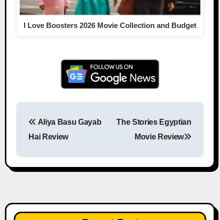
I Love Boosters 2026 Movie Collection and Budget
Aliya Basu Gayab
The Stories Egyptian
Post navigation
Hai Review
Movie Review