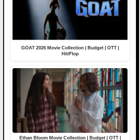
GOAT 2026 Movie Collection | Budget | OTT |
Hit/Flop
Ethan Bloom Movie Collection | Budget | OTT |