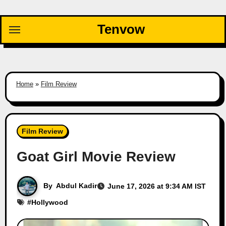
Skip
to
Tenvow
content
Home
»
Film Review
Film Review
Goat Girl Movie Review
By
Abdul Kadir
June 17, 2026 at 9:34 AM IST
#
Hollywood