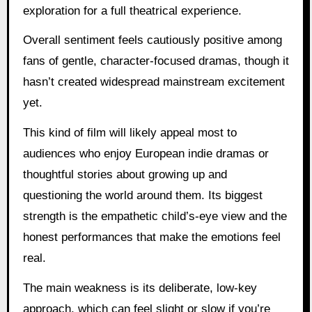
exploration for a full theatrical experience.
Overall sentiment feels cautiously positive among
fans of gentle, character-focused dramas, though it
hasn’t created widespread mainstream excitement
yet.
This kind of film will likely appeal most to
audiences who enjoy European indie dramas or
thoughtful stories about growing up and
questioning the world around them. Its biggest
strength is the empathetic child’s-eye view and the
honest performances that make the emotions feel
real.
The main weakness is its deliberate, low-key
approach, which can feel slight or slow if you’re