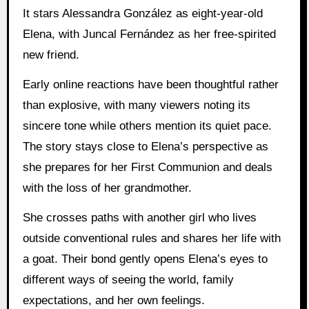
It stars Alessandra González as eight-year-old
Elena, with Juncal Fernández as her free-spirited
new friend.
Early online reactions have been thoughtful rather
than explosive, with many viewers noting its
sincere tone while others mention its quiet pace.
The story stays close to Elena’s perspective as
she prepares for her First Communion and deals
with the loss of her grandmother.
She crosses paths with another girl who lives
outside conventional rules and shares her life with
a goat. Their bond gently opens Elena’s eyes to
different ways of seeing the world, family
expectations, and her own feelings.