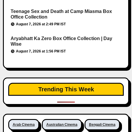
Teenage Sex and Death at Camp Miasma Box
Office Collection
August 7, 2026 at 2:49 PM IST
Aryabhatt Ka Zero Box Office Collection | Day
Wise
August 7, 2026 at 1:56 PM IST
Trending This Week
Arab Cinema
Australian Cinema
Bengali Cinema