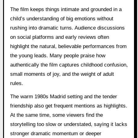
The film keeps things intimate and grounded in a
child’s understanding of big emotions without
rushing into dramatic turns. Audience discussions
on social platforms and early reviews often
highlight the natural, believable performances from
the young leads. Many people praise how
authentically the film captures childhood confusion,
small moments of joy, and the weight of adult
rules.
The warm 1980s Madrid setting and the tender
friendship also get frequent mentions as highlights.
At the same time, some viewers find the
storytelling too slow or understated, saying it lacks
stronger dramatic momentum or deeper