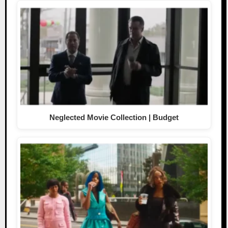
Neglected Movie Collection | Budget